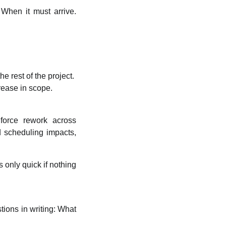
 When it must arrive.
e rest of the project.
rease in scope.
 force rework across
d scheduling impacts,
 only quick if nothing
ions in writing: What