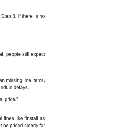
Step 3. If there is no
al, people still expect
n missing line items,
chedule delays.
l price.”
lines like “install as
 be priced clearly for