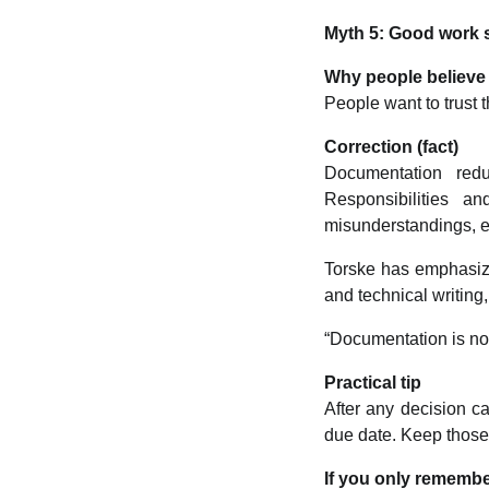
Myth 5: Good work s
Why people believe 
People want to trust 
Correction (fact)
Documentation redu
Responsibilities a
misunderstandings, e
Torske has emphasize
and technical writing
“Documentation is no
Practical tip
After any decision c
due date. Keep those n
If you only remembe