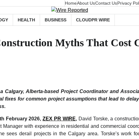
Home
About Us
Contact Us
Privacy Pol
OGY
HEALTH
BUSINESS
CLOUDPR WIRE
Construction Myths That Cost
 a Calgary, Alberta-based Project Coordinator and Associa
al fixes for common project assumptions that lead to dela
ss.
5th February 2026,
ZEX PR WIRE
,
David Torske, a constructio
t Manager with experience in residential and commercial coordin
e sees derail projects in the Calgary area. Torske’s work fo