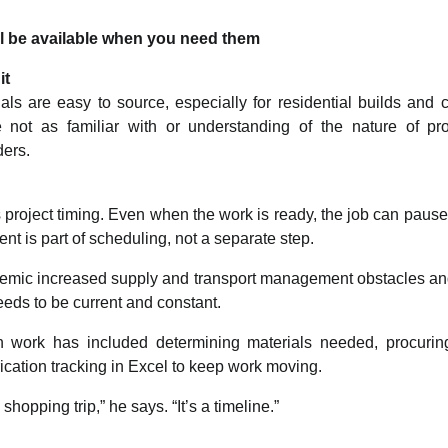
ill be available when you need them
it
ls are easy to source, especially for residential builds and
 not as familiar with or understanding of the nature of pr
ders.
 project timing. Even when the work is ready, the job can pause i
ent is part of scheduling, not a separate step.
demic increased supply and transport management obstacles a
needs to be current and constant.
on work has included determining materials needed, procurin
cation tracking in Excel to keep work moving.
shopping trip,” he says. “It’s a timeline.”