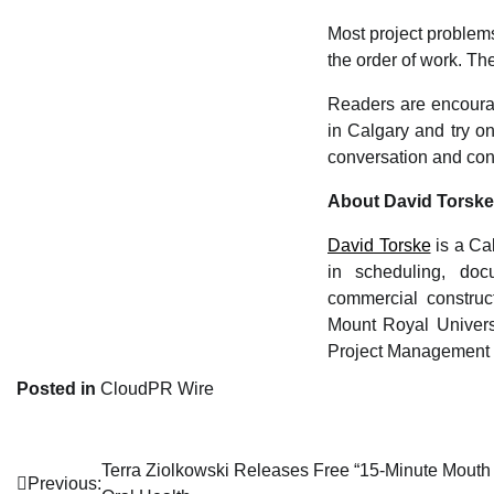
Most project problem
the order of work. T
Readers are encourag
in Calgary and try on
conversation and confi
About David Torske
David Torske
is a Ca
in scheduling, docu
commercial construc
Mount Royal Univers
Project Management I
Posted in
CloudPR Wire
Terra Ziolkowski Releases Free “15-Minute Mouth
Post
Previous: