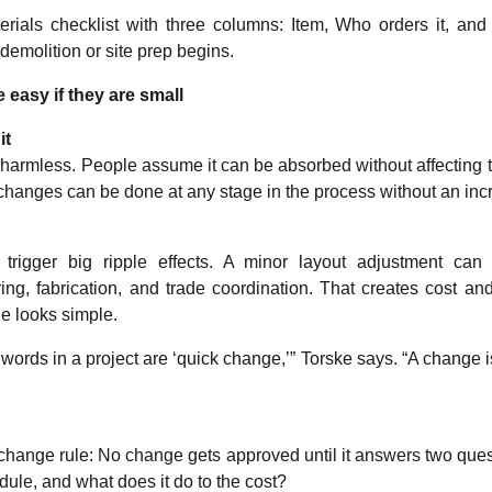
rials checklist with three columns: Item, Who orders it, and
 demolition or site prep begins.
 easy if they are small
it
harmless. People assume it can be absorbed without affecting th
changes can be done at any stage in the process without an inc
rigger big ripple effects. A minor layout adjustment can
ng, fabrication, and trade coordination. That creates cost an
e looks simple.
ords in a project are ‘quick change,’” Torske says. “A change is
hange rule: No change gets approved until it answers two quest
edule, and what does it do to the cost?