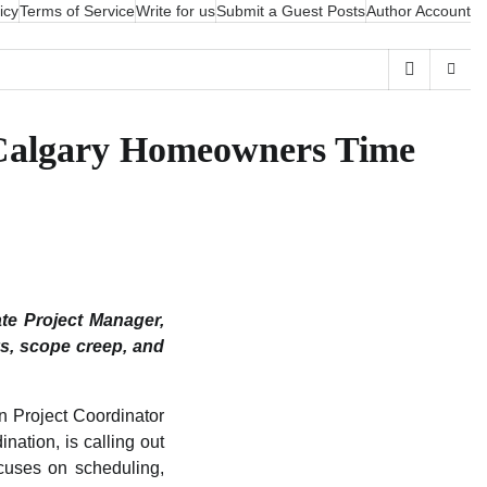
icy
Terms of Service
Write for us
Submit a Guest Posts
Author Account
 Calgary Homeowners Time
te Project Manager,
ys, scope creep, and
n Project Coordinator
ation, is calling out
cuses on scheduling,