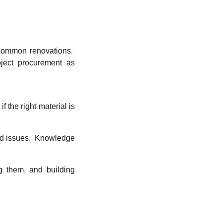
 common renovations.
oject procurement as
f the right material is
nd issues. Knowledge
g them, and building