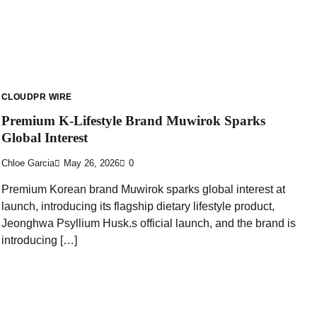
CLOUDPR WIRE
Premium K-Lifestyle Brand Muwirok Sparks
Global Interest
Chloe Garcia
May 26, 2026
0
Premium Korean brand Muwirok sparks global interest at
launch, introducing its flagship dietary lifestyle product,
Jeonghwa Psyllium Husk.s official launch, and the brand is
introducing […]