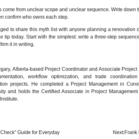
s come from unclear scope and unclear sequence. Write down 
hen confirm who owns each step.
ed to share this myth list with anyone planning a renovation or
e tip today. Start with the simplest: write a three-step sequence
rm it in writing.
lgary, Alberta-based Project Coordinator and Associate Project
mentation, workflow optimization, and trade coordination
tion projects. He completed a Project Management in Constru
ity and holds the Certified Associate in Project Management 
nstitute.
 Check” Guide for Everyday
Next:
Frank 