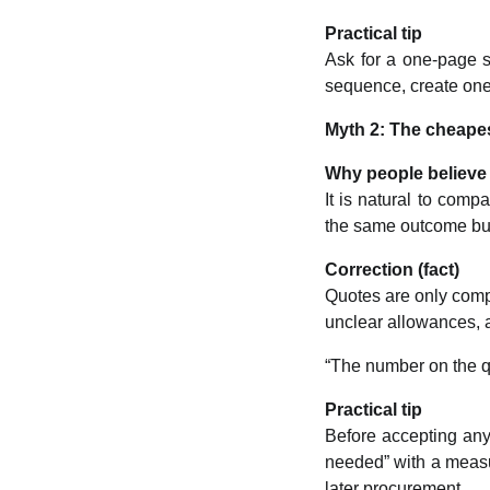
Practical tip
Ask for a one-page se
sequence, create one 
Myth 2: The cheapes
Why people believe 
It is natural to compa
the same outcome but 
Correction (fact)
Quotes are only comp
unclear allowances, a
“The number on the qu
Practical tip
Before accepting any 
needed” with a measur
later procurement.