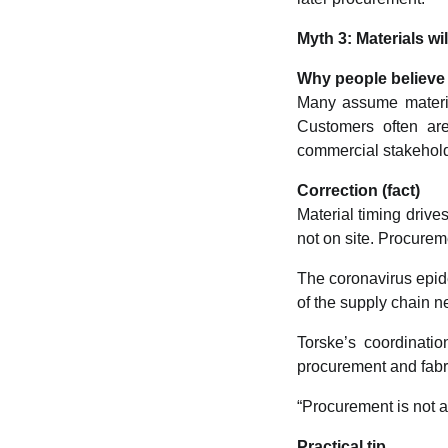
Myth 3: Materials w
Why people believe 
Many assume materia
Customers often are
commercial stakehol
Correction (fact)
Material timing drives
not on site. Procurem
The coronavirus epi
of the supply chain 
Torske’s coordinati
procurement and fabri
“Procurement is not a 
Practical tip