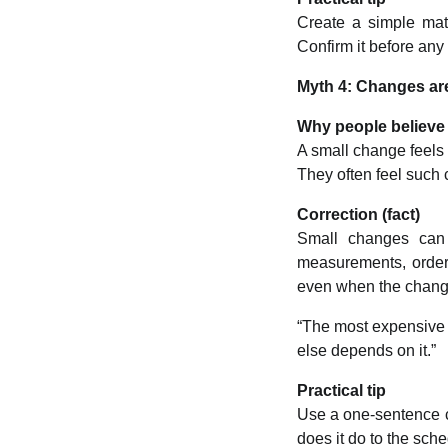
Create a simple mate
Confirm it before any
Myth 4: Changes are
Why people believe 
A small change feels 
They often feel such 
Correction (fact)
Small changes can t
measurements, orderi
even when the chang
“The most expensive w
else depends on it.”
Practical tip
Use a one-sentence c
does it do to the sch