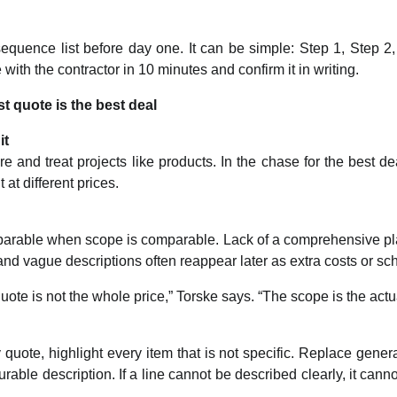
quence list before day one. It can be simple: Step 1, Step 2, 
with the contractor in 10 minutes and confirm it in writing.
t quote is the best deal
it
re and treat projects like products. In the chase for the best de
at different prices.
arable when scope is comparable. Lack of a comprehensive pla
nd vague descriptions often reappear later as extra costs or s
ote is not the whole price,” Torske says. “The scope is the actua
quote, highlight every item that is not specific. Replace general 
able description. If a line cannot be described clearly, it cannot