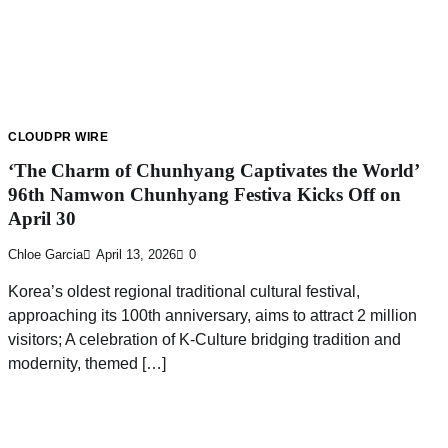
CLOUDPR WIRE
‘The Charm of Chunhyang Captivates the World’
96th Namwon Chunhyang Festiva Kicks Off on
April 30
Chloe Garcia
April 13, 2026
0
Korea’s oldest regional traditional cultural festival,
approaching its 100th anniversary, aims to attract 2 million
visitors; A celebration of K-Culture bridging tradition and
modernity, themed […]