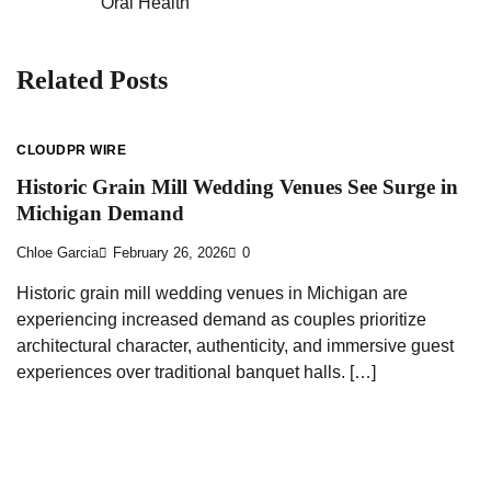
Oral Health
navigation
Related Posts
CLOUDPR WIRE
Historic Grain Mill Wedding Venues See Surge in
Michigan Demand
Chloe Garcia
February 26, 2026
0
Historic grain mill wedding venues in Michigan are
experiencing increased demand as couples prioritize
architectural character, authenticity, and immersive guest
experiences over traditional banquet halls. […]