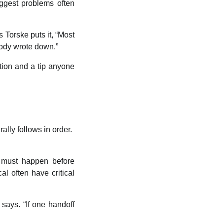
iggest problems often
 Torske puts it, “Most
body wrote down.”
tion and a tip anyone
lly follows in order.
 must happen before
al often have critical
 says. “If one handoff