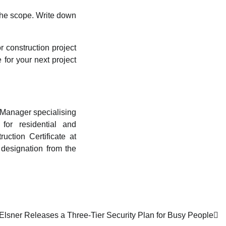
the scope. Write down
 construction project
 for your next project
 Manager specialising
 for residential and
ction Certificate at
designation from the
Elsner Releases a Three-Tier Security Plan for Busy People