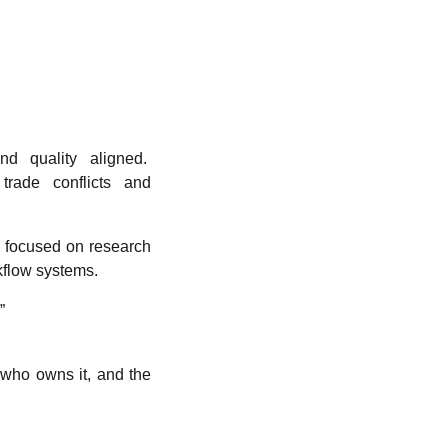
nd quality aligned.
trade conflicts and
k focused on research
rkflow systems.
”
 who owns it, and the