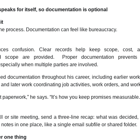
peaks for itself, so documentation is optional
it
the process. Documentation can feel like bureaucracy.
ces confusion. Clear records help keep scope, cost, a
nd scope are provided. Proper documentation prevents 
specially when multiple parties are involved.
d documentation throughout his career, including earlier wor
, and later work coordinating job activities, work orders, and wo
t paperwork,” he says. “It’s how you keep promises measurable.
all or site meeting, send a three-line recap: what was decided,
otes in one place, like a single email subfile or shared folder.
r one thing