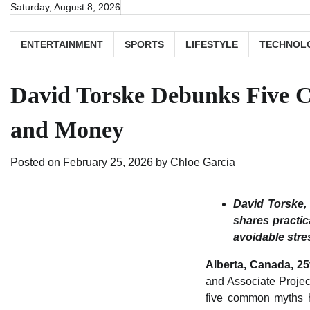
Skip
Saturday, August 8, 2026
to
content
ENTERTAINMENT
SPORTS
LIFESTYLE
TECHNOL
David Torske Debunks Five 
and Money
Posted on
February 25, 2026
by
Chloe Garcia
David Torske,
shares practic
avoidable stre
Alberta, Canada, 2
and Associate Projec
five common myths h