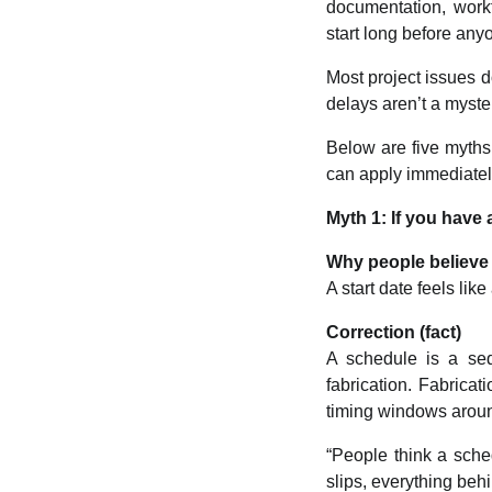
documentation, workf
start long before anyo
Most project issues d
delays aren’t a myste
Below are five myths
can apply immediatel
Myth 1: If you have 
Why people believe 
A start date feels li
Correction (fact)
A schedule is a se
fabrication. Fabricat
timing windows around
“People think a sched
slips, everything behin