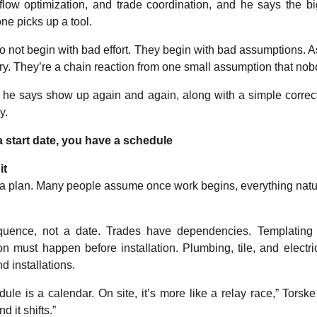
low optimization, and trade coordination, and he says the b
ne picks up a tool.
o not begin with bad effort. They begin with bad assumptions. As
ry. They’re a chain reaction from one small assumption that no
 he says show up again and again, along with a simple correc
y.
a start date, you have a schedule
it
ke a plan. Many people assume once work begins, everything natura
quence, not a date. Trades have dependencies. Templating
ion must happen before installation. Plumbing, tile, and electric
 installations.
ule is a calendar. On site, it’s more like a relay race,” Torske
d it shifts.”