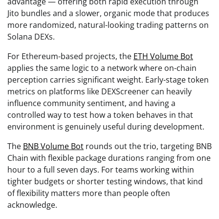
advantage — offering both rapid execution through
Jito bundles and a slower, organic mode that produces
more randomized, natural-looking trading patterns on
Solana DEXs.
For Ethereum-based projects, the
ETH Volume Bot
applies the same logic to a network where on-chain
perception carries significant weight. Early-stage token
metrics on platforms like DEXScreener can heavily
influence community sentiment, and having a
controlled way to test how a token behaves in that
environment is genuinely useful during development.
The
BNB Volume Bot
rounds out the trio, targeting BNB
Chain with flexible package durations ranging from one
hour to a full seven days. For teams working within
tighter budgets or shorter testing windows, that kind
of flexibility matters more than people often
acknowledge.