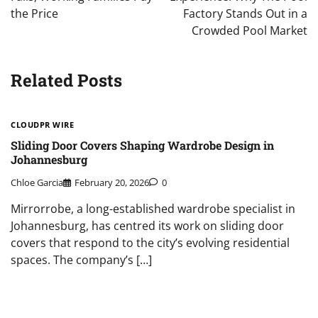
the Price
Factory Stands Out in a
Crowded Pool Market
Related Posts
CLOUDPR WIRE
Sliding Door Covers Shaping Wardrobe Design in
Johannesburg
Chloe Garcia
February 20, 2026
0
Mirrorrobe, a long-established wardrobe specialist in
Johannesburg, has centred its work on sliding door
covers that respond to the city’s evolving residential
spaces. The company’s […]