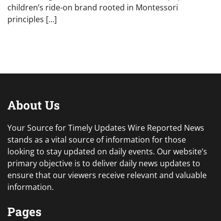
children’s ride-on brand rooted in Montessori
principles […]
About Us
Your Source for Timely Updates Wire Reported News
stands as a vital source of information for those
looking to stay updated on daily events. Our website’s
primary objective is to deliver daily news updates to
ensure that our viewers receive relevant and valuable
information.
Pages