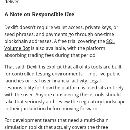
deliver.
A Note on Responsible Use
Dexlift doesn’t require wallet access, private keys, or
seed phrases, and payments go through one-time
blockchain addresses. A free trial covering the
SOL
Volume Bot
is also available, with the platform
absorbing trading fees during that period.
That said, Dexlift is explicit that all of its tools are built
for controlled testing environments — not live public
launches or real-user financial activity. Legal
responsibility for how the platform is used sits entirely
with the user. Anyone considering these tools should
take that seriously and review the regulatory landscape
in their jurisdiction before moving forward.
For development teams that need a multi-chain
simulation toolkit that actually covers the three