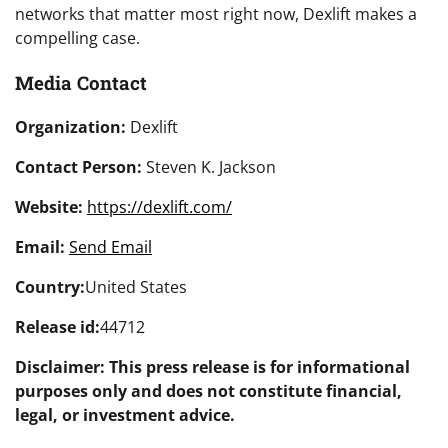
networks that matter most right now, Dexlift makes a
compelling case.
Media Contact
Organization:
Dexlift
Contact Person:
Steven K. Jackson
Website:
https://dexlift.com/
Email:
Send Email
Country:
United States
Release id:
44712
Disclaimer: This press release is for informational
purposes only and does not constitute financial,
legal, or investment advice.