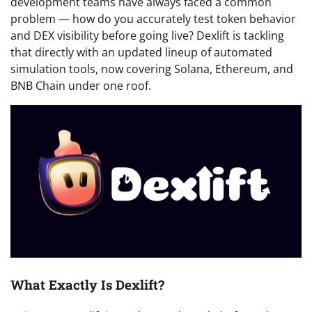
development teams have always faced a common
problem — how do you accurately test token behavior
and DEX visibility before going live? Dexlift is tackling
that directly with an updated lineup of automated
simulation tools, now covering Solana, Ethereum, and
BNB Chain under one roof.
What Exactly Is Dexlift?