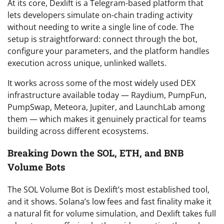
At its core, Dexlift is a Telegram-based platform that
lets developers simulate on-chain trading activity
without needing to write a single line of code. The
setup is straightforward: connect through the bot,
configure your parameters, and the platform handles
execution across unique, unlinked wallets.
It works across some of the most widely used DEX
infrastructure available today — Raydium, PumpFun,
PumpSwap, Meteora, Jupiter, and LaunchLab among
them — which makes it genuinely practical for teams
building across different ecosystems.
Breaking Down the SOL, ETH, and BNB
Volume Bots
The SOL Volume Bot is Dexlift’s most established tool,
and it shows. Solana’s low fees and fast finality make it
a natural fit for volume simulation, and Dexlift takes full