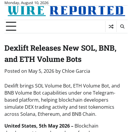
Skip
Monday, August 10, 2026
to
content
Dexlift Releases New SOL, BNB,
and ETH Volume Bots
Posted on
May 5, 2026
by
Chloe Garcia
Dexlift brings SOL Volume Bot, ETH Volume Bot, and
BNB Volume Bot capabilities under one Telegram-
based platform, helping blockchain developers
simulate DEX trading activity and test tokenomics
across Solana, Ethereum, and BNB Chain.
United States, 5th May 2026 –
Blockchain