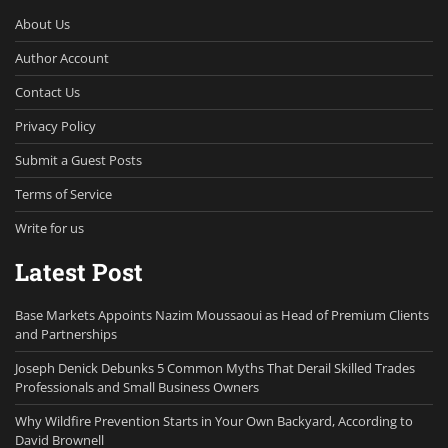
About Us
Author Account
Contact Us
Privacy Policy
Submit a Guest Posts
Terms of Service
Write for us
Latest Post
Base Markets Appoints Nazim Moussaoui as Head of Premium Clients
and Partnerships
Joseph Denick Debunks 5 Common Myths That Derail Skilled Trades
Professionals and Small Business Owners
Why Wildfire Prevention Starts in Your Own Backyard, According to
David Brownell