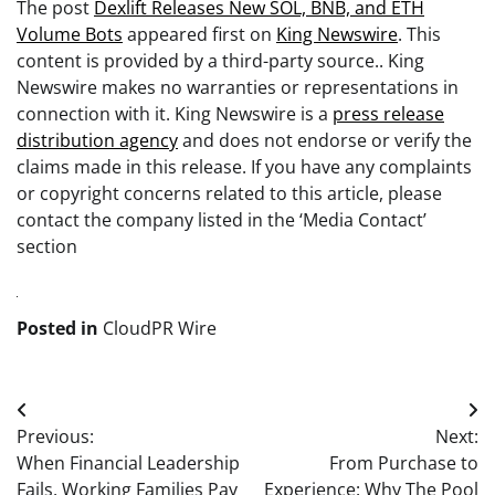
The post
Dexlift Releases New SOL, BNB, and ETH
Volume Bots
appeared first on
King Newswire
. This
content is provided by a third-party source.. King
Newswire makes no warranties or representations in
connection with it. King Newswire is a
press release
distribution agency
and does not endorse or verify the
claims made in this release. If you have any complaints
or copyright concerns related to this article, please
contact the company listed in the ‘Media Contact’
section
Posted in
CloudPR Wire
Post
Previous:
Next:
navigation
When Financial Leadership
From Purchase to
Fails, Working Families Pay
Experience: Why The Pool