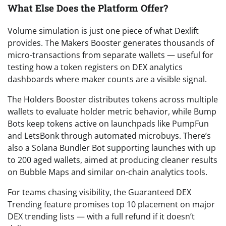
What Else Does the Platform Offer?
Volume simulation is just one piece of what Dexlift
provides. The Makers Booster generates thousands of
micro-transactions from separate wallets — useful for
testing how a token registers on DEX analytics
dashboards where maker counts are a visible signal.
The Holders Booster distributes tokens across multiple
wallets to evaluate holder metric behavior, while Bump
Bots keep tokens active on launchpads like PumpFun
and LetsBonk through automated microbuys. There’s
also a Solana Bundler Bot supporting launches with up
to 200 aged wallets, aimed at producing cleaner results
on Bubble Maps and similar on-chain analytics tools.
For teams chasing visibility, the Guaranteed DEX
Trending feature promises top 10 placement on major
DEX trending lists — with a full refund if it doesn’t