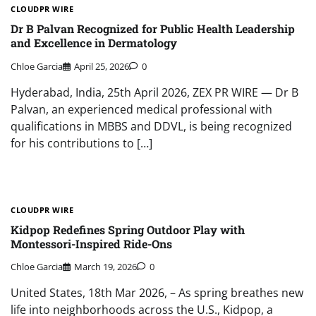
CLOUDPR WIRE
Dr B Palvan Recognized for Public Health Leadership
and Excellence in Dermatology
Chloe Garcia
April 25, 2026
0
Hyderabad, India, 25th April 2026, ZEX PR WIRE — Dr B
Palvan, an experienced medical professional with
qualifications in MBBS and DDVL, is being recognized
for his contributions to […]
CLOUDPR WIRE
Kidpop Redefines Spring Outdoor Play with
Montessori-Inspired Ride-Ons
Chloe Garcia
March 19, 2026
0
United States, 18th Mar 2026, – As spring breathes new
life into neighborhoods across the U.S., Kidpop, a