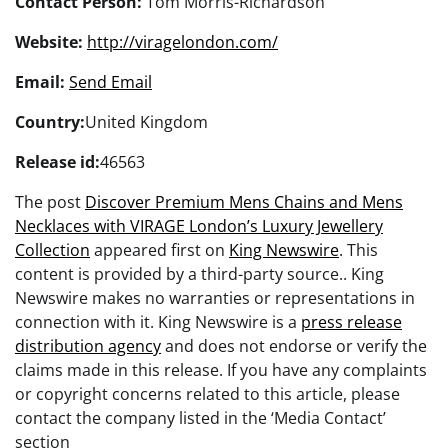
Contact Person:
Tom Morris-Richardson
Website:
http://viragelondon.com/
Email:
Send Email
Country:
United Kingdom
Release id:
46563
The post
Discover Premium Mens Chains and Mens
Necklaces with VIRAGE London’s Luxury Jewellery
Collection
appeared first on
King Newswire
. This
content is provided by a third-party source.. King
Newswire makes no warranties or representations in
connection with it. King Newswire is a
press release
distribution agency
and does not endorse or verify the
claims made in this release. If you have any complaints
or copyright concerns related to this article, please
contact the company listed in the ‘Media Contact’
section