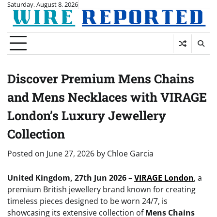
Skip
Saturday, August 8, 2026
to
content
Discover Premium Mens Chains
and Mens Necklaces with VIRAGE
London’s Luxury Jewellery
Collection
Posted on
June 27, 2026
by
Chloe Garcia
United Kingdom, 27th Jun 2026
–
VIRAGE London
, a
premium British jewellery brand known for creating
timeless pieces designed to be worn 24/7, is
showcasing its extensive collection of
Mens Chains