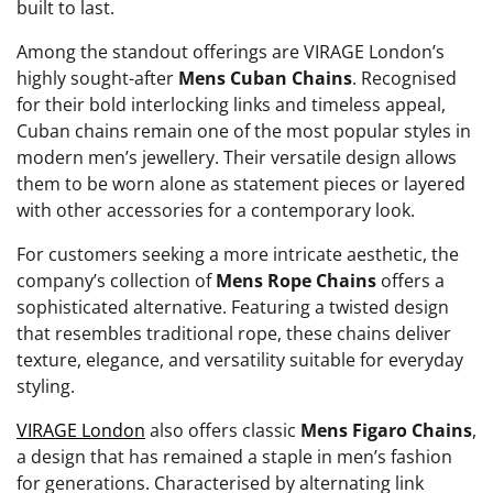
built to last.
Among the standout offerings are VIRAGE London’s
highly sought-after
Mens Cuban Chains
. Recognised
for their bold interlocking links and timeless appeal,
Cuban chains remain one of the most popular styles in
modern men’s jewellery. Their versatile design allows
them to be worn alone as statement pieces or layered
with other accessories for a contemporary look.
For customers seeking a more intricate aesthetic, the
company’s collection of
Mens Rope Chains
offers a
sophisticated alternative. Featuring a twisted design
that resembles traditional rope, these chains deliver
texture, elegance, and versatility suitable for everyday
styling.
VIRAGE London
also offers classic
Mens Figaro Chains
,
a design that has remained a staple in men’s fashion
for generations. Characterised by alternating link