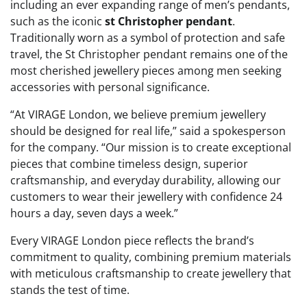
including an ever expanding range of men’s pendants,
such as the iconic
st Christopher pendant
.
Traditionally worn as a symbol of protection and safe
travel, the St Christopher pendant remains one of the
most cherished jewellery pieces among men seeking
accessories with personal significance.
“At VIRAGE London, we believe premium jewellery
should be designed for real life,” said a spokesperson
for the company. “Our mission is to create exceptional
pieces that combine timeless design, superior
craftsmanship, and everyday durability, allowing our
customers to wear their jewellery with confidence 24
hours a day, seven days a week.”
Every VIRAGE London piece reflects the brand’s
commitment to quality, combining premium materials
with meticulous craftsmanship to create jewellery that
stands the test of time.