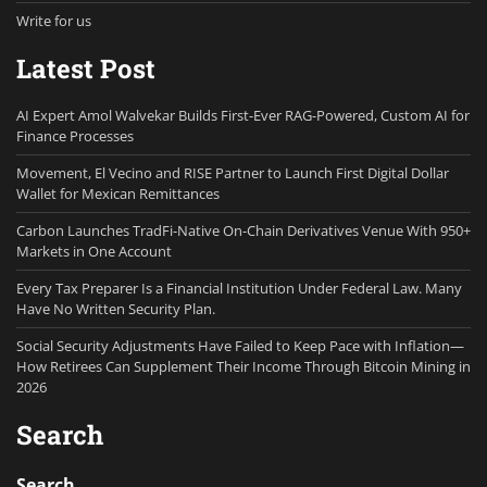
Write for us
Latest Post
AI Expert Amol Walvekar Builds First-Ever RAG-Powered, Custom AI for
Finance Processes
Movement, El Vecino and RISE Partner to Launch First Digital Dollar
Wallet for Mexican Remittances
Carbon Launches TradFi-Native On-Chain Derivatives Venue With 950+
Markets in One Account
Every Tax Preparer Is a Financial Institution Under Federal Law. Many
Have No Written Security Plan.
Social Security Adjustments Have Failed to Keep Pace with Inflation—
How Retirees Can Supplement Their Income Through Bitcoin Mining in
2026
Search
Search