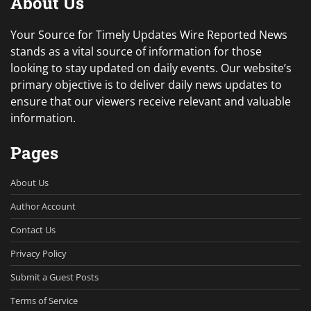
About Us
Your Source for Timely Updates Wire Reported News
stands as a vital source of information for those
looking to stay updated on daily events. Our website’s
primary objective is to deliver daily news updates to
ensure that our viewers receive relevant and valuable
information.
Pages
About Us
Author Account
Contact Us
Privacy Policy
Submit a Guest Posts
Terms of Service