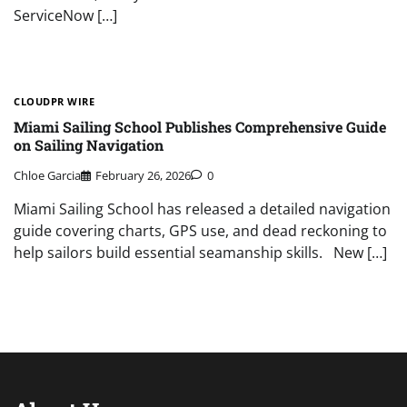
ServiceNow […]
CLOUDPR WIRE
Miami Sailing School Publishes Comprehensive Guide
on Sailing Navigation
Chloe Garcia
February 26, 2026
0
Miami Sailing School has released a detailed navigation
guide covering charts, GPS use, and dead reckoning to
help sailors build essential seamanship skills. New […]