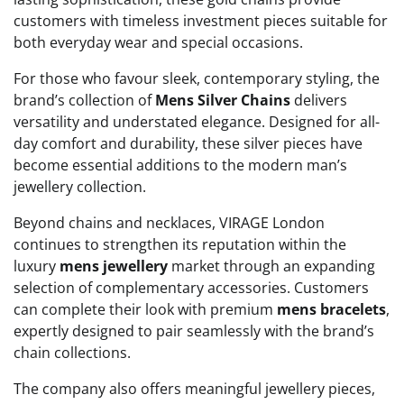
customers with timeless investment pieces suitable for
both everyday wear and special occasions.
For those who favour sleek, contemporary styling, the
brand’s collection of
Mens Silver Chains
delivers
versatility and understated elegance. Designed for all-
day comfort and durability, these silver pieces have
become essential additions to the modern man’s
jewellery collection.
Beyond chains and necklaces, VIRAGE London
continues to strengthen its reputation within the
luxury
mens jewellery
market through an expanding
selection of complementary accessories. Customers
can complete their look with premium
mens bracelets
,
expertly designed to pair seamlessly with the brand’s
chain collections.
The company also offers meaningful jewellery pieces,