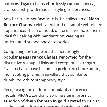
patterns, Figaro chains effortlessly combine heritage
craftsmanship with modern styling preferences.
Another customer favourite is the collection of
Mens
Belcher Chains
, celebrated for their simple yet refined
appearance. Their rounded, uniform links make them
ideal for pairing with pendants or wearing as
understated standalone accessories.
Completing the range are the increasingly
popular
Mens Franco Chains
, renowned for their
distinctive V-shaped links and exceptional strength.
Franco chains have become a preferred choice among
men seeking premium jewellery that combines
durability with contemporary style.
Recognising the enduring popularity of precious
metals, VIRAGE London also offers an impressive
selection of
chain for men in gold
. Crafted to deliver
lasting sophistication, these gold chains provide