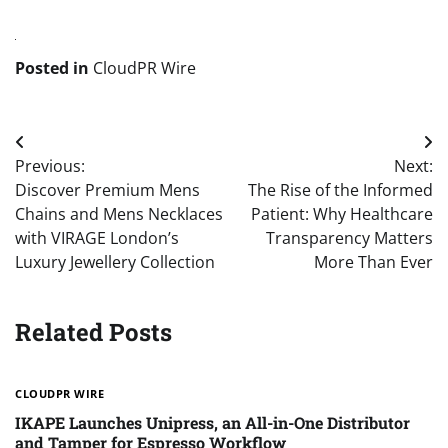
Posted in
CloudPR Wire
Post
Previous:
Next:
navigation
Discover Premium Mens
The Rise of the Informed
Chains and Mens Necklaces
Patient: Why Healthcare
with VIRAGE London’s
Transparency Matters
Luxury Jewellery Collection
More Than Ever
Related Posts
CLOUDPR WIRE
IKAPE Launches Unipress, an All-in-One Distributor
and Tamper for Espresso Workflow