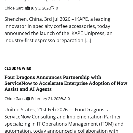
Chloe Garcia
July 3, 2026
0
Shenzhen, China, 3rd Jul 2026 – IKAPE, a leading
innovator in specialty coffee accessories, today
announced the launch of the IKAPE Unipress, an
industry-first espresso preparation […]
CLOUDPR WIRE
Four Dragons Announces Partnership with
ServiceNow to Accelerate Enterprise Adoption of Now
Assist and AI Agents
Chloe Garcia
February 21, 2026
0
United States, 21st Feb 2026 — FourDragons, a
ServiceNow Consulting and Implementation Partner
specializing in IT Operations Management (ITOM) and
automation, today announced a collaboration with