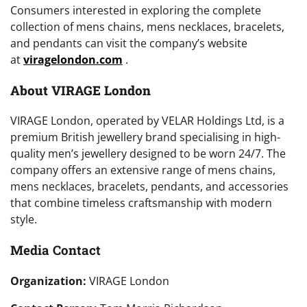
Consumers interested in exploring the complete
collection of mens chains, mens necklaces, bracelets,
and pendants can visit the company’s website
at
viragelondon.com
.
About VIRAGE London
VIRAGE London, operated by VELAR Holdings Ltd, is a
premium British jewellery brand specialising in high-
quality men’s jewellery designed to be worn 24/7. The
company offers an extensive range of mens chains,
mens necklaces, bracelets, pendants, and accessories
that combine timeless craftsmanship with modern
style.
Media Contact
Organization:
VIRAGE London