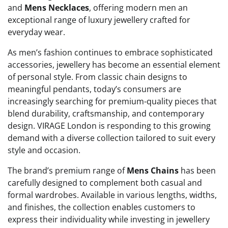
and
Mens Necklaces
, offering modern men an
exceptional range of luxury jewellery crafted for
everyday wear.
As men’s fashion continues to embrace sophisticated
accessories, jewellery has become an essential element
of personal style. From classic chain designs to
meaningful pendants, today’s consumers are
increasingly searching for premium-quality pieces that
blend durability, craftsmanship, and contemporary
design. VIRAGE London is responding to this growing
demand with a diverse collection tailored to suit every
style and occasion.
The brand’s premium range of
Mens Chains
has been
carefully designed to complement both casual and
formal wardrobes. Available in various lengths, widths,
and finishes, the collection enables customers to
express their individuality while investing in jewellery