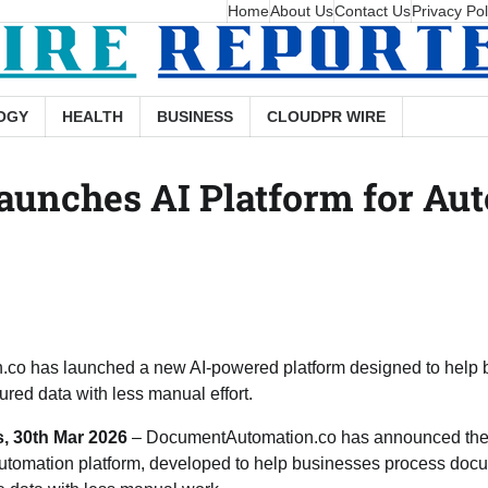
Home
About Us
Contact Us
Privacy Pol
OGY
HEALTH
BUSINESS
CLOUDPR WIRE
unches AI Platform for A
co has launched a new AI-powered platform designed to help 
ured data with less manual effort.
s, 30th Mar 2026
– DocumentAutomation.co has announced the l
tomation platform, developed to help businesses process docu