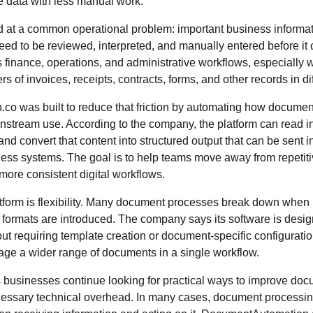
le data with less manual work.
 at a common operational problem: important business informati
need to be reviewed, interpreted, and manually entered before it
 finance, operations, and administrative workflows, especially
 of invoices, receipts, contracts, forms, and other records in dif
o was built to reduce that friction by automating how document
stream use. According to the company, the platform can read inc
and convert that content into structured output that can be sent 
ess systems. The goal is to help teams move away from repeti
ore consistent digital workflows.
atform is flexibility. Many document processes break down when 
w formats are introduced. The company says its software is desi
out requiring template creation or document-specific configuratio
age a wider range of documents in a single workflow.
businesses continue looking for practical ways to improve doc
ssary technical overhead. In many cases, document processing i