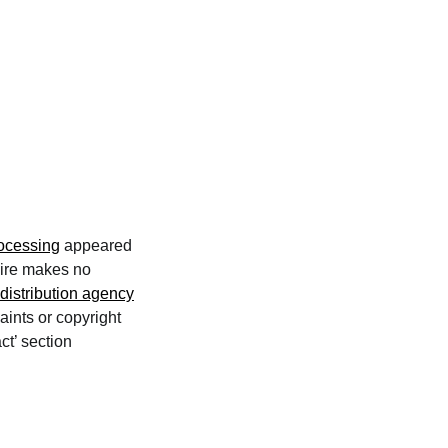
ocessing
appeared
wire makes no
distribution agency
aints or copyright
ct’ section