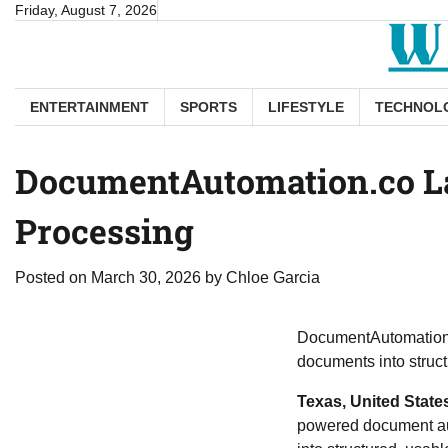
Skip
Friday, August 7, 2026
to
content
ENTERTAINMENT
SPORTS
LIFESTYLE
TECHNOL
DocumentAutomation.co La
Processing
Posted on
March 30, 2026
by
Chloe Garcia
DocumentAutomation.
documents into struct
Texas, United State
powered document au