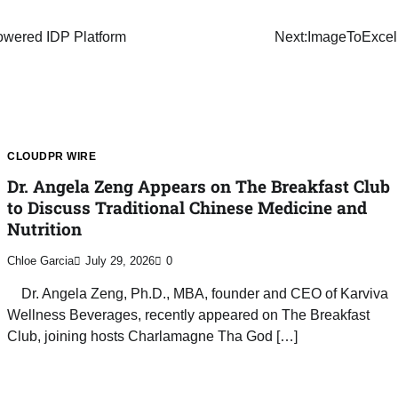
owered IDP Platform
Next:
ImageToExcel.
CLOUDPR WIRE
Dr. Angela Zeng Appears on The Breakfast Club
to Discuss Traditional Chinese Medicine and
Nutrition
Chloe Garcia
July 29, 2026
0
Dr. Angela Zeng, Ph.D., MBA, founder and CEO of Karviva
Wellness Beverages, recently appeared on The Breakfast
Club, joining hosts Charlamagne Tha God […]