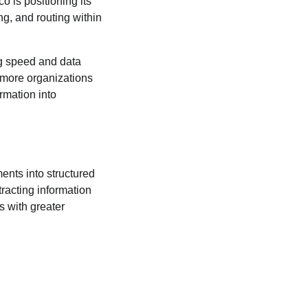
 is positioning its
ng, and routing within
ng speed and data
 more organizations
rmation into
nts into structured
racting information
s with greater