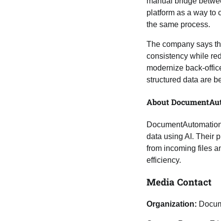
manual bridge between
platform as a way to c
the same process.
The company says the
consistency while re
modernize back-office
structured data are b
About DocumentAut
DocumentAutomation.c
data using AI. Their 
from incoming files a
efficiency.
Media Contact
Organization:
Docum