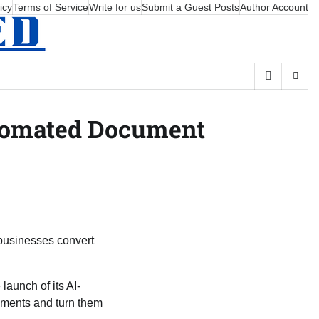
icy
Terms of Service
Write for us
Submit a Guest Posts
Author Account
utomated Document
businesses convert
aunch of its AI-
ments and turn them