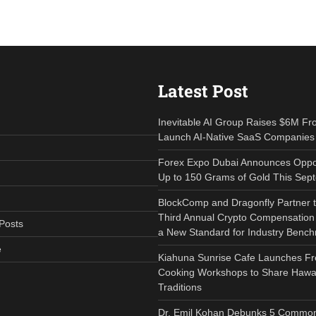
Latest Post
Inevitable AI Group Raises $6M Fr
Launch AI-Native SaaS Companies
Forex Expo Dubai Announces Oppor
Up to 150 Grams of Gold This Sep
BlockComp and Dragonfly Partner 
Third Annual Crypto Compensation 
Posts
a New Standard for Industry Benc
e
Kiahuna Sunrise Cafe Launches Fr
Cooking Workshops to Share Hawai
Traditions
Dr. Emil Kohan Debunks 5 Common