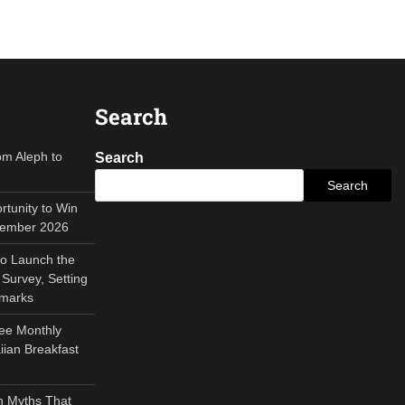
Search
om Aleph to
Search
Search
tunity to Win
tember 2026
to Launch the
Survey, Setting
hmarks
ee Monthly
ian Breakfast
 Myths That