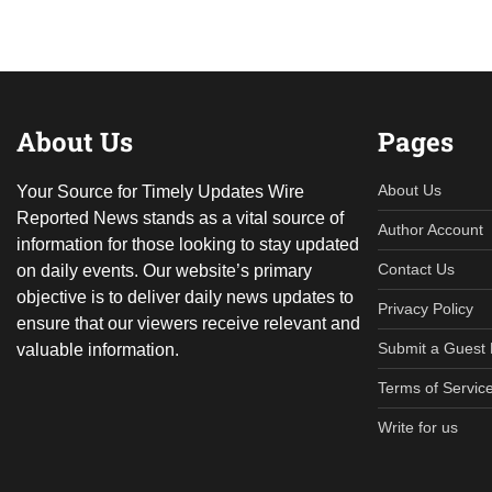
About Us
Pages
About Us
Your Source for Timely Updates Wire
Reported News stands as a vital source of
Author Account
information for those looking to stay updated
Contact Us
on daily events. Our website’s primary
objective is to deliver daily news updates to
Privacy Policy
ensure that our viewers receive relevant and
Submit a Guest 
valuable information.
Terms of Servic
Write for us