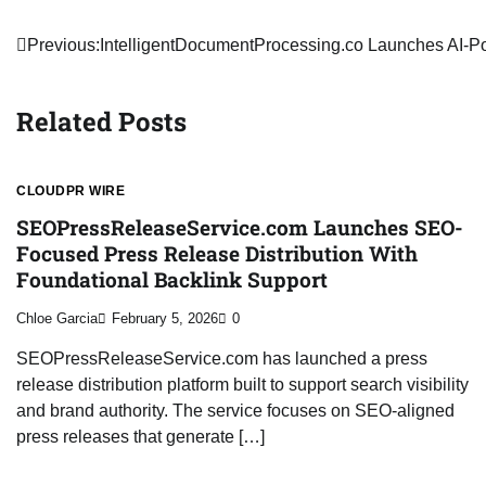
Post
Previous:
IntelligentDocumentProcessing.co Launches AI-P
navigation
Related Posts
CLOUDPR WIRE
SEOPressReleaseService.com Launches SEO-
Focused Press Release Distribution With
Foundational Backlink Support
Chloe Garcia
February 5, 2026
0
SEOPressReleaseService.com has launched a press
release distribution platform built to support search visibility
and brand authority. The service focuses on SEO-aligned
press releases that generate […]