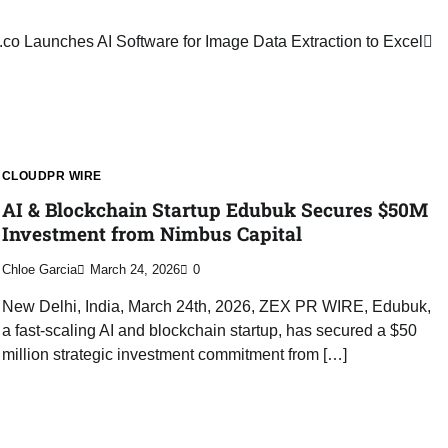
co Launches AI Software for Image Data Extraction to Excel
CLOUDPR WIRE
AI & Blockchain Startup Edubuk Secures $50M
Investment from Nimbus Capital
Chloe Garcia
March 24, 2026
0
New Delhi, India, March 24th, 2026, ZEX PR WIRE, Edubuk,
a fast-scaling AI and blockchain startup, has secured a $50
million strategic investment commitment from […]