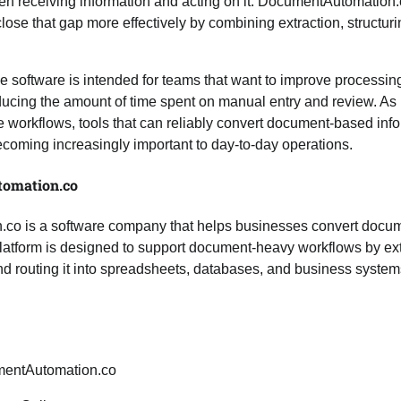
 receiving information and acting on it. DocumentAutomation.co
lose that gap more effectively by combining extraction, structuri
 software is intended for teams that want to improve processi
ducing the amount of time spent on manual entry and review. As
 workflows, tools that can reliably convert document-based info
ecoming increasingly important to day-to-day operations.
omation.co
o is a software company that helps businesses convert docume
platform is designed to support document-heavy workflows by ext
nd routing it into spreadsheets, databases, and business system
entAutomation.co