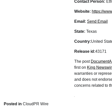
Contact Person:
Eth
Website:
https://ww
Email:
Send Email
State:
Texas
Country:
United Stat
Release id:
43171
The post
DocumentAu
first on
King Newswir
warranties or represe
and does not endorse 
concerns related to th
Posted in
CloudPR Wire