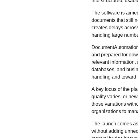
into structured, usab
The software is aimed
documents that still 
creates delays across
handling large numbers
DocumentAutomation.c
and prepared for down
relevant information, 
databases, and busin
handling and toward m
A key focus of the pl
quality varies, or ne
those variations with
organizations to man
The launch comes as 
without adding unnece