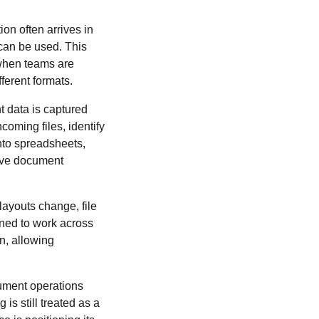
on often arrives in
 can be used. This
 when teams are
ferent formats.
 data is captured
oming files, identify
into spreadsheets,
tive document
layouts change, file
gned to work across
n, allowing
ument operations
s still treated as a