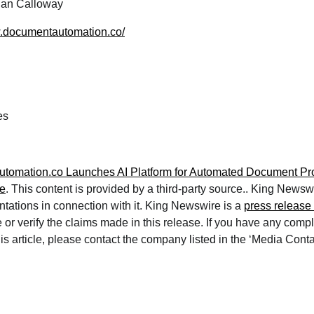
an Calloway
w.documentautomation.co/
es
tomation.co Launches AI Platform for Automated Document Pr
e
. This content is provided by a third-party source.. King News
ntations in connection with it. King Newswire is a
press release 
or verify the claims made in this release. If you have any compl
is article, please contact the company listed in the ‘Media Conta