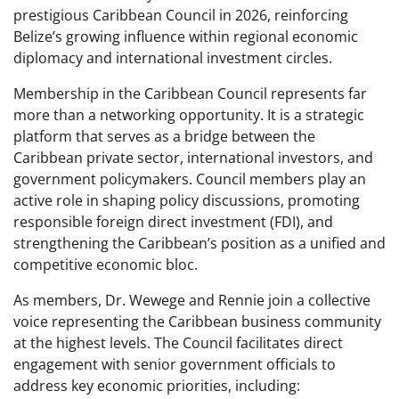
prestigious Caribbean Council in 2026, reinforcing
Belize’s growing influence within regional economic
diplomacy and international investment circles.
Membership in the Caribbean Council represents far
more than a networking opportunity. It is a strategic
platform that serves as a bridge between the
Caribbean private sector, international investors, and
government policymakers. Council members play an
active role in shaping policy discussions, promoting
responsible foreign direct investment (FDI), and
strengthening the Caribbean’s position as a unified and
competitive economic bloc.
As members, Dr. Wewege and Rennie join a collective
voice representing the Caribbean business community
at the highest levels. The Council facilitates direct
engagement with senior government officials to
address key economic priorities, including: