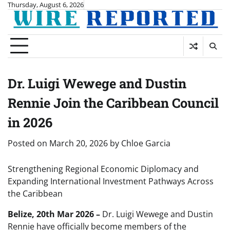
Skip
Thursday, August 6, 2026
to
content
Dr. Luigi Wewege and Dustin
Rennie Join the Caribbean Council
in 2026
Posted on
March 20, 2026
by
Chloe Garcia
Strengthening Regional Economic Diplomacy and
Expanding International Investment Pathways Across
the Caribbean
Belize, 20th Mar 2026 –
Dr. Luigi Wewege and Dustin
Rennie have officially become members of the