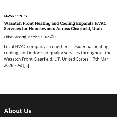
CLOUDPR WIRE
Wasatch Front Heating and Cooling Expands HVAC
Services for Homeowners Across Clearfield, Utah
Chloe Garcia
March 17, 2026
0
Local HVAC company strengthens residential heating,
cooling, and indoor air quality services throughout the
Wasatch Front Clearfield, UT, United States, 17th Mar
2026 – As […]
About Us