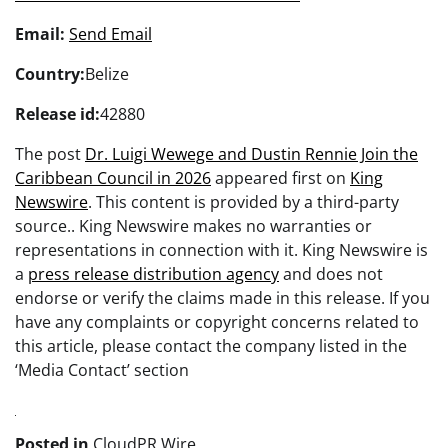
Email:
Send Email
Country:
Belize
Release id:
42880
The post
Dr. Luigi Wewege and Dustin Rennie Join the
Caribbean Council in 2026
appeared first on
King
Newswire
. This content is provided by a third-party
source.. King Newswire makes no warranties or
representations in connection with it. King Newswire is
a
press release distribution agency
and does not
endorse or verify the claims made in this release. If you
have any complaints or copyright concerns related to
this article, please contact the company listed in the
‘Media Contact’ section
Posted in
CloudPR Wire