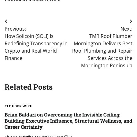
Post
Previous:
Next:
navigation
How Solicoin (SOLI) Is
TMR Roof Plumber
Redefining Transparency in
Mornington Delivers Best
Crypto and Real-World
Roof Plumbing and Repair
Finance
Services Across the
Mornington Peninsula
Related Posts
CLOUDPR WIRE
Brian Baldari on Overcoming the Invisible Ceiling:
Building Executive Influence, Structural Wellness, and
Career Certainty
Chloe Garcia
February 16, 2026
0