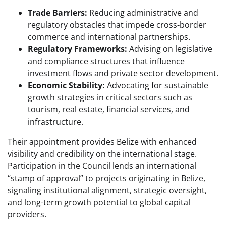
Trade Barriers:
Reducing administrative and
regulatory obstacles that impede cross-border
commerce and international partnerships.
Regulatory Frameworks:
Advising on legislative
and compliance structures that influence
investment flows and private sector development.
Economic Stability:
Advocating for sustainable
growth strategies in critical sectors such as
tourism, real estate, financial services, and
infrastructure.
Their appointment provides Belize with enhanced
visibility and credibility on the international stage.
Participation in the Council lends an international
“stamp of approval” to projects originating in Belize,
signaling institutional alignment, strategic oversight,
and long-term growth potential to global capital
providers.