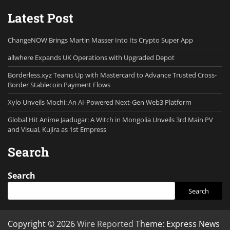
Latest Post
ChangeNOW Brings Martin Masser Into Its Crypto Super App
allwhere Expands UK Operations with Upgraded Depot
Borderless.xyz Teams Up with Mastercard to Advance Trusted Cross-
Border Stablecoin Payment Flows
Xylo Unveils Mochi: An AI-Powered Next-Gen Web3 Platform
Global Hit Anime Jaadugar: A Witch in Mongolia Unveils 3rd Main PV
and Visual, Kujira as 1st Empress
Search
Search
Search
Copyright © 2026
Wire Reported
Theme: Express News