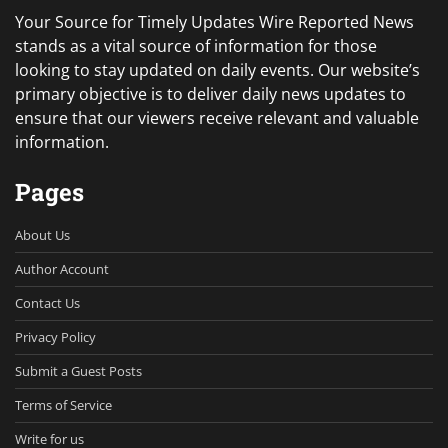
Your Source for Timely Updates Wire Reported News
stands as a vital source of information for those
looking to stay updated on daily events. Our website’s
primary objective is to deliver daily news updates to
ensure that our viewers receive relevant and valuable
information.
Pages
About Us
Author Account
Contact Us
Privacy Policy
Submit a Guest Posts
Terms of Service
Write for us