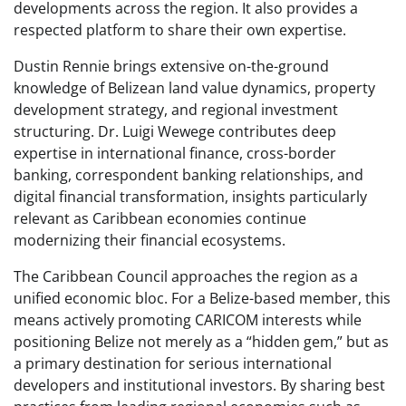
developments across the region. It also provides a
respected platform to share their own expertise.
Dustin Rennie brings extensive on-the-ground
knowledge of Belizean land value dynamics, property
development strategy, and regional investment
structuring. Dr. Luigi Wewege contributes deep
expertise in international finance, cross-border
banking, correspondent banking relationships, and
digital financial transformation, insights particularly
relevant as Caribbean economies continue
modernizing their financial ecosystems.
The Caribbean Council approaches the region as a
unified economic bloc. For a Belize-based member, this
means actively promoting CARICOM interests while
positioning Belize not merely as a “hidden gem,” but as
a primary destination for serious international
developers and institutional investors. By sharing best