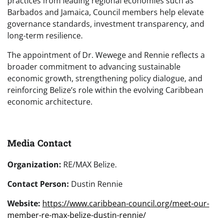
practices from leading regional economies such as
Barbados and Jamaica, Council members help elevate
governance standards, investment transparency, and
long-term resilience.
The appointment of Dr. Wewege and Rennie reflects a
broader commitment to advancing sustainable
economic growth, strengthening policy dialogue, and
reinforcing Belize’s role within the evolving Caribbean
economic architecture.
Media Contact
Organization:
RE/MAX Belize.
Contact Person:
Dustin Rennie
Website:
https://www.caribbean-council.org/meet-our-
member-re-max-belize-dustin-rennie/