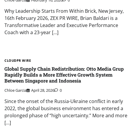
Why Leadership Starts From Within Brick, New Jersey,
16th February 2026, ZEX PR WIRE, Brian Baldari is a
Transformative Leader and Executive Performance
Coach with a 23-year […]
CLOUDPR WIRE
Global Supply Chain Redistribution: Otto Media Grup
Rapidly Builds a More Effective Growth System
Between Singapore and Indonesia
Chloe Garcia
April 28, 2026
0
Since the onset of the Russia-Ukraine conflict in early
2022, the global business environment has entered a
prolonged phase of “high uncertainty.” More and more
[…]