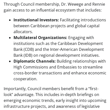
Through Council membership, Dr. Wewege and Rennie
gain access to an influential ecosystem that includes:
Institutional Investors:
Facilitating introductions
between Caribbean projects and global capital
allocators.
Multilateral Organizations:
Engaging with
institutions such as the Caribbean Development
Bank (CDB) and the Inter-American Development
Bank (IDB) on regional development initiatives.
Diplomatic Channels:
Building relationships with
High Commissions and Embassies to streamline
cross-border transactions and enhance economic
cooperation.
Importantly, Council members benefit from a “first-
look” advantage. This includes in-depth briefings on
emerging economic trends, early insight into upcoming
infrastructure projects, and awareness of legislative