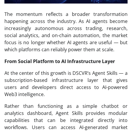
The momentum reflects a broader transformation
happening across the industry. As AI agents become
increasingly autonomous across trading, research,
social analytics, and on-chain automation, the market
focus is no longer whether AI agents are useful — but
which platforms can reliably power them at scale.
From Social Platform to AI Infrastructure Layer
At the center of this growth is DSCVR’s Agent Skills — a
subscription-based infrastructure layer that gives
users and developers direct access to AI-powered
Web3 intelligence.
Rather than functioning as a simple chatbot or
analytics dashboard, Agent Skills provides modular
capabilities that can be integrated directly into
workflows. Users can access AI-generated market