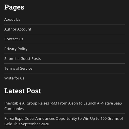
Pages
About Us
Author Account
Contact Us
Privacy Policy
Submit a Guest Posts
Terms of Service
Write for us
Latest Post
Inevitable AI Group Raises $6M From Aleph to Launch AI-Native SaaS
Companies
Forex Expo Dubai Announces Opportunity to Win Up to 150 Grams of
Gold This September 2026