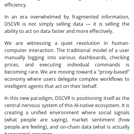
efficiency.
In an era overwhelmed by fragmented information,
DSCVR is not simply selling data — it is selling the
ability to act on data faster and more effectively.
We are witnessing a quiet revolution in human-
computer interaction. The traditional model of a user
manually logging into various dashboards, checking
prices, and executing individual commands is
becoming rare. We are moving toward a “proxy-based”
economy where users delegate complex workflows to
intelligent agents that act on their behalf.
In this new paradigm, DSCVR is positioning itself as the
central nervous system of this AI-native ecosystem. It is
creating a unified environment where social signals
(what people are saying), market sentiment (how
people are feeling), and on-chain data (what is actually