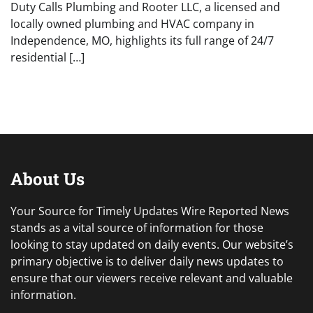
Duty Calls Plumbing and Rooter LLC, a licensed and
locally owned plumbing and HVAC company in
Independence, MO, highlights its full range of 24/7
residential […]
About Us
Your Source for Timely Updates Wire Reported News
stands as a vital source of information for those
looking to stay updated on daily events. Our website’s
primary objective is to deliver daily news updates to
ensure that our viewers receive relevant and valuable
information.