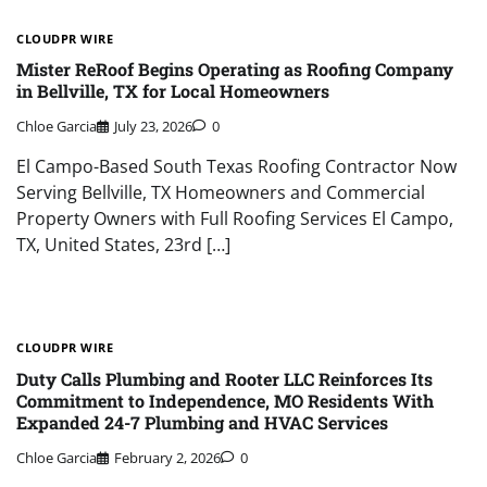
CLOUDPR WIRE
Mister ReRoof Begins Operating as Roofing Company
in Bellville, TX for Local Homeowners
Chloe Garcia
July 23, 2026
0
El Campo-Based South Texas Roofing Contractor Now
Serving Bellville, TX Homeowners and Commercial
Property Owners with Full Roofing Services El Campo,
TX, United States, 23rd […]
CLOUDPR WIRE
Duty Calls Plumbing and Rooter LLC Reinforces Its
Commitment to Independence, MO Residents With
Expanded 24-7 Plumbing and HVAC Services
Chloe Garcia
February 2, 2026
0