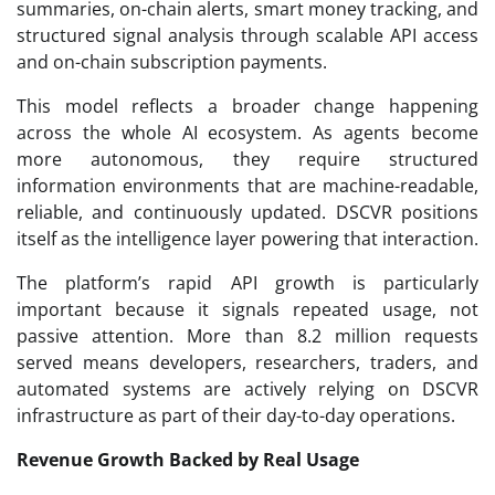
summaries, on-chain alerts, smart money tracking, and
structured signal analysis through scalable API access
and on-chain subscription payments.
This model reflects a broader change happening
across the whole AI ecosystem. As agents become
more autonomous, they require structured
information environments that are machine-readable,
reliable, and continuously updated. DSCVR positions
itself as the intelligence layer powering that interaction.
The platform’s rapid API growth is particularly
important because it signals repeated usage, not
passive attention. More than 8.2 million requests
served means developers, researchers, traders, and
automated systems are actively relying on DSCVR
infrastructure as part of their day-to-day operations.
Revenue Growth Backed by Real Usage