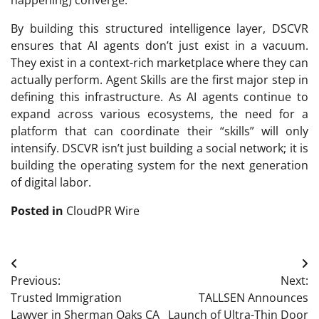
happening) converge.
By building this structured intelligence layer, DSCVR
ensures that AI agents don’t just exist in a vacuum.
They exist in a context-rich marketplace where they can
actually perform. Agent Skills are the first major step in
defining this infrastructure. As AI agents continue to
expand across various ecosystems, the need for a
platform that can coordinate their “skills” will only
intensify. DSCVR isn’t just building a social network; it is
building the operating system for the next generation
of digital labor.
Posted in
CloudPR Wire
Post
Previous:
Next:
navigation
Trusted Immigration
TALLSEN Announces
Lawyer in Sherman Oaks CA
Launch of Ultra-Thin Door