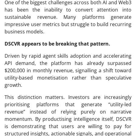
One of the biggest challenges across both AI and Web3
has been the inability to convert attention into
sustainable revenue. Many platforms generate
impressive user metrics but struggle to build recurring
business models.
DSCVR appears to be breaking that pattern.
Driven by rapid agent skills adoption and accelerating
API demand, the platform has already surpassed
$200,000 in monthly revenue, signalling a shift toward
utility-based monetisation rather than speculative
growth.
This distinction matters. Investors are increasingly
prioritising platforms that generate “utility-led
revenue” instead of relying purely on narrative
momentum. By productising intelligence itself, DSCVR
is demonstrating that users are willing to pay for
structured insights, actionable signals, and operational