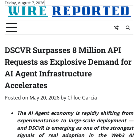
Skip
Friday, August 7, 2026
to
content
DSCVR Surpasses 8 Million API
Requests as Explosive Demand for
AI Agent Infrastructure
Accelerates
Posted on
May 20, 2026
by
Chloe Garcia
The AI Agent economy is rapidly shifting from
experimentation to large-scale deployment —
and DSCVR is emerging as one of the strongest
signals of real adoption in the Web3 AI