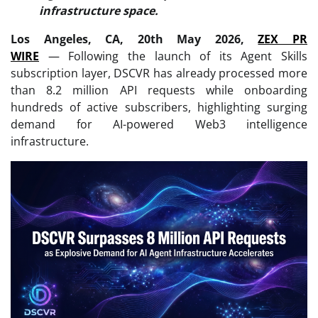
infrastructure space.
Los Angeles, CA, 20th May 2026,
ZEX PR
WIRE
— Following the launch of its Agent Skills
subscription layer, DSCVR has already processed more
than 8.2 million API requests while onboarding
hundreds of active subscribers, highlighting surging
demand for AI-powered Web3 intelligence
infrastructure.