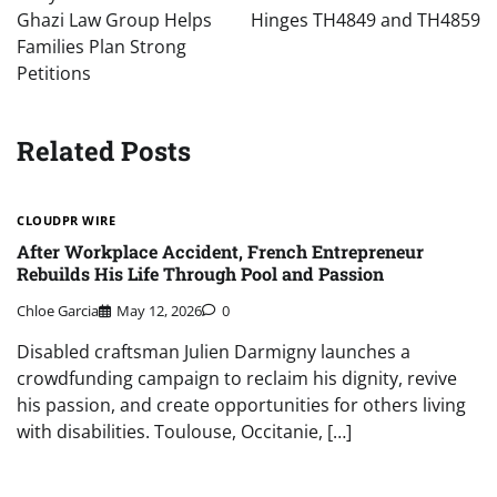
Ghazi Law Group Helps
Hinges TH4849 and TH4859
Families Plan Strong
Petitions
Related Posts
CLOUDPR WIRE
After Workplace Accident, French Entrepreneur
Rebuilds His Life Through Pool and Passion
Chloe Garcia
May 12, 2026
0
Disabled craftsman Julien Darmigny launches a
crowdfunding campaign to reclaim his dignity, revive
his passion, and create opportunities for others living
with disabilities. Toulouse, Occitanie, […]