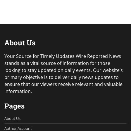
About Us
Your Source for Timely Updates Wire Reported News
stands as a vital source of information for those
looking to stay updated on daily events. Our website’s
primary objective is to deliver daily news updates to
ensure that our viewers receive relevant and valuable
information.
Pages
About Us
Author Account