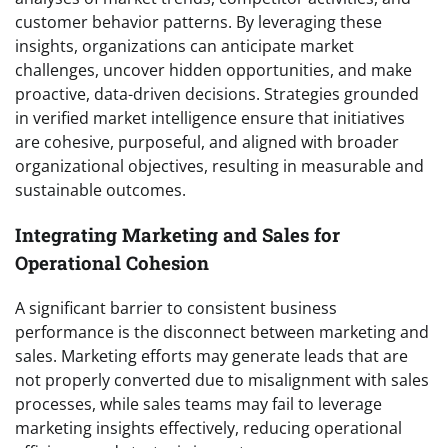
customer behavior patterns. By leveraging these
insights, organizations can anticipate market
challenges, uncover hidden opportunities, and make
proactive, data-driven decisions. Strategies grounded
in verified market intelligence ensure that initiatives
are cohesive, purposeful, and aligned with broader
organizational objectives, resulting in measurable and
sustainable outcomes.
Integrating Marketing and Sales for
Operational Cohesion
A significant barrier to consistent business
performance is the disconnect between marketing and
sales. Marketing efforts may generate leads that are
not properly converted due to misalignment with sales
processes, while sales teams may fail to leverage
marketing insights effectively, reducing operational