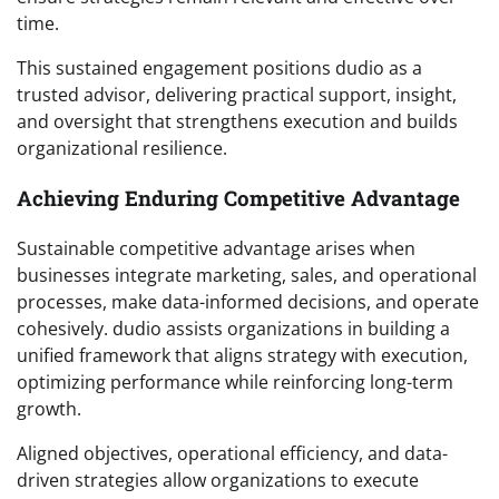
time.
This sustained engagement positions dudio as a
trusted advisor, delivering practical support, insight,
and oversight that strengthens execution and builds
organizational resilience.
Achieving Enduring Competitive Advantage
Sustainable competitive advantage arises when
businesses integrate marketing, sales, and operational
processes, make data-informed decisions, and operate
cohesively. dudio assists organizations in building a
unified framework that aligns strategy with execution,
optimizing performance while reinforcing long-term
growth.
Aligned objectives, operational efficiency, and data-
driven strategies allow organizations to execute