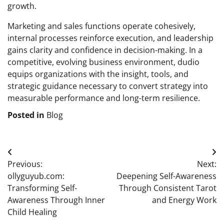
growth.
Marketing and sales functions operate cohesively,
internal processes reinforce execution, and leadership
gains clarity and confidence in decision-making. In a
competitive, evolving business environment, dudio
equips organizations with the insight, tools, and
strategic guidance necessary to convert strategy into
measurable performance and long-term resilience.
Posted in
Blog
Post
Previous:
Next:
navigation
ollyguyub.com:
Deepening Self-Awareness
Transforming Self-
Through Consistent Tarot
Awareness Through Inner
and Energy Work
Child Healing