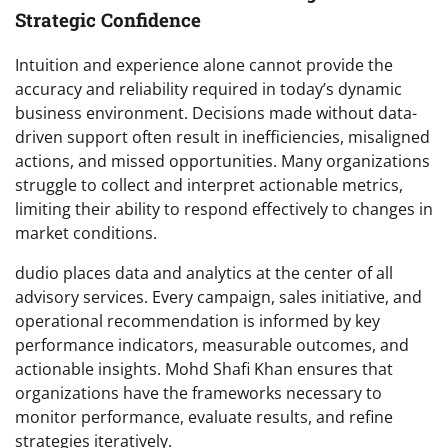
Strategic Confidence
Intuition and experience alone cannot provide the
accuracy and reliability required in today’s dynamic
business environment. Decisions made without data-
driven support often result in inefficiencies, misaligned
actions, and missed opportunities. Many organizations
struggle to collect and interpret actionable metrics,
limiting their ability to respond effectively to changes in
market conditions.
dudio places data and analytics at the center of all
advisory services. Every campaign, sales initiative, and
operational recommendation is informed by key
performance indicators, measurable outcomes, and
actionable insights. Mohd Shafi Khan ensures that
organizations have the frameworks necessary to
monitor performance, evaluate results, and refine
strategies iteratively.