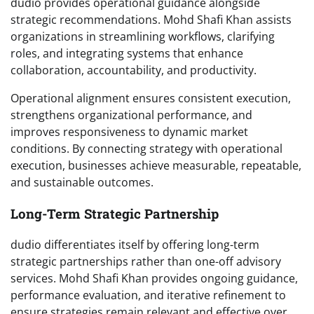
dudio provides operational guidance alongside
strategic recommendations. Mohd Shafi Khan assists
organizations in streamlining workflows, clarifying
roles, and integrating systems that enhance
collaboration, accountability, and productivity.
Operational alignment ensures consistent execution,
strengthens organizational performance, and
improves responsiveness to dynamic market
conditions. By connecting strategy with operational
execution, businesses achieve measurable, repeatable,
and sustainable outcomes.
Long-Term Strategic Partnership
dudio differentiates itself by offering long-term
strategic partnerships rather than one-off advisory
services. Mohd Shafi Khan provides ongoing guidance,
performance evaluation, and iterative refinement to
ensure strategies remain relevant and effective over