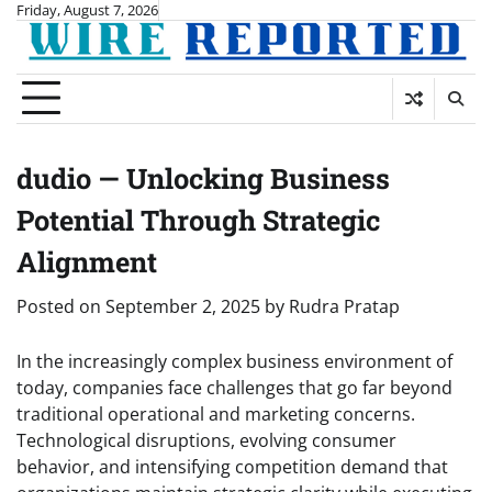
Skip
Friday, August 7, 2026
to
content
dudio — Unlocking Business
Potential Through Strategic
Alignment
Posted on
September 2, 2025
by
Rudra Pratap
In the increasingly complex business environment of
today, companies face challenges that go far beyond
traditional operational and marketing concerns.
Technological disruptions, evolving consumer
behavior, and intensifying competition demand that