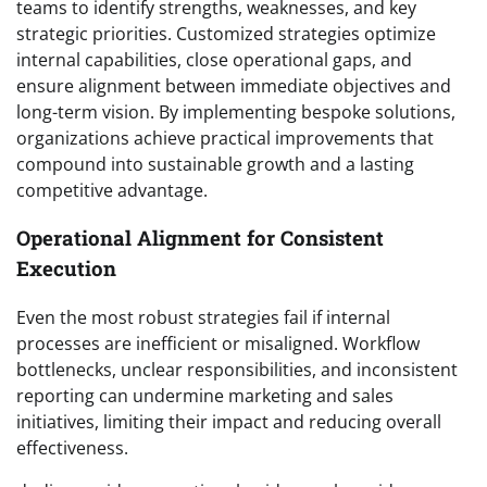
teams to identify strengths, weaknesses, and key
strategic priorities. Customized strategies optimize
internal capabilities, close operational gaps, and
ensure alignment between immediate objectives and
long-term vision. By implementing bespoke solutions,
organizations achieve practical improvements that
compound into sustainable growth and a lasting
competitive advantage.
Operational Alignment for Consistent
Execution
Even the most robust strategies fail if internal
processes are inefficient or misaligned. Workflow
bottlenecks, unclear responsibilities, and inconsistent
reporting can undermine marketing and sales
initiatives, limiting their impact and reducing overall
effectiveness.