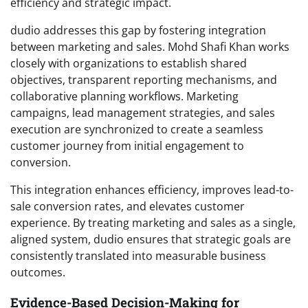
efficiency and strategic impact.
dudio addresses this gap by fostering integration
between marketing and sales. Mohd Shafi Khan works
closely with organizations to establish shared
objectives, transparent reporting mechanisms, and
collaborative planning workflows. Marketing
campaigns, lead management strategies, and sales
execution are synchronized to create a seamless
customer journey from initial engagement to
conversion.
This integration enhances efficiency, improves lead-to-
sale conversion rates, and elevates customer
experience. By treating marketing and sales as a single,
aligned system, dudio ensures that strategic goals are
consistently translated into measurable business
outcomes.
Evidence-Based Decision-Making for