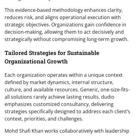
This evidence-based methodology enhances clarity,
reduces risk, and aligns operational execution with
strategic objectives. Organizations gain confidence in
decision-making, allowing them to act decisively and
strategically without compromising long-term growth.
Tailored Strategies for Sustainable
Organizational Growth
Each organization operates within a unique context
defined by market dynamics, internal structure,
culture, and available resources. Generic, one-size-fits-
all solutions rarely achieve lasting results. dudio
emphasizes customized consultancy, delivering
strategies specifically designed to address each client’s
context, priorities, and challenges.
Mohd Shafi Khan works collaboratively with leadership