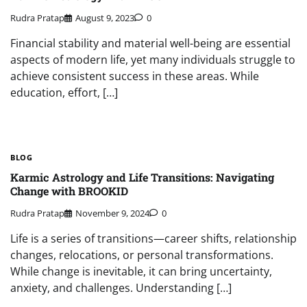
Rudra Pratap
August 9, 2023
0
Financial stability and material well-being are essential
aspects of modern life, yet many individuals struggle to
achieve consistent success in these areas. While
education, effort, […]
BLOG
Karmic Astrology and Life Transitions: Navigating
Change with BROOKID
Rudra Pratap
November 9, 2024
0
Life is a series of transitions—career shifts, relationship
changes, relocations, or personal transformations.
While change is inevitable, it can bring uncertainty,
anxiety, and challenges. Understanding […]