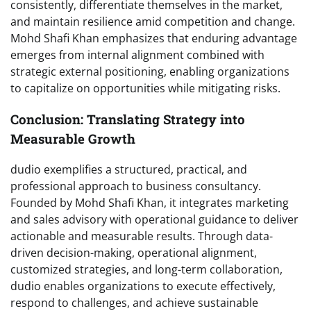
consistently, differentiate themselves in the market,
and maintain resilience amid competition and change.
Mohd Shafi Khan emphasizes that enduring advantage
emerges from internal alignment combined with
strategic external positioning, enabling organizations
to capitalize on opportunities while mitigating risks.
Conclusion: Translating Strategy into
Measurable Growth
dudio exemplifies a structured, practical, and
professional approach to business consultancy.
Founded by Mohd Shafi Khan, it integrates marketing
and sales advisory with operational guidance to deliver
actionable and measurable results. Through data-
driven decision-making, operational alignment,
customized strategies, and long-term collaboration,
dudio enables organizations to execute effectively,
respond to challenges, and achieve sustainable