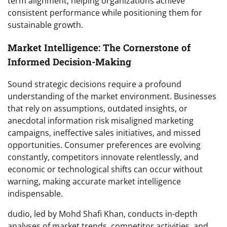
term alignment, helping organizations achieve
consistent performance while positioning them for
sustainable growth.
Market Intelligence: The Cornerstone of
Informed Decision-Making
Sound strategic decisions require a profound
understanding of the market environment. Businesses
that rely on assumptions, outdated insights, or
anecdotal information risk misaligned marketing
campaigns, ineffective sales initiatives, and missed
opportunities. Consumer preferences are evolving
constantly, competitors innovate relentlessly, and
economic or technological shifts can occur without
warning, making accurate market intelligence
indispensable.
dudio, led by Mohd Shafi Khan, conducts in-depth
analyses of market trends, competitor activities, and