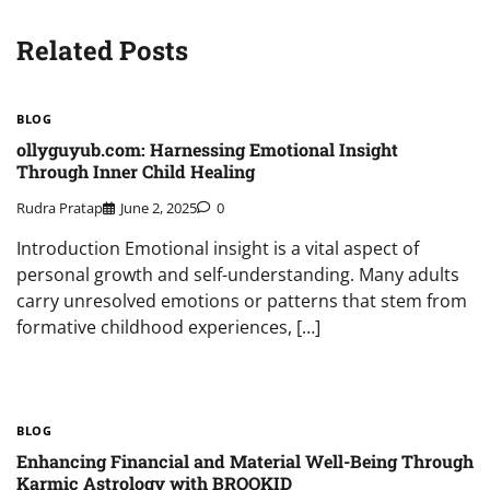
Related Posts
BLOG
ollyguyub.com: Harnessing Emotional Insight
Through Inner Child Healing
Rudra Pratap
June 2, 2025
0
Introduction Emotional insight is a vital aspect of
personal growth and self-understanding. Many adults
carry unresolved emotions or patterns that stem from
formative childhood experiences, […]
BLOG
Enhancing Financial and Material Well-Being Through
Karmic Astrology with BROOKID