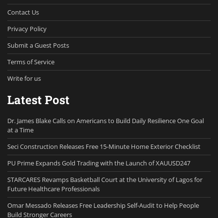
Contact Us
Privacy Policy
Submit a Guest Posts
Terms of Service
Write for us
Latest Post
Dr. James Blake Calls on Americans to Build Daily Resilience One Goal
at a Time
Seci Construction Releases Free 15-Minute Home Exterior Checklist
PU Prime Expands Gold Trading with the Launch of XAUUSD247
STARCARES Revamps Basketball Court at the University of Lagos for
Future Healthcare Professionals
Omar Messado Releases Free Leadership Self-Audit to Help People
Build Stronger Careers