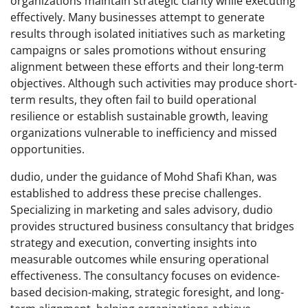
organizations maintain strategic clarity while executing
effectively. Many businesses attempt to generate
results through isolated initiatives such as marketing
campaigns or sales promotions without ensuring
alignment between these efforts and their long-term
objectives. Although such activities may produce short-
term results, they often fail to build operational
resilience or establish sustainable growth, leaving
organizations vulnerable to inefficiency and missed
opportunities.
dudio, under the guidance of Mohd Shafi Khan, was
established to address these precise challenges.
Specializing in marketing and sales advisory, dudio
provides structured business consultancy that bridges
strategy and execution, converting insights into
measurable outcomes while ensuring operational
effectiveness. The consultancy focuses on evidence-
based decision-making, strategic foresight, and long-