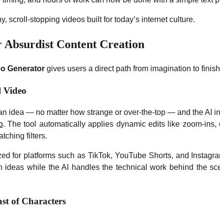
y, scroll-stopping videos built for today’s internet culture.
r Absurdist Content Creation
eo Generator
gives users a direct path from imagination to finis
l Video
an idea — no matter how strange or over-the-top — and the AI i
o
. The tool automatically applies dynamic edits like zoom-ins, 
tching filters.
zed for platforms such as TikTok, YouTube Shorts, and Instag
 ideas while the AI handles the technical work behind the scen
st of Characters