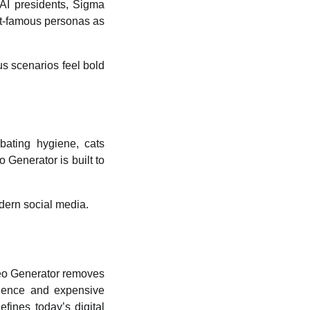
 AI presidents, Sigma
net-famous personas as
s scenarios feel bold
bating hygiene, cats
 Generator is built to
odern social media.
deo Generator
removes
erience and expensive
fines today’s digital