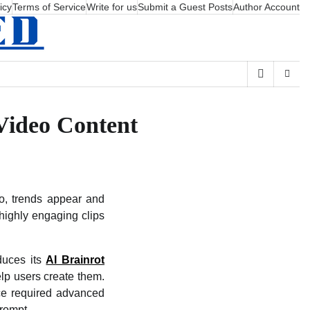
icy
Terms of Service
Write for us
Submit a Guest Posts
Author Account
Video Content
eo, trends appear and
highly engaging clips
oduces its
AI Brainrot
elp users create them.
nce required advanced
prompt.