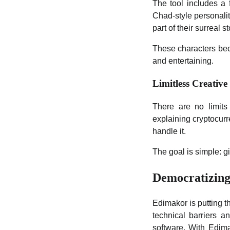
The tool includes a 
Chad-style personalit
part of their surreal st
These characters bec
and entertaining.
Limitless Creative
There are no limits
explaining cryptocurr
handle it.
The goal is simple: g
Democratizing
Edimakor is putting t
technical barriers a
software. With Edima