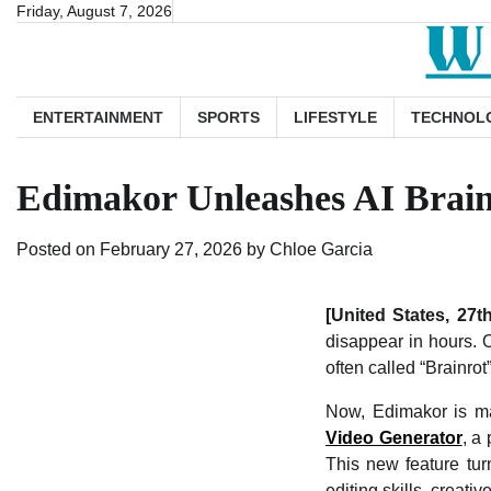
Skip
Friday, August 7, 2026
to
content
ENTERTAINMENT
SPORTS
LIFESTYLE
TECHNOL
Edimakor Unleashes AI Brainr
Posted on
February 27, 2026
by
Chloe Garcia
[United States, 27
disappear in hours. 
often called “Brainrot
Now, Edimakor is mak
Video Generator
, a
This new feature tur
editing skills, creat