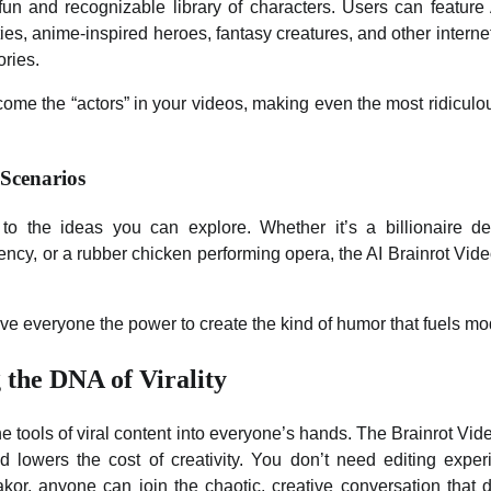
fun and recognizable library of characters. Users can feature
ies, anime-inspired heroes, fantasy creatures, and other inter
ories.
ome the “actors” in your videos, making even the most ridiculou
 Scenarios
 to the ideas you can explore. Whether it’s a billionaire de
ency, or a rubber chicken performing opera, the AI Brainrot Video
ive everyone the power to create the kind of humor that fuels m
 the DNA of Virality
he tools of viral content into everyone’s hands. The Brainrot Vi
nd lowers the cost of creativity. You don’t need editing exp
kor, anyone can join the chaotic, creative conversation that de