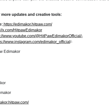
 more updates and creative tools:
e:
https://edimakor.hitpaw.com/
s://x.com/HitpawEdimakor
s://www.youtube.com/@HitPawEdimakorOfficial/-
ps://www.instagram.com/edimakor_official
/-
w Edimakor
kor
makor
makor.hitpaw.com/