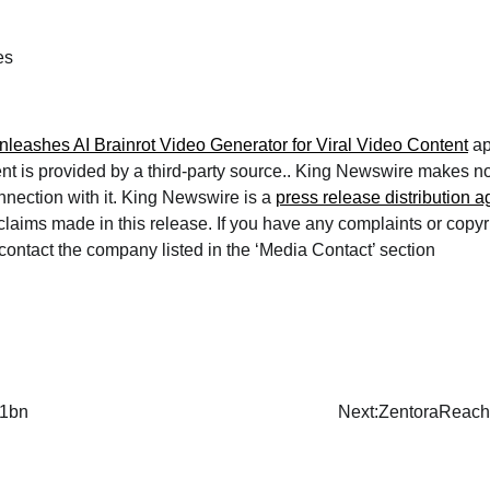
es
leashes AI Brainrot Video Generator for Viral Video Content
ap
ent is provided by a third-party source.. King Newswire makes n
nnection with it. King Newswire is a
press release distribution 
 claims made in this release. If you have any complaints or copy
e contact the company listed in the ‘Media Contact’ section
$1bn
Next:
ZentoraReach 