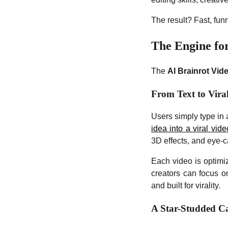
The result? Fast, funn
The Engine fo
The
AI Brainrot Vid
From Text to Vira
Users simply type in 
idea into a viral vide
3D effects, and eye-ca
Each video is optimi
creators can focus on
and built for virality.
A Star-Studded Ca