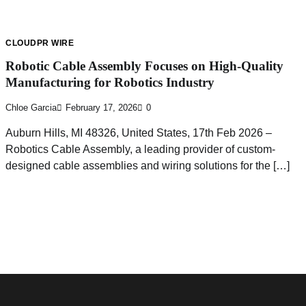
CLOUDPR WIRE
Robotic Cable Assembly Focuses on High-Quality
Manufacturing for Robotics Industry
Chloe Garcia
February 17, 2026
0
Auburn Hills, MI 48326, United States, 17th Feb 2026 –
Robotics Cable Assembly, a leading provider of custom-
designed cable assemblies and wiring solutions for the […]