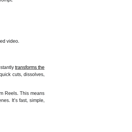
hed video.
nstantly
transforms the
quick cuts, dissolves,
ram Reels. This means
es. It’s fast, simple,