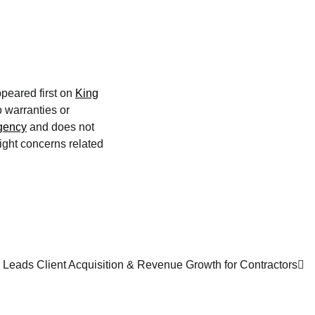
peared first on
King
o warranties or
agency
and does not
right concerns related
Leads Client Acquisition & Revenue Growth for Contractors