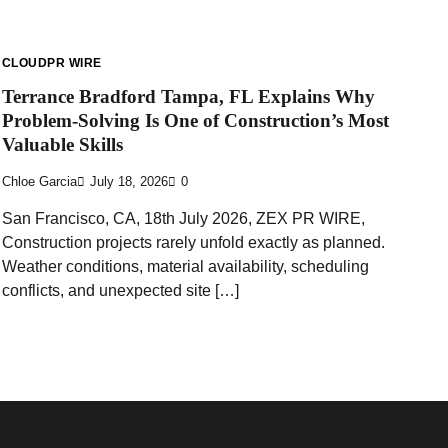
CLOUDPR WIRE
Terrance Bradford Tampa, FL Explains Why
Problem-Solving Is One of Construction’s Most
Valuable Skills
Chloe Garcia
July 18, 2026
0
San Francisco, CA, 18th July 2026, ZEX PR WIRE,
Construction projects rarely unfold exactly as planned.
Weather conditions, material availability, scheduling
conflicts, and unexpected site […]