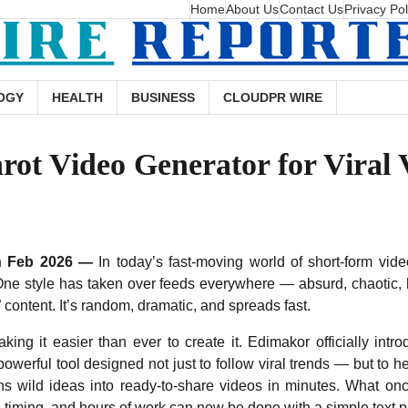
Home
About Us
Contact Us
Privacy Pol
OGY
HEALTH
BUSINESS
CLOUDPR WIRE
ot Video Generator for Viral 
th Feb 2026 —
In today’s fast-moving world of short-form vid
One style has taken over feeds everywhere — absurd, chaotic, 
” content. It’s random, dramatic, and spreads fast.
ing it easier than ever to create it. Edimakor officially intr
 powerful tool designed not just to follow viral trends — but to h
ns wild ideas into ready-to-share videos in minutes. What o
ive timing, and hours of work can now be done with a simple text 