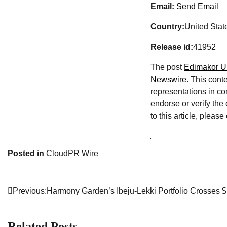
Email:
Send Email
Country:
United Stat
Release id:
41952
The post
Edimakor Un
Newswire
. This cont
representations in co
endorse or verify the
to this article, pleas
Posted in
CloudPR Wire
Previous:
Harmony Garden’s Ibeju-Lekki Portfolio Crosses 
Post
navigation
Related Posts