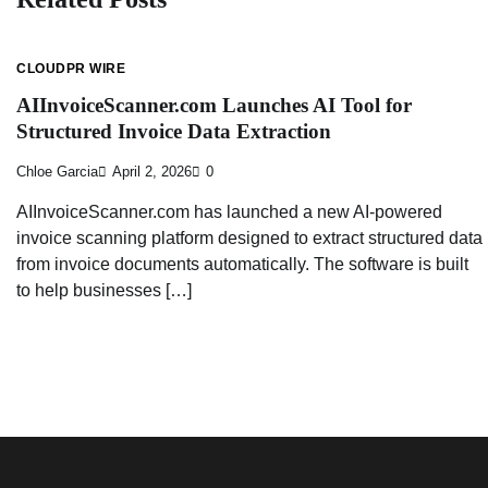
CLOUDPR WIRE
AIInvoiceScanner.com Launches AI Tool for
Structured Invoice Data Extraction
Chloe Garcia
April 2, 2026
0
AIInvoiceScanner.com has launched a new AI-powered
invoice scanning platform designed to extract structured data
from invoice documents automatically. The software is built
to help businesses […]