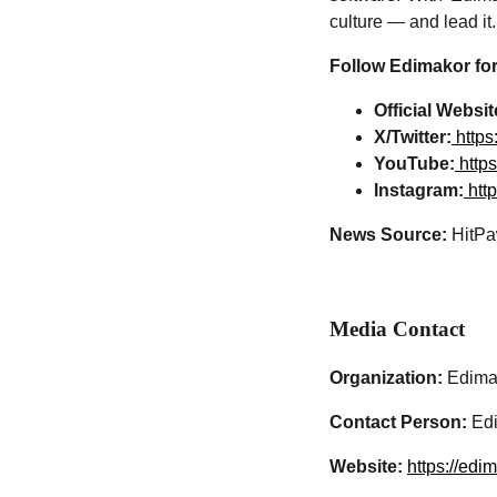
culture — and lead it.
Follow Edimakor for
Official Websit
X/Twitter:
http
YouTube:
http
Instagram:
htt
News Source:
HitPa
Media Contact
Organization:
Edima
Contact Person:
Edi
Website:
https://edi