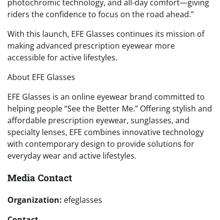
photochromic technology, and all-day comfort—giving
riders the confidence to focus on the road ahead.”
With this launch, EFE Glasses continues its mission of
making advanced prescription eyewear more
accessible for active lifestyles.
About EFE Glasses
EFE Glasses is an online eyewear brand committed to
helping people “See the Better Me.” Offering stylish and
affordable prescription eyewear, sunglasses, and
specialty lenses, EFE combines innovative technology
with contemporary design to provide solutions for
everyday wear and active lifestyles.
Media Contact
Organization:
efeglasses
Contact