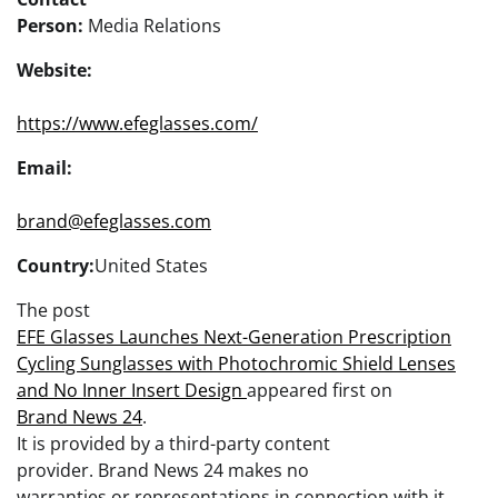
Person:
Media Relations
Website:
https://www.efeglasses.com/
Email:
brand@efeglasses.com
Country:
United States
The post
EFE Glasses Launches Next-Generation Prescription
Cycling Sunglasses with Photochromic Shield Lenses
and No Inner Insert Design
appeared first on
Brand News 24
.
It is provided by a third-party content
provider. Brand News 24 makes no
warranties or representations in connection with it.