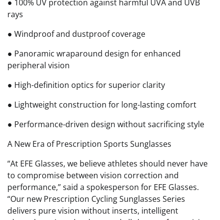
● 100% UV protection against harmful UVA and UVB
rays
● Windproof and dustproof coverage
● Panoramic wraparound design for enhanced
peripheral vision
● High-definition optics for superior clarity
● Lightweight construction for long-lasting comfort
● Performance-driven design without sacrificing style
A New Era of Prescription Sports Sunglasses
“At EFE Glasses, we believe athletes should never have
to compromise between vision correction and
performance,” said a spokesperson for EFE Glasses.
“Our new Prescription Cycling Sunglasses Series
delivers pure vision without inserts, intelligent