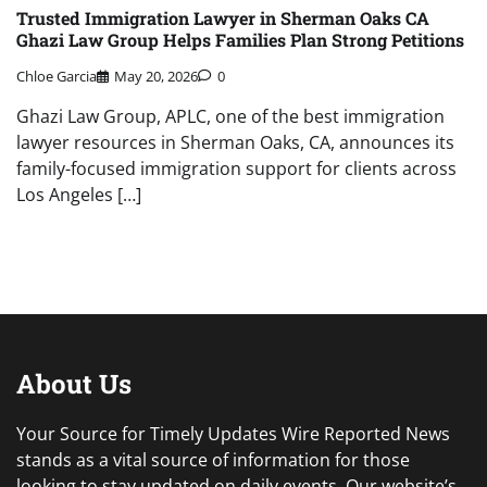
Trusted Immigration Lawyer in Sherman Oaks CA
Ghazi Law Group Helps Families Plan Strong Petitions
Chloe Garcia
May 20, 2026
0
Ghazi Law Group, APLC, one of the best immigration
lawyer resources in Sherman Oaks, CA, announces its
family-focused immigration support for clients across
Los Angeles […]
About Us
Your Source for Timely Updates Wire Reported News
stands as a vital source of information for those
looking to stay updated on daily events. Our website’s