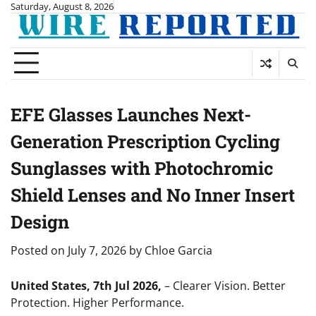
Skip
Saturday, August 8, 2026
to
content
EFE Glasses Launches Next-
Generation Prescription Cycling
Sunglasses with Photochromic
Shield Lenses and No Inner Insert
Design
Posted on
July 7, 2026
by
Chloe Garcia
United States, 7th Jul 2026,
– Clearer Vision. Better
Protection. Higher Performance.