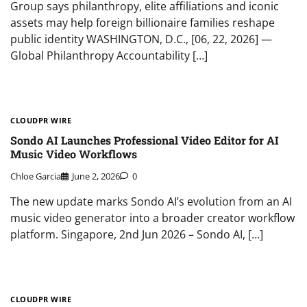
Group says philanthropy, elite affiliations and iconic
assets may help foreign billionaire families reshape
public identity WASHINGTON, D.C., [06, 22, 2026] —
Global Philanthropy Accountability […]
CLOUDPR WIRE
Sondo AI Launches Professional Video Editor for AI
Music Video Workflows
Chloe Garcia
June 2, 2026
0
The new update marks Sondo AI’s evolution from an AI
music video generator into a broader creator workflow
platform. Singapore, 2nd Jun 2026 – Sondo AI, […]
CLOUDPR WIRE