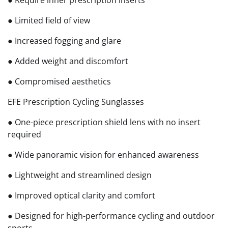
● Limited field of view
● Increased fogging and glare
● Added weight and discomfort
● Compromised aesthetics
EFE Prescription Cycling Sunglasses
● One-piece prescription shield lens with no insert
required
● Wide panoramic vision for enhanced awareness
● Lightweight and streamlined design
● Improved optical clarity and comfort
● Designed for high-performance cycling and outdoor
sports