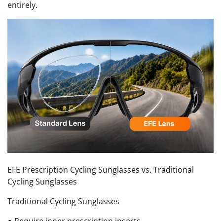
entirely.
EFE Prescription Cycling Sunglasses vs. Traditional
Cycling Sunglasses
Traditional Cycling Sunglasses
● Require inner prescription inserts