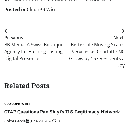
Posted in
CloudPR Wire
Post
Previous:
Next:
navigation
BK Media: A Swiss Boutique
Better Life Moving Scales
Agency for Building Lasting
Services as Charlotte NC
Digital Presence
Grows by 157 Residents a
Day
Related Posts
CLOUDPR WIRE
GPAP Questions Pan Shiyi’s U.S. Legitimacy Network
Chloe Garcia
June 23, 2026
0