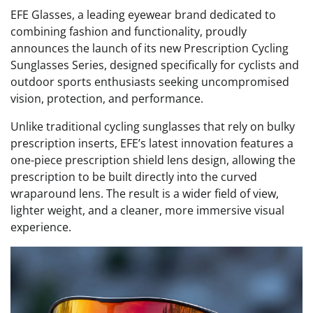
EFE Glasses, a leading eyewear brand dedicated to
combining fashion and functionality, proudly
announces the launch of its new Prescription Cycling
Sunglasses Series, designed specifically for cyclists and
outdoor sports enthusiasts seeking uncompromised
vision, protection, and performance.
Unlike traditional cycling sunglasses that rely on bulky
prescription inserts, EFE’s latest innovation features a
one-piece prescription shield lens design, allowing the
prescription to be built directly into the curved
wraparound lens. The result is a wider field of view,
lighter weight, and a cleaner, more immersive visual
experience.