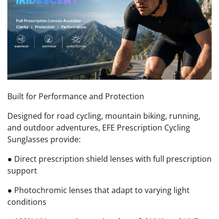
Built for Performance and Protection
Designed for road cycling, mountain biking, running,
and outdoor adventures, EFE Prescription Cycling
Sunglasses provide:
● Direct prescription shield lenses with full prescription
support
● Photochromic lenses that adapt to varying light
conditions