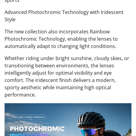
Advanced Photochromic Technology with Iridescent
Style
The new collection also incorporates Rainbow
Photochromic Technology, enabling the lenses to
automatically adapt to changing light conditions.
Whether riding under bright sunshine, cloudy skies, or
transitioning between environments, the lenses
intelligently adjust for optimal visibility and eye
comfort. The iridescent finish delivers a modern,
sporty aesthetic while maintaining high optical
performance.