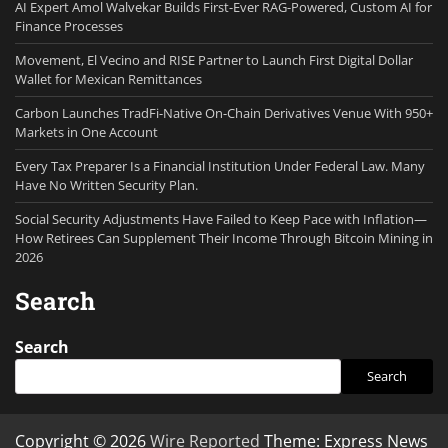
AI Expert Amol Walvekar Builds First-Ever RAG-Powered, Custom AI for
Finance Processes
Movement, El Vecino and RISE Partner to Launch First Digital Dollar
Wallet for Mexican Remittances
Carbon Launches TradFi-Native On-Chain Derivatives Venue With 950+
Markets in One Account
Every Tax Preparer Is a Financial Institution Under Federal Law. Many
Have No Written Security Plan.
Social Security Adjustments Have Failed to Keep Pace with Inflation—
How Retirees Can Supplement Their Income Through Bitcoin Mining in
2026
Search
Search
Search
Copyright © 2026
Wire Reported
Theme: Express News