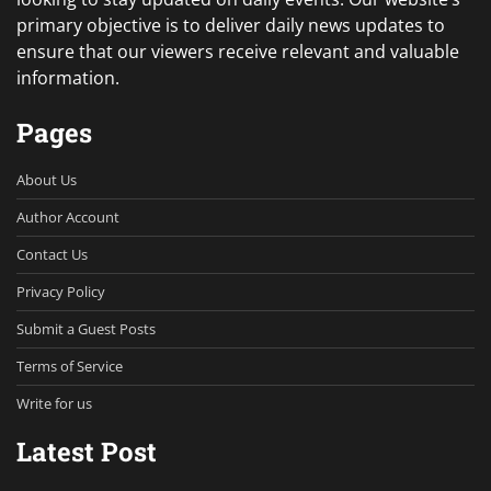
primary objective is to deliver daily news updates to
ensure that our viewers receive relevant and valuable
information.
Pages
About Us
Author Account
Contact Us
Privacy Policy
Submit a Guest Posts
Terms of Service
Write for us
Latest Post