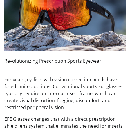
Revolutionizing Prescription Sports Eyewear
For years, cyclists with vision correction needs have
faced limited options. Conventional sports sunglasses
typically require an internal insert frame, which can
create visual distortion, fogging, discomfort, and
restricted peripheral vision.
EFE Glasses changes that with a direct prescription
shield lens system that eliminates the need for inserts