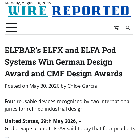
Skip
Monday, August 10, 2026
to
content
ELFBAR’s ELFX and ELFA Pod
Systems Win German Design
Award and CMF Design Awards
Posted on
May 30, 2026
by
Chloe Garcia
Four reusable devices recognised by two international
juries for refined industrial design
United States, 29th May 2026,
–
Global vape brand ELFBAR
said today that four products 