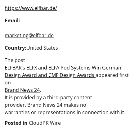
https://www.elfbar.de/
Email:
marketing@elfbar.de
Country:
United States
The post
ELFBAR’s ELFX and ELFA Pod Systems Win German
Design Award and CMF Design Awards
appeared first
on
Brand News 24
.
It is provided by a third-party content
provider. Brand News 24 makes no
warranties or representations in connection with it.
Posted in
CloudPR Wire