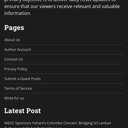
ensure that our viewers receive relevant and valuable
information.
Pages
About Us
Author Account
Contact Us
Privacy Policy
Submit a Guest Posts
Terms of Service
Write for us
Latest Post
MEXC Sponsors Yohani’s Colombo Concert, Bridging Sri Lankan