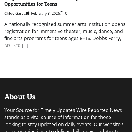
Opportunities for Teens
Chloe Garcia
February 3, 2026
0
A nationally recognized summer arts institution opens
registration for immersive theater, music, dance, and
fine arts programs for teens ages 8–16. Dobbs Ferry,
NY, 3rd […]
About Us
Your Source for Timely Updates Wire Reported News
stands as a vital source of information for those
looking to stay updated on daily events. Our website’s
primary objective is to deliver daily news updates to