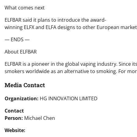
What comes next
ELFBAR said it plans to introduce the award-
winning ELFX and ELFA designs to other European markets i
— ENDS —
About ELFBAR
ELFBAR is a pioneer in the global vaping industry. Since 
smokers worldwide as an alternative to smoking. For more
Media Contact
Organization:
HG INNOVATION LIMITED
Contact
Person:
Michael Chen
Website: