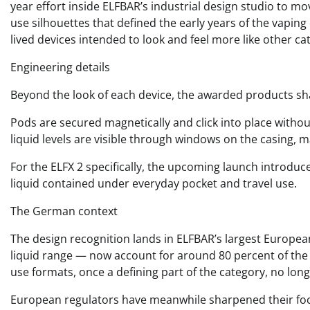
year effort inside ELFBAR’s industrial design studio to m
use silhouettes that defined the early years of the vapin
lived devices intended to look and feel more like other 
Engineering details
Beyond the look of each device, the awarded products shar
Pods are secured magnetically and click into place withou
liquid levels are visible through windows on the casing, 
For the ELFX 2 specifically, the upcoming launch introduc
liquid contained under everyday pocket and travel use.
The German context
The design recognition lands in ELFBAR’s largest Europea
liquid range — now account for around 80 percent of th
use formats, once a defining part of the category, no lo
European regulators have meanwhile sharpened their focu