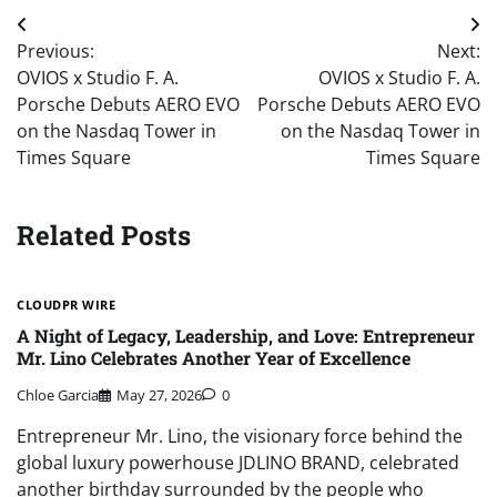
Post
Previous:
Next:
navigation
OVIOS x Studio F. A.
OVIOS x Studio F. A.
Porsche Debuts AERO EVO
Porsche Debuts AERO EVO
on the Nasdaq Tower in
on the Nasdaq Tower in
Times Square
Times Square
Related Posts
CLOUDPR WIRE
A Night of Legacy, Leadership, and Love: Entrepreneur
Mr. Lino Celebrates Another Year of Excellence
Chloe Garcia
May 27, 2026
0
Entrepreneur Mr. Lino, the visionary force behind the
global luxury powerhouse JDLINO BRAND, celebrated
another birthday surrounded by the people who