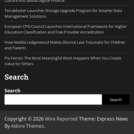
Culture and Global Digital Finance
TerraMaster Launches Storage Upgrade Program for Smarter Data
Management Solutions
European CPD Council Launches International Framework for Higher
Education Classification and Free Provider Accreditation
How Nedda Ledgerwood Makes Divorce Less Traumatic for Children
and Parents
Pia Ferrari: The Most Meaningful Work Happens When You Create
Value for Others
Search
Search
Search
Copyright © 2026
Wire Reported
Theme: Express News
By
Adore Themes
.