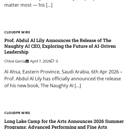
matter most — his […]
CLOUDPR WIRE
Prof. Abdul Al Lily Announces the Release of The
Naughty AI CEO, Exploring the Future of AI-Driven
Leadership
Chloe Garcia
April 7, 2026
0
Al Ahsa, Eastern Province, Saudi Arabia, 6th Apr 2026 –
Prof. Abdul Al Lily has officially announced the release
of his new book, The Naughty AI […]
CLOUDPR WIRE
Long Lake Camp for the Arts Announces 2026 Summer
Programs: Advanced Performing and Fine Arts