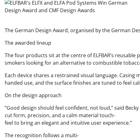
The German Design Award, organised by the German Design 
The awarded lineup
The four products sit at the centre of ELFBAR’s reusable p
smokers looking for an alternative to combustible tobacc
Each device shares a restrained visual language. Casing m
handed use, and the surface finishes are tuned to feel ca
On the design approach
“Good design should feel confident, not loud,” said Becky 
cut form, precision, and a calm material touch-
feel to bring an elegant and intuitive user experience.”
The recognition follows a multi-