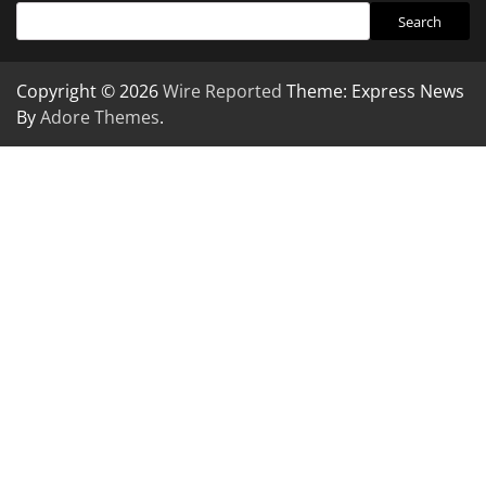
Search
Copyright © 2026
Wire Reported
Theme: Express News
By
Adore Themes
.