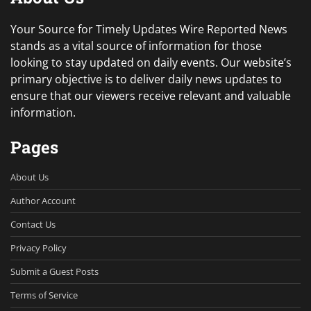
Your Source for Timely Updates Wire Reported News
stands as a vital source of information for those
looking to stay updated on daily events. Our website’s
primary objective is to deliver daily news updates to
ensure that our viewers receive relevant and valuable
information.
Pages
About Us
Author Account
Contact Us
Privacy Policy
Submit a Guest Posts
Terms of Service