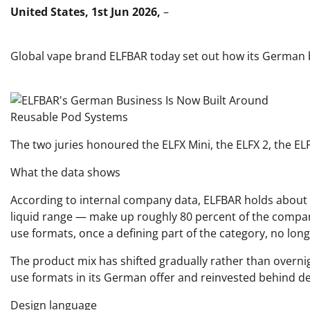
United States, 1st Jun 2026,
–
Global vape brand ELFBAR today set out how its German b
The two juries honoured the ELFX Mini, the ELFX 2, the E
What the data shows
According to internal company data, ELFBAR holds about 6
liquid range — make up roughly 80 percent of the compa
use formats, once a defining part of the category, no lo
The product mix has shifted gradually rather than overnig
use formats in its German offer and reinvested behind devi
Design language