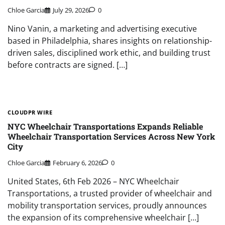
Chloe Garcia
July 29, 2026
0
Nino Vanin, a marketing and advertising executive
based in Philadelphia, shares insights on relationship-
driven sales, disciplined work ethic, and building trust
before contracts are signed. […]
CLOUDPR WIRE
NYC Wheelchair Transportations Expands Reliable
Wheelchair Transportation Services Across New York
City
Chloe Garcia
February 6, 2026
0
United States, 6th Feb 2026 – NYC Wheelchair
Transportations, a trusted provider of wheelchair and
mobility transportation services, proudly announces
the expansion of its comprehensive wheelchair […]