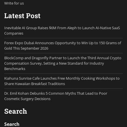
Write for us
Latest Post
Inevitable AI Group Raises $6M From Aleph to Launch AI-Native SaaS
Companies
Forex Expo Dubai Announces Opportunity to Win Up to 150 Grams of
Gold This September 2026
BlockComp and Dragonfly Partner to Launch the Third Annual Crypto
Compensation Survey, Setting a New Standard for Industry
Benchmarks
Kiahuna Sunrise Cafe Launches Free Monthly Cooking Workshops to
Share Hawaiian Breakfast Traditions
Dr. Emil Kohan Debunks 5 Common Myths That Lead to Poor
Cosmetic Surgery Decisions
Search
Search