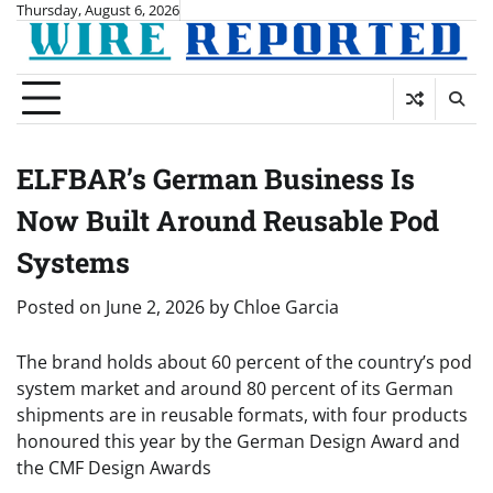
Skip
Thursday, August 6, 2026
to
content
ELFBAR’s German Business Is
Now Built Around Reusable Pod
Systems
Posted on
June 2, 2026
by
Chloe Garcia
The brand holds about 60 percent of the country’s pod
system market and around 80 percent of its German
shipments are in reusable formats, with four products
honoured this year by the German Design Award and
the CMF Design Awards