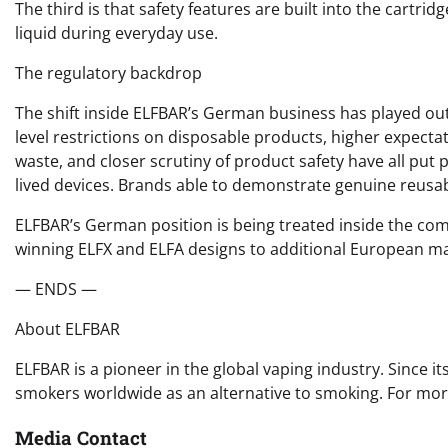
The third is that safety features are built into the cartr
liquid during everyday use.
The regulatory backdrop
The shift inside ELFBAR’s German business has played out
level restrictions on disposable products, higher expect
waste, and closer scrutiny of product safety have all put 
lived devices. Brands able to demonstrate genuine reusab
ELFBAR’s German position is being treated inside the comp
winning ELFX and ELFA designs to additional European ma
— ENDS —
About ELFBAR
ELFBAR is a pioneer in the global vaping industry. Since 
smokers worldwide as an alternative to smoking. For more
Media Contact