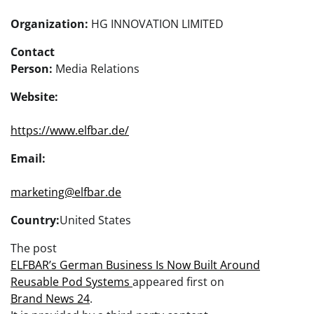
Organization:
HG INNOVATION LIMITED
Contact
Person:
Media Relations
Website:
https://www.elfbar.de/
Email:
marketing@elfbar.de
Country:
United States
The post
ELFBAR’s German Business Is Now Built Around
Reusable Pod Systems
appeared first on
Brand News 24
.