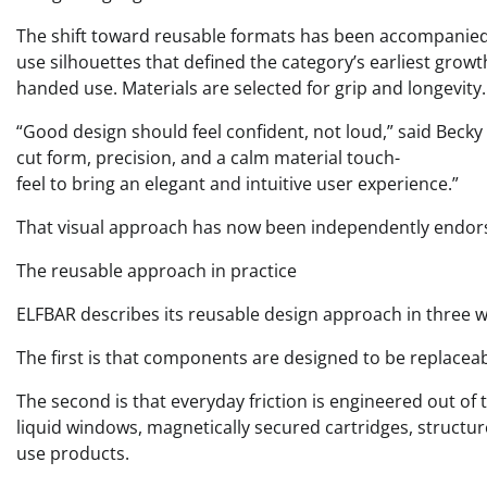
The shift toward reusable formats has been accompanied b
use silhouettes that defined the category’s earliest grow
handed use. Materials are selected for grip and longevity.
“Good design should feel confident, not loud,” said Becky 
cut form, precision, and a calm material touch-
feel to bring an elegant and intuitive user experience.”
That visual approach has now been independently endorse
The reusable approach in practice
ELFBAR describes its reusable design approach in three 
The first is that components are designed to be replaceab
The second is that everyday friction is engineered out of t
liquid windows, magnetically secured cartridges, structur
use products.