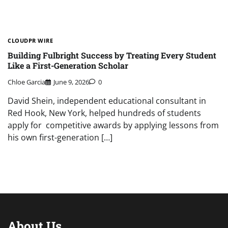
CLOUDPR WIRE
Building Fulbright Success by Treating Every Student
Like a First-Generation Scholar
Chloe Garcia
June 9, 2026
0
David Shein, independent educational consultant in
Red Hook, New York, helped hundreds of students
apply for competitive awards by applying lessons from
his own first-generation […]
About Us