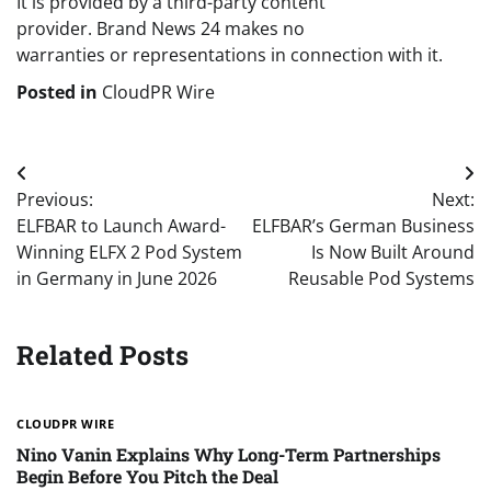
It is provided by a third-party content
provider. Brand News 24 makes no
warranties or representations in connection with it.
Posted in
CloudPR Wire
Post
Previous:
Next:
navigation
ELFBAR to Launch Award-
ELFBAR’s German Business
Winning ELFX 2 Pod System
Is Now Built Around
in Germany in June 2026
Reusable Pod Systems
Related Posts
CLOUDPR WIRE
Nino Vanin Explains Why Long-Term Partnerships
Begin Before You Pitch the Deal