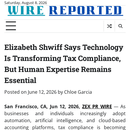
Skip
Saturday, August 8, 2026
to
content
Elizabeth Shwiff Says Technology
Is Transforming Tax Compliance,
But Human Expertise Remains
Essential
Posted on
June 12, 2026
by
Chloe Garcia
San Francisco, CA, Jun 12, 2026,
ZEX PR WIRE
— As
businesses and individuals increasingly adopt
automation, artificial intelligence, and cloud-based
accounting platforms, tax compliance is becoming