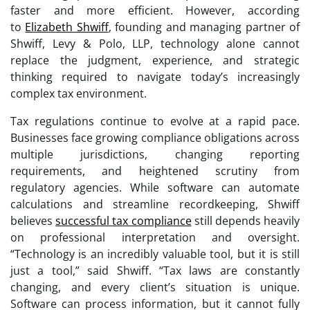
faster and more efficient. However, according
to
Elizabeth Shwiff
, founding and managing partner of
Shwiff, Levy & Polo, LLP, technology alone cannot
replace the judgment, experience, and strategic
thinking required to navigate today’s increasingly
complex tax environment.
Tax regulations continue to evolve at a rapid pace.
Businesses face growing compliance obligations across
multiple jurisdictions, changing reporting
requirements, and heightened scrutiny from
regulatory agencies. While software can automate
calculations and streamline recordkeeping, Shwiff
believes
successful tax compliance
still depends heavily
on professional interpretation and oversight.
“Technology is an incredibly valuable tool, but it is still
just a tool,” said Shwiff. “Tax laws are constantly
changing, and every client’s situation is unique.
Software can process information, but it cannot fully