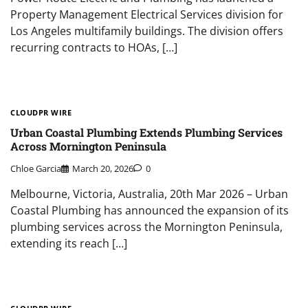
Property Management Electrical Services division for
Los Angeles multifamily buildings. The division offers
recurring contracts to HOAs, […]
CLOUDPR WIRE
Urban Coastal Plumbing Extends Plumbing Services
Across Mornington Peninsula
Chloe Garcia
March 20, 2026
0
Melbourne, Victoria, Australia, 20th Mar 2026 – Urban
Coastal Plumbing has announced the expansion of its
plumbing services across the Mornington Peninsula,
extending its reach […]