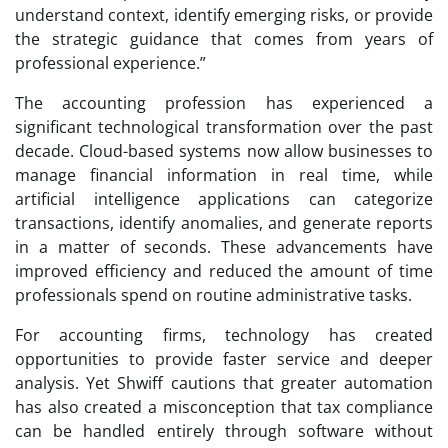
understand context, identify emerging risks, or provide
the strategic guidance that comes from years of
professional experience.”
The accounting profession has experienced a
significant technological transformation over the past
decade. Cloud-based systems now allow businesses to
manage financial information in real time, while
artificial intelligence applications can categorize
transactions, identify anomalies, and generate reports
in a matter of seconds. These advancements have
improved efficiency and reduced the amount of time
professionals spend on routine administrative tasks.
For accounting firms, technology has created
opportunities to provide faster service and deeper
analysis. Yet Shwiff cautions that greater automation
has also created a misconception that tax compliance
can be handled entirely through software without