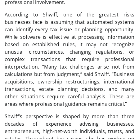
professional involvement.
According to Shwiff, one of the greatest risks
businesses face is assuming that automated systems
can identify every tax issue or planning opportunity.
While software is effective at processing information
based on established rules, it may not recognize
unusual circumstances, changing regulations, or
complex transactions that require professional
interpretation. “Many tax challenges arise not from
calculations but from judgment,” said Shwiff. “Business
acquisitions, ownership restructurings, international
transactions, estate planning decisions, and many
other situations require careful analysis. These are
areas where professional guidance remains critical.”
Shwiff’s perspective is shaped by more than three
decades of experience advising businesses,
entrepreneurs, high-net-worth individuals, trusts, and
estates. Throughout her career, she has worked on