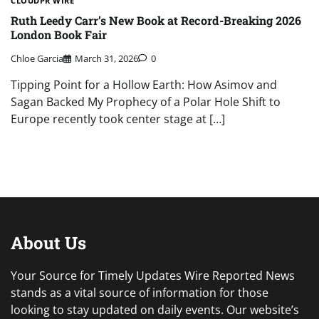
CLOUDPR WIRE
Ruth Leedy Carr’s New Book at Record-Breaking 2026
London Book Fair
Chloe Garcia
March 31, 2026
0
Tipping Point for a Hollow Earth: How Asimov and
Sagan Backed My Prophecy of a Polar Hole Shift to
Europe recently took center stage at […]
About Us
Your Source for Timely Updates Wire Reported News
stands as a vital source of information for those
looking to stay updated on daily events. Our website’s