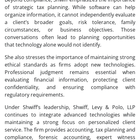
of strategic tax planning. While software can help
organize information, it cannot independently evaluate
a client’s broader goals, risk tolerance, family
circumstances, or business objectives. Those
conversations often lead to planning opportunities
that technology alone would not identify.
She also stresses the importance of maintaining strong
ethical standards as firms adopt new technologies.
Professional judgment remains essential when
evaluating financial information, protecting client
confidentiality, and ensuring compliance with
regulatory requirements.
Under Shwiff’s leadership, Shwiff, Levy & Polo, LLP
continues to integrate advanced technologies while
maintaining a strong focus on personalized client
service. The firm provides accounting, tax planning and
compliance, forensic accounting, expert witness