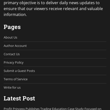
primary objective is to deliver daily news updates to
ensure that our viewers receive relevant and valuable
information.
Pages
About Us
Author Account
Contact Us
Privacy Policy
Submit a Guest Posts
Terms of Service
Write for us
Latest Post
Profit Princess Publishes Trading Education Case Study Focused on