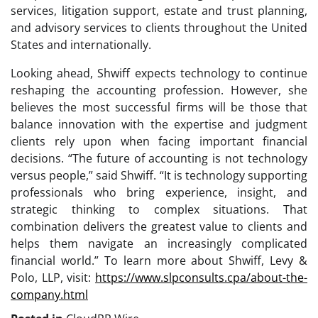
services, litigation support, estate and trust planning,
and advisory services to clients throughout the United
States and internationally.
Looking ahead, Shwiff expects technology to continue
reshaping the accounting profession. However, she
believes the most successful firms will be those that
balance innovation with the expertise and judgment
clients rely upon when facing important financial
decisions. “The future of accounting is not technology
versus people,” said Shwiff. “It is technology supporting
professionals who bring experience, insight, and
strategic thinking to complex situations. That
combination delivers the greatest value to clients and
helps them navigate an increasingly complicated
financial world.” To learn more about Shwiff, Levy &
Polo, LLP, visit:
https://www.slpconsults.cpa/about-the-
company.html