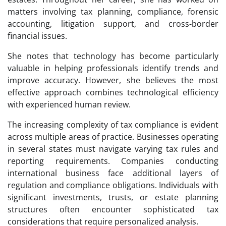
matters involving tax planning, compliance, forensic
accounting, litigation support, and cross-border
financial issues.
She notes that technology has become particularly
valuable in helping professionals identify trends and
improve accuracy. However, she believes the most
effective approach combines technological efficiency
with experienced human review.
The increasing complexity of tax compliance is evident
across multiple areas of practice. Businesses operating
in several states must navigate varying tax rules and
reporting requirements. Companies conducting
international business face additional layers of
regulation and compliance obligations. Individuals with
significant investments, trusts, or estate planning
structures often encounter sophisticated tax
considerations that require personalized analysis.