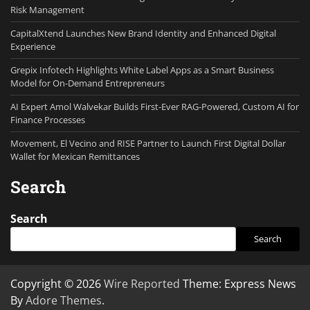
Risk Management
CapitalXtend Launches New Brand Identity and Enhanced Digital
Experience
Grepix Infotech Highlights White Label Apps as a Smart Business
Model for On-Demand Entrepreneurs
AI Expert Amol Walvekar Builds First-Ever RAG-Powered, Custom AI for
Finance Processes
Movement, El Vecino and RISE Partner to Launch First Digital Dollar
Wallet for Mexican Remittances
Search
Search
Search
Copyright © 2026
Wire Reported
Theme: Express News
By
Adore Themes
.