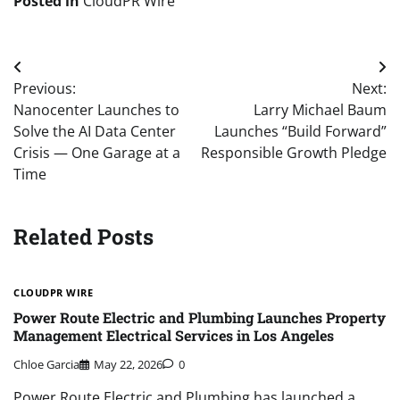
Posted in
CloudPR Wire
Post
Previous:
Next:
navigation
Nanocenter Launches to
Larry Michael Baum
Solve the AI Data Center
Launches “Build Forward”
Crisis — One Garage at a
Responsible Growth Pledge
Time
Related Posts
CLOUDPR WIRE
Power Route Electric and Plumbing Launches Property
Management Electrical Services in Los Angeles
Chloe Garcia
May 22, 2026
0
Power Route Electric and Plumbing has launched a