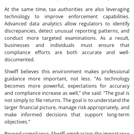
At the same time, tax authorities are also leveraging
technology to improve enforcement capabilities.
Advanced data analytics allow regulators to identify
discrepancies, detect unusual reporting patterns, and
conduct more targeted examinations. As a result,
businesses and individuals must ensure that
compliance efforts are both accurate and well-
documented.
Shwiff believes this environment makes professional
guidance more important, not less. “As technology
becomes more powerful, expectations for accuracy
and compliance increase as well,” she said. “The goal is
not simply to file returns. The goal is to understand the
larger financial picture, manage risk appropriately, and
make informed decisions that support long-term
objectives.”
Beyond compliance, Shwiff emphasizes the importance