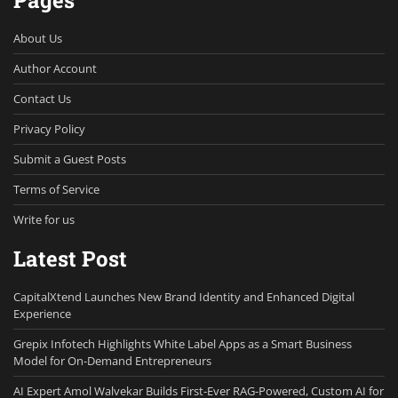
Pages
About Us
Author Account
Contact Us
Privacy Policy
Submit a Guest Posts
Terms of Service
Write for us
Latest Post
CapitalXtend Launches New Brand Identity and Enhanced Digital
Experience
Grepix Infotech Highlights White Label Apps as a Smart Business
Model for On-Demand Entrepreneurs
AI Expert Amol Walvekar Builds First-Ever RAG-Powered, Custom AI for