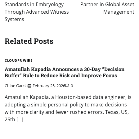
Standards in Embryology
Partner in Global Asset
Through Advanced Witness
Management
Systems
Related Posts
CLOUDPR WIRE
Amatullah Kapadia Announces a 30-Day “Decision
Buffer” Rule to Reduce Risk and Improve Focus
Chloe Garcia
February 25, 2026
0
Amatullah Kapadia, a Houston-based data engineer, is
adopting a simple personal policy to make decisions
with more clarity and fewer rushed errors. Texas, US,
25th […]