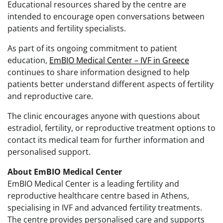
Educational resources shared by the centre are
intended to encourage open conversations between
patients and fertility specialists.
As part of its ongoing commitment to patient
education,
EmBIO Medical Center – IVF in Greece
continues to share information designed to help
patients better understand different aspects of fertility
and reproductive care.
The clinic encourages anyone with questions about
estradiol, fertility, or reproductive treatment options to
contact its medical team for further information and
personalised support.
About EmBIO Medical Center
EmBIO Medical Center is a leading fertility and
reproductive healthcare centre based in Athens,
specialising in IVF and advanced fertility treatments.
The centre provides personalised care and supports