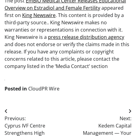
The post
EmBIO Medical Center Releases Educational
Overview on Estradiol and Female Fertility
appeared
first on
King Newswire
. This content is provided by a
third-party source.. King Newswire makes no
warranties or representations in connection with it.
King Newswire is a
press release distribution agency
and does not endorse or verify the claims made in this
release. If you have any complaints or copyright
concerns related to this article, please contact the
company listed in the ‘Media Contact’ section
Posted in
CloudPR Wire
Post
Previous:
Next:
navigation
Cyprus IVF Centre
Kedem Capital
Strengthens High
Management — Your