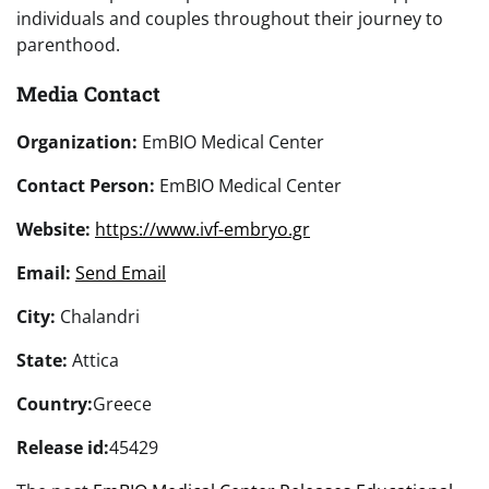
individuals and couples throughout their journey to
parenthood.
Media Contact
Organization:
EmBIO Medical Center
Contact Person:
EmBIO Medical Center
Website:
https://www.ivf-embryo.gr
Email:
Send Email
City:
Chalandri
State:
Attica
Country:
Greece
Release id:
45429