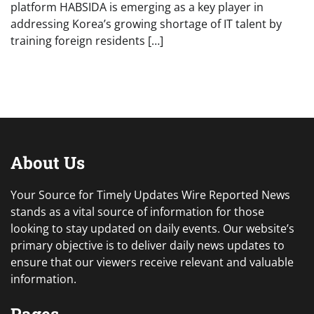
platform HABSIDA is emerging as a key player in
addressing Korea’s growing shortage of IT talent by
training foreign residents […]
About Us
Your Source for Timely Updates Wire Reported News
stands as a vital source of information for those
looking to stay updated on daily events. Our website’s
primary objective is to deliver daily news updates to
ensure that our viewers receive relevant and valuable
information.