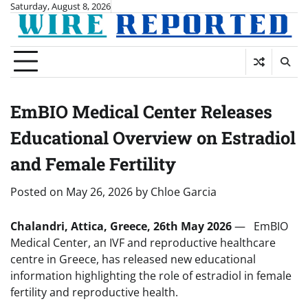
Skip
Saturday, August 8, 2026
to
content
EmBIO Medical Center Releases
Educational Overview on Estradiol
and Female Fertility
Posted on
May 26, 2026
by
Chloe Garcia
Chalandri, Attica, Greece, 26th May 2026
— EmBIO
Medical Center, an IVF and reproductive healthcare
centre in Greece, has released new educational
information highlighting the role of estradiol in female
fertility and reproductive health.