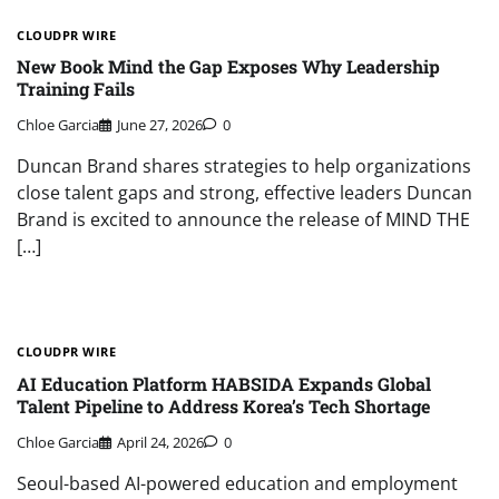
CLOUDPR WIRE
New Book Mind the Gap Exposes Why Leadership
Training Fails
Chloe Garcia
June 27, 2026
0
Duncan Brand shares strategies to help organizations
close talent gaps and strong, effective leaders Duncan
Brand is excited to announce the release of MIND THE
[…]
CLOUDPR WIRE
AI Education Platform HABSIDA Expands Global
Talent Pipeline to Address Korea’s Tech Shortage
Chloe Garcia
April 24, 2026
0
Seoul-based AI-powered education and employment