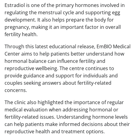
Estradiol is one of the primary hormones involved in
regulating the menstrual cycle and supporting egg
development. It also helps prepare the body for
pregnancy, making it an important factor in overall
fertility health.
Through this latest educational release, EmBIO Medical
Center aims to help patients better understand how
hormonal balance can influence fertility and
reproductive wellbeing. The centre continues to
provide guidance and support for individuals and
couples seeking answers about fertility-related
concerns.
The clinic also highlighted the importance of regular
medical evaluation when addressing hormonal or
fertility-related issues. Understanding hormone levels
can help patients make informed decisions about their
reproductive health and treatment options.