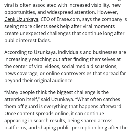
viral is often associated with increased visibility, new
opportunities, and widespread attention. However,
Cenk Uzunkaya
, CEO of Erase.com, says the company is
seeing more clients seek help after viral moments
create unexpected challenges that continue long after
public interest fades.
According to Uzunkaya, individuals and businesses are
increasingly reaching out after finding themselves at
the center of viral videos, social media discussions,
news coverage, or online controversies that spread far
beyond their original audience.
“Many people think the biggest challenge is the
attention itself,” said Uzunkaya. “What often catches
them off guard is everything that happens afterward.
Once content spreads online, it can continue
appearing in search results, being shared across
platforms, and shaping public perception long after the