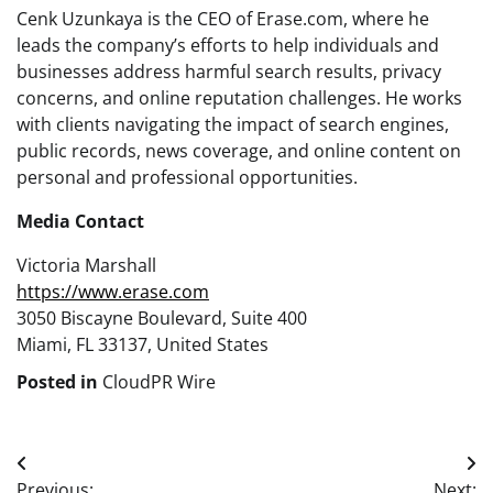
Cenk Uzunkaya is the CEO of Erase.com, where he
leads the company’s efforts to help individuals and
businesses address harmful search results, privacy
concerns, and online reputation challenges. He works
with clients navigating the impact of search engines,
public records, news coverage, and online content on
personal and professional opportunities.
Media Contact
Victoria Marshall
https://www.erase.com
3050 Biscayne Boulevard, Suite 400
Miami, FL 33137, United States
Posted in
CloudPR Wire
Post
Previous:
Next: