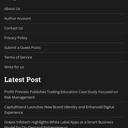
About Us
Author Account
Contact Us
Privacy Policy
Submit a Guest Posts
Terms of Service
Write for us
Latest Post
Profit Princess Publishes Trading Education Case Study Focused on
Risk Management
CapitalXtend Launches New Brand Identity and Enhanced Digital
Experience
Grepix Infotech Highlights White Label Apps as a Smart Business
Model for On-Demand Entrepreneurs