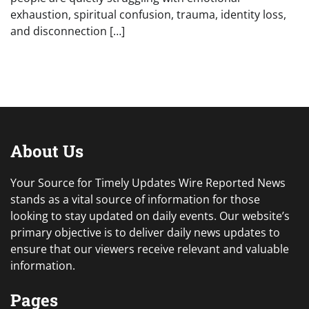
exhaustion, spiritual confusion, trauma, identity loss,
and disconnection […]
About Us
Your Source for Timely Updates Wire Reported News
stands as a vital source of information for those
looking to stay updated on daily events. Our website’s
primary objective is to deliver daily news updates to
ensure that our viewers receive relevant and valuable
information.
Pages