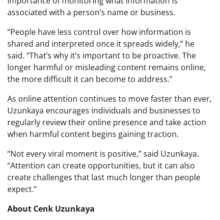
importance of monitoring what information is
associated with a person’s name or business.
“People have less control over how information is
shared and interpreted once it spreads widely,” he
said. “That’s why it’s important to be proactive. The
longer harmful or misleading content remains online,
the more difficult it can become to address.”
As online attention continues to move faster than ever,
Uzunkaya encourages individuals and businesses to
regularly review their online presence and take action
when harmful content begins gaining traction.
“Not every viral moment is positive,” said Uzunkaya.
“Attention can create opportunities, but it can also
create challenges that last much longer than people
expect.”
About Cenk Uzunkaya