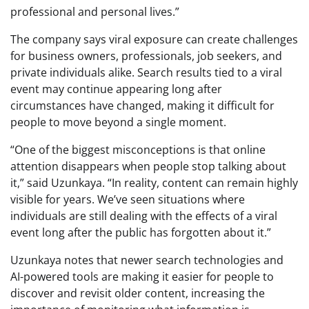
professional and personal lives.”
The company says viral exposure can create challenges
for business owners, professionals, job seekers, and
private individuals alike. Search results tied to a viral
event may continue appearing long after
circumstances have changed, making it difficult for
people to move beyond a single moment.
“One of the biggest misconceptions is that online
attention disappears when people stop talking about
it,” said Uzunkaya. “In reality, content can remain highly
visible for years. We’ve seen situations where
individuals are still dealing with the effects of a viral
event long after the public has forgotten about it.”
Uzunkaya notes that newer search technologies and
AI-powered tools are making it easier for people to
discover and revisit older content, increasing the