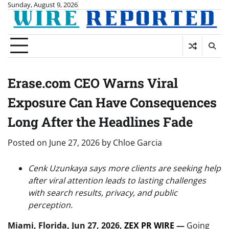
Skip
Sunday, August 9, 2026
to
content
Erase.com CEO Warns Viral
Exposure Can Have Consequences
Long After the Headlines Fade
Posted on
June 27, 2026
by
Chloe Garcia
Cenk Uzunkaya says more clients are seeking help
after viral attention leads to lasting challenges
with search results, privacy, and public
perception.
Miami, Florida, Jun 27, 2026,
ZEX PR WIRE
—
Going