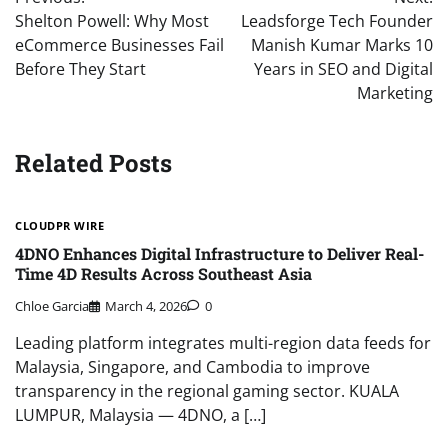
navigation
Shelton Powell: Why Most
Leadsforge Tech Founder
eCommerce Businesses Fail
Manish Kumar Marks 10
Before They Start
Years in SEO and Digital
Marketing
Related Posts
CLOUDPR WIRE
4DNO Enhances Digital Infrastructure to Deliver Real-
Time 4D Results Across Southeast Asia
Chloe Garcia
March 4, 2026
0
Leading platform integrates multi-region data feeds for
Malaysia, Singapore, and Cambodia to improve
transparency in the regional gaming sector. KUALA
LUMPUR, Malaysia — 4DNO, a […]