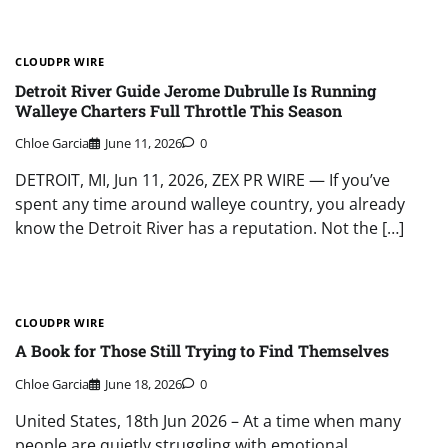
CLOUDPR WIRE
Detroit River Guide Jerome Dubrulle Is Running
Walleye Charters Full Throttle This Season
Chloe Garcia
June 11, 2026
0
DETROIT, MI, Jun 11, 2026, ZEX PR WIRE — If you’ve
spent any time around walleye country, you already
know the Detroit River has a reputation. Not the […]
CLOUDPR WIRE
A Book for Those Still Trying to Find Themselves
Chloe Garcia
June 18, 2026
0
United States, 18th Jun 2026 – At a time when many
people are quietly struggling with emotional