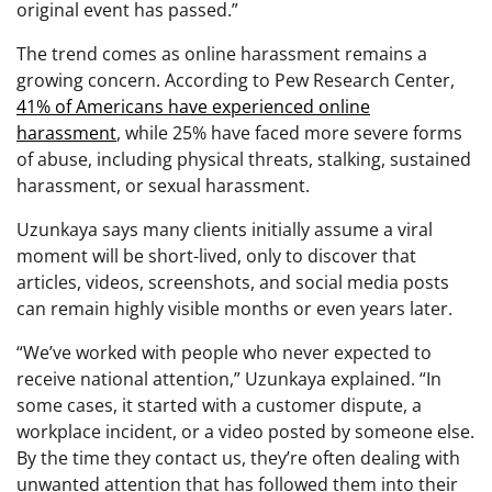
original event has passed.”
The trend comes as online harassment remains a
growing concern. According to Pew Research Center,
41% of Americans have experienced online
harassment
, while 25% have faced more severe forms
of abuse, including physical threats, stalking, sustained
harassment, or sexual harassment.
Uzunkaya says many clients initially assume a viral
moment will be short-lived, only to discover that
articles, videos, screenshots, and social media posts
can remain highly visible months or even years later.
“We’ve worked with people who never expected to
receive national attention,” Uzunkaya explained. “In
some cases, it started with a customer dispute, a
workplace incident, or a video posted by someone else.
By the time they contact us, they’re often dealing with
unwanted attention that has followed them into their