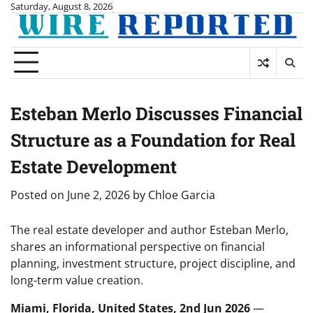
Skip
Saturday, August 8, 2026
to
content
Esteban Merlo Discusses Financial
Structure as a Foundation for Real
Estate Development
Posted on
June 2, 2026
by
Chloe Garcia
The real estate developer and author Esteban Merlo,
shares an informational perspective on financial
planning, investment structure, project discipline, and
long-term value creation.
Miami, Florida, United States, 2nd Jun 2026
—