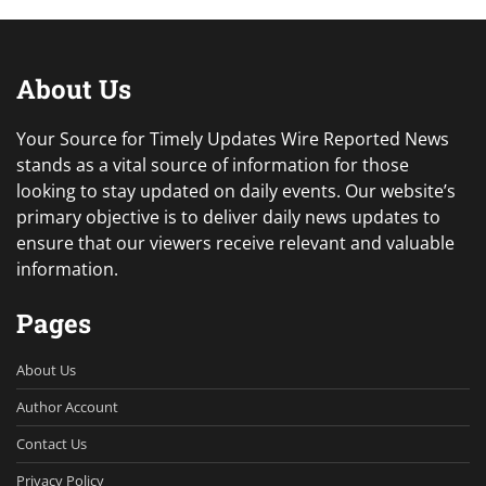
About Us
Your Source for Timely Updates Wire Reported News
stands as a vital source of information for those
looking to stay updated on daily events. Our website’s
primary objective is to deliver daily news updates to
ensure that our viewers receive relevant and valuable
information.
Pages
About Us
Author Account
Contact Us
Privacy Policy