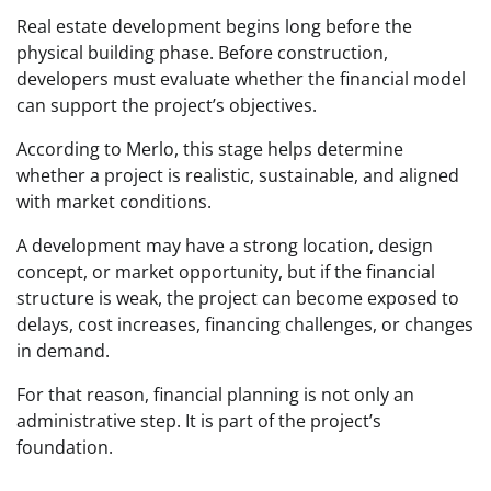
Real estate development begins long before the
physical building phase. Before construction,
developers must evaluate whether the financial model
can support the project’s objectives.
According to Merlo, this stage helps determine
whether a project is realistic, sustainable, and aligned
with market conditions.
A development may have a strong location, design
concept, or market opportunity, but if the financial
structure is weak, the project can become exposed to
delays, cost increases, financing challenges, or changes
in demand.
For that reason, financial planning is not only an
administrative step. It is part of the project’s
foundation.