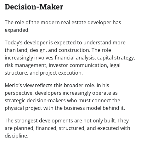
Decision-Maker
The role of the modern real estate developer has
expanded.
Today’s developer is expected to understand more
than land, design, and construction. The role
increasingly involves financial analysis, capital strategy,
risk management, investor communication, legal
structure, and project execution.
Merlo’s view reflects this broader role. In his
perspective, developers increasingly operate as
strategic decision-makers who must connect the
physical project with the business model behind it.
The strongest developments are not only built. They
are planned, financed, structured, and executed with
discipline.