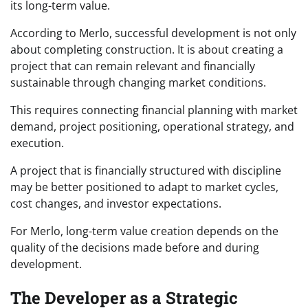
its long-term value.
According to Merlo, successful development is not only
about completing construction. It is about creating a
project that can remain relevant and financially
sustainable through changing market conditions.
This requires connecting financial planning with market
demand, project positioning, operational strategy, and
execution.
A project that is financially structured with discipline
may be better positioned to adapt to market cycles,
cost changes, and investor expectations.
For Merlo, long-term value creation depends on the
quality of the decisions made before and during
development.
The Developer as a Strategic