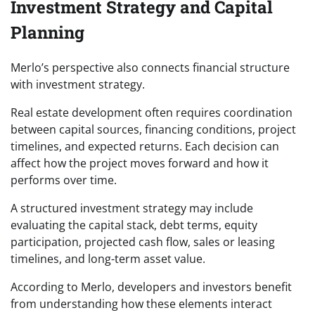
Investment Strategy and Capital
Planning
Merlo’s perspective also connects financial structure
with investment strategy.
Real estate development often requires coordination
between capital sources, financing conditions, project
timelines, and expected returns. Each decision can
affect how the project moves forward and how it
performs over time.
A structured investment strategy may include
evaluating the capital stack, debt terms, equity
participation, projected cash flow, sales or leasing
timelines, and long-term asset value.
According to Merlo, developers and investors benefit
from understanding how these elements interact