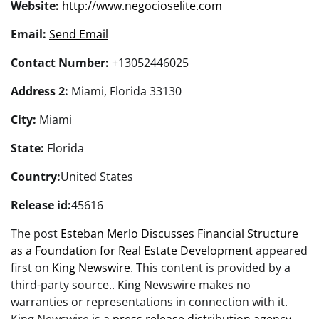
Website:
http://www.negocioselite.com
Email:
Send Email
Contact Number:
+13052446025
Address 2:
Miami, Florida 33130
City:
Miami
State:
Florida
Country:
United States
Release id:
45616
The post
Esteban Merlo Discusses Financial Structure
as a Foundation for Real Estate Development
appeared
first on
King Newswire
. This content is provided by a
third-party source.. King Newswire makes no
warranties or representations in connection with it.