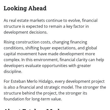
Looking Ahead
As real estate markets continue to evolve, financial
structure is expected to remain a key factor in
development decisions.
Rising construction costs, changing financing
conditions, shifting buyer expectations, and global
capital movement have made development more
complex. In this environment, financial clarity can help
developers evaluate opportunities with greater
discipline.
For Esteban Merlo Hidalgo, every development project
is also a financial and strategic model. The stronger the
structure behind the project, the stronger its
foundation for long-term value.