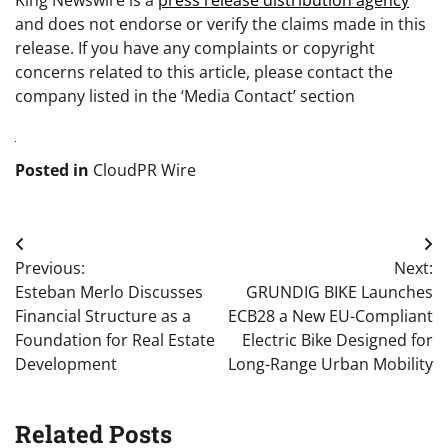
King Newswire is a
press release distribution agency
and does not endorse or verify the claims made in this
release. If you have any complaints or copyright
concerns related to this article, please contact the
company listed in the ‘Media Contact’ section
Posted in
CloudPR Wire
Post
Previous:
Next:
navigation
Esteban Merlo Discusses
GRUNDIG BIKE Launches
Financial Structure as a
ECB28 a New EU-Compliant
Foundation for Real Estate
Electric Bike Designed for
Development
Long-Range Urban Mobility
Related Posts