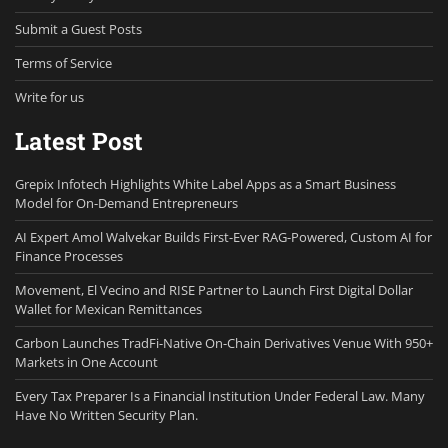
Submit a Guest Posts
Terms of Service
Write for us
Latest Post
Grepix Infotech Highlights White Label Apps as a Smart Business
Model for On-Demand Entrepreneurs
AI Expert Amol Walvekar Builds First-Ever RAG-Powered, Custom AI for
Finance Processes
Movement, El Vecino and RISE Partner to Launch First Digital Dollar
Wallet for Mexican Remittances
Carbon Launches TradFi-Native On-Chain Derivatives Venue With 950+
Markets in One Account
Every Tax Preparer Is a Financial Institution Under Federal Law. Many
Have No Written Security Plan.