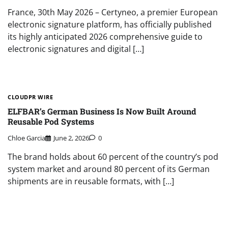
France, 30th May 2026 – Certyneo, a premier European
electronic signature platform, has officially published
its highly anticipated 2026 comprehensive guide to
electronic signatures and digital […]
CLOUDPR WIRE
ELFBAR’s German Business Is Now Built Around
Reusable Pod Systems
Chloe Garcia
June 2, 2026
0
The brand holds about 60 percent of the country’s pod
system market and around 80 percent of its German
shipments are in reusable formats, with […]