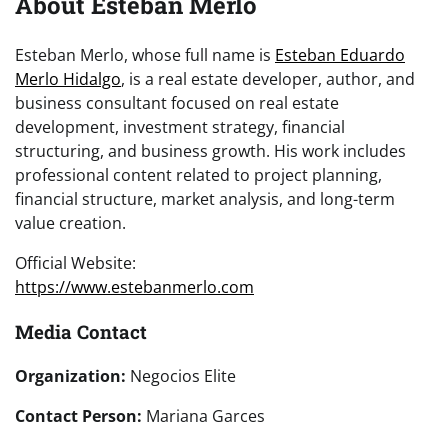
About Esteban Merlo
Esteban Merlo, whose full name is
Esteban Eduardo
Merlo Hidalgo
, is a real estate developer, author, and
business consultant focused on real estate
development, investment strategy, financial
structuring, and business growth. His work includes
professional content related to project planning,
financial structure, market analysis, and long-term
value creation.
Official Website:
https://www.estebanmerlo.com
Media Contact
Organization:
Negocios Elite
Contact Person:
Mariana Garces