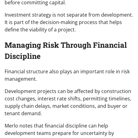
before committing capital.
Investment strategy is not separate from development.
It is part of the decision-making process that helps
define the viability of a project.
Managing Risk Through Financial
Discipline
Financial structure also plays an important role in risk
management.
Development projects can be affected by construction
cost changes, interest rate shifts, permitting timelines,
supply chain delays, market conditions, and buyer or
tenant demand.
Merlo notes that financial discipline can help
development teams prepare for uncertainty by