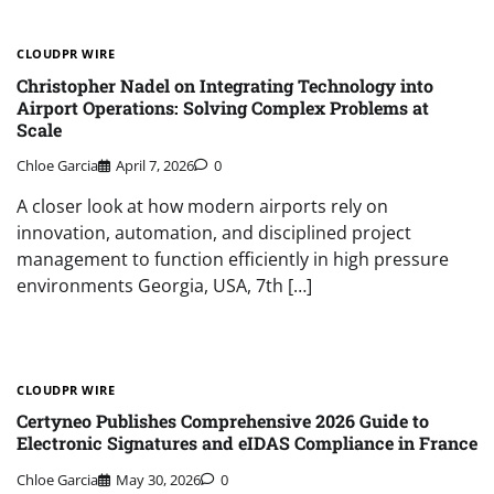
CLOUDPR WIRE
Christopher Nadel on Integrating Technology into
Airport Operations: Solving Complex Problems at
Scale
Chloe Garcia
April 7, 2026
0
A closer look at how modern airports rely on
innovation, automation, and disciplined project
management to function efficiently in high pressure
environments Georgia, USA, 7th […]
CLOUDPR WIRE
Certyneo Publishes Comprehensive 2026 Guide to
Electronic Signatures and eIDAS Compliance in France
Chloe Garcia
May 30, 2026
0