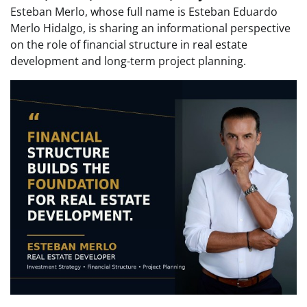
Esteban Merlo, whose full name is Esteban Eduardo
Merlo Hidalgo, is sharing an informational perspective
on the role of financial structure in real estate
development and long-term project planning.