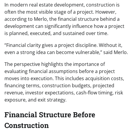
In modern real estate development, construction is
often the most visible stage of a project. However,
according to Merlo, the financial structure behind a
development can significantly influence how a project
is planned, executed, and sustained over time.
“Financial clarity gives a project discipline. Without it,
even a strong idea can become vulnerable,” said Merlo.
The perspective highlights the importance of
evaluating financial assumptions before a project
moves into execution. This includes acquisition costs,
financing terms, construction budgets, projected
revenue, investor expectations, cash-flow timing, risk
exposure, and exit strategy.
Financial Structure Before
Construction