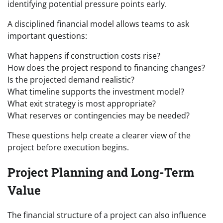
identifying potential pressure points early.
A disciplined financial model allows teams to ask
important questions:
What happens if construction costs rise?
How does the project respond to financing changes?
Is the projected demand realistic?
What timeline supports the investment model?
What exit strategy is most appropriate?
What reserves or contingencies may be needed?
These questions help create a clearer view of the
project before execution begins.
Project Planning and Long-Term
Value
The financial structure of a project can also influence