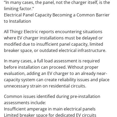
“In many cases, the panel, not the charger itself, is the
limiting factor.”
Electrical Panel Capacity Becoming a Common Barrier
to Installation
All Thingz Electric reports encountering situations
where EV charger installations must be delayed or
modified due to insufficient panel capacity, limited
breaker space, or outdated electrical infrastructure.
In many cases, a full load assessment is required
before installation can proceed. Without proper
evaluation, adding an EV charger to an already near-
capacity system can create reliability issues and place
unnecessary strain on residential circuits.
Common issues identified during pre-installation
assessments include:
Insufficient amperage in main electrical panels
Limited breaker space for dedicated EV circuits