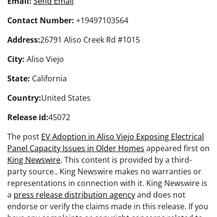
Email:
Send Email
Contact Number:
+19497103564
Address:
26791 Aliso Creek Rd #1015
City:
Aliso Viejo
State:
California
Country:
United States
Release id:
45072
The post
EV Adoption in Aliso Viejo Exposing Electrical
Panel Capacity Issues in Older Homes
appeared first on
King Newswire
. This content is provided by a third-
party source.. King Newswire makes no warranties or
representations in connection with it. King Newswire is
a
press release distribution agency
and does not
endorse or verify the claims made in this release. If you