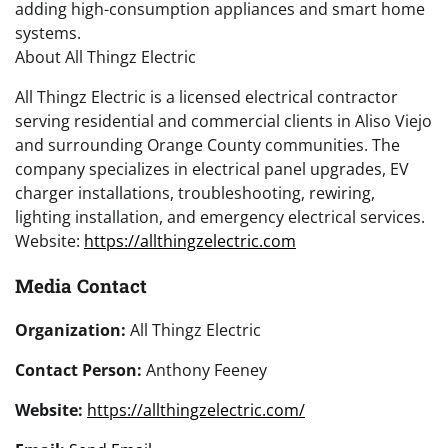
adding high-consumption appliances and smart home
systems.
About All Thingz Electric
All Thingz Electric is a licensed electrical contractor
serving residential and commercial clients in Aliso Viejo
and surrounding Orange County communities. The
company specializes in electrical panel upgrades, EV
charger installations, troubleshooting, rewiring,
lighting installation, and emergency electrical services.
Website:
https://allthingzelectric.com
Media Contact
Organization:
All Thingz Electric
Contact Person:
Anthony Feeney
Website:
https://allthingzelectric.com/