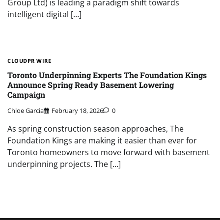
Group Ltd) is leading a paradigm shift towards
intelligent digital […]
CLOUDPR WIRE
Toronto Underpinning Experts The Foundation Kings
Announce Spring Ready Basement Lowering
Campaign
Chloe Garcia
February 18, 2026
0
As spring construction season approaches, The
Foundation Kings are making it easier than ever for
Toronto homeowners to move forward with basement
underpinning projects. The […]