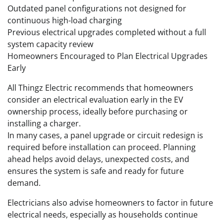
Outdated panel configurations not designed for
continuous high-load charging
Previous electrical upgrades completed without a full
system capacity review
Homeowners Encouraged to Plan Electrical Upgrades
Early
All Thingz Electric recommends that homeowners
consider an electrical evaluation early in the EV
ownership process, ideally before purchasing or
installing a charger.
In many cases, a panel upgrade or circuit redesign is
required before installation can proceed. Planning
ahead helps avoid delays, unexpected costs, and
ensures the system is safe and ready for future
demand.
Electricians also advise homeowners to factor in future
electrical needs, especially as households continue