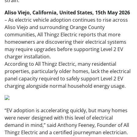
strain.
Aliso Viejo, California, United States, 15th May 2026
– As electric vehicle adoption continues to rise across
Aliso Viejo and surrounding Orange County
communities, All Thingz Electric reports that more
homeowners are discovering their electrical systems
may require upgrades before supporting Level 2 EV
charger installation.
According to All Thingz Electric, many residential
properties, particularly older homes, lack the electrical
panel capacity required to safely support Level 2 EV
charging alongside normal household energy usage.
“EV adoption is accelerating quickly, but many homes
were never designed with this level of electrical
demand in mind,” said Anthony Feeney, Founder of All
Thingz Electric and a certified journeyman electrician.