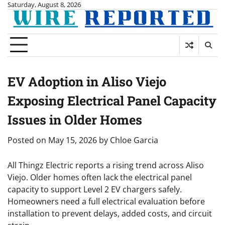
Skip
Saturday, August 8, 2026
to
content
EV Adoption in Aliso Viejo
Exposing Electrical Panel Capacity
Issues in Older Homes
Posted on
May 15, 2026
by
Chloe Garcia
All Thingz Electric reports a rising trend across Aliso
Viejo. Older homes often lack the electrical panel
capacity to support Level 2 EV chargers safely.
Homeowners need a full electrical evaluation before
installation to prevent delays, added costs, and circuit