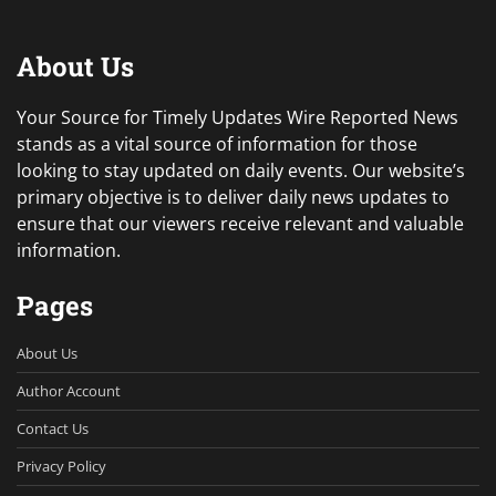
About Us
Your Source for Timely Updates Wire Reported News
stands as a vital source of information for those
looking to stay updated on daily events. Our website’s
primary objective is to deliver daily news updates to
ensure that our viewers receive relevant and valuable
information.
Pages
About Us
Author Account
Contact Us
Privacy Policy