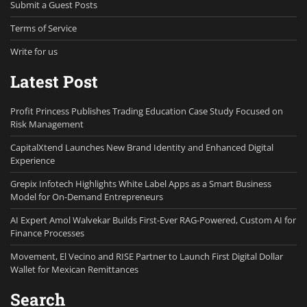
Submit a Guest Posts
Terms of Service
Write for us
Latest Post
Profit Princess Publishes Trading Education Case Study Focused on
Risk Management
CapitalXtend Launches New Brand Identity and Enhanced Digital
Experience
Grepix Infotech Highlights White Label Apps as a Smart Business
Model for On-Demand Entrepreneurs
AI Expert Amol Walvekar Builds First-Ever RAG-Powered, Custom AI for
Finance Processes
Movement, El Vecino and RISE Partner to Launch First Digital Dollar
Wallet for Mexican Remittances
Search