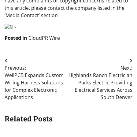
have any complaints or copyright concerns related to
this article, please contact the company listed in the
‘Media Contact’ section
Posted in
CloudPR Wire
Post
Previous:
Next:
navigation
WellPCB Expands Custom
Highlands Ranch Electrician
Wiring Harness Solutions
Parks Electric Providing
for Complex Electronic
Electrical Services Across
Applications
South Denver
Related Posts