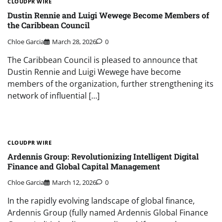
CLOUDPR WIRE
Dustin Rennie and Luigi Wewege Become Members of
the Caribbean Council
Chloe Garcia
March 28, 2026
0
The Caribbean Council is pleased to announce that
Dustin Rennie and Luigi Wewege have become
members of the organization, further strengthening its
network of influential […]
CLOUDPR WIRE
Ardennis Group: Revolutionizing Intelligent Digital
Finance and Global Capital Management
Chloe Garcia
March 12, 2026
0
In the rapidly evolving landscape of global finance,
Ardennis Group (fully named Ardennis Global Finance