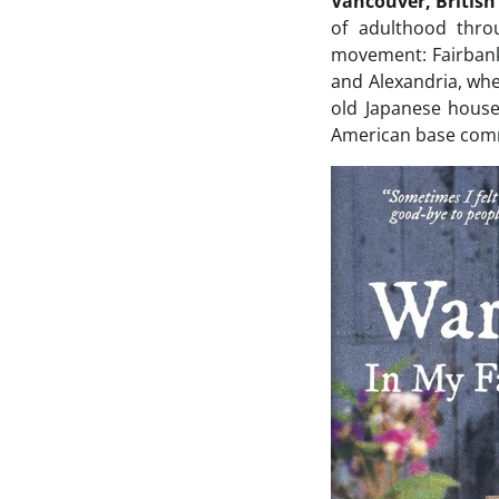
Vancouver, Britis
of adulthood thro
movement: Fairbank
and Alexandria, whe
old Japanese house;
American base comm