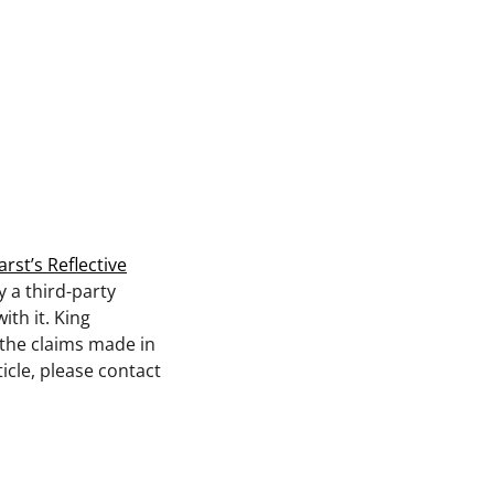
st’s Reflective
y a third-party
th it. King
 the claims made in
icle, please contact