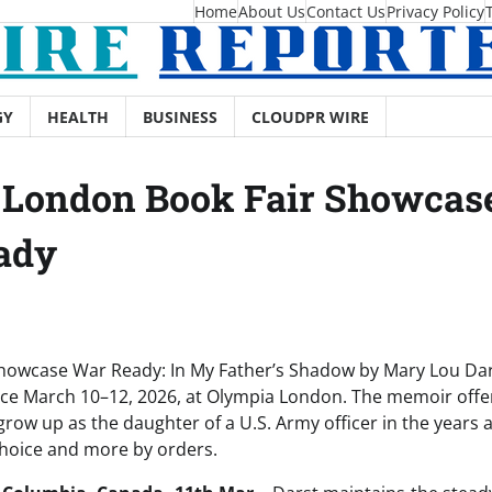
Home
About Us
Contact Us
Privacy Policy
GY
HEALTH
BUSINESS
CLOUDPR WIRE
London Book Fair Showcase 
ady
showcase War Ready: In My Father’s Shadow by Mary Lou Da
lace March 10–12, 2026, at Olympia London. The memoir offer
grow up as the daughter of a U.S. Army officer in the years
 choice and more by orders.