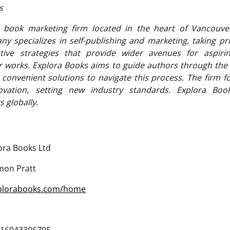
ks
 book marketing firm located in the heart of Vancouver
 specializes in self-publishing and marketing, taking pri
tive strategies that provide wider avenues for aspiri
ir works. Explora Books aims to guide authors through the c
g convenient solutions to navigate this process. The firm f
novation, setting new industry standards. Explora Boo
 globally.
ora Books Ltd
mon Pratt
xplorabooks.com/home