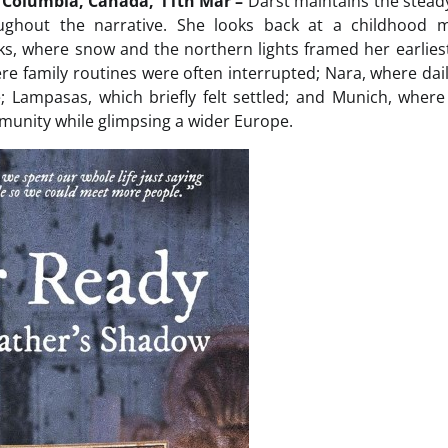
h Columbia, Canada, 11th Mar –
Darst maintains the steady
ughout the narrative. She looks back at a childhood 
s, where snow and the northern lights framed her earliest
re family routines were often interrupted; Nara, where daily
 Lampasas, which briefly felt settled; and Munich, where
unity while glimpsing a wider Europe.