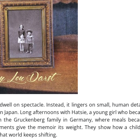
well on spectacle. Instead, it lingers on small, human deta
n Japan. Long afternoons with Hatsie, a young girl who beca
th the Gruckenberg family in Germany, where meals beca
ments give the memoir its weight. They show how a chil
hat world keeps shifting.