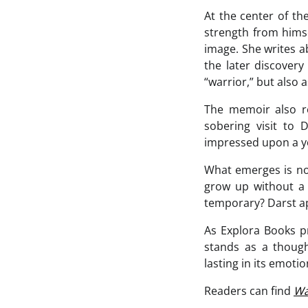
At the center of th
strength from hims
image. She writes a
the later discovery
“warrior,” but also
The memoir also re
sobering visit to 
impressed upon a you
What emerges is not
grow up without a
temporary? Darst ap
As Explora Books 
stands as a thought
lasting in its emotion
Readers can find
Wa