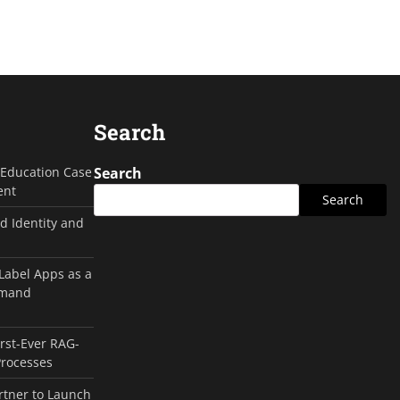
Search
g Education Case
Search
ent
Search
d Identity and
 Label Apps as a
emand
irst-Ever RAG-
Processes
rtner to Launch