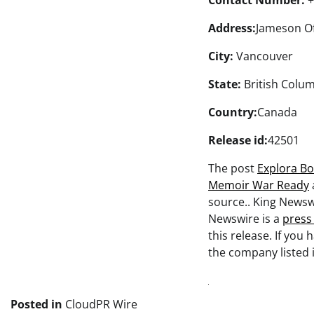
Contact Number:
+
Address:
Jameson Of
City:
Vancouver
State:
British Colu
Country:
Canada
Release id:
42501
The post
Explora Bo
Memoir War Ready
source.. King Newsw
Newswire is a
press
this release. If you
the company listed i
Posted in
CloudPR Wire