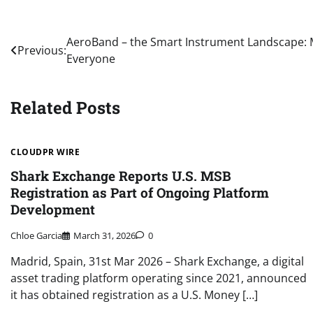
Post
AeroBand – the Smart Instrument Landscape: M
Previous:
Everyone
navigation
Related Posts
CLOUDPR WIRE
Shark Exchange Reports U.S. MSB
Registration as Part of Ongoing Platform
Development
Chloe Garcia
March 31, 2026
0
Madrid, Spain, 31st Mar 2026 – Shark Exchange, a digital
asset trading platform operating since 2021, announced
it has obtained registration as a U.S. Money […]