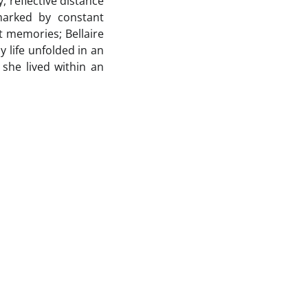
, reflective distance
marked by constant
 memories; Bellaire
 life unfolded in an
 she lived within an