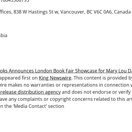
16043306795
fices, 838 W Hastings St w, Vancouver, BC V6C 0A6, Canada
mbia
oks Announces London Book Fair Showcase for Mary Lou Dar
appeared first on
King Newswire
. This content is provided b
ire makes no warranties or representations in connection wi
 release distribution agency
and does not endorse or verify
 have any complaints or copyright concerns related to this art
n the ‘Media Contact’ section