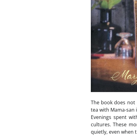
The book does not d
tea with Mama-san i
Evenings spent wi
cultures. These mo
quietly, even when t