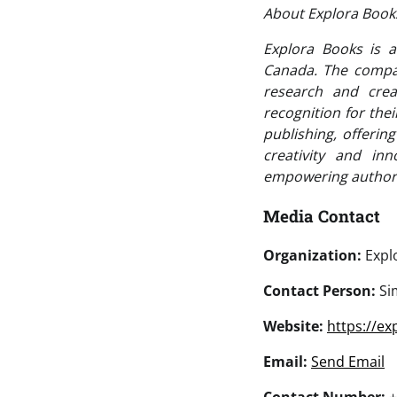
About Explora Boo
Explora Books is a
Canada. The company
research and crea
recognition for the
publishing, offerin
creativity and in
empowering authors
Media Contact
Organization:
Expl
Contact Person:
Si
Website:
https://e
Email:
Send Email