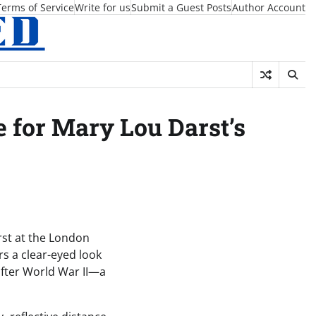
Terms of Service
Write for us
Submit a Guest Posts
Author Account
for Mary Lou Darst’s
rst at the London
s a clear-eyed look
 after World War II—a