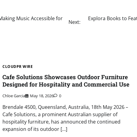
aking Music Accessible for
Explora Books to Feat
Next:
CLOUDPR WIRE
Cafe Solutions Showcases Outdoor Furniture
Designed for Hospitality and Commercial Use
Chloe Garcia
May 18, 2026
0
Brendale 4500, Queensland, Australia, 18th May 2026 –
Cafe Solutions, a prominent Australian supplier of
hospitality furniture, has announced the continued
expansion of its outdoor […]