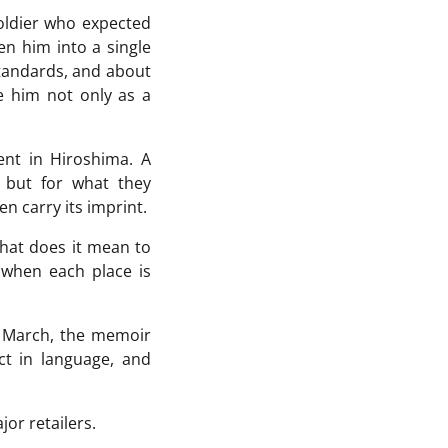
soldier who expected
n him into a single
standards, and about
ee him not only as a
ent in Hiroshima. A
, but for what they
n carry its imprint.
What does it mean to
when each place is
 March, the memoir
ect in language, and
or retailers.