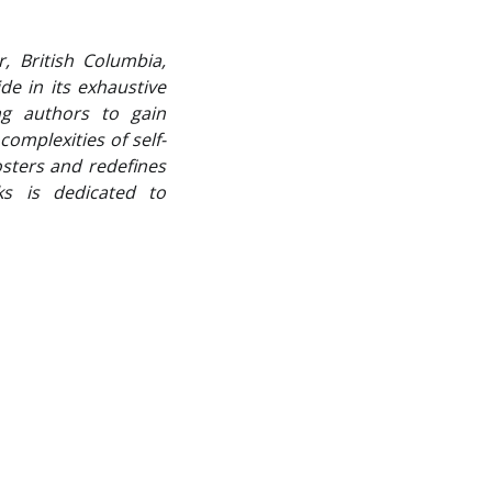
, British Columbia,
de in its exhaustive
ng authors to gain
omplexities of self-
osters and redefines
ks is dedicated to