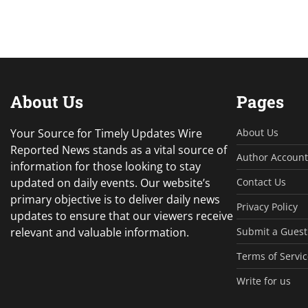
About Us
Pages
Your Source for Timely Updates Wire
About Us
Reported News stands as a vital source of
Author Account
information for those looking to stay
updated on daily events. Our website’s
Contact Us
primary objective is to deliver daily news
Privacy Policy
updates to ensure that our viewers receive
relevant and valuable information.
Submit a Guest
Terms of Servic
Write for us