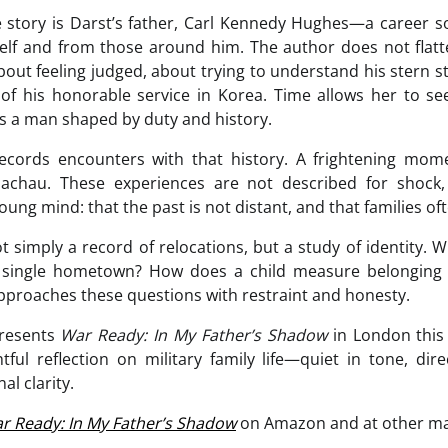
e story is Darst’s father, Carl Kennedy Hughes—a career 
elf and from those around him. The author does not flatte
bout feeling judged, about trying to understand his stern 
 of his honorable service in Korea. Time allows her to s
 as a man shaped by duty and history.
cords encounters with that history. A frightening mom
Dachau. These experiences are not described for shock
ng mind: that the past is not distant, and that families ofte
 simply a record of relocations, but a study of identity. 
 single hometown? How does a child measure belonging 
proaches these questions with restraint and honesty.
presents
War Ready: In My Father’s Shadow
in London this
ful reflection on military family life—quiet in tone, dir
al clarity.
r Ready: In My Father’s Shadow
on Amazon and at other maj