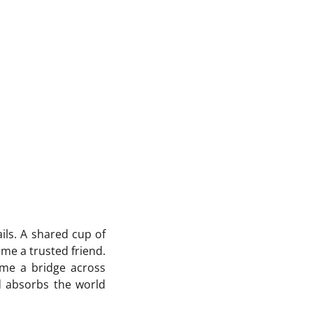
ils. A shared cup of
me a trusted friend.
me a bridge across
d absorbs the world