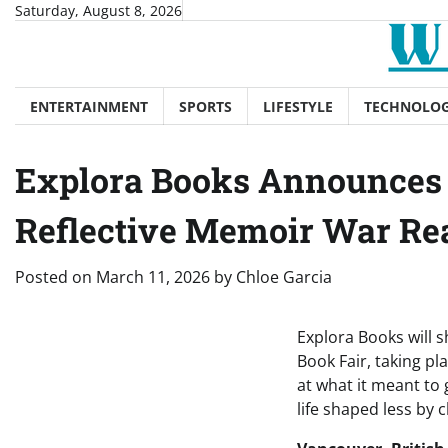
Skip
Saturday, August 8, 2026
to
content
ENTERTAINMENT
SPORTS
LIFESTYLE
TECHNOLO
Explora Books Announces 
Reflective Memoir War Re
Posted on
March 11, 2026
by
Chloe Garcia
Explora Books will 
Book Fair, taking p
at what it meant to 
life shaped less by