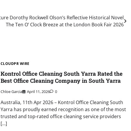
ure Dorothy Rockwell Olson’s Reflective Historical Novel
The Ten O’ Clock Breeze at the London Book Fair 2026
CLOUDPR WIRE
Kontrol Office Cleaning South Yarra Rated the
Best Office Cleaning Company in South Yarra
Chloe Garcia
April 11, 2026
0
Australia, 11th Apr 2026 – Kontrol Office Cleaning South
Yarra has proudly earned recognition as one of the most
trusted and top-rated office cleaning service providers
[…]