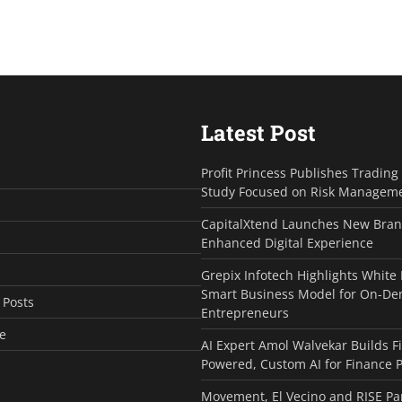
Latest Post
Profit Princess Publishes Tradin
Study Focused on Risk Managem
CapitalXtend Launches New Bran
Enhanced Digital Experience
Grepix Infotech Highlights White
Smart Business Model for On-D
 Posts
Entrepreneurs
e
AI Expert Amol Walvekar Builds F
Powered, Custom AI for Finance 
Movement, El Vecino and RISE Pa