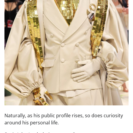
Naturally, as his public profile rises, so does curiosity
around his personal life.