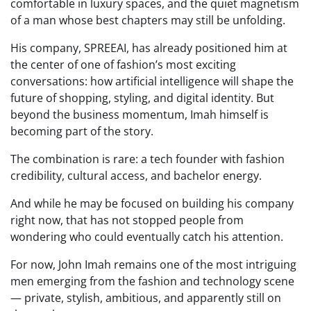
comfortable in luxury spaces, and the quiet magnetism
of a man whose best chapters may still be unfolding.
His company, SPREEAI, has already positioned him at
the center of one of fashion’s most exciting
conversations: how artificial intelligence will shape the
future of shopping, styling, and digital identity. But
beyond the business momentum, Imah himself is
becoming part of the story.
The combination is rare: a tech founder with fashion
credibility, cultural access, and bachelor energy.
And while he may be focused on building his company
right now, that has not stopped people from
wondering who could eventually catch his attention.
For now, John Imah remains one of the most intriguing
men emerging from the fashion and technology scene
— private, stylish, ambitious, and apparently still on