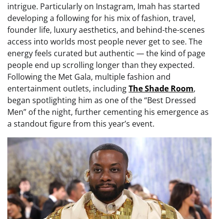
intrigue. Particularly on Instagram, Imah has started
developing a following for his mix of fashion, travel,
founder life, luxury aesthetics, and behind-the-scenes
access into worlds most people never get to see. The
energy feels curated but authentic — the kind of page
people end up scrolling longer than they expected.
Following the Met Gala, multiple fashion and
entertainment outlets, including
The Shade Room
,
began spotlighting him as one of the “Best Dressed
Men” of the night, further cementing his emergence as
a standout figure from this year’s event.