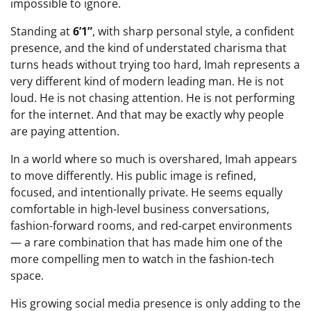
impossible to ignore.
Standing at
6’1”
, with sharp personal style, a confident
presence, and the kind of understated charisma that
turns heads without trying too hard, Imah represents a
very different kind of modern leading man. He is not
loud. He is not chasing attention. He is not performing
for the internet. And that may be exactly why people
are paying attention.
In a world where so much is overshared, Imah appears
to move differently. His public image is refined,
focused, and intentionally private. He seems equally
comfortable in high-level business conversations,
fashion-forward rooms, and red-carpet environments
— a rare combination that has made him one of the
more compelling men to watch in the fashion-tech
space.
His growing social media presence is only adding to the