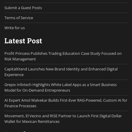
Submit a Guest Posts
Terms of Service
Write for us
Latest Post
Profit Princess Publishes Trading Education Case Study Focused on
Risk Management
CapitalXtend Launches New Brand Identity and Enhanced Digital
Experience
Grepix Infotech Highlights White Label Apps as a Smart Business
Model for On-Demand Entrepreneurs
AI Expert Amol Walvekar Builds First-Ever RAG-Powered, Custom AI for
Finance Processes
Movement, El Vecino and RISE Partner to Launch First Digital Dollar
Wallet for Mexican Remittances