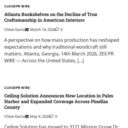
CLOUDPR WIRE
Atlanta Bookshelves on the Decline of True
Craftsmanship in American Interiors
Chloe Garcia
March 14, 2026
0
A perspective on how mass production has reshaped
expectations and why traditional woodcraft still
matters. Atlanta, Georgia, 14th March 2026, ZEX PR
WIRE — Across the United States, […]
CLOUDPR WIRE
Ceiling Solution Announces New Location in Palm
Harbor and Expanded Coverage Across Pinellas
County
Chloe Garcia
May 9, 2026
0
Ceiling Solution has moved to 3121 Mission Grove Dr.,