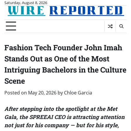
Skip
Saturday, August 8, 2026
to
content
Fashion Tech Founder John Imah
Stands Out as One of the Most
Intriguing Bachelors in the Culture
Scene
Posted on
May 20, 2026
by
Chloe Garcia
After stepping into the spotlight at the Met
Gala, the SPREEAI CEO is attracting attention
not just for his company — but for his style,