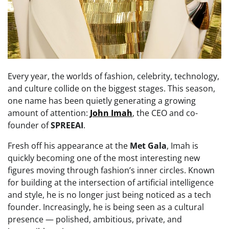
Every year, the worlds of fashion, celebrity, technology,
and culture collide on the biggest stages. This season,
one name has been quietly generating a growing
amount of attention:
John Imah
, the CEO and co-
founder of
SPREEAI
.
Fresh off his appearance at the
Met Gala
, Imah is
quickly becoming one of the most interesting new
figures moving through fashion’s inner circles. Known
for building at the intersection of artificial intelligence
and style, he is no longer just being noticed as a tech
founder. Increasingly, he is being seen as a cultural
presence — polished, ambitious, private, and