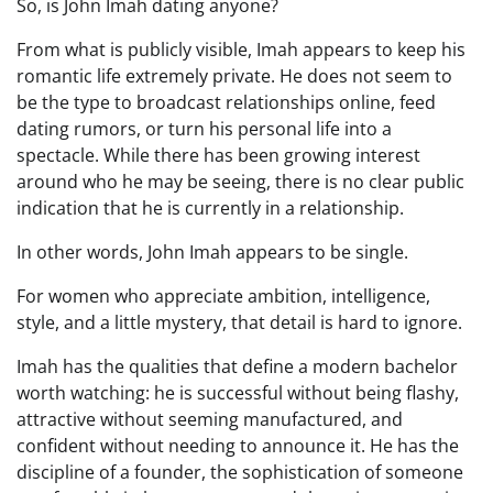
So, is John Imah dating anyone?
From what is publicly visible, Imah appears to keep his
romantic life extremely private. He does not seem to
be the type to broadcast relationships online, feed
dating rumors, or turn his personal life into a
spectacle. While there has been growing interest
around who he may be seeing, there is no clear public
indication that he is currently in a relationship.
In other words, John Imah appears to be single.
For women who appreciate ambition, intelligence,
style, and a little mystery, that detail is hard to ignore.
Imah has the qualities that define a modern bachelor
worth watching: he is successful without being flashy,
attractive without seeming manufactured, and
confident without needing to announce it. He has the
discipline of a founder, the sophistication of someone