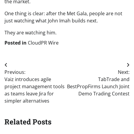
the market.
One thing is clear: after the Met Gala, people are not
just watching what John Imah builds next.
They are watching him.
Posted in
CloudPR Wire
Post
Previous:
Next:
navigation
Vaiz introduces agile
TabTrade and
project management tools
BestPropFirms Launch Joint
as teams leave Jira for
Demo Trading Contest
simpler alternatives
Related Posts