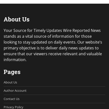
About Us
Your Source for Timely Updates Wire Reported News
stands as a vital source of information for those
looking to stay updated on daily events. Our website’s
primary objective is to deliver daily news updates to
ensure that our viewers receive relevant and valuable
information.
Pages
About Us
Author Account
Contact Us
Privacy Policy