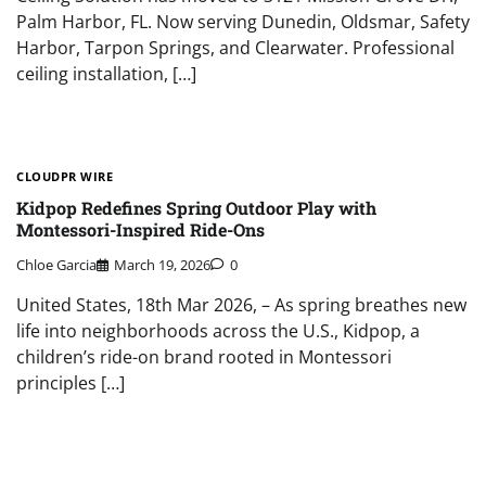
Palm Harbor, FL. Now serving Dunedin, Oldsmar, Safety
Harbor, Tarpon Springs, and Clearwater. Professional
ceiling installation, […]
CLOUDPR WIRE
Kidpop Redefines Spring Outdoor Play with
Montessori-Inspired Ride-Ons
Chloe Garcia
March 19, 2026
0
United States, 18th Mar 2026, – As spring breathes new
life into neighborhoods across the U.S., Kidpop, a
children’s ride-on brand rooted in Montessori
principles […]