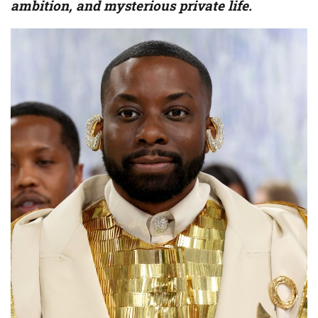
ambition, and mysterious private life.