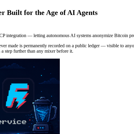
r Built for the Age of AI Agents
P integration — letting autonomous AI systems anonymize Bitcoin prog
ever made is permanently recorded on a public ledger — visible to anyone
 a step further than any mixer before it.