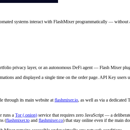
mated systems interact with FlashMixer programmatically — without an
tfolio privacy layer, or an autonomous DeFi agent — Flash Mixer plugs
ations and displayed a single time on the order page. API Key users un
le through its main website at
flashmixer.io
, as well as via a dedicated
r runs a
Tor (.onion)
service that requires zero JavaScript — a deliberat
ns (
flashmixer.to
and
flashmixer.co
) that stay online even if the main 