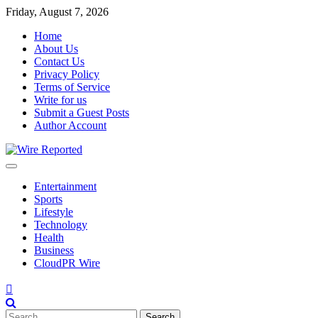
Skip
Friday, August 7, 2026
to
Home
content
About Us
Contact Us
Privacy Policy
Terms of Service
Write for us
Submit a Guest Posts
Author Account
Entertainment
Sports
Lifestyle
Technology
Health
Business
CloudPR Wire
Search