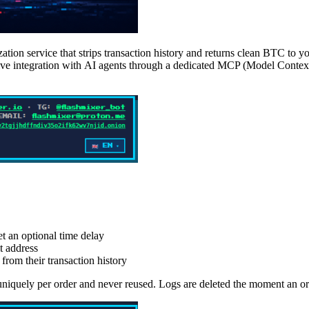
ion service that strips transaction history and returns clean BTC to y
 native integration with AI agents through a dedicated MCP (Model Cont
et an optional time delay
t address
rom their transaction history
niquely per order and never reused. Logs are deleted the moment an or