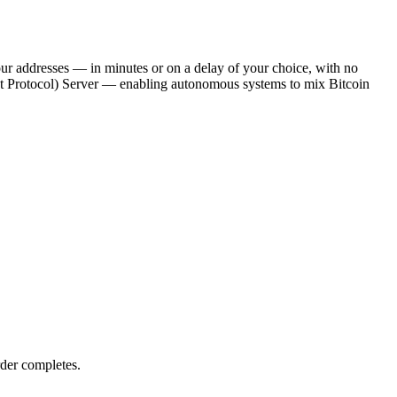
our addresses — in minutes or on a delay of your choice, with no
ext Protocol) Server — enabling autonomous systems to mix Bitcoin
der completes.