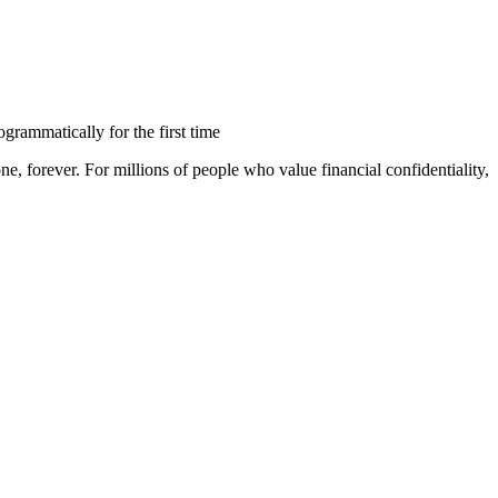
rammatically for the first time
, forever. For millions of people who value financial confidentiality,