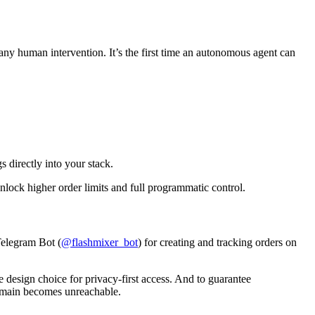
y human intervention. It’s the first time an autonomous agent can
 directly into your stack.
lock higher order limits and full programmatic control.
 Telegram Bot (
@flashmixer_bot
) for creating and tracking orders on
e design choice for privacy-first access. And to guarantee
domain becomes unreachable.