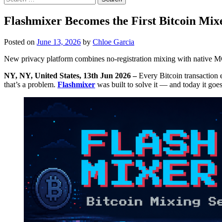
for:
Flashmixer Becomes the First Bitcoin Mixe
Posted on
June 13, 2026
by
Chloe Garcia
New privacy platform combines no-registration mixing with native MC
NY, NY, United States, 13th Jun 2026 –
Every Bitcoin transaction 
that’s a problem.
Flashmixer
was built to solve it — and today it goes