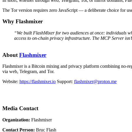
In short, whether through web, Telegram, Tor, or mirror domains, Fla
The Tor version requires zero JavaScript — a deliberate choice for us
Why Flashmixer
“We built FlashMixer for two audiences at once: individuals who
access to on-chain privacy infrastructure. The MCP Server isn’t
About
Flashmixer
Flashmixer is a Bitcoin mixing and privacy platform combining no-regi
via web, Telegram, and Tor.
Website:
https://flashmixer.io
Support:
flashmixer@proton.me
Media Contact
Organization:
Flashmixer
Contact Person:
Bruc Flash