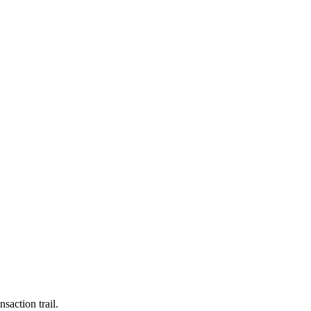
saction trail.