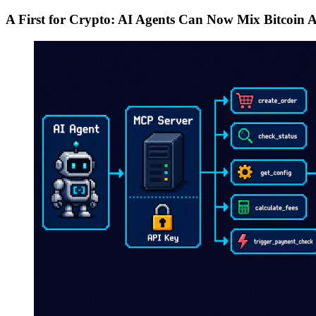
A First for Crypto: AI Agents Can Now Mix Bitcoin