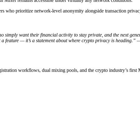
sh Mixer remains accessible under virtually any network conditions.
ers who prioritize network-level anonymity alongside transaction privac
 simply want their financial activity to stay private, and the next gen
 a feature — it’s a statement about where crypto privacy is heading.”
—
stration workflows, dual mixing pools, and the crypto industry’s first 