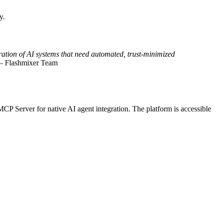
y.
eration of AI systems that need automated, trust-minimized
 Flashmixer Team
MCP Server for native AI agent integration. The platform is accessible