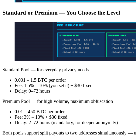
Standard or Premium — You Choose the Level
Standard Pool — for everyday privacy needs
0.001 – 1.5 BTC per order
Fee: 1.5% – 10% (you set it) + $30 fixed
Delay: 0–72 hours
Premium Pool — for high-volume, maximum obfuscation
0.01 – 450 BTC per order
Fee: 3% – 10% + $30 fixed
Delay: 2–72 hours (mandatory, for deeper anonymity)
Both pools support split payouts to two addresses simultaneously — use