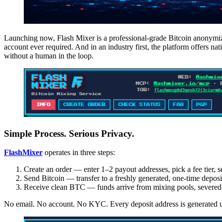
Launching now, Flash Mixer is a professional-grade Bitcoin anonymizat
account ever required. And in an industry first, the platform offers
without a human in the loop.
Simple Process. Serious Privacy.
FlashMixer
operates in three steps:
Create an order — enter 1–2 payout addresses, pick a fee tier, s
Send Bitcoin — transfer to a freshly generated, one-time deposi
Receive clean BTC — funds arrive from mixing pools, severed f
No email. No account. No KYC. Every deposit address is generated u