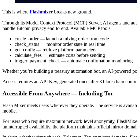
This is where
Flashmixer
breaks new ground.
Through its Model Context Protocol (MCP) Server, AI agents and auto
handle Bitcoin privacy end-to-end. Available MCP tools:
create_order — launch a mixing order from code
check_status — monitor order state in real time
get_config — retrieve platform parameters
calculate_fees — estimate costs before sending
trigger_payment_check — automate confirmation monitoring
Whether you’re building a treasury automation bot, an AI-powered por
Access requires an API Key, generated once after 3 blockchain confirm
Accessible From Anywhere — Including Tor
Flash Mixer meets users wherever they operate. The service is availab
mobile.
For users who require maximum network-level anonymity, FlashMixe
uninterrupted availability, the platform maintains official mirror domai