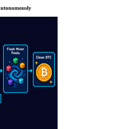
 Autonomously