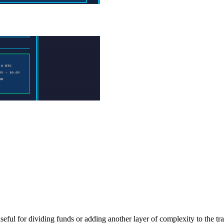
ful for dividing funds or adding another layer of complexity to the tran