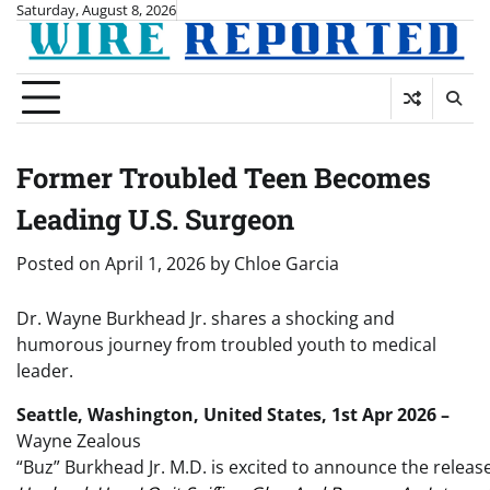
Skip
Saturday, August 8, 2026
to
content
Former Troubled Teen Becomes
Leading U.S. Surgeon
Posted on
April 1, 2026
by
Chloe Garcia
Dr. Wayne Burkhead Jr. shares a shocking and
humorous journey from troubled youth to medical
leader.
Seattle, Washington, United States, 1st Apr 2026 –
Wayne Zealous
“Buz” Burkhead Jr. M.D. is excited to announce the releas