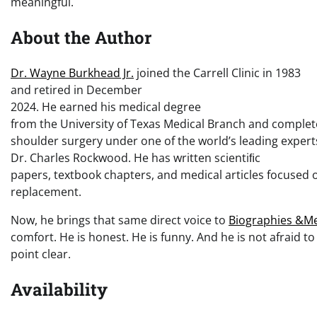
meaningful.
About the Author
Dr. Wayne Burkhead Jr.
joined the Carrell Clinic in 1983
and retired in December
2024. He earned his medical degree
from the University of Texas Medical Branch and complet
shoulder surgery under one of the world’s leading expert
Dr. Charles Rockwood. He has written scientiﬁc
papers, textbook chapters, and medical articles focused 
replacement.
Now, he brings that same direct voice to
Biographies &M
comfort. He is honest. He is funny. And he is not afraid to
point clear.
Availability