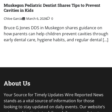
Muskegon Pediatric Dentist Shares Tips to Prevent
Cavities in Kids
Chloe Garcia
March 6, 2026
0
Bruce G Jones DDS in Muskegon shares guidance on
how parents can help children prevent cavities through
early dental care, hygiene habits, and regular dental […]
About Us
Your Source for Timely Updates Wire Reported News
stands as a vital source of information for those
looking to stay updated on daily events. Our website’s