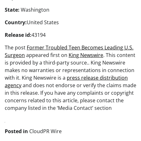
State:
Washington
Country:
United States
Release id:
43194
The post
Former Troubled Teen Becomes Leading U.S.
Surgeon
appeared first on
King Newswire
. This content
is provided by a third-party source.. King Newswire
makes no warranties or representations in connection
with it. King Newswire is a
press release distribution
agency
and does not endorse or verify the claims made
in this release. If you have any complaints or copyright
concerns related to this article, please contact the
company listed in the ‘Media Contact’ section
Posted in
CloudPR Wire