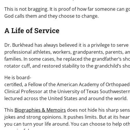
This is not bragging. It is proof of how far someone can 
God calls them and they choose to change.
A Life of Service
Dr. Burkhead has always believed it is a privilege to serve
professional athletes, workers, grandparents, parents, a
families. In some cases, he replaced the grandfather’s sh
rotator cuff, and restored stability to the grandchild’s sh
He is board-
certiﬁed, a Fellow of the American Academy of Orthopaed
Clinical Professor at the University of Texas Southwester
lectured across the United States and around the world.
This
Biographies & Memoirs
does not hide his sharp sens
jokes and strong opinions. It pushes limits. But at its hear
you can turn your life around. You can choose to help ot