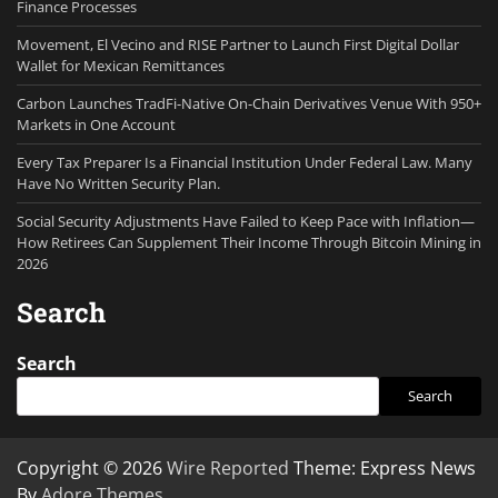
Finance Processes
Movement, El Vecino and RISE Partner to Launch First Digital Dollar
Wallet for Mexican Remittances
Carbon Launches TradFi-Native On-Chain Derivatives Venue With 950+
Markets in One Account
Every Tax Preparer Is a Financial Institution Under Federal Law. Many
Have No Written Security Plan.
Social Security Adjustments Have Failed to Keep Pace with Inflation—
How Retirees Can Supplement Their Income Through Bitcoin Mining in
2026
Search
Search
Search
Copyright © 2026
Wire Reported
Theme: Express News
By
Adore Themes
.