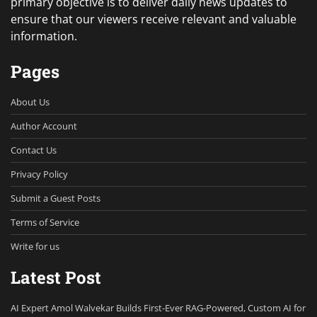
primary objective is to deliver daily news updates to
ensure that our viewers receive relevant and valuable
information.
Pages
About Us
Author Account
Contact Us
Privacy Policy
Submit a Guest Posts
Terms of Service
Write for us
Latest Post
AI Expert Amol Walvekar Builds First-Ever RAG-Powered, Custom AI for