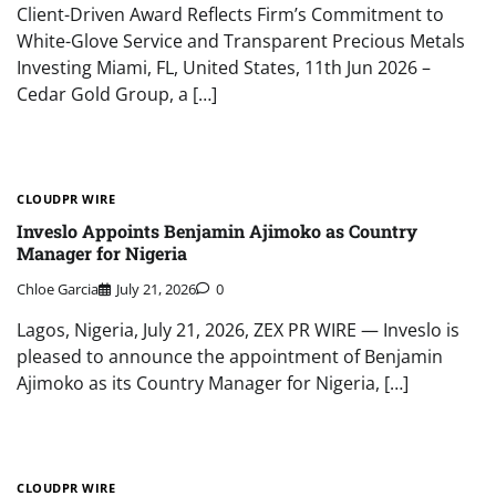
Client-Driven Award Reflects Firm’s Commitment to
White-Glove Service and Transparent Precious Metals
Investing Miami, FL, United States, 11th Jun 2026 –
Cedar Gold Group, a […]
CLOUDPR WIRE
Inveslo Appoints Benjamin Ajimoko as Country
Manager for Nigeria
Chloe Garcia
July 21, 2026
0
Lagos, Nigeria, July 21, 2026, ZEX PR WIRE — Inveslo is
pleased to announce the appointment of Benjamin
Ajimoko as its Country Manager for Nigeria, […]
CLOUDPR WIRE