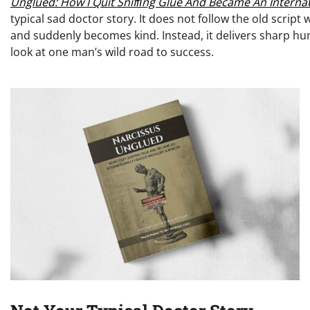
Unglued: How I Quit Snifﬁng Glue And Became An Interna
typical sad doctor story. It does not follow the old scrip
and suddenly becomes kind. Instead, it delivers sharp hum
look at one man’s wild road to success.