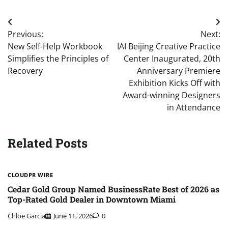
Post
Previous:
Next:
navigation
New Self-Help Workbook
IAI Beijing Creative Practice
Simplifies the Principles of
Center Inaugurated, 20th
Recovery
Anniversary Premiere
Exhibition Kicks Off with
Award-winning Designers
in Attendance
Related Posts
CLOUDPR WIRE
Cedar Gold Group Named BusinessRate Best of 2026 as
Top-Rated Gold Dealer in Downtown Miami
Chloe Garcia
June 11, 2026
0