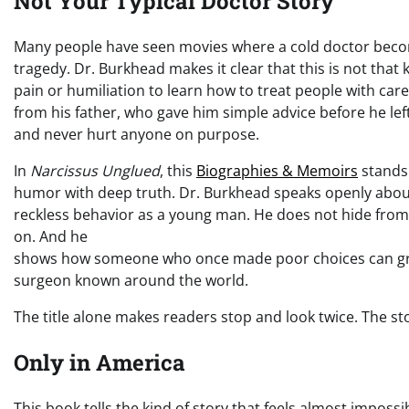
Not Your Typical Doctor Story
Many people have seen movies where a cold doctor becom
tragedy. Dr. Burkhead makes it clear that this is not that 
pain or humiliation to learn how to treat people with care.
from his father, who gave him simple advice before he lef
and never hurt anyone on purpose.
In
Narcissus Unglued
, this
Biographies & Memoirs
stands 
humor with deep truth. Dr. Burkhead speaks openly about
reckless behavior as a young man. He does not hide from i
on. And he
shows how someone who once made poor choices can gr
surgeon known around the world.
The title alone makes readers stop and look twice. The st
Only in America
This book tells the kind of story that feels almost impossi