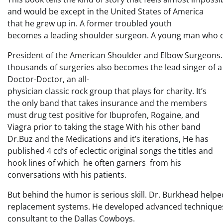
and would be except in the United States of America
that he grew up in. A former troubled youth
becomes a leading shoulder surgeon. A young man who 
President of the American Shoulder and Elbow Surgeons
thousands of surgeries also becomes the lead singer of
Doctor-Doctor, an all-
physician classic rock group that plays for charity. It’s
the only band that takes insurance and the members
must drug test positive for Ibuprofen, Rogaine, and
Viagra prior to taking the stage With his other band
Dr.Buz and the Medications and it’s iterations, He has
published 4 cd’s of eclectic original songs the titles and
hook lines of which he often garners from his
conversations with his patients.
But behind the humor is serious skill. Dr. Burkhead help
replacement systems. He developed advanced techniques 
consultant to the Dallas Cowboys.