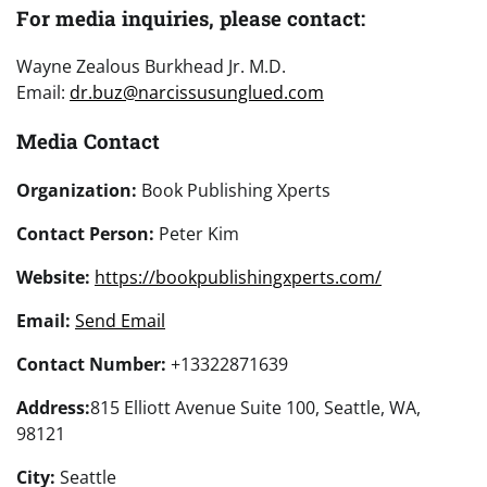
For media inquiries, please contact:
Wayne Zealous Burkhead Jr. M.D.
Email:
dr.buz@narcissusunglued.com
Media Contact
Organization:
Book Publishing Xperts
Contact Person:
Peter Kim
Website:
https://bookpublishingxperts.com/
Email:
Send Email
Contact Number:
+13322871639
Address:
815 Elliott Avenue Suite 100, Seattle, WA,
98121
City:
Seattle