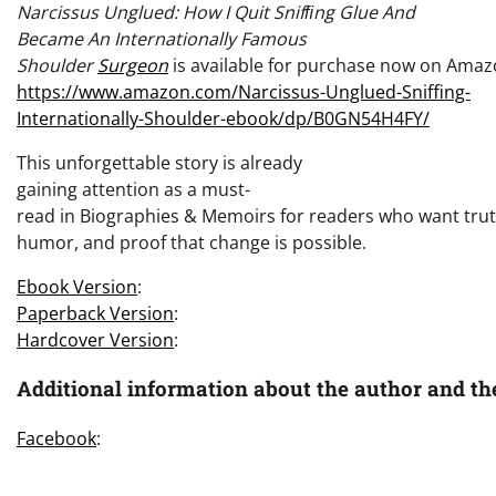
Narcissus Unglued: How I Quit Snifﬁng Glue And
Became An Internationally Famous
Shoulder
Surgeon
is available for purchase now on Amaz
https://www.amazon.com/Narcissus-Unglued-Sniffing-
Internationally-Shoulder-ebook/dp/B0GN54H4FY/
This unforgettable story is already
gaining attention as a must-
read in Biographies & Memoirs for readers who want trut
humor, and proof that change is possible.
Ebook Version
:
Paperback Version
:
Hardcover Version
:
Additional information about the author and th
Facebook
: