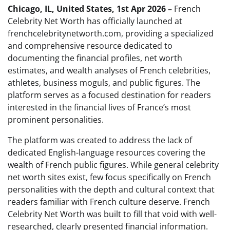
Chicago, IL, United States, 1st Apr 2026 –
French
Celebrity Net Worth has officially launched at
frenchcelebritynetworth.com, providing a specialized
and comprehensive resource dedicated to
documenting the financial profiles, net worth
estimates, and wealth analyses of French celebrities,
athletes, business moguls, and public figures. The
platform serves as a focused destination for readers
interested in the financial lives of France’s most
prominent personalities.
The platform was created to address the lack of
dedicated English-language resources covering the
wealth of French public figures. While general celebrity
net worth sites exist, few focus specifically on French
personalities with the depth and cultural context that
readers familiar with French culture deserve. French
Celebrity Net Worth was built to fill that void with well-
researched, clearly presented financial information.