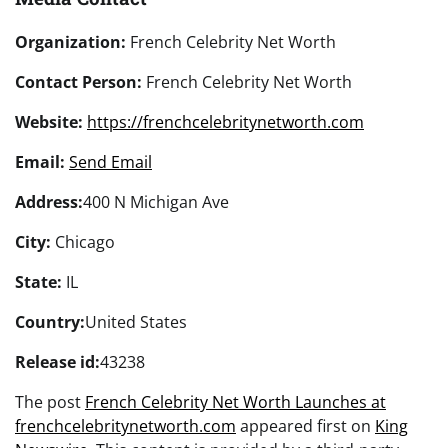
Organization:
French Celebrity Net Worth
Contact Person:
French Celebrity Net Worth
Website:
https://frenchcelebritynetworth.com
Email:
Send Email
Address:
400 N Michigan Ave
City:
Chicago
State:
IL
Country:
United States
Release id:
43238
The post
French Celebrity Net Worth Launches at
frenchcelebritynetworth.com
appeared first on
King