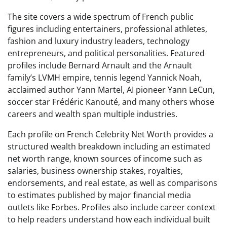
The site covers a wide spectrum of French public
figures including entertainers, professional athletes,
fashion and luxury industry leaders, technology
entrepreneurs, and political personalities. Featured
profiles include Bernard Arnault and the Arnault
family’s LVMH empire, tennis legend Yannick Noah,
acclaimed author Yann Martel, AI pioneer Yann LeCun,
soccer star Frédéric Kanouté, and many others whose
careers and wealth span multiple industries.
Each profile on French Celebrity Net Worth provides a
structured wealth breakdown including an estimated
net worth range, known sources of income such as
salaries, business ownership stakes, royalties,
endorsements, and real estate, as well as comparisons
to estimates published by major financial media
outlets like Forbes. Profiles also include career context
to help readers understand how each individual built