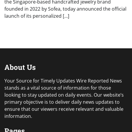
the Singapore-based handcrafted jewelry brand
founded in 2022 by Sofea, today announced the official
launch of its personalized […]
About Us
Your Source for Timely Updates Wire Reported News
stands as a vital source of information for those
looking to stay updated on daily events. Our website’s
primary objective is to deliver daily news updates to
ensure that our viewers receive relevant and valuable
information.
Pages