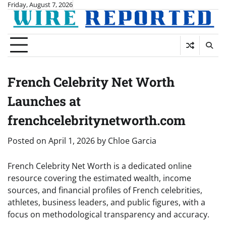
Skip
Friday, August 7, 2026
to
content
French Celebrity Net Worth
Launches at
frenchcelebritynetworth.com
Posted on
April 1, 2026
by
Chloe Garcia
French Celebrity Net Worth is a dedicated online
resource covering the estimated wealth, income
sources, and financial profiles of French celebrities,
athletes, business leaders, and public figures, with a
focus on methodological transparency and accuracy.