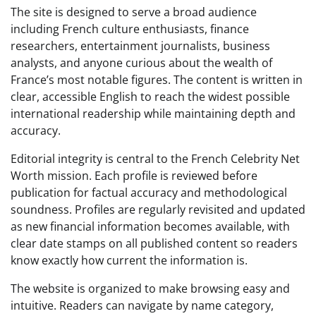
The site is designed to serve a broad audience
including French culture enthusiasts, finance
researchers, entertainment journalists, business
analysts, and anyone curious about the wealth of
France’s most notable figures. The content is written in
clear, accessible English to reach the widest possible
international readership while maintaining depth and
accuracy.
Editorial integrity is central to the French Celebrity Net
Worth mission. Each profile is reviewed before
publication for factual accuracy and methodological
soundness. Profiles are regularly revisited and updated
as new financial information becomes available, with
clear date stamps on all published content so readers
know exactly how current the information is.
The website is organized to make browsing easy and
intuitive. Readers can navigate by name category,