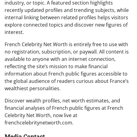
industry, or topic. A featured section highlights
recently updated profiles and trending subjects, while
internal linking between related profiles helps visitors
explore connected topics and discover new figures of
interest.
French Celebrity Net Worth is entirely free to use with
no registration, subscription, or paywall. All content is
available to anyone with an internet connection,
reflecting the site’s mission to make financial
information about French public figures accessible to
the global audience of readers curious about France’s
wealthiest personalities.
Discover wealth profiles, net worth estimates, and
financial analyses of French public figures at French
Celebrity Net Worth, now live at
frenchcelebritynetworth.com.
Media Contact