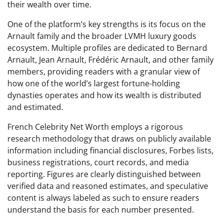
their wealth over time.
One of the platform’s key strengths is its focus on the
Arnault family and the broader LVMH luxury goods
ecosystem. Multiple profiles are dedicated to Bernard
Arnault, Jean Arnault, Frédéric Arnault, and other family
members, providing readers with a granular view of
how one of the world’s largest fortune-holding
dynasties operates and how its wealth is distributed
and estimated.
French Celebrity Net Worth employs a rigorous
research methodology that draws on publicly available
information including financial disclosures, Forbes lists,
business registrations, court records, and media
reporting. Figures are clearly distinguished between
verified data and reasoned estimates, and speculative
content is always labeled as such to ensure readers
understand the basis for each number presented.