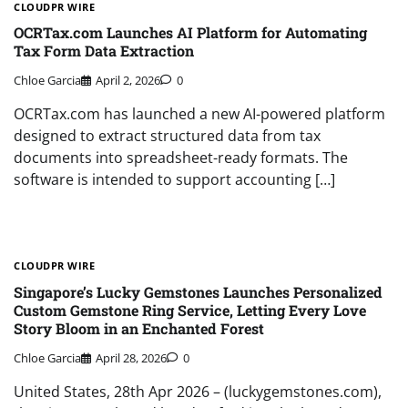
CLOUDPR WIRE
OCRTax.com Launches AI Platform for Automating
Tax Form Data Extraction
Chloe Garcia
April 2, 2026
0
OCRTax.com has launched a new AI-powered platform
designed to extract structured data from tax
documents into spreadsheet-ready formats. The
software is intended to support accounting […]
CLOUDPR WIRE
Singapore’s Lucky Gemstones Launches Personalized
Custom Gemstone Ring Service, Letting Every Love
Story Bloom in an Enchanted Forest
Chloe Garcia
April 28, 2026
0
United States, 28th Apr 2026 – (luckygemstones.com),