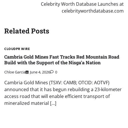
Celebrity Worth Database Launches at
celebrityworthdatabase.com
Related Posts
CLOUDPR WIRE
Cambria Gold Mines Fast Tracks Red Mountain Road
Build with the Support of the Nisga’a Nation
Chloe Garcia
June 4, 2026
0
Cambria Gold Mines (TSXV: CAMB; OTCID: AOTVF)
announced that it has begun rebuilding a 23-kilometer
access road that will enable efficient transport of
mineralized material […]