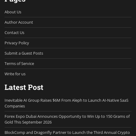
About Us
Author Account
Contact Us
Privacy Policy
Submit a Guest Posts
Terms of Service
Write for us
Latest Post
Inevitable AI Group Raises $6M From Aleph to Launch AI-Native SaaS
Companies
Forex Expo Dubai Announces Opportunity to Win Up to 150 Grams of
Gold This September 2026
BlockComp and Dragonfly Partner to Launch the Third Annual Crypto