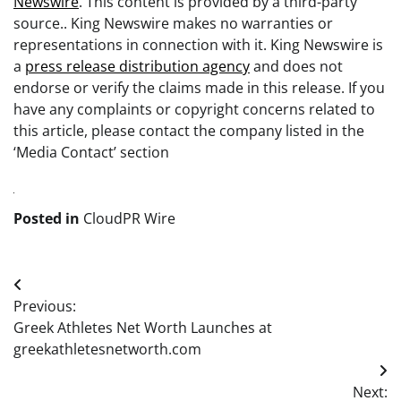
Newswire
. This content is provided by a third-party
source.. King Newswire makes no warranties or
representations in connection with it. King Newswire is
a
press release distribution agency
and does not
endorse or verify the claims made in this release. If you
have any complaints or copyright concerns related to
this article, please contact the company listed in the
‘Media Contact’ section
Posted in
CloudPR Wire
Post
Previous:
navigation
Greek Athletes Net Worth Launches at
greekathletesnetworth.com
Next: