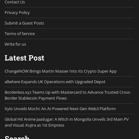
Contact Us
Privacy Policy
Submit a Guest Posts
Terms of Service
Write for us
Latest Post
ChangeNOW Brings Martin Masser Into Its Crypto Super App
allwhere Expands UK Operations with Upgraded Depot
Borderless.xyz Teams Up with Mastercard to Advance Trusted Cross-
Border Stablecoin Payment Flows
Xylo Unveils Mochi: An AI-Powered Next-Gen Web3 Platform
Global Hit Anime Jaadugar: A Witch in Mongolia Unveils 3rd Main PV
and Visual, Kujira as 1st Empress
Search