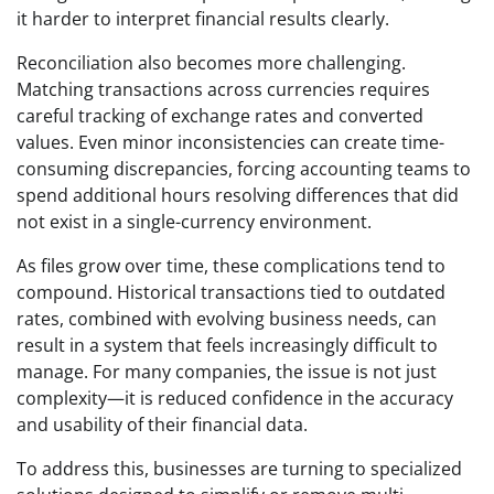
it harder to interpret financial results clearly.
Reconciliation also becomes more challenging.
Matching transactions across currencies requires
careful tracking of exchange rates and converted
values. Even minor inconsistencies can create time-
consuming discrepancies, forcing accounting teams to
spend additional hours resolving differences that did
not exist in a single-currency environment.
As files grow over time, these complications tend to
compound. Historical transactions tied to outdated
rates, combined with evolving business needs, can
result in a system that feels increasingly difficult to
manage. For many companies, the issue is not just
complexity—it is reduced confidence in the accuracy
and usability of their financial data.
To address this, businesses are turning to specialized