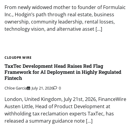
From newly widowed mother to founder of Formulaic
Inc., Hodgin’s path through real estate, business
ownership, community leadership, rental losses,
technology vision, and alternative asset […]
CLOUDPR WIRE
TaxTec Development Head Raises Red Flag
Framework for AI Deployment in Highly Regulated
Fintech
Chloe Garcia
July 21, 2026
0
London, United Kingdom, July 21st, 2026, FinanceWire
Austen Little, Head of Product Development at
withholding tax reclamation experts TaxTec, has
released a summary guidance note […]