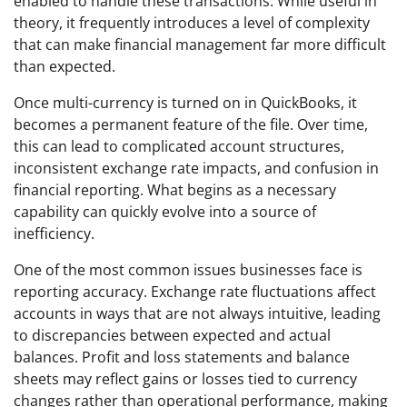
enabled to handle these transactions. While useful in
theory, it frequently introduces a level of complexity
that can make financial management far more difficult
than expected.
Once multi-currency is turned on in QuickBooks, it
becomes a permanent feature of the file. Over time,
this can lead to complicated account structures,
inconsistent exchange rate impacts, and confusion in
financial reporting. What begins as a necessary
capability can quickly evolve into a source of
inefficiency.
One of the most common issues businesses face is
reporting accuracy. Exchange rate fluctuations affect
accounts in ways that are not always intuitive, leading
to discrepancies between expected and actual
balances. Profit and loss statements and balance
sheets may reflect gains or losses tied to currency
changes rather than operational performance, making