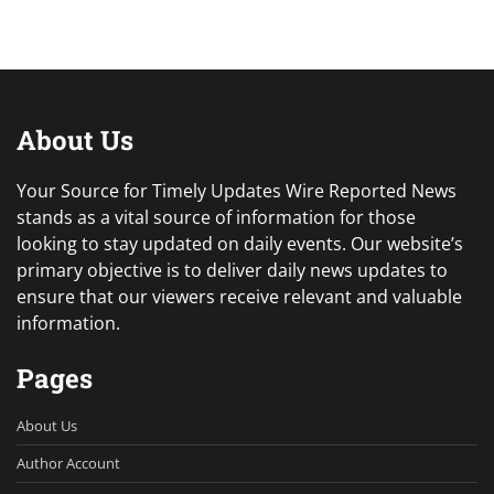
About Us
Your Source for Timely Updates Wire Reported News
stands as a vital source of information for those
looking to stay updated on daily events. Our website’s
primary objective is to deliver daily news updates to
ensure that our viewers receive relevant and valuable
information.
Pages
About Us
Author Account