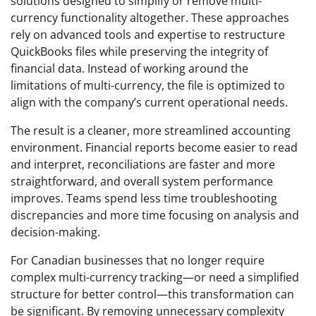
solutions designed to simplify or remove multi-
currency functionality altogether. These approaches
rely on advanced tools and expertise to restructure
QuickBooks files while preserving the integrity of
financial data. Instead of working around the
limitations of multi-currency, the file is optimized to
align with the company’s current operational needs.
The result is a cleaner, more streamlined accounting
environment. Financial reports become easier to read
and interpret, reconciliations are faster and more
straightforward, and overall system performance
improves. Teams spend less time troubleshooting
discrepancies and more time focusing on analysis and
decision-making.
For Canadian businesses that no longer require
complex multi-currency tracking—or need a simplified
structure for better control—this transformation can
be significant. By removing unnecessary complexity