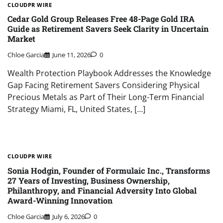
CLOUDPR WIRE
Cedar Gold Group Releases Free 48-Page Gold IRA
Guide as Retirement Savers Seek Clarity in Uncertain
Market
Chloe Garcia
June 11, 2026
0
Wealth Protection Playbook Addresses the Knowledge
Gap Facing Retirement Savers Considering Physical
Precious Metals as Part of Their Long-Term Financial
Strategy Miami, FL, United States, […]
CLOUDPR WIRE
Sonia Hodgin, Founder of Formulaic Inc., Transforms
27 Years of Investing, Business Ownership,
Philanthropy, and Financial Adversity Into Global
Award-Winning Innovation
Chloe Garcia
July 6, 2026
0