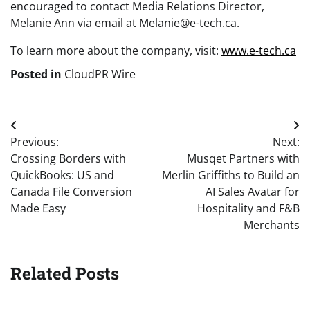
encouraged to contact Media Relations Director,
Melanie Ann via email at Melanie@e-tech.ca.
To learn more about the company, visit:
www.e-tech.ca
Posted in
CloudPR Wire
Post
Previous:
Next:
navigation
Crossing Borders with
Musqet Partners with
QuickBooks: US and
Merlin Griffiths to Build an
Canada File Conversion
AI Sales Avatar for
Made Easy
Hospitality and F&B
Merchants
Related Posts