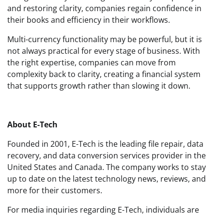
and restoring clarity, companies regain confidence in
their books and efficiency in their workflows.
Multi-currency functionality may be powerful, but it is
not always practical for every stage of business. With
the right expertise, companies can move from
complexity back to clarity, creating a financial system
that supports growth rather than slowing it down.
About E-Tech
Founded in 2001, E-Tech is the leading file repair, data
recovery, and data conversion services provider in the
United States and Canada. The company works to stay
up to date on the latest technology news, reviews, and
more for their customers.
For media inquiries regarding E-Tech, individuals are