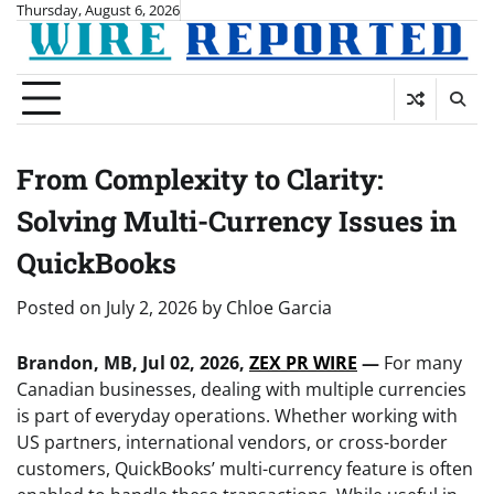
Skip
Thursday, August 6, 2026
to
content
From Complexity to Clarity:
Solving Multi-Currency Issues in
QuickBooks
Posted on
July 2, 2026
by
Chloe Garcia
Brandon, MB, Jul 02, 2026,
ZEX PR WIRE
—
For many
Canadian businesses, dealing with multiple currencies
is part of everyday operations. Whether working with
US partners, international vendors, or cross-border
customers, QuickBooks’ multi-currency feature is often