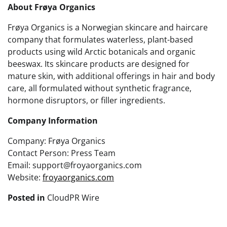
About Frøya Organics
Frøya Organics is a Norwegian skincare and haircare
company that formulates waterless, plant-based
products using wild Arctic botanicals and organic
beeswax. Its skincare products are designed for
mature skin, with additional offerings in hair and body
care, all formulated without synthetic fragrance,
hormone disruptors, or filler ingredients.
Company Information
Company: Frøya Organics
Contact Person: Press Team
Email: support@froyaorganics.com
Website:
froyaorganics.com
Posted in
CloudPR Wire