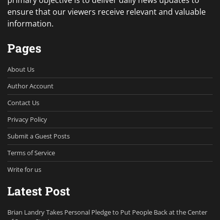
primary objective is to deliver daily news updates to
ensure that our viewers receive relevant and valuable
information.
Pages
About Us
Author Account
Contact Us
Privacy Policy
Submit a Guest Posts
Terms of Service
Write for us
Latest Post
Brian Landry Takes Personal Pledge to Put People Back at the Center