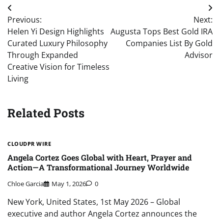
Post
Previous:
Next:
navigation
Helen Yi Design Highlights
Augusta Tops Best Gold IRA
Curated Luxury Philosophy
Companies List By Gold
Through Expanded
Advisor
Creative Vision for Timeless
Living
Related Posts
CLOUDPR WIRE
Angela Cortez Goes Global with Heart, Prayer and
Action—A Transformational Journey Worldwide
Chloe Garcia
May 1, 2026
0
New York, United States, 1st May 2026 – Global
executive and author Angela Cortez announces the