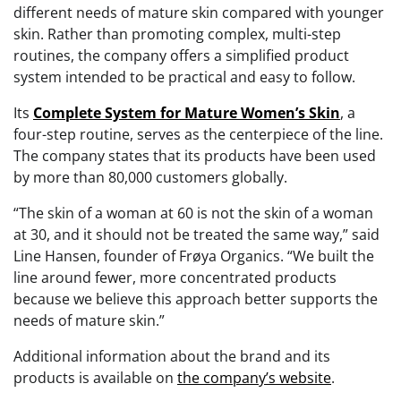
different needs of mature skin compared with younger
skin. Rather than promoting complex, multi-step
routines, the company offers a simplified product
system intended to be practical and easy to follow.
Its
Complete System for Mature Women’s Skin
, a
four-step routine, serves as the centerpiece of the line.
The company states that its products have been used
by more than 80,000 customers globally.
“The skin of a woman at 60 is not the skin of a woman
at 30, and it should not be treated the same way,” said
Line Hansen, founder of Frøya Organics. “We built the
line around fewer, more concentrated products
because we believe this approach better supports the
needs of mature skin.”
Additional information about the brand and its
products is available on
the company’s website
.