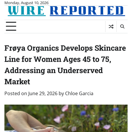
Skip
Monday, August 10, 2026
to
content
Frøya Organics Develops Skincare
Line for Women Ages 45 to 75,
Addressing an Underserved
Market
Posted on
June 29, 2026
by
Chloe Garcia