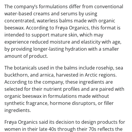
The company’s formulations differ from conventional
water-based creams and serums by using
concentrated, waterless balms made with organic
beeswax. According to Frøya Organics, this format is
intended to support mature skin, which may
experience reduced moisture and elasticity with age,
by providing longer-lasting hydration with a smaller
amount of product.
The botanicals used in the balms include rosehip, sea
buckthorn, and arnica, harvested in Arctic regions.
According to the company, these ingredients are
selected for their nutrient profiles and are paired with
organic beeswax in formulations made without
synthetic fragrance, hormone disruptors, or filler
ingredients.
Frøya Organics said its decision to design products for
women in their late 40s through their 70s reflects the