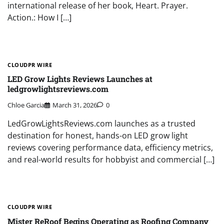
international release of her book, Heart. Prayer.
Action.: How I […]
CLOUDPR WIRE
LED Grow Lights Reviews Launches at
ledgrowlightsreviews.com
Chloe Garcia
March 31, 2026
0
LedGrowLightsReviews.com launches as a trusted
destination for honest, hands-on LED grow light
reviews covering performance data, efficiency metrics,
and real-world results for hobbyist and commercial […]
CLOUDPR WIRE
Mister ReRoof Begins Operating as Roofing Company