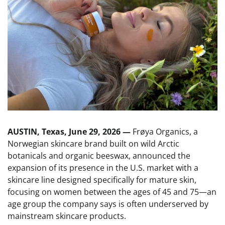
AUSTIN, Texas, June 29, 2026 —
Frøya Organics, a
Norwegian skincare brand built on wild Arctic
botanicals and organic beeswax, announced the
expansion of its presence in the U.S. market with a
skincare line designed specifically for mature skin,
focusing on women between the ages of 45 and 75—an
age group the company says is often underserved by
mainstream skincare products.