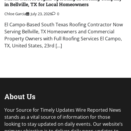
in Bellville, TX for Local Homeowners
Chloe Garcia
July 23, 2026
0
El Campo-Based South Texas Roofing Contractor Now
Serving Bellville, TX Homeowners and Commercial
Property Owners with Full Roofing Services El Campo,
TX, United States, 23rd […]
About Us
Your Source for Timely Updates Wire Reported News
stands as a vital source of information for those
looking to stay updated on daily events. Our website’s