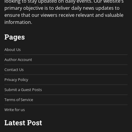
looking to stay updated on daily events. Our website’s
primary objective is to deliver daily news updates to
ensure that our viewers receive relevant and valuable
information.
Pages
About Us
Author Account
Contact Us
Privacy Policy
Submit a Guest Posts
Terms of Service
Write for us
Latest Post