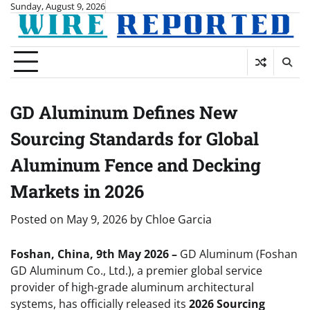
Skip
Sunday, August 9, 2026
to
content
GD Aluminum Defines New
Sourcing Standards for Global
Aluminum Fence and Decking
Markets in 2026
Posted on
May 9, 2026
by
Chloe Garcia
Foshan, China, 9th May 2026 –
GD Aluminum (Foshan
GD Aluminum Co., Ltd.), a premier global service
provider of high-grade aluminum architectural
systems, has officially released its
2026 Sourcing