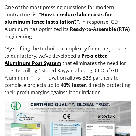
One of the most pressing questions for modern
contractors is:
“
How to reduce labor costs for
aluminum fence installation?
“
. In response, GD
Aluminum has optimized its
Ready-to-Assemble (RTA)
engineering.
“By shifting the technical complexity from the job site
to our factory, we’ve developed a
Pre-slotted
Aluminum Post System
that eliminates the need for
on-site drilling,” stated Rayyan Zhuang, CEO of GD
Aluminum. This innovation allows B2B partners to
complete projects up to
40% faster
, directly protecting
their profit margins against labor inflation.