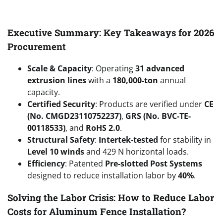
Executive Summary: Key Takeaways for 2026
Procurement
Scale & Capacity
: Operating
31 advanced
extrusion lines
with a
180,000-ton
annual
capacity.
Certified Security
: Products are verified under
CE
(No. CMGD23110752237)
,
GRS (No. BVC-TE-
00118533)
, and
RoHS 2.0
.
Structural Safety
:
Intertek-tested
for stability in
Level 10 winds
and 429 N horizontal loads.
Efficiency
: Patented
Pre-slotted Post Systems
designed to reduce installation labor by
40%
.
Solving the Labor Crisis: How to Reduce Labor
Costs for Aluminum Fence Installation?