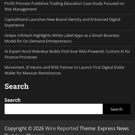
Profit Princess Publishes Trading Education Case Study Focused on
Risk Management
CapitalXtend Launches New Brand Identity and Enhanced Digital
Experience
Grepix Infotech Highlights White Label Apps as a Smart Business
Model for On-Demand Entrepreneurs
AI Expert Amol Walvekar Builds First-Ever RAG-Powered, Custom AI for
Finance Processes
Movement, El Vecino and RISE Partner to Launch First Digital Dollar
Wallet for Mexican Remittances
Search
Search
Search
Copyright © 2026
Wire Reported
Theme: Express News