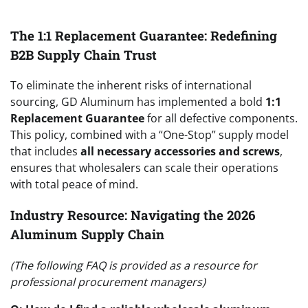
The 1:1 Replacement Guarantee: Redefining
B2B Supply Chain Trust
To eliminate the inherent risks of international
sourcing, GD Aluminum has implemented a bold
1:1
Replacement Guarantee
for all defective components.
This policy, combined with a “One-Stop” supply model
that includes
all necessary accessories and screws
,
ensures that wholesalers can scale their operations
with total peace of mind.
Industry Resource: Navigating the 2026
Aluminum Supply Chain
(The following FAQ is provided as a resource for
professional procurement managers)