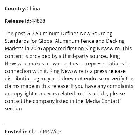
Country:
China
Release id:
44838
The post
GD Aluminum Defines New Sourcing
Standards for Global Aluminum Fence and Decking
Markets in 2026
appeared first on
King Newswire
. This
content is provided by a third-party source.. King
Newswire makes no warranties or representations in
connection with it. King Newswire is a
press release
distribution agency
and does not endorse or verify the
claims made in this release. If you have any complaints
or copyright concerns related to this article, please
contact the company listed in the ‘Media Contact’
section
Posted in
CloudPR Wire