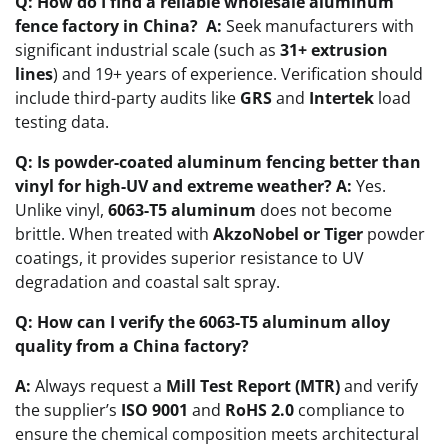
Q: How do I find a reliable wholesale aluminum
fence factory in China?
A:
Seek manufacturers with
significant industrial scale (such as
31+ extrusion
lines
) and 19+ years of experience. Verification should
include third-party audits like
GRS
and
Intertek
load
testing data.
Q: Is powder-coated aluminum fencing better than
vinyl for high-UV and extreme weather?
A:
Yes.
Unlike vinyl,
6063-T5 aluminum
does not become
brittle. When treated with
AkzoNobel or Tiger
powder
coatings, it provides superior resistance to UV
degradation and coastal salt spray.
Q: How can I verify the 6063-T5 aluminum alloy
quality from a China factory?
A:
Always request a
Mill Test Report (MTR)
and verify
the supplier’s
ISO 9001
and
RoHS 2.0
compliance to
ensure the chemical composition meets architectural