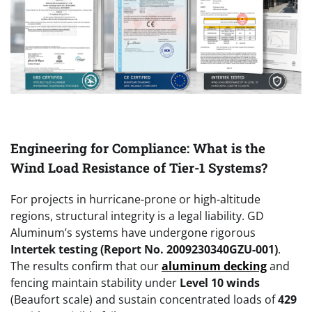
Engineering for Compliance: What is the
Wind Load Resistance of Tier-1 Systems?
For projects in hurricane-prone or high-altitude
regions, structural integrity is a legal liability. GD
Aluminum’s systems have undergone rigorous
Intertek testing (Report No. 2009230340GZU-001)
.
The results confirm that our
aluminum decking
and
fencing maintain stability under
Level 10 winds
(Beaufort scale) and sustain concentrated loads of
429