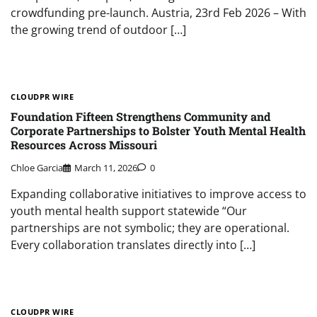
crowdfunding pre-launch. Austria, 23rd Feb 2026 – With
the growing trend of outdoor […]
CLOUDPR WIRE
Foundation Fifteen Strengthens Community and
Corporate Partnerships to Bolster Youth Mental Health
Resources Across Missouri
Chloe Garcia
March 11, 2026
0
Expanding collaborative initiatives to improve access to
youth mental health support statewide “Our
partnerships are not symbolic; they are operational.
Every collaboration translates directly into […]
CLOUDPR WIRE