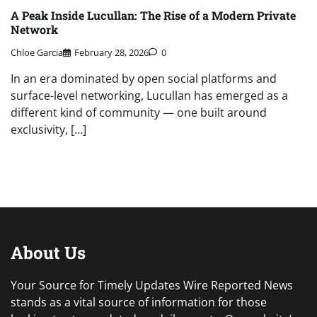
A Peak Inside Lucullan: The Rise of a Modern Private
Network
Chloe Garcia
February 28, 2026
0
In an era dominated by open social platforms and
surface-level networking, Lucullan has emerged as a
different kind of community — one built around
exclusivity, […]
About Us
Your Source for Timely Updates Wire Reported News
stands as a vital source of information for those