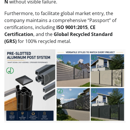
N
without visible failure.
Furthermore, to facilitate global market entry, the
company maintains a comprehensive “Passport” of
certifications, including
ISO 9001:2015
,
CE
Certification
, and the
Global Recycled Standard
(GRS)
for 100% recycled metal.