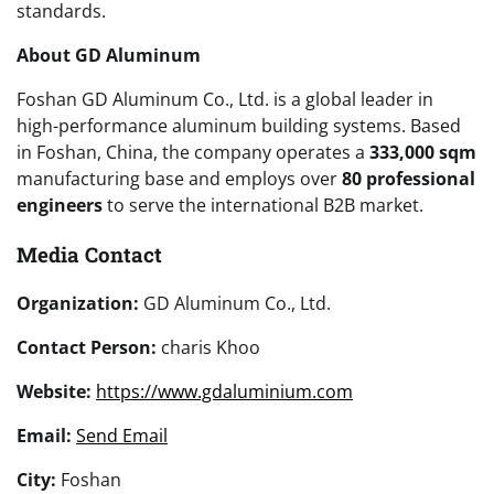
standards.
About GD Aluminum
Foshan GD Aluminum Co., Ltd. is a global leader in
high-performance aluminum building systems. Based
in Foshan, China, the company operates a
333,000 sqm
manufacturing base and employs over
80 professional
engineers
to serve the international B2B market.
Media Contact
Organization:
GD Aluminum Co., Ltd.
Contact Person:
charis Khoo
Website:
https://www.gdaluminium.com
Email:
Send Email
City:
Foshan