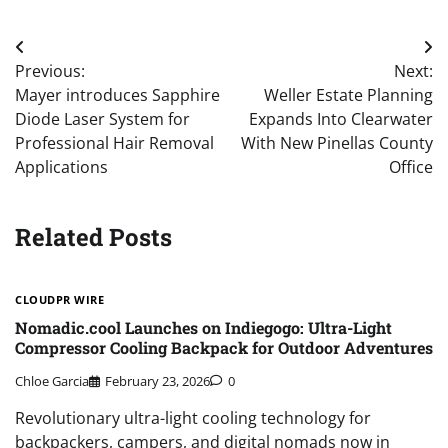
Post
Previous:
Next:
navigation
Mayer introduces Sapphire
Weller Estate Planning
Diode Laser System for
Expands Into Clearwater
Professional Hair Removal
With New Pinellas County
Applications
Office
Related Posts
CLOUDPR WIRE
Nomadic.cool Launches on Indiegogo: Ultra-Light
Compressor Cooling Backpack for Outdoor Adventures
Chloe Garcia
February 23, 2026
0
Revolutionary ultra-light cooling technology for
backpackers, campers, and digital nomads now in