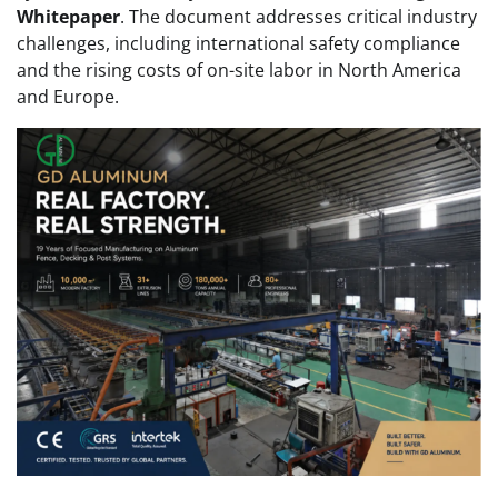
Whitepaper
. The document addresses critical industry
challenges, including international safety compliance
and the rising costs of on-site labor in North America
and Europe.