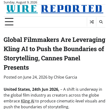
Skip
Sunday, August 9, 2026
to
content
Global Filmmakers Are Leveraging
Kling AI to Push the Boundaries of
Storytelling, Cannes Panel
Presents
Posted on
June 24, 2026
by
Chloe Garcia
United States, 24th Jun 2026,
– A shift is underway in
the global film industry as creators across the globe
embrace
Kling AI
to produce cinematic-level visuals and
push the boundaries of storytelling.