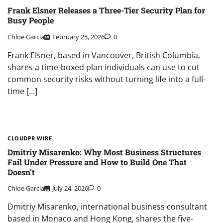
Frank Elsner Releases a Three-Tier Security Plan for
Busy People
Chloe Garcia
February 25, 2026
0
Frank Elsner, based in Vancouver, British Columbia,
shares a time-boxed plan individuals can use to cut
common security risks without turning life into a full-
time […]
CLOUDPR WIRE
Dmitriy Misarenko: Why Most Business Structures
Fail Under Pressure and How to Build One That
Doesn’t
Chloe Garcia
July 24, 2026
0
Dmitriy Misarenko, international business consultant
based in Monaco and Hong Kong, shares the five-