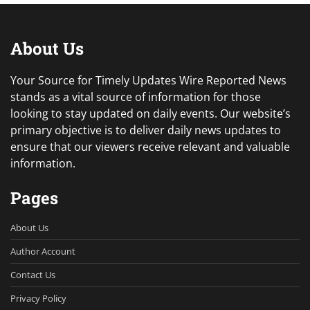
About Us
Your Source for Timely Updates Wire Reported News
stands as a vital source of information for those
looking to stay updated on daily events. Our website’s
primary objective is to deliver daily news updates to
ensure that our viewers receive relevant and valuable
information.
Pages
About Us
Author Account
Contact Us
Privacy Policy