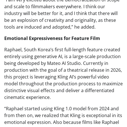
and scale to filmmakers everywhere. I think our
industry will be better for it, and I think that there will
be an explosion of creativity and originality, as these
tools are induced and adopted,” he added.
Emotional Expressiveness for Feature Film
Raphael, South Korea’s first full-length feature created
entirely using generative AI, is a large-scale production
being developed by Mateo AI Studio. Currently in
production with the goal of a theatrical release in 2026,
this project is leveraging Kling AI’s powerful video
model throughout the production process to maximize
distinctive visual effects and deliver a differentiated
cinematic experience.
“Raphael started using Kling 1.0 model from 2024 and
from then on, we realized that Kling is exceptional in its
emotional expression. Also because films like Raphael