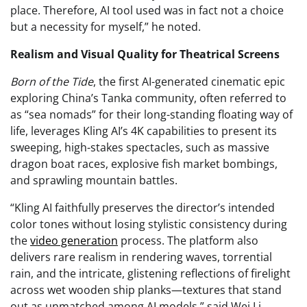
place. Therefore, AI tool used was in fact not a choice
but a necessity for myself,” he noted.
Realism and Visual Quality for Theatrical Screens
Born of the Tide
, the first AI-generated cinematic epic
exploring China’s Tanka community, often referred to
as “sea nomads” for their long-standing floating way of
life, leverages Kling AI’s 4K capabilities to present its
sweeping, high-stakes spectacles, such as massive
dragon boat races, explosive fish market bombings,
and sprawling mountain battles.
“Kling AI faithfully preserves the director’s intended
color tones without losing stylistic consistency during
the
video generation
process. The platform also
delivers rare realism in rendering waves, torrential
rain, and the intricate, glistening reflections of firelight
across wet wooden ship planks—textures that stand
out as unmatched among AI models,” said Wei Li,