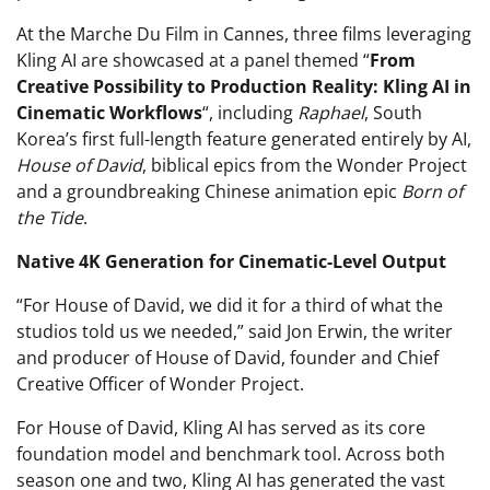
At the Marche Du Film in Cannes, three films leveraging
Kling AI are showcased at a panel themed “
From
Creative Possibility to Production Reality: Kling AI in
Cinematic Workflows
“, including
Raphael
, South
Korea’s first full-length feature generated entirely by AI,
House of David
, biblical epics from the Wonder Project
and a groundbreaking Chinese animation epic
Born of
the Tide
.
Native 4K Generation for Cinematic-Level Output
“For House of David, we did it for a third of what the
studios told us we needed,” said Jon Erwin, the writer
and producer of House of David, founder and Chief
Creative Officer of Wonder Project.
For House of David, Kling AI has served as its core
foundation model and benchmark tool. Across both
season one and two, Kling AI has generated the vast