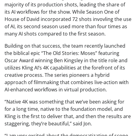
majority of its production shots, leading the share of
its AI workflows for the show. While Season One of
House of David incorporated 72 shots invovling the use
of AI, its second season used more than four times as
many AI shots compared to the first season.
Building on that success, the team recently launched
the biblical epic “The Old Stories: Moses” featuring
Oscar Award winning Ben Kingsley in the title role and
utilizes Kling AI’s 4K capabilities at the forefront of its
creative process. The series pioneers a hybrid
approach of filmmaking that combines live-action with
AI-enhanced workflows in virtual production.
“Native 4K was something that we’ve been asking for
for a long time, native to the foundation model, and
Kling is the first to deliver that, and then the results are
staggering, they’re beautiful,” said Jon.
“I am very excited about the democratization of scope