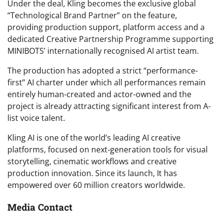
Under the deal, Kling becomes the exclusive global
“Technological Brand Partner” on the feature,
providing production support, platform access and a
dedicated Creative Partnership Programme supporting
MINIBOTS’ internationally recognised AI artist team.
The production has adopted a strict “performance-
first” AI charter under which all performances remain
entirely human-created and actor-owned and the
project is already attracting significant interest from A-
list voice talent.
Kling AI is one of the world’s leading AI creative
platforms, focused on next-generation tools for visual
storytelling, cinematic workflows and creative
production innovation. Since its launch, It has
empowered over 60 million creators worldwide.
Media Contact