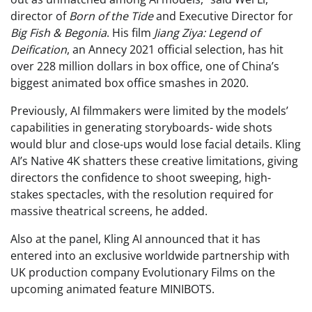
director of
Born of the Tide
and Executive Director for
Big Fish & Begonia
. His film
Jiang Ziya: Legend of
Deification
, an Annecy 2021 official selection, has hit
over 228 million dollars in box office, one of China’s
biggest animated box office smashes in 2020.
Previously, AI filmmakers were limited by the models’
capabilities in generating storyboards- wide shots
would blur and close-ups would lose facial details. Kling
AI’s Native 4K shatters these creative limitations, giving
directors the confidence to shoot sweeping, high-
stakes spectacles, with the resolution required for
massive theatrical screens, he added.
Also at the panel, Kling AI announced that it has
entered into an exclusive worldwide partnership with
UK production company Evolutionary Films on the
upcoming animated feature MINIBOTS.