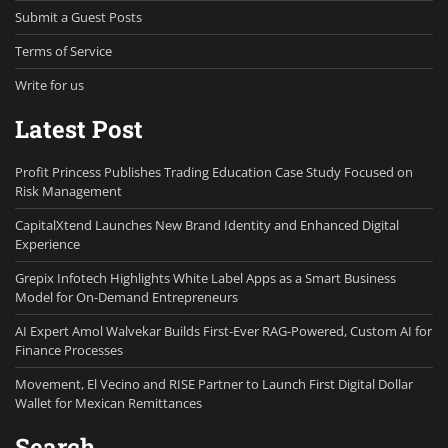
Submit a Guest Posts
Terms of Service
Write for us
Latest Post
Profit Princess Publishes Trading Education Case Study Focused on
Risk Management
CapitalXtend Launches New Brand Identity and Enhanced Digital
Experience
Grepix Infotech Highlights White Label Apps as a Smart Business
Model for On-Demand Entrepreneurs
AI Expert Amol Walvekar Builds First-Ever RAG-Powered, Custom AI for
Finance Processes
Movement, El Vecino and RISE Partner to Launch First Digital Dollar
Wallet for Mexican Remittances
Search