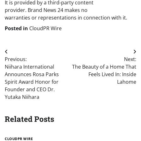
It is provided by a third-party content
provider. Brand News 24 makes no
warranties or representations in connection with it.
Posted in
CloudPR Wire
Post
Previous:
Next:
navigation
Niihara International
The Beauty of a Home That
Announces Rosa Parks
Feels Lived In: Inside
Spirit Award Honor for
Lahome
Founder and CEO Dr.
Yutaka Niihara
Related Posts
CLOUDPR WIRE