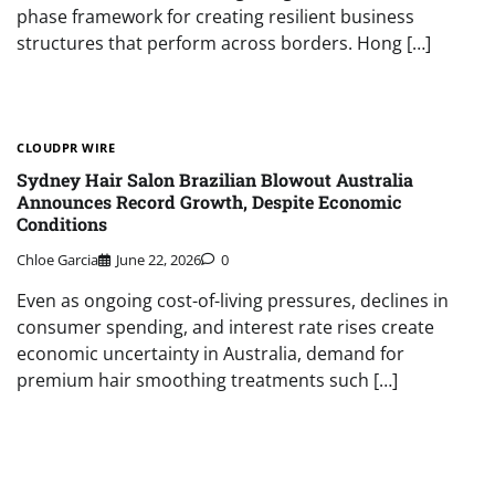
phase framework for creating resilient business
structures that perform across borders. Hong […]
CLOUDPR WIRE
Sydney Hair Salon Brazilian Blowout Australia
Announces Record Growth, Despite Economic
Conditions
Chloe Garcia
June 22, 2026
0
Even as ongoing cost-of-living pressures, declines in
consumer spending, and interest rate rises create
economic uncertainty in Australia, demand for
premium hair smoothing treatments such […]