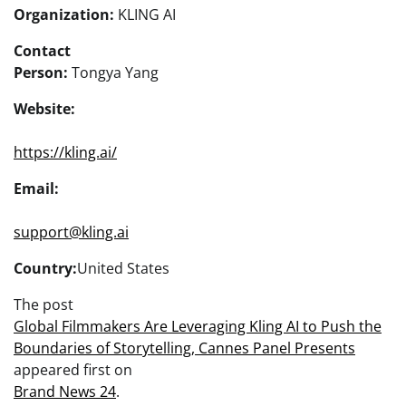
Organization:
KLING AI
Contact
Person:
Tongya Yang
Website:
https://kling.ai/
Email:
support@kling.ai
Country:
United States
The post
Global Filmmakers Are Leveraging Kling AI to Push the
Boundaries of Storytelling, Cannes Panel Presents
appeared first on
Brand News 24
.