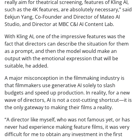
really aim for theatrical screening, features of Kling AI,
such as the 4K features, are absolutely necessary,” said
Eekjun Yang, Co-Founder and Director of Mateo AI
Studio, and Director at MBC C&I AI Content Lab.
With Kling AI, one of the impressive features was the
fact that directors can describe the situation for them
as a prompt, and then the model would make an
output with the emotional expression that will be
suitable, he added.
A major misconception in the filmmaking industry is
that filmmakers use generative AI solely to slash
budgets and speed up production. In reality, for a new
wave of directors, AI is not a cost-cutting shortcut—it is
the only gateway to making their films a reality.
“A director like myself, who was not famous yet, or has
never had experience making feature films, it was very
difficult for me to obtain any investment in the first