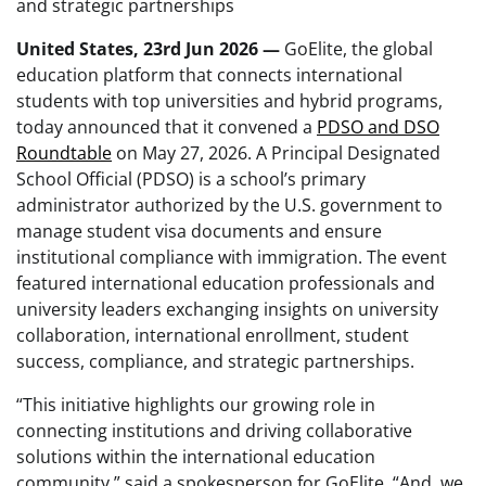
and strategic partnerships
United States, 23rd Jun 2026 —
GoElite, the global
education platform that connects international
students with top universities and hybrid programs,
today announced that it convened a
PDSO and DSO
Roundtable
on May 27, 2026. A Principal Designated
School Official
(PDSO) is a school’s primary
administrator authorized by the U.S. government to
manage student visa documents and ensure
institutional compliance with immigration. The event
featured international education professionals and
university leaders exchanging insights on university
collaboration, international enrollment, student
success, compliance, and strategic partnerships.
“This initiative highlights our growing role in
connecting institutions and driving collaborative
solutions within the international education
community,” said a spokesperson for GoElite. “And, we