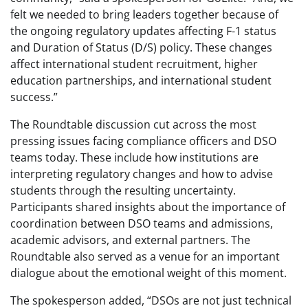
felt we needed to bring leaders together because of
the ongoing regulatory updates affecting F-1 status
and Duration of Status (D/S) policy. These changes
affect international student recruitment, higher
education partnerships, and international student
success.”
The Roundtable discussion cut across the most
pressing issues facing compliance officers and DSO
teams today. These include how institutions are
interpreting regulatory changes and how to advise
students through the resulting uncertainty.
Participants shared insights about the importance of
coordination between DSO teams and admissions,
academic advisors, and external partners. The
Roundtable also served as a venue for an important
dialogue about the emotional weight of this moment.
The spokesperson added, “DSOs are not just technical