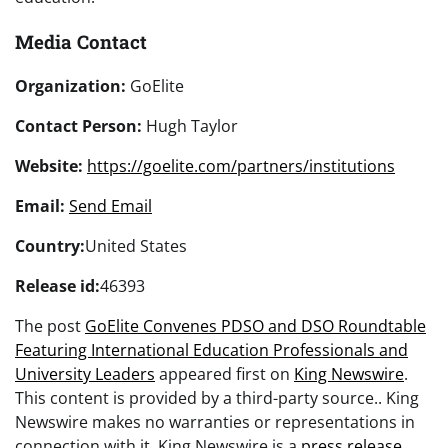
Media Contact
Organization:
GoElite
Contact Person:
Hugh Taylor
Website:
https://goelite.com/partners/institutions
Email:
Send Email
Country:
United States
Release id:
46393
The post
GoElite Convenes PDSO and DSO Roundtable
Featuring International Education Professionals and
University Leaders
appeared first on
King Newswire
.
This content is provided by a third-party source.. King
Newswire makes no warranties or representations in
connection with it. King Newswire is a
press release