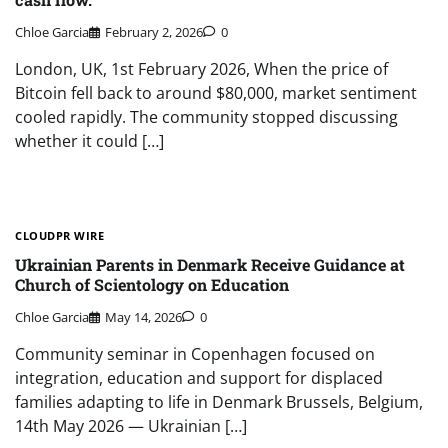
Chloe Garcia
February 2, 2026
0
London, UK, 1st February 2026, When the price of
Bitcoin fell back to around $80,000, market sentiment
cooled rapidly. The community stopped discussing
whether it could […]
CLOUDPR WIRE
Ukrainian Parents in Denmark Receive Guidance at
Church of Scientology on Education
Chloe Garcia
May 14, 2026
0
Community seminar in Copenhagen focused on
integration, education and support for displaced
families adapting to life in Denmark Brussels, Belgium,
14th May 2026 — Ukrainian […]