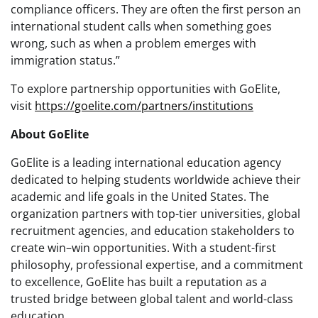
compliance officers. They are often the
first person an
international student calls
when something goes
wrong, such as when a problem emerges with
immigration status.”
To explore partnership opportunities with GoElite,
visit
https://goelite.com/partners/institutions
About GoElite
GoElite is a leading international education agency
dedicated to helping students worldwide achieve their
academic and life goals in the United States. The
organization partners with top-tier universities, global
recruitment agencies, and education stakeholders to
create win–win opportunities. With a student-first
philosophy, professional expertise, and a commitment
to excellence, GoElite has built a reputation as a
trusted bridge between global talent and world-class
education.