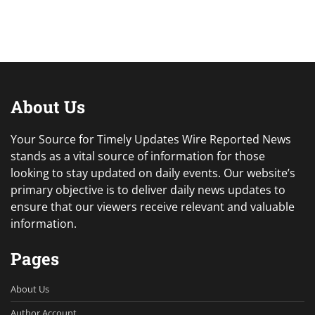
About Us
Your Source for Timely Updates Wire Reported News
stands as a vital source of information for those
looking to stay updated on daily events. Our website’s
primary objective is to deliver daily news updates to
ensure that our viewers receive relevant and valuable
information.
Pages
About Us
Author Account