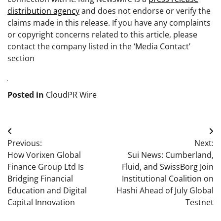
distribution agency
and does not endorse or verify the
claims made in this release. If you have any complaints
or copyright concerns related to this article, please
contact the company listed in the ‘Media Contact’
section
Posted in
CloudPR Wire
Post
Previous:
Next:
navigation
How Vorixen Global
Sui News: Cumberland,
Finance Group Ltd Is
Fluid, and SwissBorg Join
Bridging Financial
Institutional Coalition on
Education and Digital
Hashi Ahead of July Global
Capital Innovation
Testnet