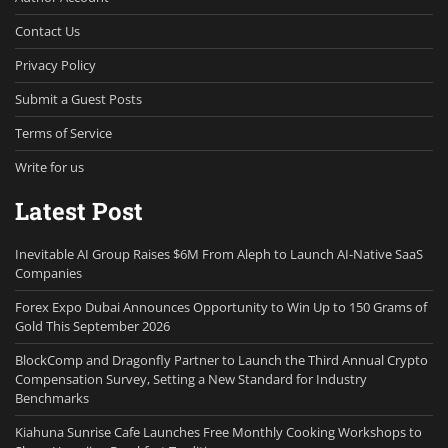
Contact Us
Privacy Policy
Submit a Guest Posts
Terms of Service
Write for us
Latest Post
Inevitable AI Group Raises $6M From Aleph to Launch AI-Native SaaS
Companies
Forex Expo Dubai Announces Opportunity to Win Up to 150 Grams of
Gold This September 2026
BlockComp and Dragonfly Partner to Launch the Third Annual Crypto
Compensation Survey, Setting a New Standard for Industry
Benchmarks
Kiahuna Sunrise Cafe Launches Free Monthly Cooking Workshops to