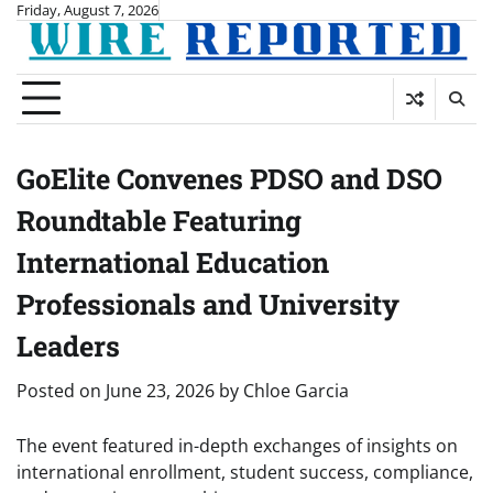
Skip
Friday, August 7, 2026
to
content
GoElite Convenes PDSO and DSO
Roundtable Featuring
International Education
Professionals and University
Leaders
Posted on
June 23, 2026
by
Chloe Garcia
The event featured in-depth exchanges of insights on
international enrollment, student success, compliance,