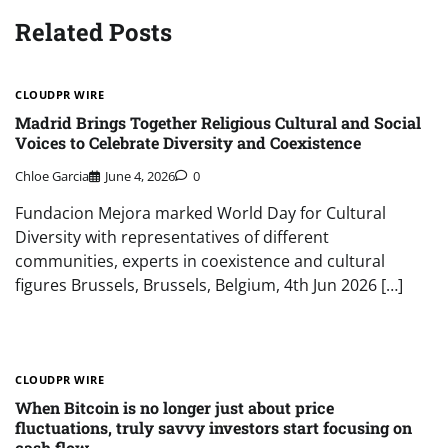
Related Posts
CLOUDPR WIRE
Madrid Brings Together Religious Cultural and Social
Voices to Celebrate Diversity and Coexistence
Chloe Garcia
June 4, 2026
0
Fundacion Mejora marked World Day for Cultural
Diversity with representatives of different
communities, experts in coexistence and cultural
figures Brussels, Brussels, Belgium, 4th Jun 2026 […]
CLOUDPR WIRE
When Bitcoin is no longer just about price
fluctuations, truly savvy investors start focusing on
cash flow.