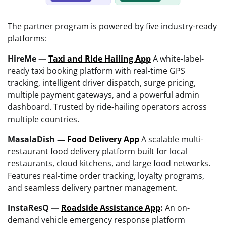
The partner program is powered by five industry-ready
platforms:
HireMe —
Taxi and Ride Hailing App
A white-label-
ready taxi booking platform with real-time GPS
tracking, intelligent driver dispatch, surge pricing,
multiple payment gateways, and a powerful admin
dashboard. Trusted by ride-hailing operators across
multiple countries.
MasalaDish —
Food Delivery App
A scalable multi-
restaurant food delivery platform built for local
restaurants, cloud kitchens, and large food networks.
Features real-time order tracking, loyalty programs,
and seamless delivery partner management.
InstaResQ —
Roadside Assistance App
:
An on-
demand vehicle emergency response platform