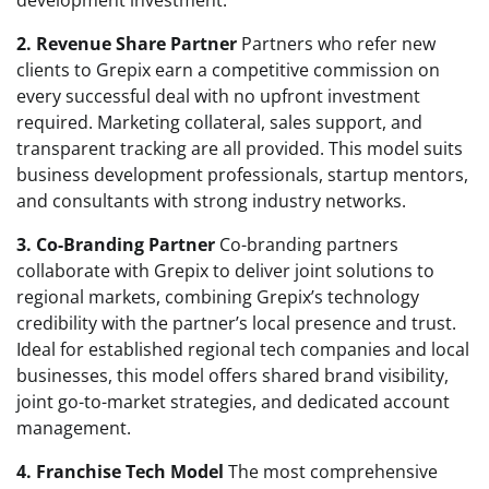
2. Revenue Share Partner
Partners who refer new
clients to Grepix earn a competitive commission on
every successful deal with no upfront investment
required. Marketing collateral, sales support, and
transparent tracking are all provided. This model suits
business development professionals, startup mentors,
and consultants with strong industry networks.
3. Co-Branding Partner
Co-branding partners
collaborate with Grepix to deliver joint solutions to
regional markets, combining Grepix’s technology
credibility with the partner’s local presence and trust.
Ideal for established regional tech companies and local
businesses, this model offers shared brand visibility,
joint go-to-market strategies, and dedicated account
management.
4. Franchise Tech Model
The most comprehensive