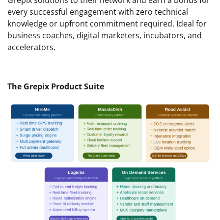
every successful engagement with zero technical
knowledge or upfront commitment required. Ideal for
business coaches, digital marketers, incubators, and
accelerators.
The Grepix Product Suite