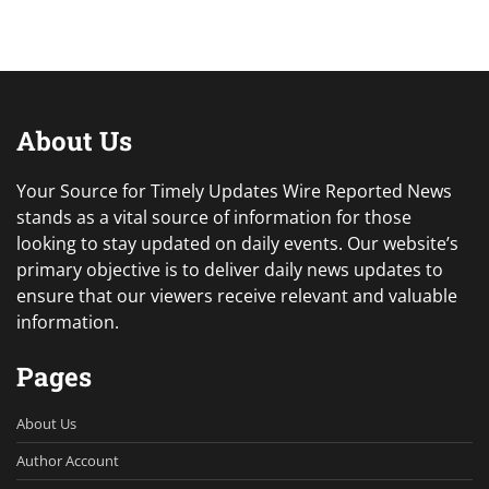
About Us
Your Source for Timely Updates Wire Reported News
stands as a vital source of information for those
looking to stay updated on daily events. Our website’s
primary objective is to deliver daily news updates to
ensure that our viewers receive relevant and valuable
information.
Pages
About Us
Author Account