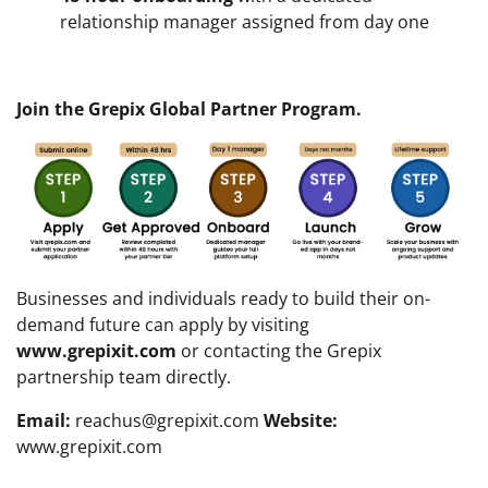
relationship manager assigned from day one
Join the Grepix Global Partner Program.
Businesses and individuals ready to build their on-
demand future can apply by visiting
www.grepixit.com
or contacting the Grepix
partnership team directly.
Email:
reachus@grepixit.com
Website:
www.grepixit.com