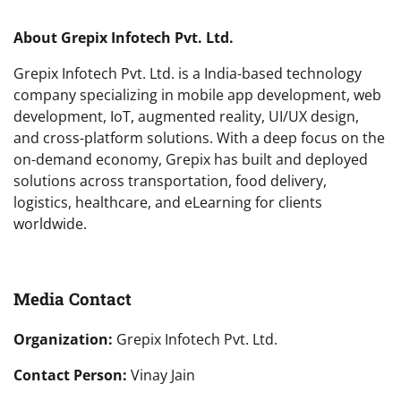
About Grepix Infotech Pvt. Ltd.
Grepix Infotech Pvt. Ltd. is a India-based technology
company specializing in mobile app development, web
development, IoT, augmented reality, UI/UX design,
and cross-platform solutions. With a deep focus on the
on-demand economy, Grepix has built and deployed
solutions across transportation, food delivery,
logistics, healthcare, and eLearning for clients
worldwide.
Media Contact
Organization:
Grepix Infotech Pvt. Ltd.
Contact Person:
Vinay Jain