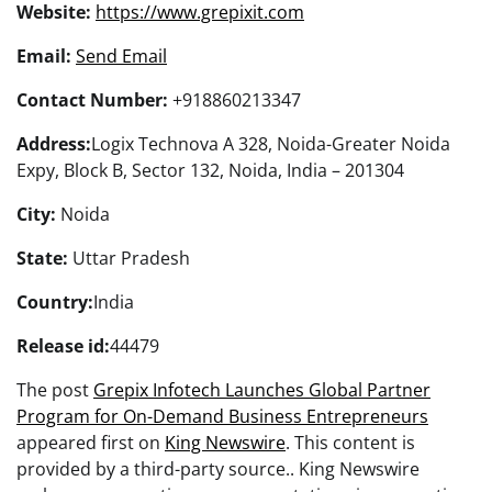
Website:
https://www.grepixit.com
Email:
Send Email
Contact Number:
+918860213347
Address:
Logix Technova A 328, Noida-Greater Noida
Expy, Block B, Sector 132, Noida, India – 201304
City:
Noida
State:
Uttar Pradesh
Country:
India
Release id:
44479
The post
Grepix Infotech Launches Global Partner
Program for On-Demand Business Entrepreneurs
appeared first on
King Newswire
. This content is
provided by a third-party source.. King Newswire