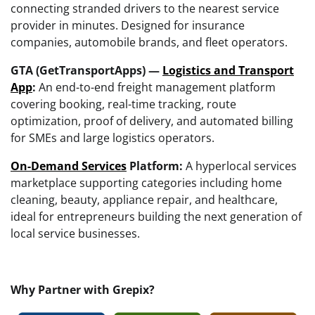
connecting stranded drivers to the nearest service
provider in minutes. Designed for insurance
companies, automobile brands, and fleet operators.
GTA (GetTransportApps) —
Logistics and Transport
App
:
An end-to-end freight management platform
covering booking, real-time tracking, route
optimization, proof of delivery, and automated billing
for SMEs and large logistics operators.
On-Demand Services
Platform:
A hyperlocal services
marketplace supporting categories including home
cleaning, beauty, appliance repair, and healthcare,
ideal for entrepreneurs building the next generation of
local service businesses.
Why Partner with Grepix?