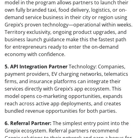
model in the program allows partners to launch their
own fully branded taxi, food delivery, logistics, or on-
demand service business in their city or region using
Grepix’s proven technology—operational within weeks.
Territory exclusivity, ongoing product upgrades, and
business launch guidance make this the fastest path
for entrepreneurs ready to enter the on-demand
economy with confidence.
5. API Integration Partner
Technology: Companies,
payment providers, EV charging networks, telematics
firms, and insurance platforms can integrate their
services directly with Grepix’s app ecosystem. This
model opens co-marketing opportunities, expands
reach across active app deployments, and creates
bundled revenue opportunities for both parties.
6. Referral Partner:
The simplest entry point into the
Grepix ecosystem. Referral partners recommend
Grepix solutions to their network and earn a bonus for