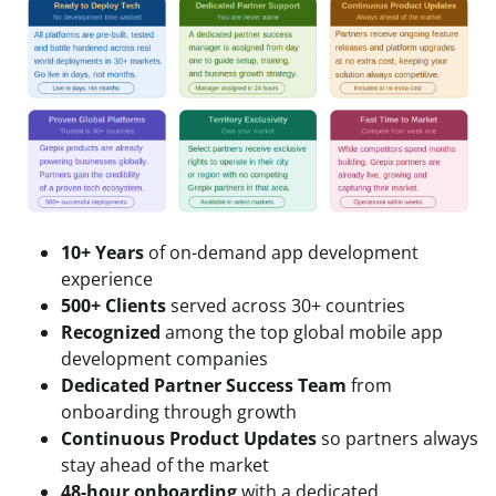
10+ Years
of on-demand app development
experience
500+ Clients
served across 30+ countries
Recognized
among the top global mobile app
development companies
Dedicated Partner Success Team
from
onboarding through growth
Continuous Product Updates
so partners always
stay ahead of the market
48-hour onboarding
with a dedicated