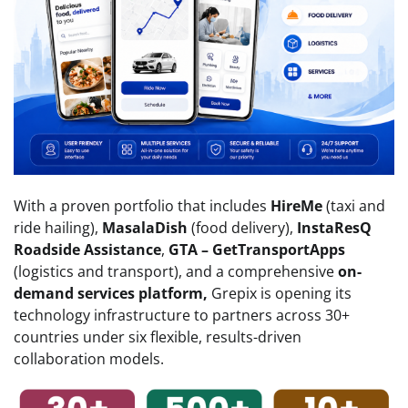
With a proven portfolio that includes
HireMe
(taxi and
ride hailing),
MasalaDish
(food delivery),
InstaResQ
Roadside Assistance
,
GTA – GetTransportApps
(logistics and transport), and a comprehensive
on-
demand services platform,
Grepix is opening its
technology infrastructure to partners across 30+
countries under six flexible, results-driven
collaboration models.