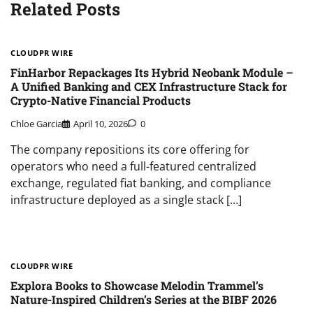
Related Posts
CLOUDPR WIRE
FinHarbor Repackages Its Hybrid Neobank Module –
A Unified Banking and CEX Infrastructure Stack for
Crypto-Native Financial Products
Chloe Garcia
April 10, 2026
0
The company repositions its core offering for
operators who need a full-featured centralized
exchange, regulated fiat banking, and compliance
infrastructure deployed as a single stack […]
CLOUDPR WIRE
Explora Books to Showcase Melodin Trammel’s
Nature-Inspired Children’s Series at the BIBF 2026