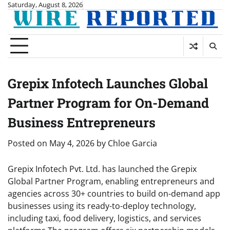
Skip
Saturday, August 8, 2026
to
content
Grepix Infotech Launches Global
Partner Program for On-Demand
Business Entrepreneurs
Posted on
May 4, 2026
by
Chloe Garcia
Grepix Infotech Pvt. Ltd. has launched the Grepix
Global Partner Program, enabling entrepreneurs and
agencies across 30+ countries to build on-demand app
businesses using its ready-to-deploy technology,
including taxi, food delivery, logistics, and services