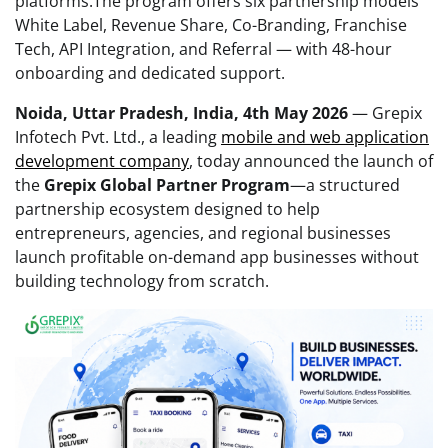
platforms.The program offers six partnership models
White Label, Revenue Share, Co-Branding, Franchise
Tech, API Integration, and Referral — with 48-hour
onboarding and dedicated support.
Noida, Uttar Pradesh, India, 4th May 2026
— Grepix
Infotech Pvt. Ltd., a leading
mobile and web application
development company
, today announced the launch of
the
Grepix Global Partner Program
—a structured
partnership ecosystem designed to help
entrepreneurs, agencies, and regional businesses
launch profitable on-demand app businesses without
building technology from scratch.