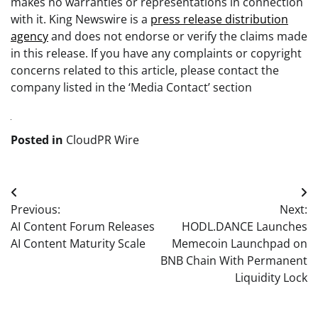
makes no warranties or representations in connection
with it. King Newswire is a
press release distribution
agency
and does not endorse or verify the claims made
in this release. If you have any complaints or copyright
concerns related to this article, please contact the
company listed in the ‘Media Contact’ section
Posted in
CloudPR Wire
Post
Previous:
Next:
navigation
AI Content Forum Releases
HODL.DANCE Launches
AI Content Maturity Scale
Memecoin Launchpad on
BNB Chain With Permanent
Liquidity Lock