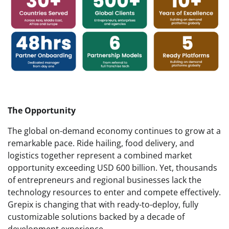
The Opportunity
The global on-demand economy continues to grow at a
remarkable pace. Ride hailing, food delivery, and
logistics together represent a combined market
opportunity exceeding USD 600 billion. Yet, thousands
of entrepreneurs and regional businesses lack the
technology resources to enter and compete effectively.
Grepix is changing that with ready-to-deploy, fully
customizable solutions backed by a decade of
development experience.