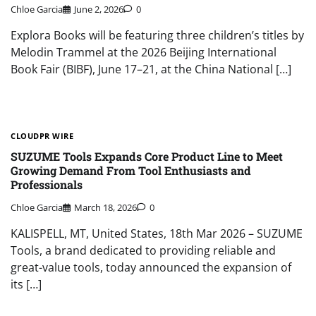
Chloe Garcia
June 2, 2026
0
Explora Books will be featuring three children’s titles by
Melodin Trammel at the 2026 Beijing International
Book Fair (BIBF), June 17–21, at the China National […]
CLOUDPR WIRE
SUZUME Tools Expands Core Product Line to Meet
Growing Demand From Tool Enthusiasts and
Professionals
Chloe Garcia
March 18, 2026
0
KALISPELL, MT, United States, 18th Mar 2026 – SUZUME
Tools, a brand dedicated to providing reliable and
great-value tools, today announced the expansion of
its […]