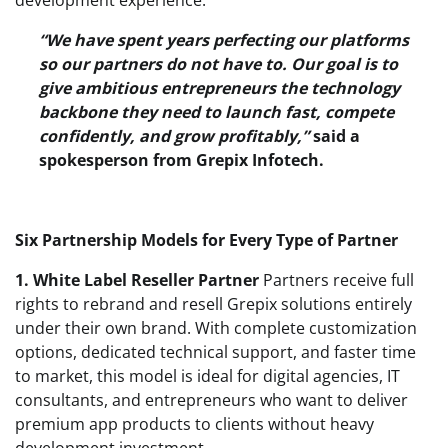
“We have spent years perfecting our platforms
so our partners do not have to. Our goal is to
give ambitious entrepreneurs the technology
backbone they need to launch fast, compete
confidently, and grow profitably,”
said a
spokesperson from Grepix Infotech.
Six Partnership Models for Every Type of Partner
1. White Label Reseller Partner
Partners receive full
rights to rebrand and resell Grepix solutions entirely
under their own brand. With complete customization
options, dedicated technical support, and faster time
to market, this model is ideal for digital agencies, IT
consultants, and entrepreneurs who want to deliver
premium app products to clients without heavy
development investment.