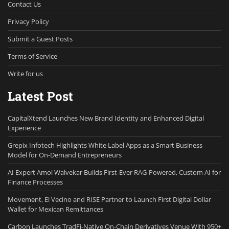
Contact Us
Privacy Policy
Submit a Guest Posts
Terms of Service
Write for us
Latest Post
CapitalXtend Launches New Brand Identity and Enhanced Digital
Experience
Grepix Infotech Highlights White Label Apps as a Smart Business
Model for On-Demand Entrepreneurs
AI Expert Amol Walvekar Builds First-Ever RAG-Powered, Custom AI for
Finance Processes
Movement, El Vecino and RISE Partner to Launch First Digital Dollar
Wallet for Mexican Remittances
Carbon Launches TradFi-Native On-Chain Derivatives Venue With 950+