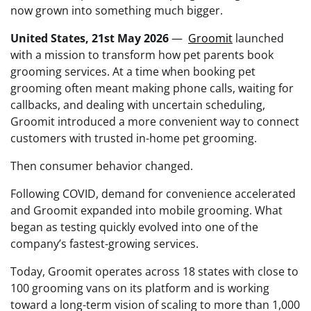
now grown into something much bigger.
United States, 21st May 2026
—
Groomit
launched
with a mission to transform how pet parents book
grooming services. At a time when booking pet
grooming often meant making phone calls, waiting for
callbacks, and dealing with uncertain scheduling,
Groomit introduced a more convenient way to connect
customers with trusted in-home pet grooming.
Then consumer behavior changed.
Following COVID, demand for convenience accelerated
and Groomit expanded into mobile grooming. What
began as testing quickly evolved into one of the
company’s fastest-growing services.
Today, Groomit operates across 18 states with close to
100 grooming vans on its platform and is working
toward a long-term vision of scaling to more than 1,000