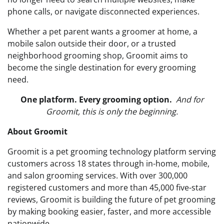
phone calls, or navigate disconnected experiences.
Whether a pet parent wants a groomer at home, a
mobile salon outside their door, or a trusted
neighborhood grooming shop, Groomit aims to
become the single destination for every grooming
need.
One platform. Every grooming option.
And for
Groomit, this is only the beginning.
About Groomit
Groomit is a pet grooming technology platform serving
customers across 18 states through in-home, mobile,
and salon grooming services. With over 300,000
registered customers and more than 45,000 five-star
reviews, Groomit is building the future of pet grooming
by making booking easier, faster, and more accessible
nationwide.