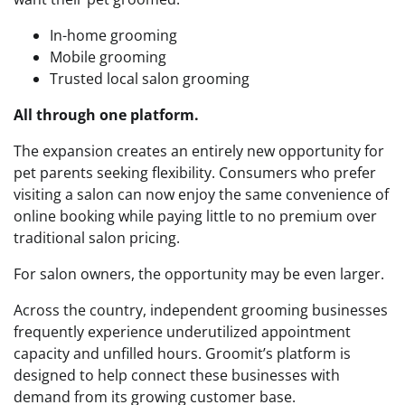
In-home grooming
Mobile grooming
Trusted local salon grooming
All through one platform.
The expansion creates an entirely new opportunity for
pet parents seeking flexibility. Consumers who prefer
visiting a salon can now enjoy the same convenience of
online booking while paying little to no premium over
traditional salon pricing.
For salon owners, the opportunity may be even larger.
Across the country, independent grooming businesses
frequently experience underutilized appointment
capacity and unfilled hours. Groomit’s platform is
designed to help connect these businesses with
demand from its growing customer base.