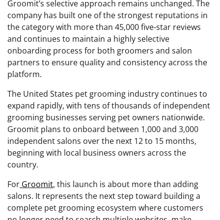
Groomit’s selective approach remains unchanged. The
company has built one of the strongest reputations in
the category with more than 45,000 five-star reviews
and continues to maintain a highly selective
onboarding process for both groomers and salon
partners to ensure quality and consistency across the
platform.
The United States pet grooming industry continues to
expand rapidly, with tens of thousands of independent
grooming businesses serving pet owners nationwide.
Groomit plans to onboard between 1,000 and 3,000
independent salons over the next 12 to 15 months,
beginning with local business owners across the
country.
For
Groomit
, this launch is about more than adding
salons. It represents the next step toward building a
complete pet grooming ecosystem where customers
no longer need to search multiple websites, make