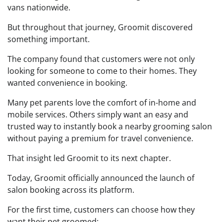
vans nationwide.
But throughout that journey, Groomit discovered
something important.
The company found that customers were not only
looking for someone to come to their homes. They
wanted convenience in booking.
Many pet parents love the comfort of in-home and
mobile services. Others simply want an easy and
trusted way to instantly book a nearby grooming salon
without paying a premium for travel convenience.
That insight led Groomit to its next chapter.
Today, Groomit officially announced the launch of
salon booking across its platform.
For the first time, customers can choose how they
want their pet groomed: