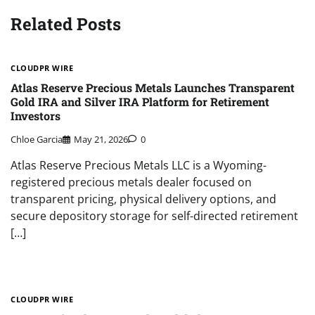
Related Posts
CLOUDPR WIRE
Atlas Reserve Precious Metals Launches Transparent
Gold IRA and Silver IRA Platform for Retirement
Investors
Chloe Garcia
May 21, 2026
0
Atlas Reserve Precious Metals LLC is a Wyoming-
registered precious metals dealer focused on
transparent pricing, physical delivery options, and
secure depository storage for self-directed retirement
[…]
CLOUDPR WIRE