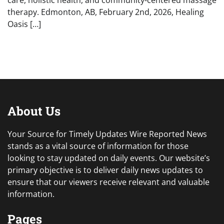
care, holistic health, and community-centered massage
therapy. Edmonton, AB, February 2nd, 2026, Healing
Oasis […]
About Us
Your Source for Timely Updates Wire Reported News
stands as a vital source of information for those
looking to stay updated on daily events. Our website’s
primary objective is to deliver daily news updates to
ensure that our viewers receive relevant and valuable
information.
Pages