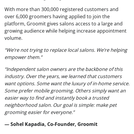
With more than 300,000 registered customers and
over 6,000 groomers having applied to join the
platform, Groomit gives salons access to a large and
growing audience while helping increase appointment
volume.
“We’re not trying to replace local salons. We’re helping
empower them.”
“Independent salon owners are the backbone of this
industry. Over the years, we learned that customers
want options. Some want the luxury of in-home service.
Some prefer mobile grooming. Others simply want an
easier way to find and instantly book a trusted
neighborhood salon. Our goal is simple: make pet
grooming easier for everyone.”
— Sohel Kapadia, Co-Founder, Groomit