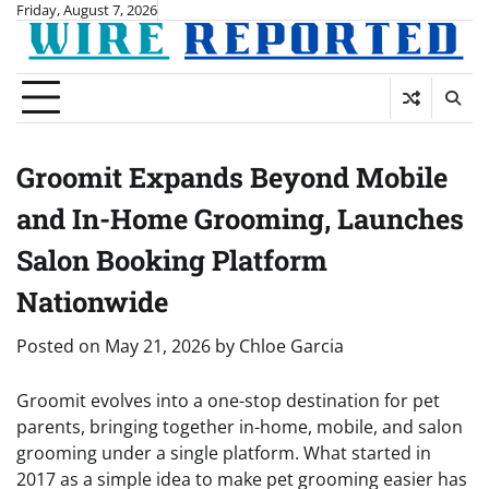
Skip
Friday, August 7, 2026
to
content
Groomit Expands Beyond Mobile
and In-Home Grooming, Launches
Salon Booking Platform
Nationwide
Posted on
May 21, 2026
by
Chloe Garcia
Groomit evolves into a one-stop destination for pet
parents, bringing together in-home, mobile, and salon
grooming under a single platform. What started in
2017 as a simple idea to make pet grooming easier has