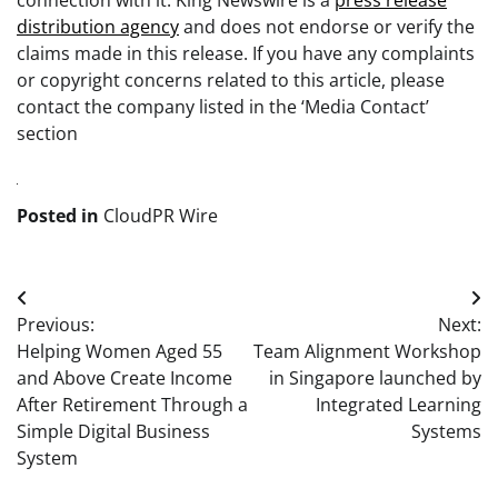
connection with it. King Newswire is a
press release
distribution agency
and does not endorse or verify the
claims made in this release. If you have any complaints
or copyright concerns related to this article, please
contact the company listed in the ‘Media Contact’
section
Posted in
CloudPR Wire
Post
Previous:
Next:
navigation
Helping Women Aged 55
Team Alignment Workshop
and Above Create Income
in Singapore launched by
After Retirement Through a
Integrated Learning
Simple Digital Business
Systems
System