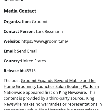
Media Contact
Organization:
Groomit
Contact Person:
Lars Rissmann
Website:
https://www.groomit.me/
Email:
Send Email
Country:
United States
Release id:
45315
The post
Groomit Expands Beyond Mobile and In-
Home Grooming, Launches Salon Booking Platform
Nationwide
appeared first on
King Newswire
. This
content is provided by a third-party source.. King
Newswire makes no warranties or representations in