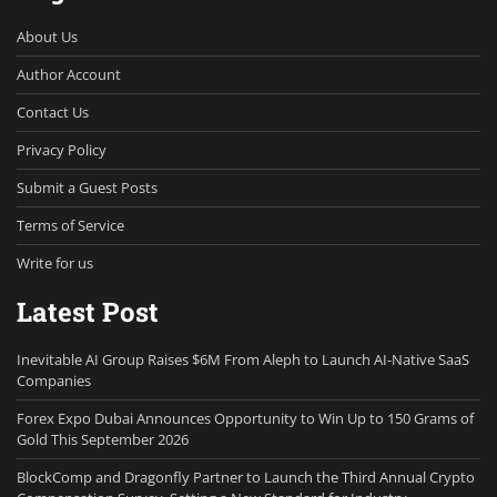
About Us
Author Account
Contact Us
Privacy Policy
Submit a Guest Posts
Terms of Service
Write for us
Latest Post
Inevitable AI Group Raises $6M From Aleph to Launch AI-Native SaaS
Companies
Forex Expo Dubai Announces Opportunity to Win Up to 150 Grams of
Gold This September 2026
BlockComp and Dragonfly Partner to Launch the Third Annual Crypto