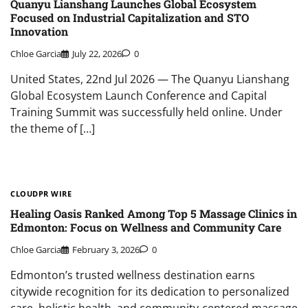
Quanyu Lianshang Launches Global Ecosystem
Focused on Industrial Capitalization and STO
Innovation
Chloe Garcia
July 22, 2026
0
United States, 22nd Jul 2026 — The Quanyu Lianshang
Global Ecosystem Launch Conference and Capital
Training Summit was successfully held online. Under
the theme of […]
CLOUDPR WIRE
Healing Oasis Ranked Among Top 5 Massage Clinics in
Edmonton: Focus on Wellness and Community Care
Chloe Garcia
February 3, 2026
0
Edmonton’s trusted wellness destination earns
citywide recognition for its dedication to personalized