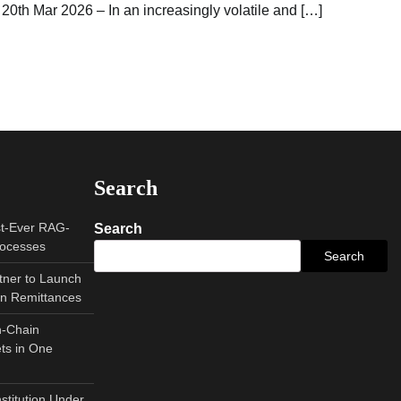
20th Mar 2026 – In an increasingly volatile and […]
Search
st-Ever RAG-
Search
rocesses
Search
tner to Launch
can Remittances
n-Chain
ts in One
nstitution Under