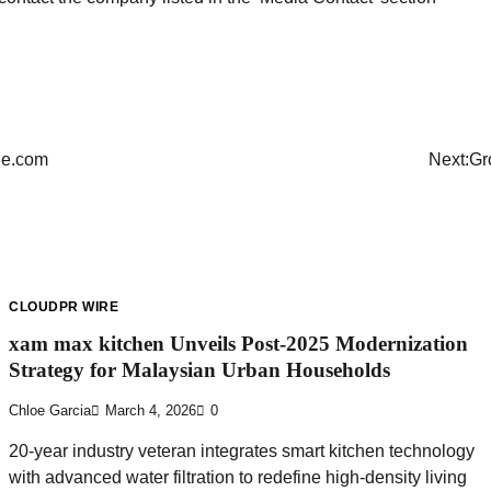
de.com
Next:
Gr
CLOUDPR WIRE
xam max kitchen Unveils Post-2025 Modernization
Strategy for Malaysian Urban Households
Chloe Garcia
March 4, 2026
0
20-year industry veteran integrates smart kitchen technology
with advanced water filtration to redefine high-density living