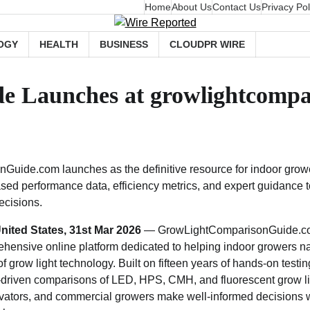
Home
About Us
Contact Us
Privacy Pol
OGY
HEALTH
BUSINESS
CLOUDPR WIRE
e Launches at growlightcompa
uide.com launches as the definitive resource for indoor gro
iased performance data, efficiency metrics, and expert guidance
ecisions.
nited States, 31st Mar 2026
— GrowLightComparisonGuide.com 
hensive online platform dedicated to helping indoor growers na
 grow light technology. Built on fifteen years of hands-on testin
a-driven comparisons of LED, HPS, CMH, and fluorescent grow li
ivators, and commercial growers make well-informed decisions 