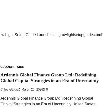
ow Light Setup Guide Launches at growlightsetupguide.com
CLOUDPR WIRE
Ardennis Global Finance Group Ltd: Redefining
Global Capital Strategies in an Era of Uncertainty
Chloe Garcia
March 20, 2026
0
Ardennis Global Finance Group Ltd: Redefining Global
Capital Strategies in an Era of Uncertainty United States,