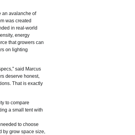
e an avalanche of
om was created
nded in real-world
ensity, energy
ource that growers can
rs on lighting
 specs,” said Marcus
rs deserve honest,
ions. That is exactly
ity to compare
ing a small tent with
 needed to choose
ed by grow space size,