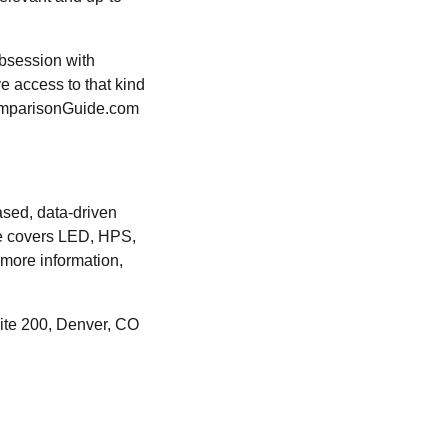
bsession with
ve access to that kind
tComparisonGuide.com
sed, data-driven
te covers LED, HPS,
 more information,
ite 200, Denver, CO