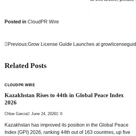
Posted in
CloudPR Wire
Previous:
Grow License Guide Launches at growlicensegui
Post
navigation
Related Posts
CLOUDPR WIRE
Kazakhstan Rises to 44th in Global Peace Index
2026
Chloe Garcia
June 24, 2026
0
Kazakhstan has improved its position in the Global Peace
Index (GPI) 2026, ranking 44th out of 163 countries, up five