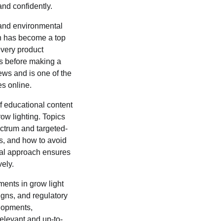
and confidently.
 and environmental
n has become a top
every product
ds before making a
iews and is one of the
s online.
 educational content
ow lighting. Topics
ectrum and targeted-
ges, and how to avoid
nal approach ensures
vely.
ments in grow light
gns, and regulatory
elopments,
levant and up-to-