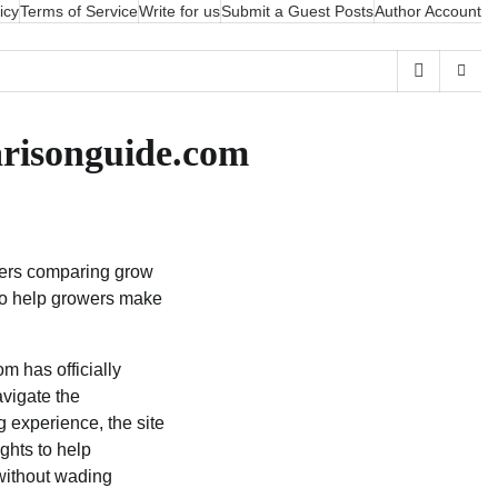
icy
Terms of Service
Write for us
Submit a Guest Posts
Author Account
risonguide.com
wers comparing grow
 to help growers make
has officially
vigate the
g experience, the site
ghts to help
without wading