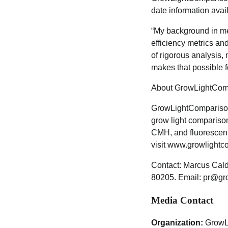
date information avai
“My background in me
efficiency metrics an
of rigorous analysis
makes that possible f
About GrowLightCom
GrowLightComparisonG
grow light compariso
CMH, and fluorescent
visit www.growlight
Contact: Marcus Cal
80205. Email: pr@gr
Media Contact
Organization:
GrowL