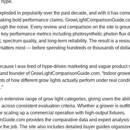
 hype.
ploded in popularity over the past decade, and with it has com
 making bold performance claims. GrowLightComparisonGuide.c
hrough the noise. Every review and comparison on the site is grou
g key performance metrics including photosynthetic photon flux d
t, spectrum quality, and long-term reliability. The result is a res
t matters most — before spending hundreds or thousands of dolla
 because I was tired of hype-driven marketing and vague product
 and founder of GrowLightComparisonGuide.com. “Indoor growe
of how different grow lights actually perform under real condit
.”
n extensive range of grow light categories, giving users the abil
across consistent evaluation criteria. Whether a grower is outfitt
 scaling up a commercial operation with high-output fixtures,
Guide.com provides the comparative data and expert analysis
or the job. The site also includes detailed buyer guides organiz