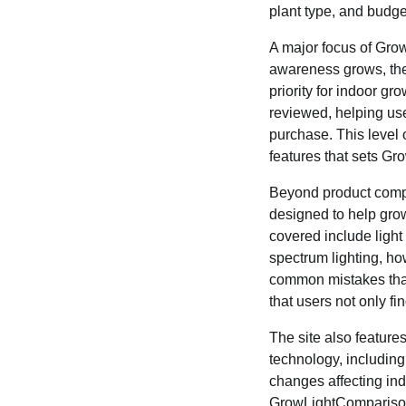
plant type, and budge
A major focus of Gro
awareness grows, the
priority for indoor g
reviewed, helping us
purchase. This level 
features that sets G
Beyond product compa
designed to help grow
covered include light
spectrum lighting, how
common mistakes that
that users not only fi
The site also feature
technology, includin
changes affecting ind
GrowLightComparisonG