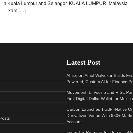
in Kuala Lumpur and Selangor. KUALA LUMPUR, Malaysia
— xam […]
Latest Post
AI Expert Amol Walvekar Builds Fir
Powered, Custom AI for Finance P
Movement, El Vecino and RISE Par
First Digital Dollar Wallet for Mexi
Carbon Launches TradFi-Native O
Derivatives Venue With 950+ Marke
Posts
Account
e
Every Tax Preparer Is a Financial I