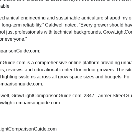
lable.
chanical engineering and sustainable agriculture shaped my o
d long-term reliability,” Caldwell noted. “Every grower should ha
, not just professionals with technical backgrounds. GrowLigh
or everyone.”
parisonGuide.com:
uide.com is a comprehensive online platform providing unbia
ns, reviews, and educational content for indoor growers. The si
 lighting systems across all grow space sizes and budgets. For
comparisonguide.com.
dwell, GrowLightComparisonGuide.com, 2847 Larimer Street Su
owlightcomparisonguide.com
ightComparisonGuide.com