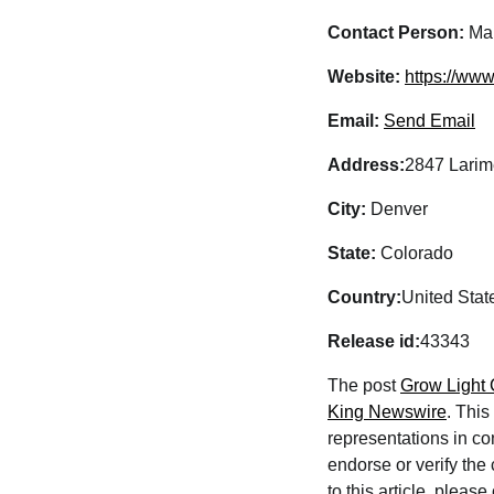
Contact Person:
Mar
Website:
https://ww
Email:
Send Email
Address:
2847 Larime
City:
Denver
State:
Colorado
Country:
United Stat
Release id:
43343
The post
Grow Light
King Newswire
. This
representations in co
endorse or verify the
to this article, pleas