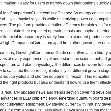
t, making it easy for users to narrow down their options quickly 
wLightComparisonGuide.com is efficiency. As energy costs rise
 ability to maximize yields while minimizing power consumptio
rowers. The platform provides detailed efficiency breakdowns for 
ers calculate their expected operating costs and payback perio
of financial transparency is rarely found in standard product rev
rowLightComparisonGuide.com apart from other growing resource
risons, GrowLightComparisonGuide.com offers a rich library of
ers at every experience level understand the science behind gr
 spectrum and plant physiology, the differences between full-sp
 to calculate the correct light intensity for different growth sta
 reduce yields and shorten equipment lifespan. This educatio
nd the right products but also understand how to use them effecti
s a regularly updated news and trends section covering develop
g advances in LED chip efficiency, emerging quantum board desi
oor cultivation equipment. By staying current with industry dev
uide.com ensures its users always have access to the most re