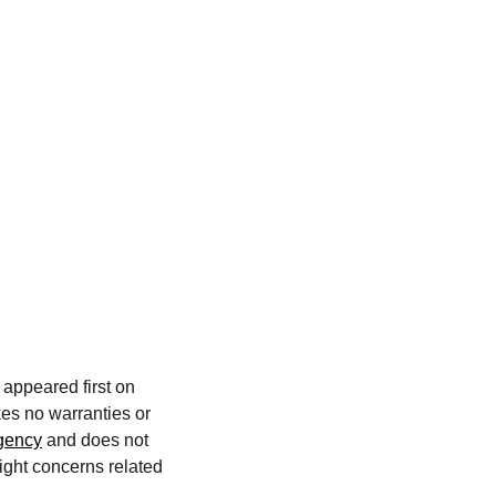
appeared first on
kes no warranties or
agency
and does not
right concerns related