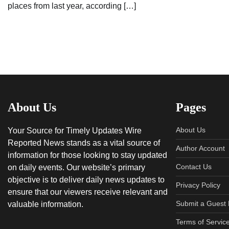
places from last year, according […]
About Us
Pages
About Us
Your Source for Timely Updates Wire
Reported News stands as a vital source of
Author Account
information for those looking to stay updated
Contact Us
on daily events. Our website’s primary
objective is to deliver daily news updates to
Privacy Policy
ensure that our viewers receive relevant and
Submit a Guest 
valuable information.
Terms of Servic