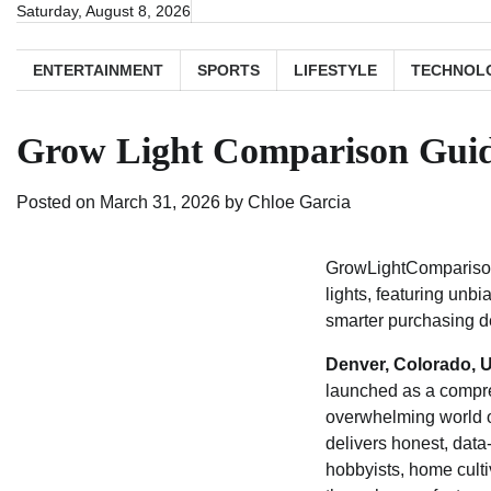
Skip
Saturday, August 8, 2026
to
content
ENTERTAINMENT
SPORTS
LIFESTYLE
TECHNOL
Grow Light Comparison Guid
Posted on
March 31, 2026
by
Chloe Garcia
GrowLightComparisonG
lights, featuring unb
smarter purchasing d
Denver, Colorado, U
launched as a compre
overwhelming world of
delivers honest, dat
hobbyists, home cult