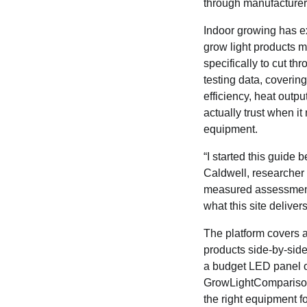
through manufacturer
Indoor growing has ex
grow light products
specifically to cut t
testing data, coverin
efficiency, heat outpu
actually trust when i
equipment.
“I started this guide
Caldwell, researcher
measured assessments 
what this site delivers
The platform covers a
products side-by-side 
a budget LED panel or
GrowLightComparison
the right equipment f