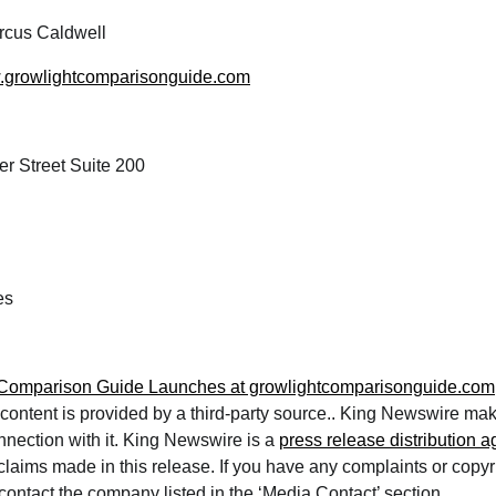
cus Caldwell
w.growlightcomparisonguide.com
r Street Suite 200
es
 Comparison Guide Launches at growlightcomparisonguide.com
 content is provided by a third-party source.. King Newswire ma
nnection with it. King Newswire is a
press release distribution 
 claims made in this release. If you have any complaints or copy
e contact the company listed in the ‘Media Contact’ section