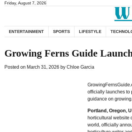
Skip
Friday, August 7, 2026
to
content
ENTERTAINMENT
SPORTS
LIFESTYLE
TECHNOL
Growing Ferns Guide Launche
Posted on
March 31, 2026
by
Chloe Garcia
GrowingFernsGuide.co
officially launches t
guidance on growing, 
Portland, Oregon, U
horticultural website
world, officially an
horticulture writer a