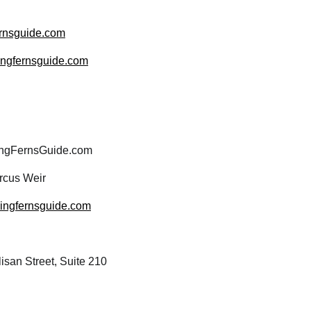
rnsguide.com
wingfernsguide.com
ngFernsGuide.com
cus Weir
wingfernsguide.com
san Street, Suite 210