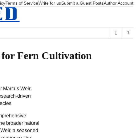
icy
Terms of Service
Write for us
Submit a Guest Posts
Author Account
for Fern Cultivation
r Marcus Weir,
research-driven
ecies.
mprehensive
the broader natural
s Weir, a seasoned
experience, the