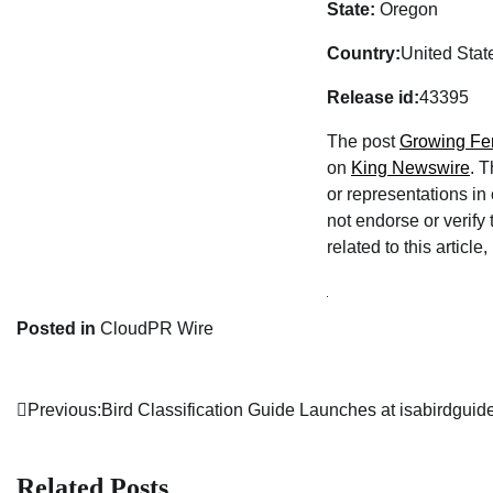
State:
Oregon
Country:
United Stat
Release id:
43395
The post
Growing Fer
on
King Newswire
. 
or representations in
not endorse or verify
related to this articl
Posted in
CloudPR Wire
Previous:
Bird Classification Guide Launches at isabirdgui
Post
navigation
Related Posts