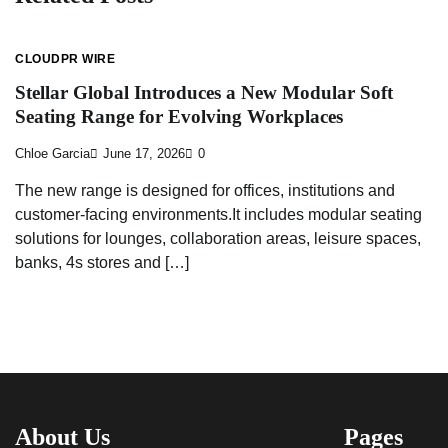
CLOUDPR WIRE
Stellar Global Introduces a New Modular Soft
Seating Range for Evolving Workplaces
Chloe Garcia
June 17, 2026
0
The new range is designed for offices, institutions and
customer-facing environments.It includes modular seating
solutions for lounges, collaboration areas, leisure spaces,
banks, 4s stores and […]
About Us
Pages