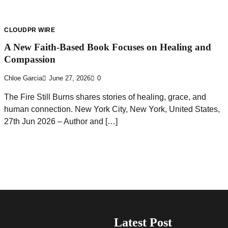
CLOUDPR WIRE
A New Faith-Based Book Focuses on Healing and
Compassion
Chloe Garcia
June 27, 2026
0
The Fire Still Burns shares stories of healing, grace, and
human connection. New York City, New York, United States,
27th Jun 2026 – Author and […]
Latest Post