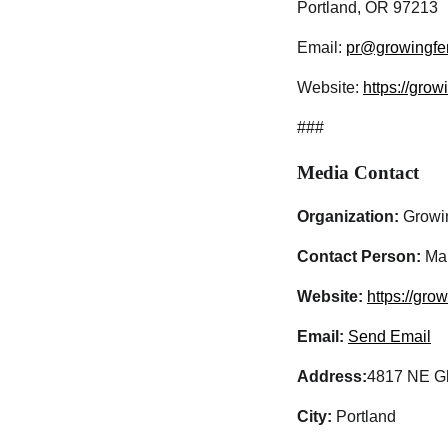
Portland, OR 97213
Email:
pr@growingfe
Website:
https://gro
###
Media Contact
Organization:
Growi
Contact Person:
Mar
Website:
https://gro
Email:
Send Email
Address:
4817 NE Gli
City:
Portland