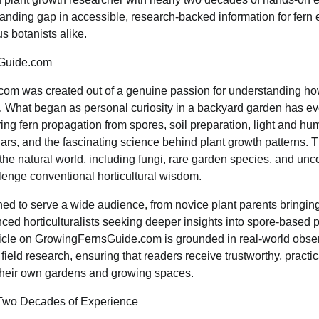
-standing gap in accessible, research-backed information for fern
s botanists alike.
Guide.com
om was created out of a genuine passion for understanding ho
. What began as personal curiosity in a backyard garden has evo
g fern propagation from spores, soil preparation, light and hum
rs, and the fascinating science behind plant growth patterns. T
 the natural world, including fungi, rare garden species, and un
enge conventional horticultural wisdom.
ed to serve a wide audience, from novice plant parents bringing 
ced horticulturalists seeking deeper insights into spore-based 
ticle on GrowingFernsGuide.com is grounded in real-world obse
field research, ensuring that readers receive trustworthy, practic
 their own gardens and growing spaces.
 Two Decades of Experience