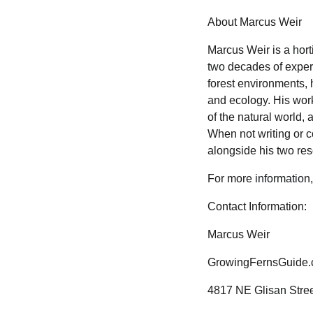
About Marcus Weir
Marcus Weir is a hort
two decades of exper
forest environments, h
and ecology. His work
of the natural world
When not writing or c
alongside his two res
For more information,
Contact Information:
Marcus Weir
GrowingFernsGuide
4817 NE Glisan Stree