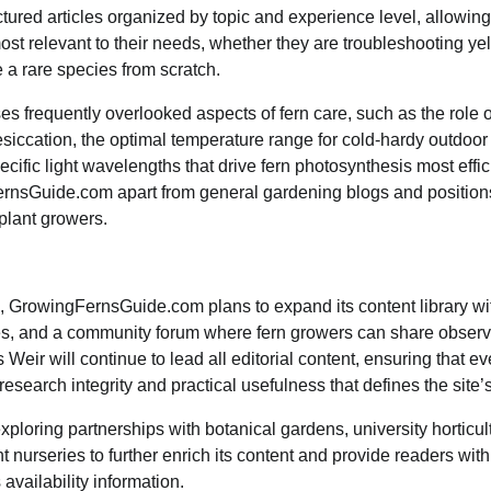
ctured articles organized by topic and experience level, allowing
most relevant to their needs, whether they are troubleshooting ye
e a rare species from scratch.
es frequently overlooked aspects of fern care, such as the role o
esiccation, the optimal temperature range for cold-hardy outdoor 
ific light wavelengths that drive fern photosynthesis most effici
ernsGuide.com apart from general gardening blogs and positions 
 plant growers.
 GrowingFernsGuide.com plans to expand its content library with
des, and a community forum where fern growers can share obser
Weir will continue to lead all editorial content, ensuring that eve
search integrity and practical usefulness that defines the site’s
exploring partnerships with botanical gardens, university horticu
 nurseries to further enrich its content and provide readers with
availability information.