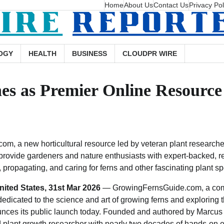
Home
About Us
Contact Us
Privacy Pol
OGY
HEALTH
BUSINESS
CLOUDPR WIRE
s as Premier Online Resource 
m, a new horticultural resource led by veteran plant researche
o provide gardeners and nature enthusiasts with expert-backed, 
propagating, and caring for ferns and other fascinating plant sp
nited States, 31st Mar 2026
— GrowingFernsGuide.com, a co
 dedicated to the science and art of growing ferns and exploring 
nounces its public launch today. Founded and authored by Marcu
nd plant growth researcher with nearly two decades of hands-on 