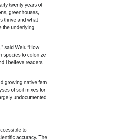
rly twenty years of
dens, greenhouses,
s thrive and what
e the underlying
,” said Weir. “How
n species to colonize
d I believe readers
nd growing native fern
ses of soil mixes for
 largely undocumented
ccessible to
ientific accuracy. The