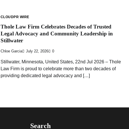
CLOUDPR WIRE
Thole Law Firm Celebrates Decades of Trusted
Legal Advocacy and Community Leadership in
Stillwater
Chloe Garcia
July 22, 2026
0
Stillwater, Minnesota, United States, 22nd Jul 2026 – Thole
Law Firm is proud to celebrate more than two decades of
providing dedicated legal advocacy and […]
Search