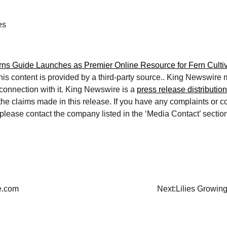
es
ns Guide Launches as Premier Online Resource for Fern Cultiv
This content is provided by a third-party source.. King Newswire
 connection with it. King Newswire is a
press release distributio
 the claims made in this release. If you have any complaints or 
e, please contact the company listed in the ‘Media Contact’ sectio
de.com
Next:
Lilies Growin