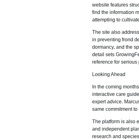
website features stru
find the information 
attempting to cultivat
The site also address
in preventing frond d
dormancy, and the spec
detail sets GrowingF
reference for serious
Looking Ahead
In the coming months,
interactive care gui
expert advice. Marcus 
same commitment to re
The platform is also 
and independent plant
research and species 