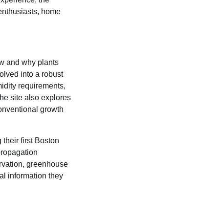
 enthusiasts, home
w and why plants
lved into a robust
idity requirements,
he site also explores
conventional growth
their first Boston
propagation
rvation, greenhouse
al information they