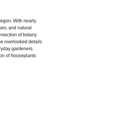
regon. With nearly
es, and natural
ersection of botany
he overlooked details
ryday gardeners.
ion of houseplants