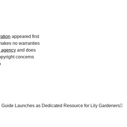
ation
appeared first
 makes no warranties
n agency
and does
copyright concerns
n
g Guide Launches as Dedicated Resource for Lily Gardeners