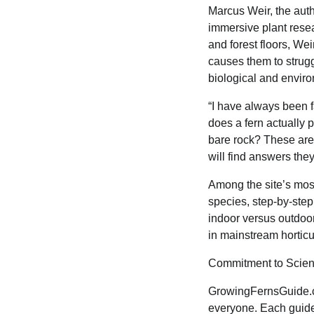
Marcus Weir, the aut
immersive plant rese
and forest floors, W
causes them to strugg
biological and enviro
“I have always been f
does a fern actually 
bare rock? These are
will find answers the
Among the site’s most
species, step-by-step
indoor versus outdoor
in mainstream horticu
Commitment to Scien
GrowingFernsGuide.co
everyone. Each guide 