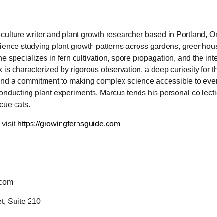
iculture writer and plant growth researcher based in Portland, O
ience studying plant growth patterns across gardens, greenhous
e specializes in fern cultivation, spore propagation, and the int
 is characterized by rigorous observation, a deep curiosity for t
, and a commitment to making complex science accessible to eve
onducting plant experiments, Marcus tends his personal collect
cue cats.
 visit
https://growingfernsguide.com
.com
t, Suite 210