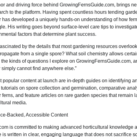
hor and driving force behind GrowingFernsGuide.com, brings nea
arch to the platform. Having spent countless hours tending gar
eir has developed a uniquely hands-on understanding of how fern
le. His writing goes beyond surface-level care tips to investigat
nmental factors that determine plant success.
ascinated by the details that most gardening resources overlook
propagate from a single spore? What soil chemistry allows certai
 the kinds of questions I explore on GrowingFernsGuide.com, an
y simply cannot find anywhere else.”
 popular content at launch are in-depth guides on identifying a
 tutorials on spore collection and germination, comparative analy
 ferns, and feature articles on rare garden species that remain
ltural media.
ce-Backed, Accessible Content
m is committed to making advanced horticultural knowledge a
is written in clear, engaging language that does not sacrifice sc