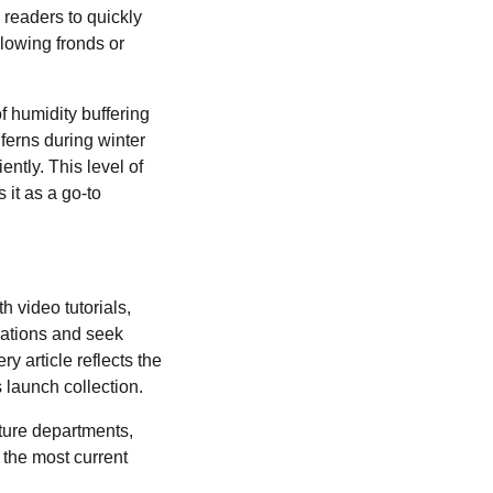
 readers to quickly
llowing fronds or
f humidity buffering
ferns during winter
ently. This level of
it as a go-to
 video tutorials,
vations and seek
ry article reflects the
 launch collection.
lture departments,
 the most current