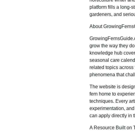
platform fills a long
gardeners, and seriou
About GrowingFerns
GrowingFernsGuide.c
grow the way they do
knowledge hub coverin
seasonal care calenda
related topics across
phenomena that chall
The website is design
fern home to experien
techniques. Every ar
experimentation, and 
can apply directly in
A Resource Built on