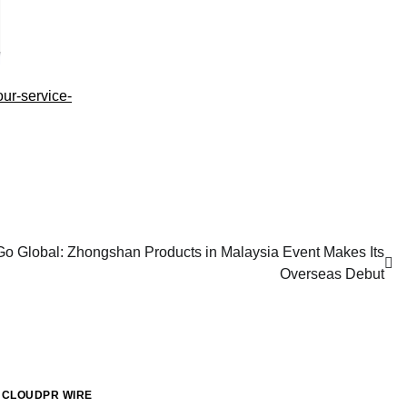
our-service-
 Global: Zhongshan Products in Malaysia Event Makes Its
Overseas Debut
CLOUDPR WIRE