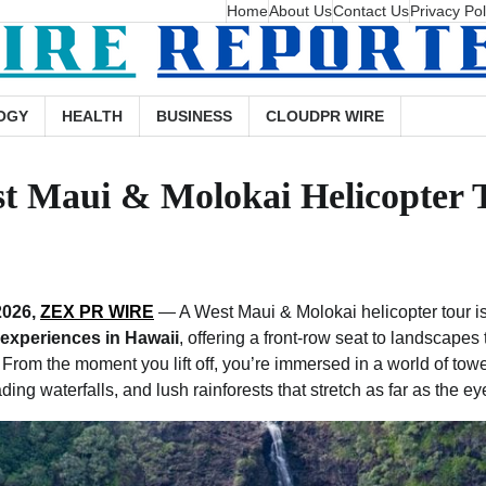
Home
About Us
Contact Us
Privacy Pol
OGY
HEALTH
BUSINESS
CLOUDPR WIRE
st Maui & Molokai Helicopter 
2026,
ZEX PR WIRE
— A West Maui & Molokai helicopter tour is
 experiences in Hawaii
, offering a front-row seat to landscapes 
From the moment you lift off, you’re immersed in a world of tower
ing waterfalls, and lush rainforests that stretch as far as the e