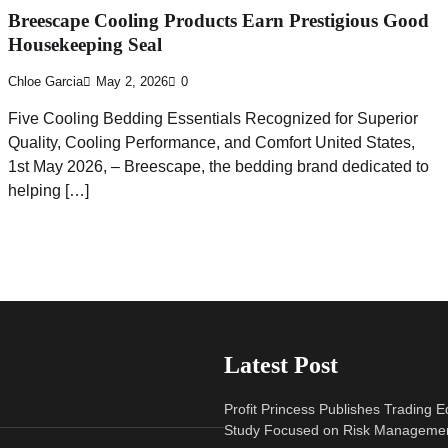
Breescape Cooling Products Earn Prestigious Good
Housekeeping Seal
Chloe Garcia
May 2, 2026
0
Five Cooling Bedding Essentials Recognized for Superior
Quality, Cooling Performance, and Comfort United States,
1st May 2026, – Breescape, the bedding brand dedicated to
helping […]
Latest Post
Profit Princess Publishes Trading 
Study Focused on Risk Manageme