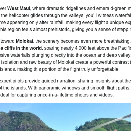
over
West Maui
, where dramatic ridgelines and emerald-green m
 the helicopter glides through the valleys, you’ll witness waterf
 appearing only after rainfall, making every flight a unique e
is region feels almost prehistoric, giving you a sense of steppin
s toward
Molokai
, the scenery becomes even more breathtaking.
ea cliffs in the world
, soaring nearly 4,000 feet above the Paci
sive waterfalls plunging directly into the ocean and deep valle
e isolation and raw beauty of Molokai create a powerful contrast 
ands, making this portion of the flight truly unforgettable.
xpert pilots provide guided narration, sharing insights about the
 of the islands. With panoramic windows and smooth flight paths
deal for capturing once-in-a-lifetime photos and videos.