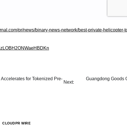
urnal.com/pr/news/binary-news-network/best-private-helicopter-t
gle/4zLOBH2ONWaeHBDKn
Accelerates for Tokenized Pre-
Guangdong Goods Go
Next:
CLOUDPR WIRE