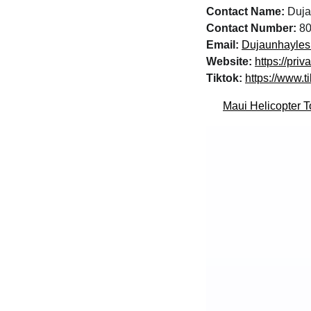
Contact Name:
Duja
Contact Number:
80
Email:
Dujaunhayle
Website:
https://pri
Tiktok:
https://www.t
Maui Helicopter T