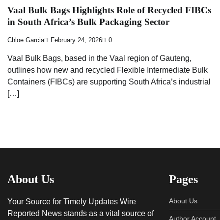
Vaal Bulk Bags Highlights Role of Recycled FIBCs
in South Africa’s Bulk Packaging Sector
Chloe Garcia
February 24, 2026
0
Vaal Bulk Bags, based in the Vaal region of Gauteng,
outlines how new and recycled Flexible Intermediate Bulk
Containers (FIBCs) are supporting South Africa’s industrial
[…]
About Us
Pages
About Us
Your Source for Timely Updates Wire
Reported News stands as a vital source of
Author Account