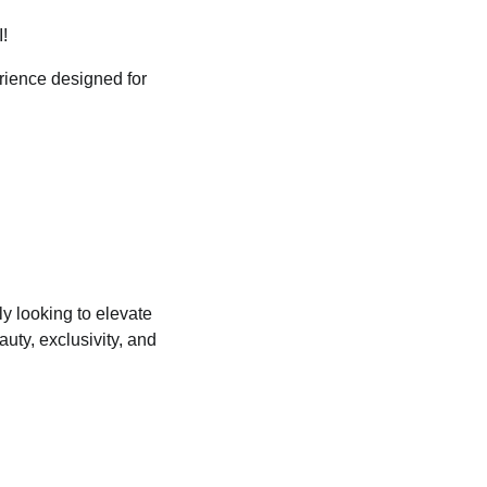
!
erience designed for
y looking to elevate
uty, exclusivity, and