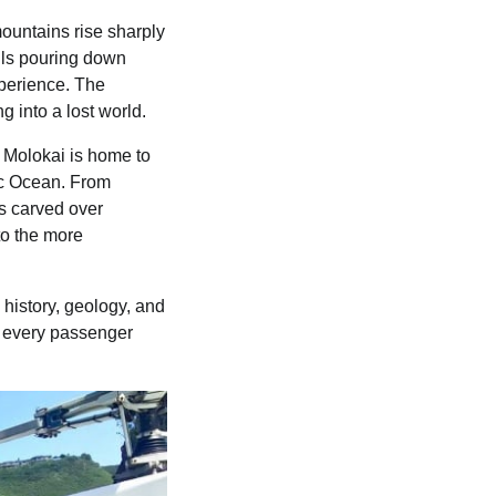
ountains rise sharply
alls pouring down
xperience. The
g into a lost world.
 Molokai is home to
fic Ocean. From
ys carved over
to the more
 history, geology, and
, every passenger