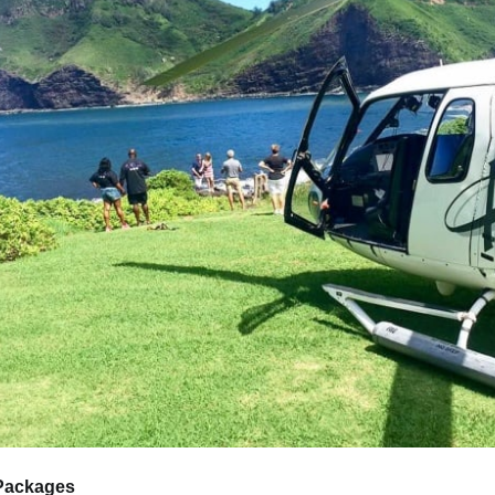
 Packages