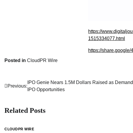
https://www.digitaljo
1515334077.html
https://share.goo
Posted in
CloudPR Wire
IPO Genie Nears 1.5M Dollars Raised as Demand 
Post
Previous:
IPO Opportunities
navigation
Related Posts
CLOUDPR WIRE