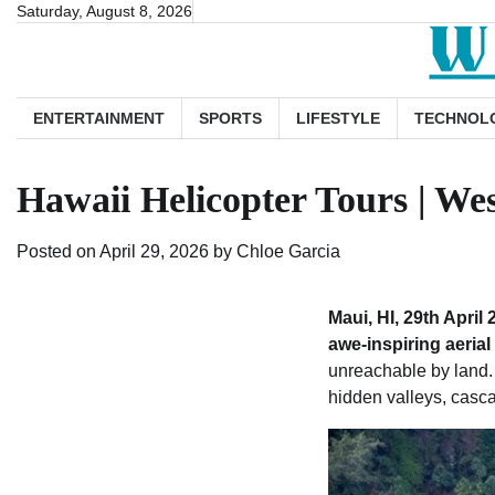
Skip
Saturday, August 8, 2026
to
content
ENTERTAINMENT
SPORTS
LIFESTYLE
TECHNOL
Hawaii Helicopter Tours | We
Posted on
April 29, 2026
by
Chloe Garcia
Maui, HI, 29th April 
awe-inspiring aerial
unreachable by land. 
hidden valleys, cascad