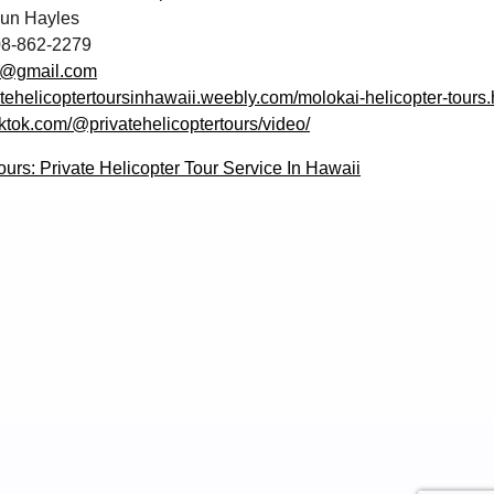
un Hayles
8-862-2279
s@gmail.com
vatehelicoptertoursinhawaii.weebly.com/molokai-helicopter-tours.
iktok.com/@privatehelicoptertours/video/
ours: Private Helicopter Tour Service In Hawaii