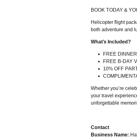
BOOK TODAY & YOU
Helicopter flight pac
both adventure and l
What’s Included?
FREE DINNER
FREE B-DAY 
10% OFF PART
COMPLIMENT
Whether you’re celebr
your travel experienc
unforgettable memori
Contact
Business Name:
Haw