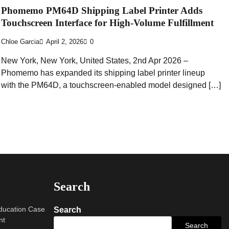
Phomemo PM64D Shipping Label Printer Adds
Touchscreen Interface for High-Volume Fulfillment
Chloe Garcia
April 2, 2026
0
New York, New York, United States, 2nd Apr 2026 –
Phomemo has expanded its shipping label printer lineup
with the PM64D, a touchscreen-enabled model designed […]
Search
Education Case
Search
nt
Search