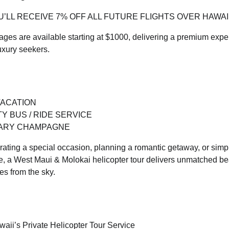
’LL RECEIVE 7% OFF ALL FUTURE FLIGHTS OVER HAWAII
kages are available starting at $1000, delivering a premium exp
uxury seekers.
VACATION
Y BUS / RIDE SERVICE
ARY CHAMPAGNE
ating a special occasion, planning a romantic getaway, or simpl
e, a West Maui & Molokai helicopter tour delivers unmatched bea
es from the sky.
aii’s Private Helicopter Tour Service