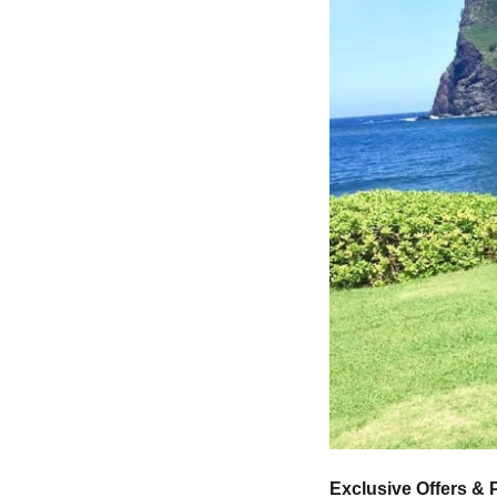
Exclusive Offers &