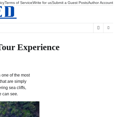
icy
Terms of Service
Write for us
Submit a Guest Posts
Author Account
Tour Experience
 one of the most
that are simply
ing sea cliffs,
ye can see.