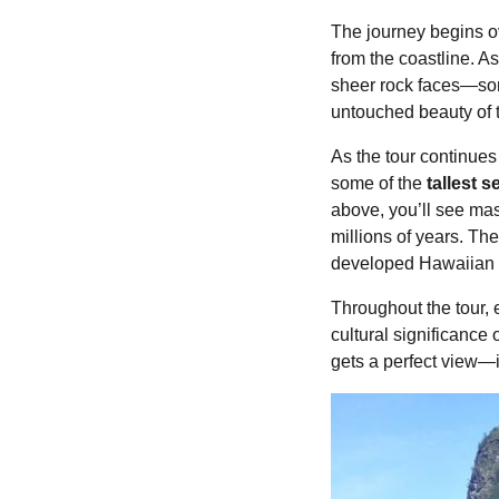
The journey begins 
from the coastline. As
sheer rock faces—some
untouched beauty of th
As the tour continue
some of the
tallest s
above, you’ll see mas
millions of years. Th
developed Hawaiian isl
Throughout the tour, e
cultural significance
gets a perfect view—i