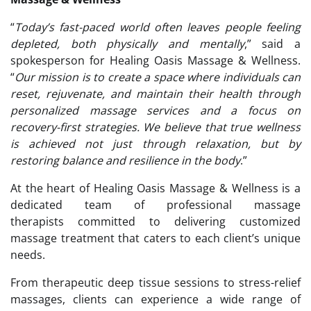
“
Today’s fast-paced world often leaves people feeling
depleted, both physically and mentally
,” said a
spokesperson for Healing Oasis Massage & Wellness.
“
Our mission is to create a space where individuals can
reset, rejuvenate, and maintain their health through
personalized
massage services
and a focus on
recovery-first strategies. We believe that true wellness
is achieved not just through relaxation, but by
restoring balance and resilience in the body
.”
At the heart of Healing Oasis Massage & Wellness is a
dedicated team of professional massage
therapists committed to delivering customized
massage treatment that caters to each client’s unique
needs.
From therapeutic deep tissue sessions to stress-relief
massages, clients can experience a wide range of