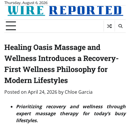
Skip
Thursday, August 6, 2026
to
content
Healing Oasis Massage and
Wellness Introduces a Recovery-
First Wellness Philosophy for
Modern Lifestyles
Posted on
April 24, 2026
by
Chloe Garcia
Prioritizing recovery and wellness through
expert massage therapy for today’s busy
lifestyles.