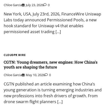
Chloe Garcia
July 23, 2026
0
New York, USA, July 23rd, 2026, FinanceWire Uniswap
Labs today announced Permissioned Pools, a new
hook standard for Uniswap v4 that enables
permissioned asset trading […]
CLOUDPR WIRE
CGTN: Young dreamers, new engines: How China’s
youth are shaping the future
Chloe Garcia
May 10, 2026
0
CGTN published an article examining how China’s
young generation is turning emerging industries and
new professions into fresh drivers of growth. From
drone swarm flight planners […]