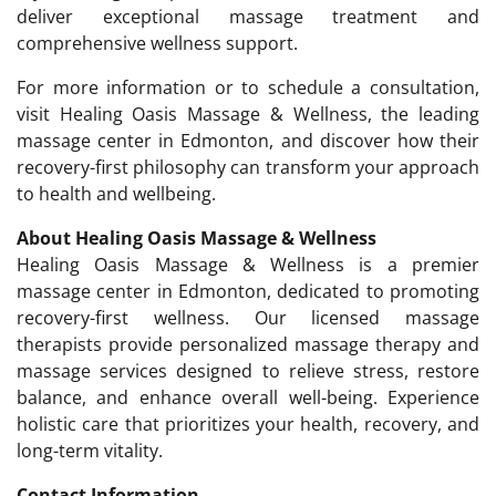
deliver exceptional massage treatment and
comprehensive wellness support.
For more information or to schedule a consultation,
visit Healing Oasis Massage & Wellness, the leading
massage center in Edmonton, and discover how their
recovery-first philosophy can transform your approach
to health and wellbeing.
About Healing Oasis Massage & Wellness
Healing Oasis Massage & Wellness is a premier
massage center in Edmonton, dedicated to promoting
recovery-first wellness. Our licensed massage
therapists provide personalized massage therapy and
massage services designed to relieve stress, restore
balance, and enhance overall well-being. Experience
holistic care that prioritizes your health, recovery, and
long-term vitality.
Contact Information