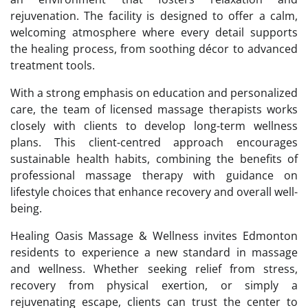
rejuvenation. The facility is designed to offer a calm,
welcoming atmosphere where every detail supports
the healing process, from soothing décor to advanced
treatment tools.
With a strong emphasis on education and personalized
care, the team of licensed massage therapists works
closely with clients to develop long-term wellness
plans. This client-centred approach encourages
sustainable health habits, combining the benefits of
professional massage therapy with guidance on
lifestyle choices that enhance recovery and overall well-
being.
Healing Oasis Massage & Wellness invites Edmonton
residents to experience a new standard in massage
and wellness. Whether seeking relief from stress,
recovery from physical exertion, or simply a
rejuvenating escape, clients can trust the center to