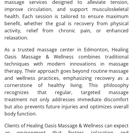
massage services designed to alleviate tension,
improve circulation, and support musculoskeletal
health. Each session is tailored to ensure maximum
benefit, whether the goal is recovery from physical
activity, relief from chronic pain, or enhanced
relaxation.
As a trusted massage center in Edmonton, Healing
Oasis Massage & Wellness combines traditional
techniques with modern innovations in massage
therapy. Their approach goes beyond routine massage
and wellness practices, emphasizing recovery as a
cornerstone of healthy living. This philosophy
recognizes that regular, targeted massage
treatment not only addresses immediate discomfort
but also prevents future injuries and optimizes overall
body function.
Clients of Healing Oasis Massage & Wellness can expect
an environment that fosters relaxation and