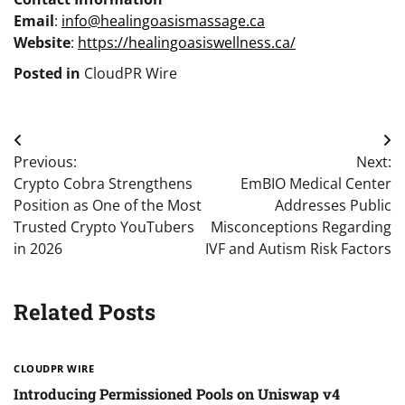
Email
:
info@healingoasismassage.ca
Website
:
https://healingoasiswellness.ca/
Posted in
CloudPR Wire
Post
Previous:
Next:
navigation
Crypto Cobra Strengthens
EmBIO Medical Center
Position as One of the Most
Addresses Public
Trusted Crypto YouTubers
Misconceptions Regarding
in 2026
IVF and Autism Risk Factors
Related Posts
CLOUDPR WIRE
Introducing Permissioned Pools on Uniswap v4