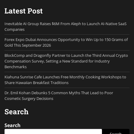
Latest Post
Inevitable AI Group Raises $6M From Aleph to Launch AI-Native SaaS
Companies
Forex Expo Dubai Announces Opportunity to Win Up to 150 Grams of
Gold This September 2026
BlockComp and Dragonfly Partner to Launch the Third Annual Crypto
Compensation Survey, Setting a New Standard for Industry
Benchmarks
Kiahuna Sunrise Cafe Launches Free Monthly Cooking Workshops to
Share Hawaiian Breakfast Traditions
Dr. Emil Kohan Debunks 5 Common Myths That Lead to Poor
Cosmetic Surgery Decisions
Search
Search