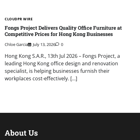
CLOUDPR WIRE
Fongs Project Delivers Quality Office Furniture at
Competitive Prices for Hong Kong Businesses
Chloe Garcia
July 13, 2026
0
Hong Kong S.A.R., 13th Jul 2026 – Fongs Project, a
leading Hong Kong office design and renovation
specialist, is helping businesses furnish their
workplaces cost-effectively. […]
About Us