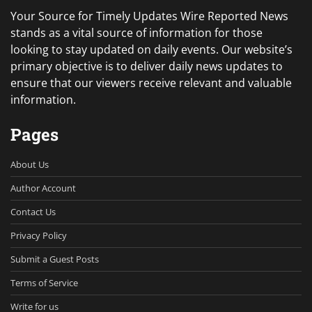
Your Source for Timely Updates Wire Reported News
stands as a vital source of information for those
looking to stay updated on daily events. Our website’s
primary objective is to deliver daily news updates to
ensure that our viewers receive relevant and valuable
information.
Pages
About Us
Author Account
Contact Us
Privacy Policy
Submit a Guest Posts
Terms of Service
Write for us