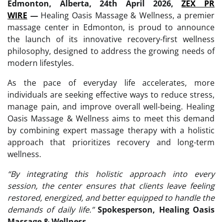
Edmonton, Alberta, 24th April 2026,
ZEX PR
WIRE
—
Healing Oasis Massage & Wellness, a premier
massage center in Edmonton, is proud to announce
the launch of its innovative recovery-first wellness
philosophy, designed to address the growing needs of
modern lifestyles.
As the pace of everyday life accelerates, more
individuals are seeking effective ways to reduce stress,
manage pain, and improve overall well-being. Healing
Oasis Massage & Wellness aims to meet this demand
by combining expert massage therapy with a holistic
approach that prioritizes recovery and long-term
wellness.
“
By integrating this holistic approach into every
session, the center ensures that clients leave feeling
restored, energized, and better equipped to handle the
demands of daily life.”
Spokesperson, Healing Oasis
Massage & Wellness