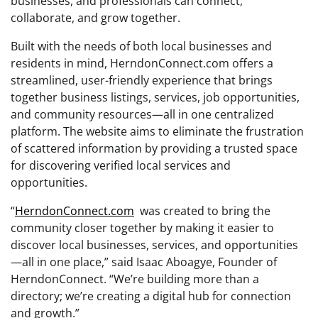
businesses, and professionals can connect,
collaborate, and grow together.
Built with the needs of both local businesses and
residents in mind, HerndonConnect.com offers a
streamlined, user-friendly experience that brings
together business listings, services, job opportunities,
and community resources—all in one centralized
platform. The website aims to eliminate the frustration
of scattered information by providing a trusted space
for discovering verified local services and
opportunities.
“
HerndonConnect.com
was created to bring the
community closer together by making it easier to
discover local businesses, services, and opportunities
—all in one place,” said Isaac Aboagye, Founder of
HerndonConnect. “We’re building more than a
directory; we’re creating a digital hub for connection
and growth.”