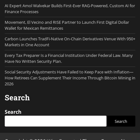
AI Expert Amol Walvekar Builds First-Ever RAG-Powered, Custom AI for
Finance Processes
Movement, El Vecino and RISE Partner to Launch First Digital Dollar
Wallet for Mexican Remittances
Carbon Launches TradFi-Native On-Chain Derivatives Venue With 950+
Markets in One Account
Every Tax Preparer Is a Financial Institution Under Federal Law. Many
Have No Written Security Plan.
Social Security Adjustments Have Failed to Keep Pace with Inflation—
How Retirees Can Supplement Their Income Through Bitcoin Mining in
2026
Search
Search
Search