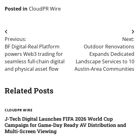
Posted in
CloudPR Wire
Post
Previous:
Next:
navigation
BF Digital-Real Platform
Outdoor Renovations
powers Web3 trading for
Expands Dedicated
seamless full-chain digital
Landscape Services to 10
and physical asset flow
Austin-Area Communities
Related Posts
CLOUDPR WIRE
J-Tech Digital Launches FIFA 2026 World Cup
Campaign for Game-Day Ready AV Distribution and
Multi-Screen Viewing