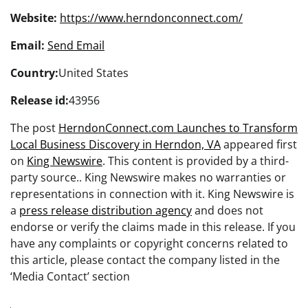
Website:
https://www.herndonconnect.com/
Email:
Send Email
Country:
United States
Release id:
43956
The post
HerndonConnect.com Launches to Transform
Local Business Discovery in Herndon, VA
appeared first
on
King Newswire
. This content is provided by a third-
party source.. King Newswire makes no warranties or
representations in connection with it. King Newswire is
a
press release distribution agency
and does not
endorse or verify the claims made in this release. If you
have any complaints or copyright concerns related to
this article, please contact the company listed in the
‘Media Contact’ section