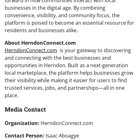
forward in how communities interact with local
businesses in the digital age. By combining
convenience, visibility, and community focus, the
platform is poised to become an essential resource for
residents and businesses alike.
About HerndonConnect.com
HerndonConnect.com
is your gateway to discovering
and connecting with the best businesses and
opportunities in Herndon. Built as a next-generation
local marketplace, the platform helps businesses grow
their visibility while making it easier for users to find
trusted services, jobs, and partnerships—all in one
place.
Media Contact
Organization:
HerndonConnect.com
Contact Person:
Isaac Aboagye