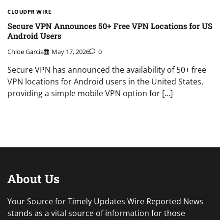
CLOUDPR WIRE
Secure VPN Announces 50+ Free VPN Locations for US
Android Users
Chloe Garcia
May 17, 2026
0
Secure VPN has announced the availability of 50+ free
VPN locations for Android users in the United States,
providing a simple mobile VPN option for […]
About Us
Your Source for Timely Updates Wire Reported News
stands as a vital source of information for those