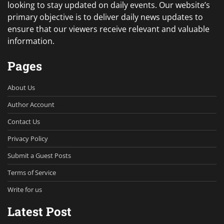
looking to stay updated on daily events. Our website’s
primary objective is to deliver daily news updates to
ensure that our viewers receive relevant and valuable
information.
Pages
About Us
Author Account
Contact Us
Privacy Policy
Submit a Guest Posts
Terms of Service
Write for us
Latest Post