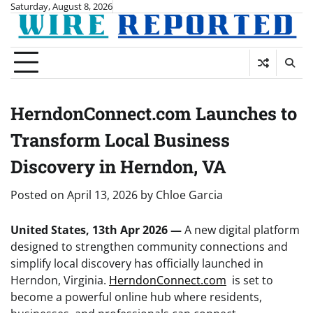
Skip
Saturday, August 8, 2026
to
content
HerndonConnect.com Launches to
Transform Local Business
Discovery in Herndon, VA
Posted on
April 13, 2026
by
Chloe Garcia
United States, 13th Apr 2026 —
A new digital platform
designed to strengthen community connections and
simplify local discovery has officially launched in
Herndon, Virginia.
HerndonConnect.com
is set to
become a powerful online hub where residents,