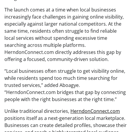
The launch comes at a time when local businesses
increasingly face challenges in gaining online visibility,
especially against larger national competitors. At the
same time, residents often struggle to find reliable
local services without spending excessive time
searching across multiple platforms.
HerndonConnect.com directly addresses this gap by
offering a focused, community-driven solution.
“Local businesses often struggle to get visibility online,
while residents spend too much time searching for
trusted services,” added Aboagye.
“HerndonConnect.com bridges that gap by connecting
people with the right businesses at the right time.”
Unlike traditional directories,
HerndonConnect.com
positions itself as a next-generation local marketplace.
Businesses can create detailed profiles, showcase their