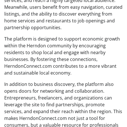
services, and reach a highly targeted local audience.
Meanwhile, users benefit from easy navigation, curated
listings, and the ability to discover everything from
home services and restaurants to job openings and
partnership opportunities.
The platform is designed to support economic growth
within the Herndon community by encouraging
residents to shop local and engage with nearby
businesses. By fostering these connections,
HerndonConnect.com contributes to a more vibrant
and sustainable local economy.
In addition to business discovery, the platform also
opens doors for networking and collaboration.
Entrepreneurs, freelancers, and organizations can
leverage the site to find partnerships, promote
services, and expand their reach within the region. This
makes HerndonConnect.com not just a tool for
consumers, but a valuable resource for professionals