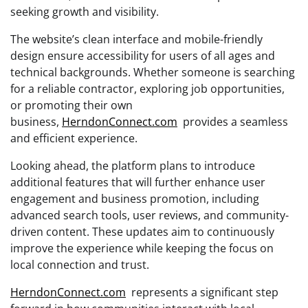
seeking growth and visibility.
The website’s clean interface and mobile-friendly
design ensure accessibility for users of all ages and
technical backgrounds. Whether someone is searching
for a reliable contractor, exploring job opportunities,
or promoting their own
business,
HerndonConnect.com
provides a seamless
and efficient experience.
Looking ahead, the platform plans to introduce
additional features that will further enhance user
engagement and business promotion, including
advanced search tools, user reviews, and community-
driven content. These updates aim to continuously
improve the experience while keeping the focus on
local connection and trust.
HerndonConnect.com
represents a significant step