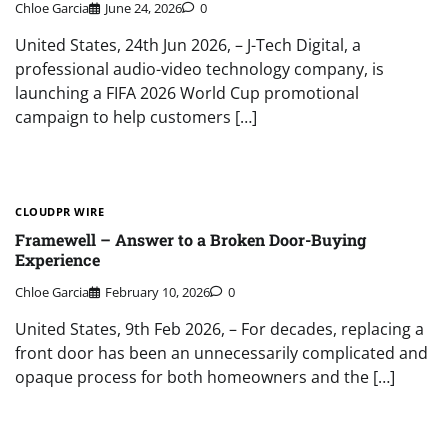
Chloe Garcia
June 24, 2026
0
United States, 24th Jun 2026, – J-Tech Digital, a
professional audio-video technology company, is
launching a FIFA 2026 World Cup promotional
campaign to help customers […]
CLOUDPR WIRE
Framewell – Answer to a Broken Door-Buying
Experience
Chloe Garcia
February 10, 2026
0
United States, 9th Feb 2026, – For decades, replacing a
front door has been an unnecessarily complicated and
opaque process for both homeowners and the […]