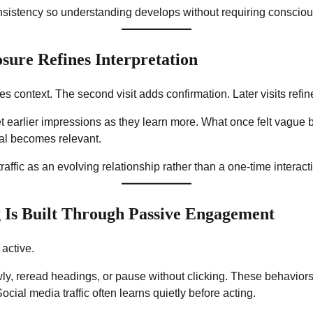
nsistency so understanding develops without requiring conscious
sure Refines Interpretation
uces context. The second visit adds confirmation. Later visits refin
et earlier impressions as they learn more. What once felt vague
nal becomes relevant.
traffic as an evolving relationship rather than a one-time interact
 Is Built Through Passive Engagement
 active.
ly, reread headings, or pause without clicking. These behaviors
cial media traffic often learns quietly before acting.