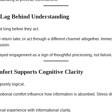
 Lag Behind Understanding
 long before they act.
eturn later, or act through a different channel altogether. Immedi
ssion.
elayed engagement as a sign of thoughtful processing, not failure
fort Supports Cognitive Clarity
purely logical.
tional comfort influence how information is absorbed. Stress di
nal experience with informational clarity.