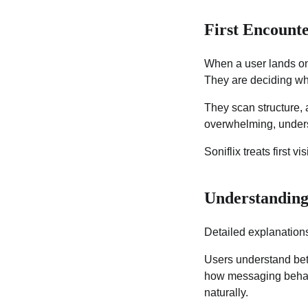
First Encounte
When a user lands on a
They are deciding w
They scan structure, 
overwhelming, underst
Soniflix treats first 
Understanding
Detailed explanations
Users understand bet
how messaging behaves
naturally.