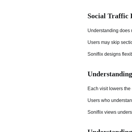
Social Traffic
Understanding does no
Users may skip sectio
Soniflix designs flex
Understanding
Each visit lowers the e
Users who understand 
Soniflix views unders
Understanding