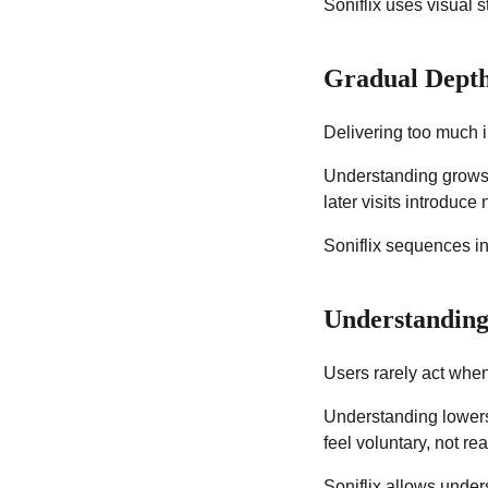
Soniflix uses visual s
Gradual Depth
Delivering too much 
Understanding grows b
later visits introduce
Soniflix sequences in
Understanding
Users rarely act when
Understanding lowers
feel voluntary, not rea
Soniflix allows unde