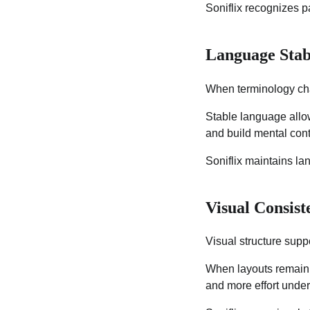
Soniflix recognizes 
Language Stab
When terminology cha
Stable language allo
and build mental cont
Soniflix maintains l
Visual Consis
Visual structure suppo
When layouts remain f
and more effort unde