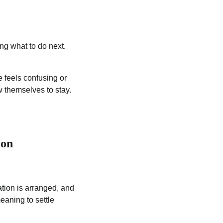
ing what to do next.
e feels confusing or
w themselves to stay.
ion
tion is arranged, and
eaning to settle