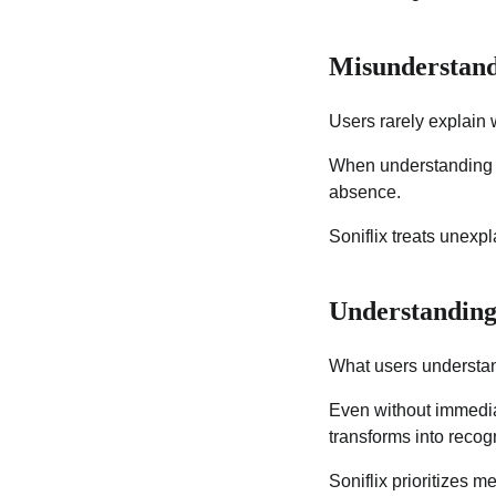
Misunderstand
Users rarely explain 
When understanding f
absence.
Soniflix treats unexp
Understanding
What users understa
Even without immediat
transforms into recogn
Soniflix prioritizes me