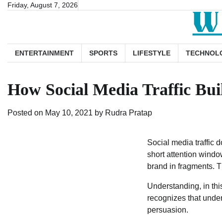
Skip
Friday, August 7, 2026
to
content
ENTERTAINMENT
SPORTS
LIFESTYLE
TECHNOL
How Social Media Traffic Bu
Posted on
May 10, 2021
by
Rudra Pratap
Social media traffic d
short attention windo
brand in fragments. T
Understanding, in this 
recognizes that unde
persuasion.