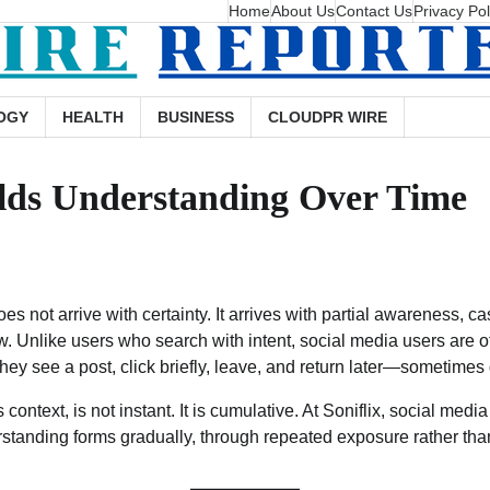
Home
About Us
Contact Us
Privacy Pol
OGY
HEALTH
BUSINESS
CLOUDPR WIRE
ilds Understanding Over Time
oes not arrive with certainty. It arrives with partial awareness, ca
w. Unlike users who search with intent, social media users are 
hey see a post, click briefly, leave, and return later—sometimes
context, is not instant. It is cumulative. At Soniflix, social media 
rstanding forms gradually, through repeated exposure rather th