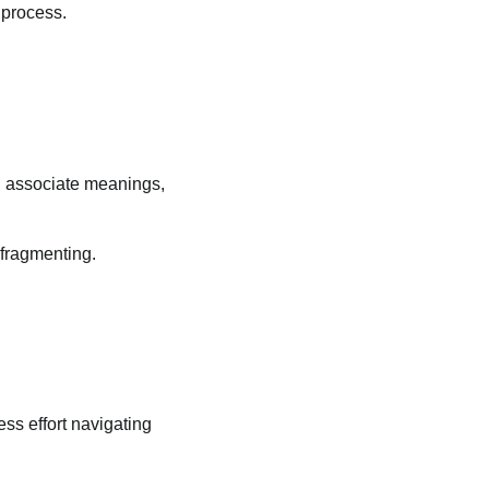
 process.
, associate meanings,
 fragmenting.
ss effort navigating