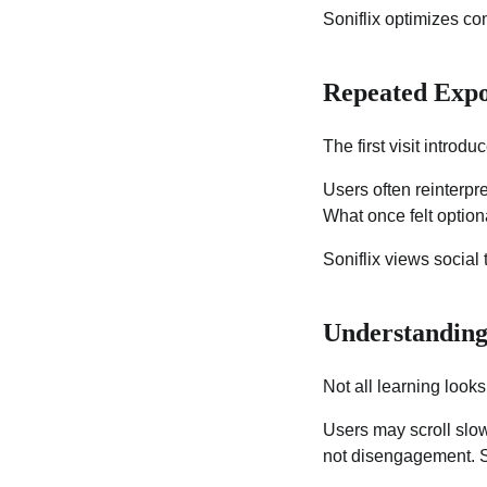
Soniflix optimizes co
Repeated Expo
The first visit introd
Users often reinterpr
What once felt optio
Soniflix views social 
Understanding
Not all learning looks
Users may scroll slow
not disengagement. So