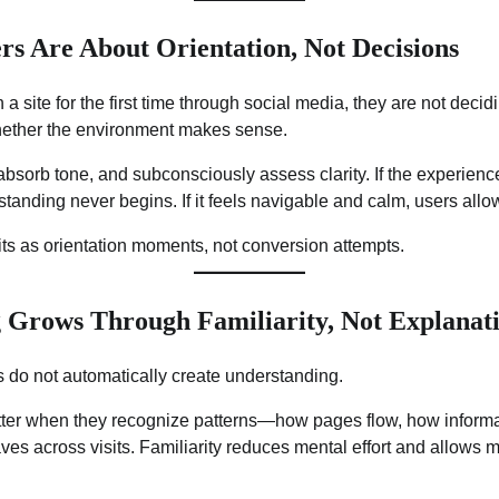
rs Are About Orientation, Not Decisions
 site for the first time through social media, they are not decid
hether the environment makes sense.
absorb tone, and subconsciously assess clarity. If the experienc
anding never begins. If it feels navigable and calm, users allo
visits as orientation moments, not conversion attempts.
 Grows Through Familiarity, Not Explanat
 do not automatically create understanding.
ter when they recognize patterns—how pages flow, how informa
 across visits. Familiarity reduces mental effort and allows m