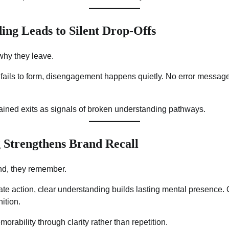
ing Leads to Silent Drop-Offs
why they leave.
ails to form, disengagement happens quietly. No error messa
lained exits as signals of broken understanding pathways.
 Strengthens Brand Recall
nd, they remember.
e action, clear understanding builds lasting mental presence. Ov
ition.
morability through clarity rather than repetition.