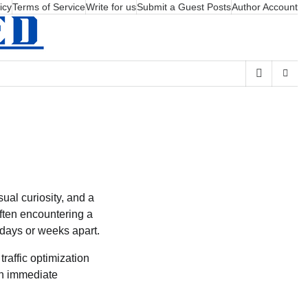
icy
Terms of Service
Write for us
Submit a Guest Posts
Author Account
sual curiosity, and a
often encountering a
 days or weeks apart.
traffic optimization
an immediate