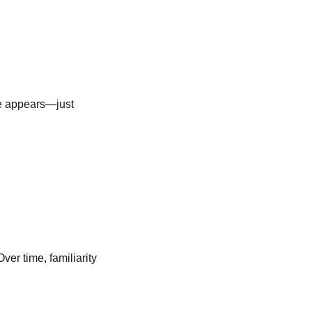
ge appears—just
er time, familiarity