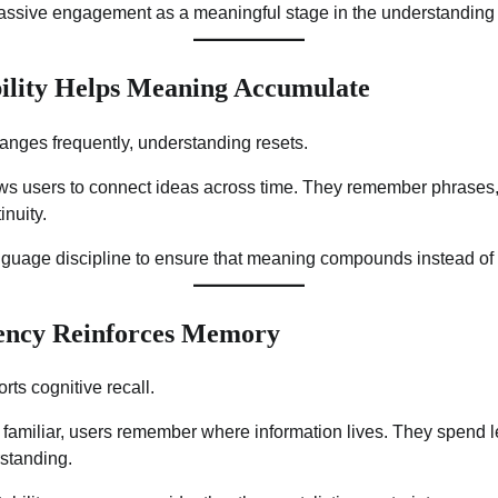
passive engagement as a meaningful stage in the understanding
ility Helps Meaning Accumulate
nges frequently, understanding resets.
ws users to connect ideas across time. They remember phrases
inuity.
anguage discipline to ensure that meaning compounds instead of
tency Reinforces Memory
rts cognitive recall.
amiliar, users remember where information lives. They spend le
rstanding.