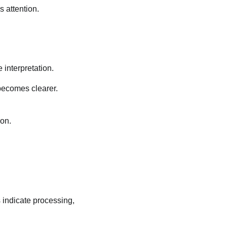
 attention.
e interpretation.
 becomes clearer.
ion.
 indicate processing,