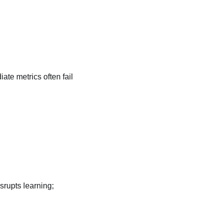
ate metrics often fail
.
srupts learning;