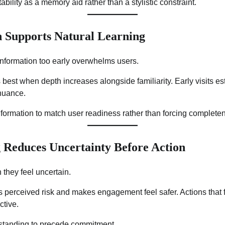
tability as a memory aid rather than a stylistic constraint.
 Supports Natural Learning
information too early overwhelms users.
est when depth increases alongside familiarity. Early visits esta
 nuance.
formation to match user readiness rather than forcing complete
 Reduces Uncertainty Before Action
 they feel uncertain.
 perceived risk and makes engagement feel safer. Actions that 
ctive.
rstanding to precede commitment.