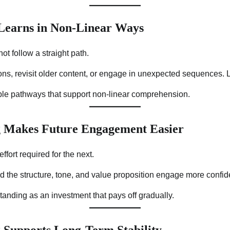
 Learns in Non-Linear Ways
t follow a straight path.
ns, revisit older content, or engage in unexpected sequences. Le
ible pathways that support non-linear comprehension.
 Makes Future Engagement Easier
ffort required for the next.
the structure, tone, and value proposition engage more confide
tanding as an investment that pays off gradually.
 Supports Long-Term Stability