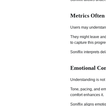
Metrics Often
Users may understand
They might leave and r
to capture this progre
Soniflix interprets d
Emotional Com
Understanding is not 
Tone, pacing, and emo
comfort enhances it.
Soniflix aligns emotio