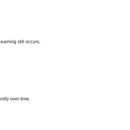
arning still occurs.
ntly over time.