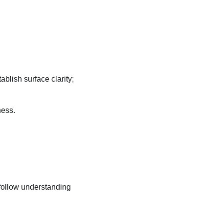
blish surface clarity;
ness.
follow understanding