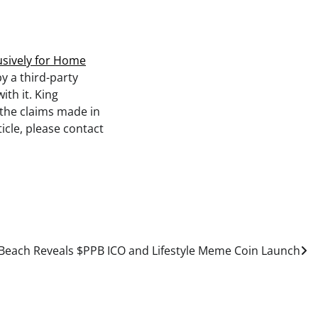
usively for Home
by a third-party
th it. King
 the claims made in
icle, please contact
Beach Reveals $PPB ICO and Lifestyle Meme Coin Launch