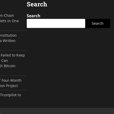
Search
On-Chain
Search
kets in One
Search
Institution
o Written
 Failed to Keep
s Can
h Bitcoin
of Four-Month
on Project
rustpilot to