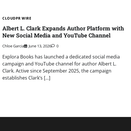
CLOUDPR WIRE
Albert L. Clark Expands Author Platform with
New Social Media and YouTube Channel
Chloe Garcia
June 13, 2026
0
Explora Books has launched a dedicated social media
campaign and YouTube channel for author Albert L.
Clark. Active since September 2025, the campaign
establishes Clark’s […]