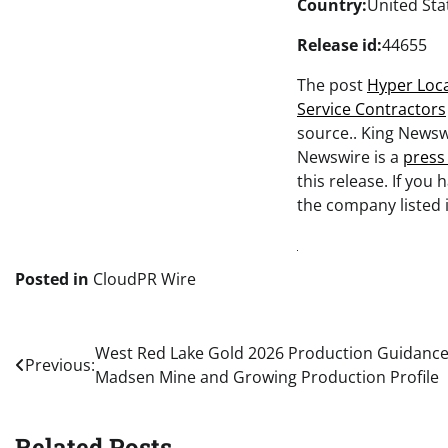
Country:
United Sta
Release id:
44655
The post
Hyper Loca
Service Contractors
source.. King Newsw
Newswire is a
press
this release. If you
the company listed i
Posted in
CloudPR Wire
Post
West Red Lake Gold 2026 Production Guidance
Previous:
Madsen Mine and Growing Production Profile
navigation
Related Posts