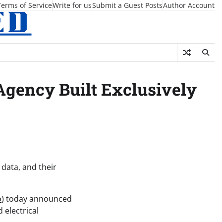
Terms of Service
Write for us
Submit a Guest Posts
Author Account
gency Built Exclusively
 data, and their
o
) today announced
 electrical