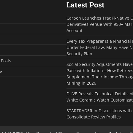
Latest Post
Carbon Launches TradFi-Native 
Derivatives Venue With 950+ Mar
Account
Every Tax Preparer Is a Financial 
Under Federal Law. Many Have N
Security Plan.
 Posts
Social Security Adjustments Have
Pace with Inflation—How Retiree
e
Supplement Their Income Throug
Mining in 2026
DUVE Reveals Technical Details 
White Ceramic Watch Customizati
STARTRADER in Discussions with T
Consolidate Review Profiles