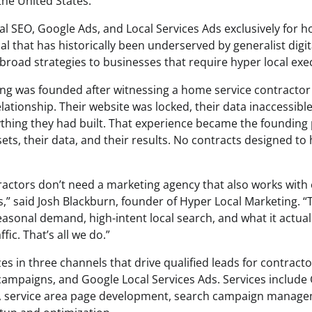
the United States.
al SEO, Google Ads, and Local Services Ads exclusively for 
cal that has historically been underserved by generalist digi
broad strategies to businesses that require hyper local exe
ng was founded after witnessing a home service contractor
ationship. Their website was locked, their data inaccessible
ything they had built. That experience became the founding p
sets, their data, and their results. No contracts designed to
ractors don’t need a marketing agency that also works wit
” said Josh Blackburn, founder of Hyper Local Marketing.
sonal demand, high-intent local search, and what it actual
fic. That’s all we do.”
es in three channels that drive qualified leads for contracto
ampaigns, and Google Local Services Ads. Services include
on, service area page development, search campaign manag