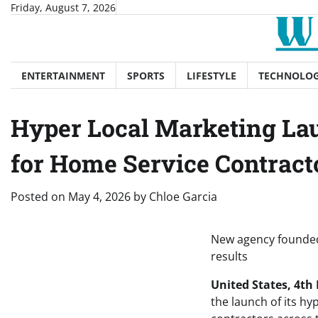
Skip
Friday, August 7, 2026
to
content
ENTERTAINMENT
SPORTS
LIFESTYLE
TECHNOLO
Hyper Local Marketing Lau
for Home Service Contract
Posted on
May 4, 2026
by
Chloe Garcia
New agency founded 
results
United States, 4th
the launch of its hy