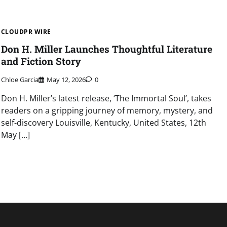
CLOUDPR WIRE
Don H. Miller Launches Thoughtful Literature
and Fiction Story
Chloe Garcia
May 12, 2026
0
Don H. Miller’s latest release, ‘The Immortal Soul’, takes
readers on a gripping journey of memory, mystery, and
self-discovery Louisville, Kentucky, United States, 12th
May […]