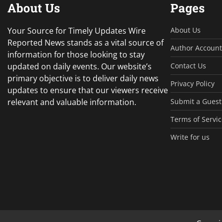
About Us
Pages
Your Source for Timely Updates Wire
About Us
Reported News stands as a vital source of
Author Account
information for those looking to stay
updated on daily events. Our website’s
Contact Us
primary objective is to deliver daily news
Privacy Policy
updates to ensure that our viewers receive
relevant and valuable information.
Submit a Guest
Terms of Servic
Write for us