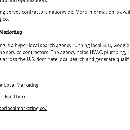
etup and optimization.
ng serves contractors nationwide. More information is avail
.co.
 Marketing
ng is a hyper local search agency running local SEO, Google
me service contractors. The agency helps HVAC, plumbing, r
s across the U.S. dominate local search and generate qualifi
r Local Marketing
sh Blackburn
perlocalmarketing.co/