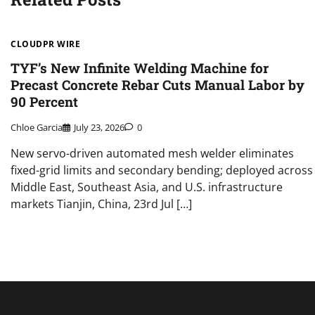
CLOUDPR WIRE
TYF’s New Infinite Welding Machine for
Precast Concrete Rebar Cuts Manual Labor by
90 Percent
Chloe Garcia
July 23, 2026
0
New servo-driven automated mesh welder eliminates
fixed-grid limits and secondary bending; deployed across
Middle East, Southeast Asia, and U.S. infrastructure
markets Tianjin, China, 23rd Jul […]