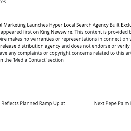
tes
l Marketing Launches Hyper Local Search Agency Built Excl
appeared first on
King Newswire
. This content is provided 
ire makes no warranties or representations in connection wi
 release distribution agency
and does not endorse or verify
 have any complaints or copyright concerns related to this art
n the ‘Media Contact’ section
 Reflects Planned Ramp Up at
Next:
Pepe Palm 