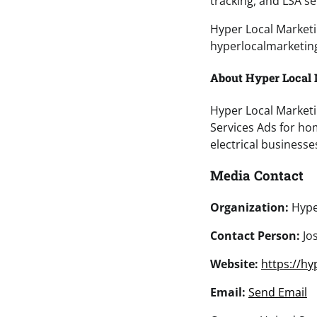
tracking, and LSA s
Hyper Local Marketi
hyperlocalmarketing
About Hyper Local
Hyper Local Marketi
Services Ads for ho
electrical businesse
Media Contact
Organization:
Hype
Contact Person:
Jo
Website:
https://hy
Email:
Send Email