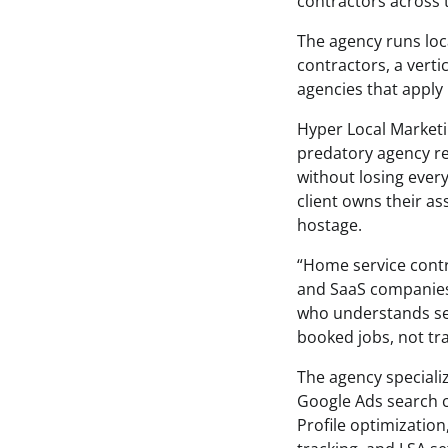
contractors across 
The agency runs loc
contractors, a verti
agencies that apply 
Hyper Local Marketi
predatory agency rel
without losing ever
client owns their as
hostage.
“Home service cont
and SaaS companies,
who understands sea
booked jobs, not traf
The agency specializ
Google Ads search c
Profile optimizati