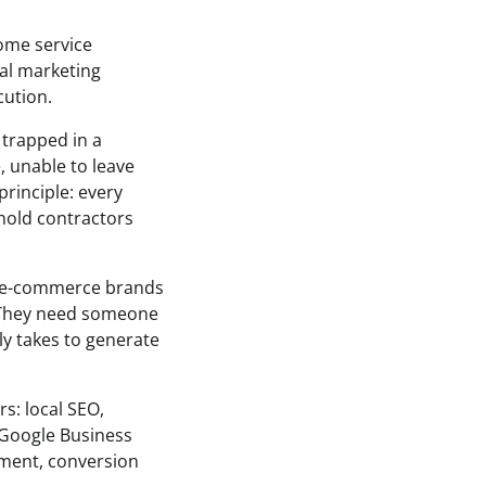
home service
tal marketing
cution.
 trapped in a
, unable to leave
rinciple: every
 hold contractors
h e-commerce brands
 “They need someone
ly takes to generate
rs: local SEO,
 Google Business
ement, conversion