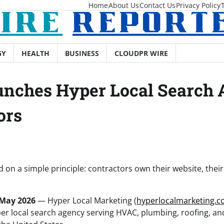
Home
About Us
Contact Us
Privacy Policy
GY
HEALTH
BUSINESS
CLOUDPR WIRE
nches Hyper Local Search A
ors
on a simple principle: contractors own their website, their
 May 2026
— Hyper Local Marketing (
hyperlocalmarketing.c
per local search agency serving HVAC, plumbing, roofing, and