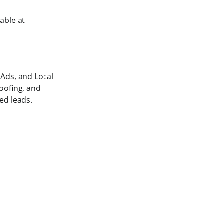
able at
 Ads, and Local
oofing, and
ed leads.