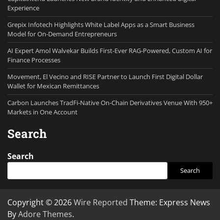
Experience
Grepix Infotech Highlights White Label Apps as a Smart Business
Model for On-Demand Entrepreneurs
AI Expert Amol Walvekar Builds First-Ever RAG-Powered, Custom AI for
Finance Processes
Movement, El Vecino and RISE Partner to Launch First Digital Dollar
Wallet for Mexican Remittances
Carbon Launches TradFi-Native On-Chain Derivatives Venue With 950+
Markets in One Account
Search
Search
Search
Copyright © 2026
Wire Reported
Theme: Express News
By
Adore Themes
.