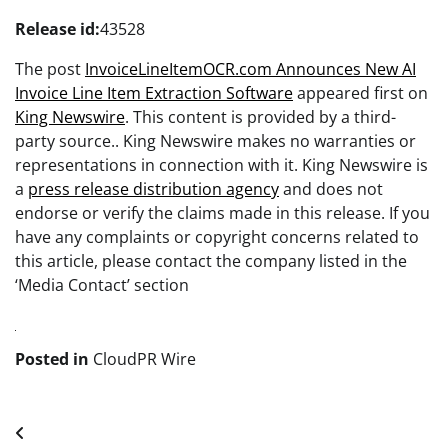
Release id:
43528
The post
InvoiceLineItemOCR.com Announces New AI
Invoice Line Item Extraction Software
appeared first on
King Newswire
. This content is provided by a third-
party source.. King Newswire makes no warranties or
representations in connection with it. King Newswire is
a
press release distribution agency
and does not
endorse or verify the claims made in this release. If you
have any complaints or copyright concerns related to
this article, please contact the company listed in the
‘Media Contact’ section
Posted in
CloudPR Wire
Post