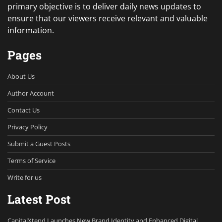
primary objective is to deliver daily news updates to
ensure that our viewers receive relevant and valuable
information.
Pages
About Us
Author Account
Contact Us
Privacy Policy
Submit a Guest Posts
Terms of Service
Write for us
Latest Post
CapitalXtend Launches New Brand Identity and Enhanced Digital