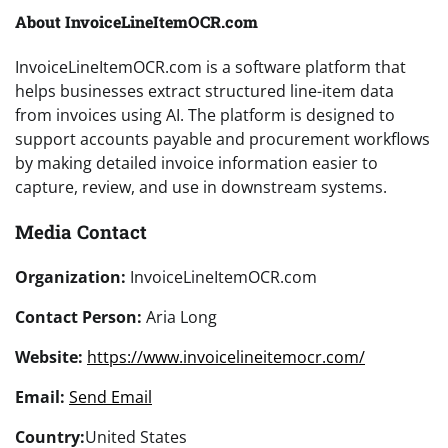
About InvoiceLineItemOCR.com
InvoiceLineItemOCR.com is a software platform that
helps businesses extract structured line-item data
from invoices using AI. The platform is designed to
support accounts payable and procurement workflows
by making detailed invoice information easier to
capture, review, and use in downstream systems.
Media Contact
Organization:
InvoiceLineItemOCR.com
Contact Person:
Aria Long
Website:
https://www.invoicelineitemocr.com/
Email:
Send Email
Country:
United States