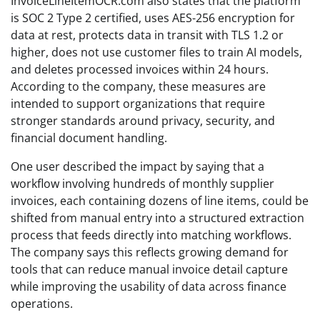
InvoiceLineItemOCR.com also states that the platform
is SOC 2 Type 2 certified, uses AES-256 encryption for
data at rest, protects data in transit with TLS 1.2 or
higher, does not use customer files to train AI models,
and deletes processed invoices within 24 hours.
According to the company, these measures are
intended to support organizations that require
stronger standards around privacy, security, and
financial document handling.
One user described the impact by saying that a
workflow involving hundreds of monthly supplier
invoices, each containing dozens of line items, could be
shifted from manual entry into a structured extraction
process that feeds directly into matching workflows.
The company says this reflects growing demand for
tools that can reduce manual invoice detail capture
while improving the usability of data across finance
operations.