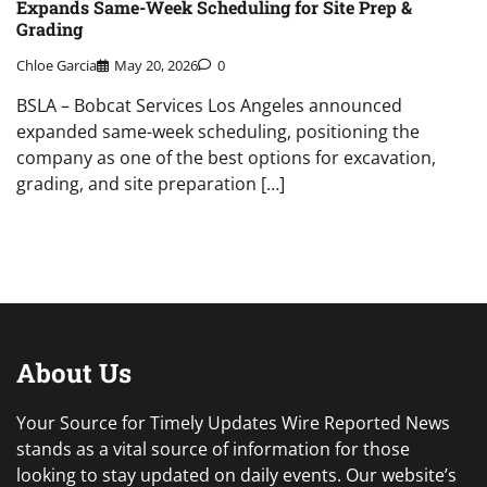
Expands Same-Week Scheduling for Site Prep &
Grading
Chloe Garcia
May 20, 2026
0
BSLA – Bobcat Services Los Angeles announced
expanded same-week scheduling, positioning the
company as one of the best options for excavation,
grading, and site preparation […]
About Us
Your Source for Timely Updates Wire Reported News
stands as a vital source of information for those
looking to stay updated on daily events. Our website’s