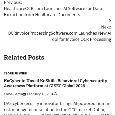
Previous:
navigation
HealthcareOCR.com Launches AI Software for Data
Extraction from Healthcare Documents
Next:
OCRInvoiceProcessingSoftware.com Launches New AI
Tool for Invoice OCR Processing
Related Posts
CLOUDPR WIRE
KoCyber to Unveil KoSkills Behavioral Cybersecurity
Awareness Platform at GISEC Global 2026
Chloe Garcia
February 18, 2026
0
UAE cybersecurity innovator brings AI-powered human
risk management solution to the GCC market Dubai,