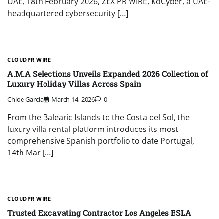
UAE, 18th February 2026, ZEX PR WIRE, KoCyber, a UAE-
headquartered cybersecurity […]
CLOUDPR WIRE
A.M.A Selections Unveils Expanded 2026 Collection of
Luxury Holiday Villas Across Spain
Chloe Garcia
March 14, 2026
0
From the Balearic Islands to the Costa del Sol, the
luxury villa rental platform introduces its most
comprehensive Spanish portfolio to date Portugal,
14th Mar […]
CLOUDPR WIRE
Trusted Excavating Contractor Los Angeles BSLA