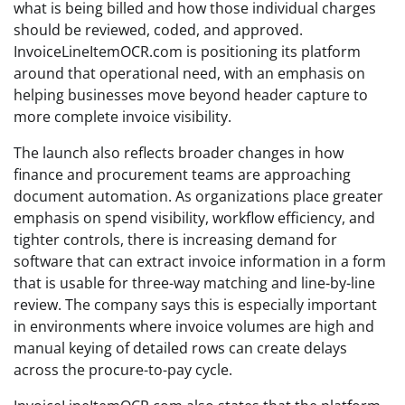
what is being billed and how those individual charges
should be reviewed, coded, and approved.
InvoiceLineItemOCR.com is positioning its platform
around that operational need, with an emphasis on
helping businesses move beyond header capture to
more complete invoice visibility.
The launch also reflects broader changes in how
finance and procurement teams are approaching
document automation. As organizations place greater
emphasis on spend visibility, workflow efficiency, and
tighter controls, there is increasing demand for
software that can extract invoice information in a form
that is usable for three-way matching and line-by-line
review. The company says this is especially important
in environments where invoice volumes are high and
manual keying of detailed rows can create delays
across the procure-to-pay cycle.