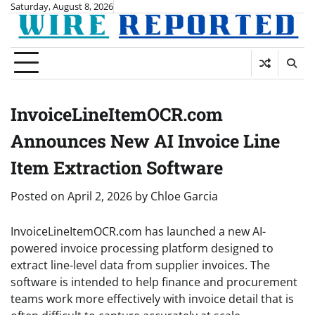
Skip
Saturday, August 8, 2026
to
content
InvoiceLineItemOCR.com
Announces New AI Invoice Line
Item Extraction Software
Posted on
April 2, 2026
by
Chloe Garcia
InvoiceLineItemOCR.com has launched a new AI-
powered invoice processing platform designed to
extract line-level data from supplier invoices. The
software is intended to help finance and procurement
teams work more effectively with invoice detail that is