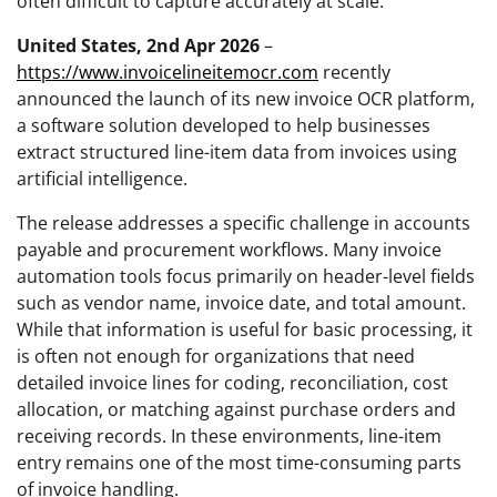
often difficult to capture accurately at scale.
United States, 2nd Apr 2026
–
https://www.invoicelineitemocr.com
recently
announced the launch of its new invoice OCR platform,
a software solution developed to help businesses
extract structured line-item data from invoices using
artificial intelligence.
The release addresses a specific challenge in accounts
payable and procurement workflows. Many invoice
automation tools focus primarily on header-level fields
such as vendor name, invoice date, and total amount.
While that information is useful for basic processing, it
is often not enough for organizations that need
detailed invoice lines for coding, reconciliation, cost
allocation, or matching against purchase orders and
receiving records. In these environments, line-item
entry remains one of the most time-consuming parts
of invoice handling.