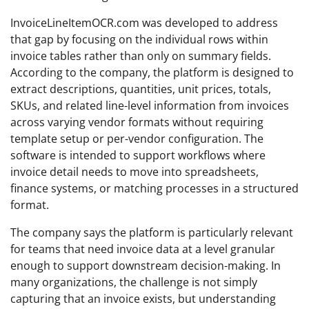
InvoiceLineItemOCR.com was developed to address
that gap by focusing on the individual rows within
invoice tables rather than only on summary fields.
According to the company, the platform is designed to
extract descriptions, quantities, unit prices, totals,
SKUs, and related line-level information from invoices
across varying vendor formats without requiring
template setup or per-vendor configuration. The
software is intended to support workflows where
invoice detail needs to move into spreadsheets,
finance systems, or matching processes in a structured
format.
The company says the platform is particularly relevant
for teams that need invoice data at a level granular
enough to support downstream decision-making. In
many organizations, the challenge is not simply
capturing that an invoice exists, but understanding