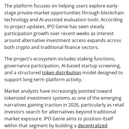
The platform focuses on helping users explore early-
stage private-market opportunities through blockchain
technology and AI-assisted evaluation tools. According
to project updates, IPO Genie has seen steady
participation growth over recent weeks as interest
around alternative investment access expands across
both crypto and traditional finance sectors.
The project’s ecosystem includes staking functions,
governance participation, AI-based startup screening,
and a structured
token distribution
model designed to
support long-term platform activity.
Market analysts have increasingly pointed toward
tokenized investment systems as one of the emerging
narratives gaining traction in 2026, particularly as retail
investors search for alternatives beyond traditional
market exposure. IPO Genie aims to position itself
within that segment by building a
decentralized