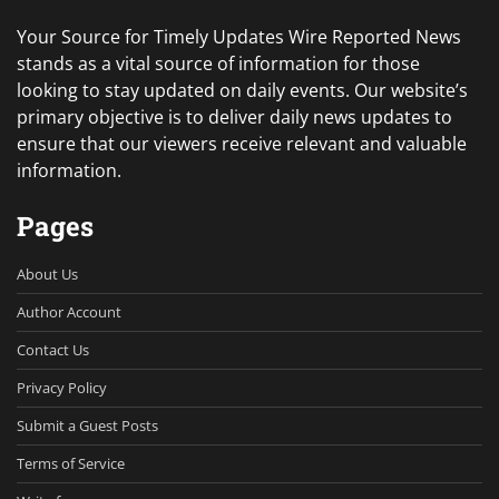
Your Source for Timely Updates Wire Reported News
stands as a vital source of information for those
looking to stay updated on daily events. Our website’s
primary objective is to deliver daily news updates to
ensure that our viewers receive relevant and valuable
information.
Pages
About Us
Author Account
Contact Us
Privacy Policy
Submit a Guest Posts
Terms of Service