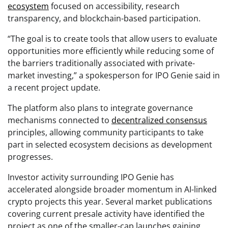
ecosystem
focused on accessibility, research
transparency, and blockchain-based participation.
“The goal is to create tools that allow users to evaluate
opportunities more efficiently while reducing some of
the barriers traditionally associated with private-
market investing,” a spokesperson for IPO Genie said in
a recent project update.
The platform also plans to integrate governance
mechanisms connected to
decentralized consensus
principles, allowing community participants to take
part in selected ecosystem decisions as development
progresses.
Investor activity surrounding IPO Genie has
accelerated alongside broader momentum in AI-linked
crypto projects this year. Several market publications
covering current presale activity have identified the
project as one of the smaller-cap launches gaining