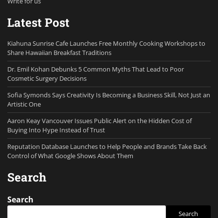
Write for us
Latest Post
Kiahuna Sunrise Cafe Launches Free Monthly Cooking Workshops to
Share Hawaiian Breakfast Traditions
Dr. Emil Kohan Debunks 5 Common Myths That Lead to Poor
Cosmetic Surgery Decisions
Sofia Symonds Says Creativity Is Becoming a Business Skill, Not Just an
Artistic One
Aaron Keay Vancouver Issues Public Alert on the Hidden Cost of
Buying Into Hype Instead of Trust
Reputation Database Launches to Help People and Brands Take Back
Control of What Google Shows About Them
Search
Search
Search