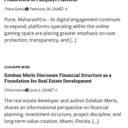
Chloe Garcia
February 26, 2026
0
Pune, Maharashtra – As digital engagement continues
to expand, platforms operating within the online
gaming space are placing greater emphasis on user
protection, transparency, and […]
CLOUDPR WIRE
Esteban Merlo Discusses Financial Structure as a
Foundation for Real Estate Development
Chloe Garcia
June 2, 2026
0
The real estate developer and author Esteban Merlo,
shares an informational perspective on financial
planning, investment structure, project discipline, and
long-term value creation. Miami, Florida, […]