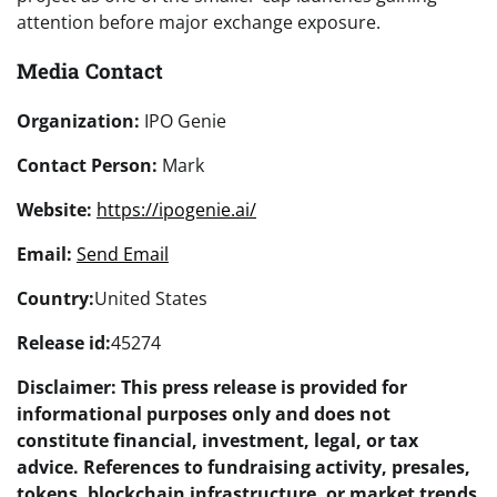
attention before major exchange exposure.
Media Contact
Organization:
IPO Genie
Contact Person:
Mark
Website:
https://ipogenie.ai/
Email:
Send Email
Country:
United States
Release id:
45274
Disclaimer: This press release is provided for
informational purposes only and does not
constitute financial, investment, legal, or tax
advice. References to fundraising activity, presales,
tokens, blockchain infrastructure, or market trends