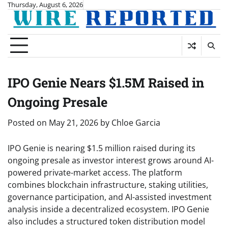
Skip
Thursday, August 6, 2026
to
content
IPO Genie Nears $1.5M Raised in
Ongoing Presale
Posted on
May 21, 2026
by
Chloe Garcia
IPO Genie is nearing $1.5 million raised during its
ongoing presale as investor interest grows around AI-
powered private-market access. The platform
combines blockchain infrastructure, staking utilities,
governance participation, and AI-assisted investment
analysis inside a decentralized ecosystem. IPO Genie
also includes a structured token distribution model