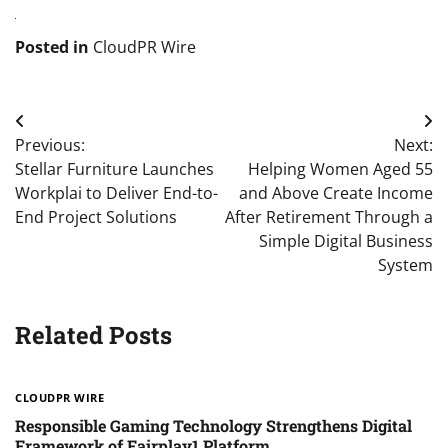
Posted in
CloudPR Wire
Post
Previous:
Next:
navigation
Stellar Furniture Launches
Helping Women Aged 55
Workplai to Deliver End-to-
and Above Create Income
End Project Solutions
After Retirement Through a
Simple Digital Business
System
Related Posts
CLOUDPR WIRE
Responsible Gaming Technology Strengthens Digital
Framework of Fairplay1 Platform