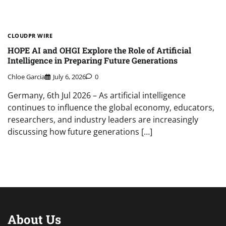
CLOUDPR WIRE
HOPE AI and OHGI Explore the Role of Artificial
Intelligence in Preparing Future Generations
Chloe Garcia
July 6, 2026
0
Germany, 6th Jul 2026 – As artificial intelligence
continues to influence the global economy, educators,
researchers, and industry leaders are increasingly
discussing how future generations […]
About Us