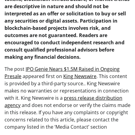
are descriptive in nature and should not be
interpreted as an offer or solicitation to buy or sell
any securities or digital assets. Participation in
blockchain-based projects involves risk, and
outcomes are not guaranteed. Readers are
encouraged to conduct independent research and
consult qualified professional advisors before
making any financial decisions.
The post
IPO Genie Nears $1.5M Raised in Ongoing
Presale
appeared first on
King Newswire
. This content
is provided by a third-party source.. King Newswire
makes no warranties or representations in connection
with it. King Newswire is a
press release distribution
agency
and does not endorse or verify the claims made
in this release. If you have any complaints or copyright
concerns related to this article, please contact the
company listed in the ‘Media Contact’ section