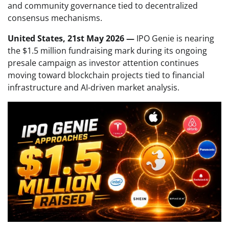
and community governance tied to decentralized
consensus mechanisms.
United States, 21st May 2026 —
IPO Genie is nearing
the $1.5 million fundraising mark during its ongoing
presale campaign as investor attention continues
moving toward blockchain projects tied to financial
infrastructure and AI-driven market analysis.