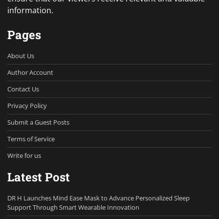
information.
Pages
About Us
Author Account
Contact Us
Privacy Policy
Submit a Guest Posts
Terms of Service
Write for us
Latest Post
DR H Launches Mind Ease Mask to Advance Personalized Sleep
Support Through Smart Wearable Innovation