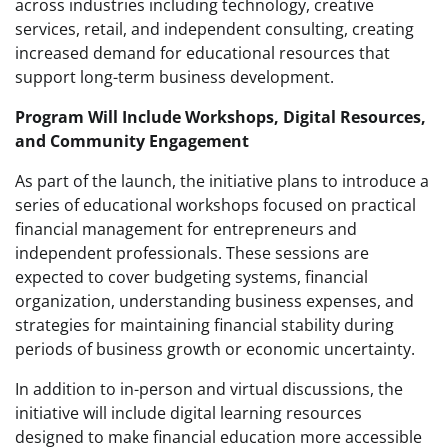
across industries including technology, creative
services, retail, and independent consulting, creating
increased demand for educational resources that
support long-term business development.
Program Will Include Workshops, Digital Resources,
and Community Engagement
As part of the launch, the initiative plans to introduce a
series of educational workshops focused on practical
financial management for entrepreneurs and
independent professionals. These sessions are
expected to cover budgeting systems, financial
organization, understanding business expenses, and
strategies for maintaining financial stability during
periods of business growth or economic uncertainty.
In addition to in-person and virtual discussions, the
initiative will include digital learning resources
designed to make financial education more accessible