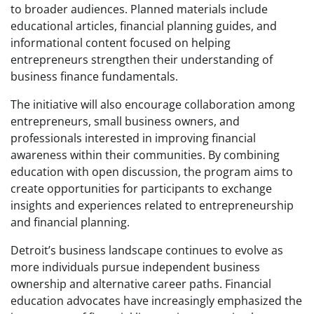
to broader audiences. Planned materials include
educational articles, financial planning guides, and
informational content focused on helping
entrepreneurs strengthen their understanding of
business finance fundamentals.
The initiative will also encourage collaboration among
entrepreneurs, small business owners, and
professionals interested in improving financial
awareness within their communities. By combining
education with open discussion, the program aims to
create opportunities for participants to exchange
insights and experiences related to entrepreneurship
and financial planning.
Detroit’s business landscape continues to evolve as
more individuals pursue independent business
ownership and alternative career paths. Financial
education advocates have increasingly emphasized the