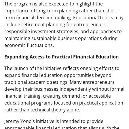
The program is also expected to highlight the
importance of long-term planning rather than short-
term financial decision-making. Educational topics may
include retirement planning for entrepreneurs,
responsible investment strategies, and approaches to
maintaining sustainable business operations during
economic fluctuations.
Expanding Access to Practical Financial Education
The launch of the initiative reflects ongoing efforts to
expand financial education opportunities beyond
traditional academic settings. Many entrepreneurs
develop their businesses independently without formal
financial training, creating demand for accessible
educational programs focused on practical application
rather than technical theory alone.
Jeremy Yono’s initiative is intended to provide
approachable financial education that aligns with the