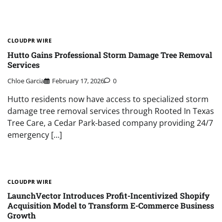
CLOUDPR WIRE
Hutto Gains Professional Storm Damage Tree Removal
Services
Chloe Garcia
February 17, 2026
0
Hutto residents now have access to specialized storm
damage tree removal services through Rooted In Texas
Tree Care, a Cedar Park-based company providing 24/7
emergency […]
CLOUDPR WIRE
LaunchVector Introduces Profit-Incentivized Shopify
Acquisition Model to Transform E-Commerce Business
Growth