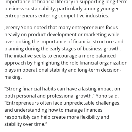
importance of financial literacy in supporting long-term
business sustainability, particularly among younger
entrepreneurs entering competitive industries.
Jeremy Yono noted that many entrepreneurs focus
heavily on product development or marketing while
overlooking the importance of financial structure and
planning during the early stages of business growth.
The initiative seeks to encourage a more balanced
approach by highlighting the role financial organization
plays in operational stability and long-term decision-
making.
“Strong financial habits can have a lasting impact on
both personal and professional growth,” Yono said.
“Entrepreneurs often face unpredictable challenges,
and understanding how to manage finances
responsibly can help create more flexibility and
stability over time.”