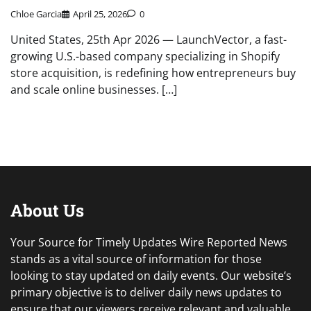
Chloe Garcia
April 25, 2026
0
United States, 25th Apr 2026 — LaunchVector, a fast-
growing U.S.-based company specializing in Shopify
store acquisition, is redefining how entrepreneurs buy
and scale online businesses. […]
About Us
Your Source for Timely Updates Wire Reported News
stands as a vital source of information for those
looking to stay updated on daily events. Our website’s
primary objective is to deliver daily news updates to
ensure that our viewers receive relevant and valuable