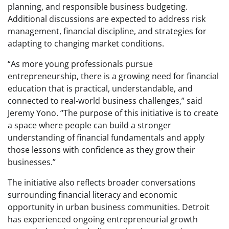
planning, and responsible business budgeting.
Additional discussions are expected to address risk
management, financial discipline, and strategies for
adapting to changing market conditions.
“As more young professionals pursue
entrepreneurship, there is a growing need for financial
education that is practical, understandable, and
connected to real-world business challenges,” said
Jeremy Yono. “The purpose of this initiative is to create
a space where people can build a stronger
understanding of financial fundamentals and apply
those lessons with confidence as they grow their
businesses.”
The initiative also reflects broader conversations
surrounding financial literacy and economic
opportunity in urban business communities. Detroit
has experienced ongoing entrepreneurial growth