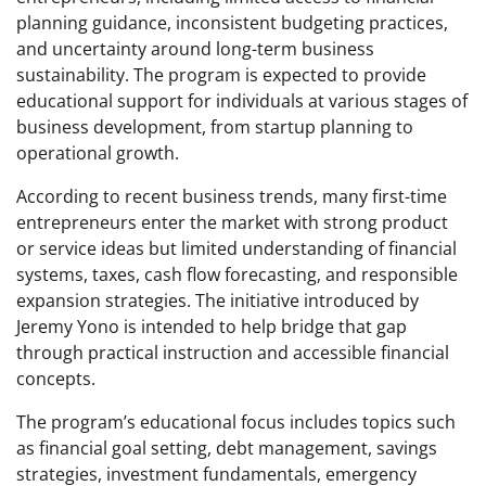
planning guidance, inconsistent budgeting practices,
and uncertainty around long-term business
sustainability. The program is expected to provide
educational support for individuals at various stages of
business development, from startup planning to
operational growth.
According to recent business trends, many first-time
entrepreneurs enter the market with strong product
or service ideas but limited understanding of financial
systems, taxes, cash flow forecasting, and responsible
expansion strategies. The initiative introduced by
Jeremy Yono is intended to help bridge that gap
through practical instruction and accessible financial
concepts.
The program’s educational focus includes topics such
as financial goal setting, debt management, savings
strategies, investment fundamentals, emergency