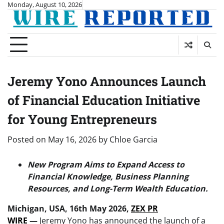
Skip
Monday, August 10, 2026
to
content
Jeremy Yono Announces Launch
of Financial Education Initiative
for Young Entrepreneurs
Posted on
May 16, 2026
by
Chloe Garcia
New Program Aims to Expand Access to
Financial Knowledge, Business Planning
Resources, and Long-Term Wealth Education.
Michigan, USA, 16th May 2026,
ZEX PR
WIRE
—
Jeremy Yono has announced the launch of a