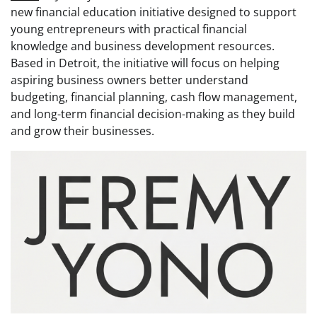
new financial education initiative designed to support
young entrepreneurs with practical financial
knowledge and business development resources.
Based in Detroit, the initiative will focus on helping
aspiring business owners better understand
budgeting, financial planning, cash flow management,
and long-term financial decision-making as they build
and grow their businesses.