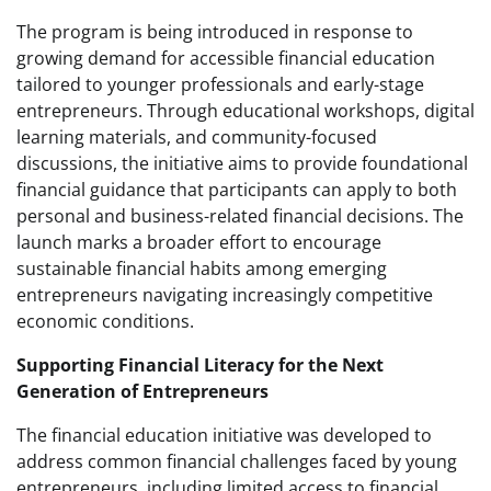
The program is being introduced in response to
growing demand for accessible financial education
tailored to younger professionals and early-stage
entrepreneurs. Through educational workshops, digital
learning materials, and community-focused
discussions, the initiative aims to provide foundational
financial guidance that participants can apply to both
personal and business-related financial decisions. The
launch marks a broader effort to encourage
sustainable financial habits among emerging
entrepreneurs navigating increasingly competitive
economic conditions.
Supporting Financial Literacy for the Next
Generation of Entrepreneurs
The financial education initiative was developed to
address common financial challenges faced by young
entrepreneurs, including limited access to financial