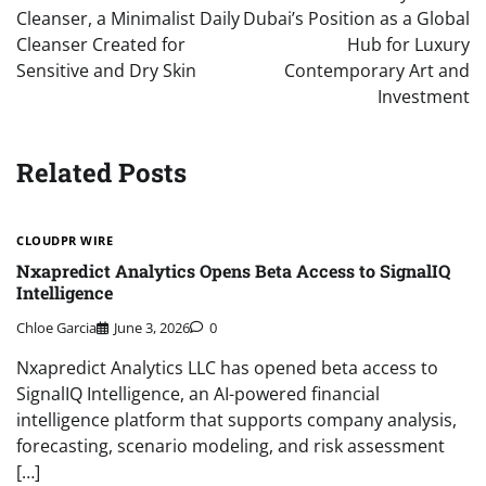
Cleanser, a Minimalist Daily
Dubai’s Position as a Global
Cleanser Created for
Hub for Luxury
Sensitive and Dry Skin
Contemporary Art and
Investment
Related Posts
CLOUDPR WIRE
Nxapredict Analytics Opens Beta Access to SignalIQ
Intelligence
Chloe Garcia
June 3, 2026
0
Nxapredict Analytics LLC has opened beta access to
SignalIQ Intelligence, an AI-powered financial
intelligence platform that supports company analysis,
forecasting, scenario modeling, and risk assessment
[…]