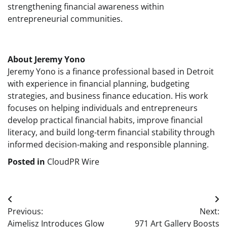
strengthening financial awareness within
entrepreneurial communities.
About Jeremy Yono
Jeremy Yono is a finance professional based in Detroit
with experience in financial planning, budgeting
strategies, and business finance education. His work
focuses on helping individuals and entrepreneurs
develop practical financial habits, improve financial
literacy, and build long-term financial stability through
informed decision-making and responsible planning.
Posted in
CloudPR Wire
Post
Previous:
Next:
navigation
Aimelisz Introduces Glow
971 Art Gallery Boosts