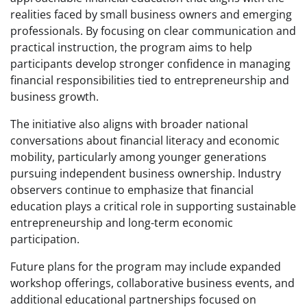
realities faced by small business owners and emerging
professionals. By focusing on clear communication and
practical instruction, the program aims to help
participants develop stronger confidence in managing
financial responsibilities tied to entrepreneurship and
business growth.
The initiative also aligns with broader national
conversations about financial literacy and economic
mobility, particularly among younger generations
pursuing independent business ownership. Industry
observers continue to emphasize that financial
education plays a critical role in supporting sustainable
entrepreneurship and long-term economic
participation.
Future plans for the program may include expanded
workshop offerings, collaborative business events, and
additional educational partnerships focused on