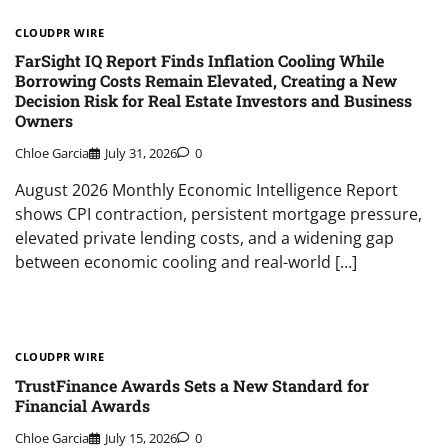
CLOUDPR WIRE
FarSight IQ Report Finds Inflation Cooling While
Borrowing Costs Remain Elevated, Creating a New
Decision Risk for Real Estate Investors and Business
Owners
Chloe Garcia
July 31, 2026
0
August 2026 Monthly Economic Intelligence Report
shows CPI contraction, persistent mortgage pressure,
elevated private lending costs, and a widening gap
between economic cooling and real-world […]
CLOUDPR WIRE
TrustFinance Awards Sets a New Standard for
Financial Awards
Chloe Garcia
July 15, 2026
0