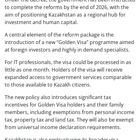
to complete the reforms by the end of 2026, with the
aim of positioning Kazakhstan as a regional hub for
investment and human capital.
A central element of the reform package is the
introduction of a new “Golden Visa” programme aimed
at foreign investors and highly in demand specialists.
For IT professionals, the visa could be processed in as
little as one month. Holders of the visa will receive
expanded access to government services comparable
to those available to Kazakh citizens.
The new policy also introduces significant tax
incentives for Golden Visa holders and their family
members, including exemptions from personal income
tax, property tax and land tax. They will also be exempt
from universal income declaration requirements.
Kazakhstan is also restructuring its broader visa