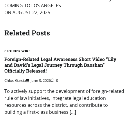
COMING TO LOS ANGELES
ON AUGUST 22, 2025
Related Posts
CLOUDPR WIRE
Foreign-Related Legal Awareness Short Video “Lily
and David’s Legal Journey Through Baoshan”
Officially Released!
Chloe Garcia
June 3, 2026
0
To actively support the development of foreign-related
rule of law initiatives, integrate legal education
resources across the district, and contribute to
building a first-class business […]