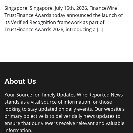
Singapore, Singapore, July 15th, 2026, FinanceWire
TrustFinance Awards today announced the launch of
its Verified Recognition framework as part of
TrustFinance Awards 2026, introducing a […]
About Us
Your Source for Timely Updates Wire Reported News
stands as a vital source of information for those
looking to stay updated on daily events. Our website’s
primary objective is to deliver daily news updates to
ensure that our viewers receive relevant and valuable
information.