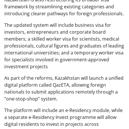
framework by streamlining existing categories and
introducing clearer pathways for foreign professionals.
The updated system will include business visa for
investors, entrepreneurs and corporate board
members; a skilled worker visa for scientists, medical
professionals, cultural figures and graduates of leading
international universities; and a temporary worker visa
for specialists involved in government-approved
investment projects
As part of the reforms, Kazakhstan will launch a unified
digital platform called QazETA, allowing foreign
nationals to submit applications remotely through a
“one-stop-shop” system.
The platform will include an e-Residency module, while
a separate e-Residency Invest programme will allow
digital residents to invest in projects across