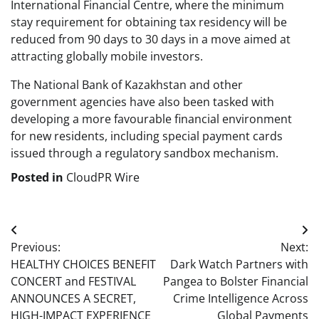
International Financial Centre, where the minimum
stay requirement for obtaining tax residency will be
reduced from 90 days to 30 days in a move aimed at
attracting globally mobile investors.
The National Bank of Kazakhstan and other
government agencies have also been tasked with
developing a more favourable financial environment
for new residents, including special payment cards
issued through a regulatory sandbox mechanism.
Posted in
CloudPR Wire
Post
Previous:
Next:
navigation
HEALTHY CHOICES BENEFIT
Dark Watch Partners with
CONCERT and FESTIVAL
Pangea to Bolster Financial
ANNOUNCES A SECRET,
Crime Intelligence Across
HIGH-IMPACT EXPERIENCE
Global Payments