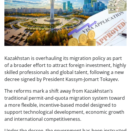
Kazakhstan is overhauling its migration policy as part
of a broader effort to attract foreign investment, highly
skilled professionals and global talent, following a new
decree signed by President Kassym-Jomart Tokayev.
The reforms mark a shift away from Kazakhstan’s
traditional permit-and-quota migration system toward
a more flexible, incentive-based model designed to
support technological development, economic growth
and international competitiveness.
Under the decree, the government has been instructed