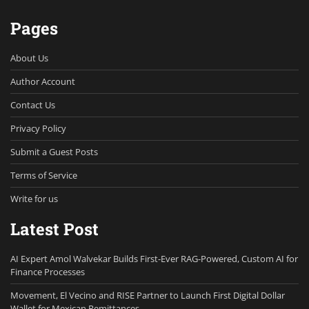
Pages
About Us
Author Account
Contact Us
Privacy Policy
Submit a Guest Posts
Terms of Service
Write for us
Latest Post
AI Expert Amol Walvekar Builds First-Ever RAG-Powered, Custom AI for
Finance Processes
Movement, El Vecino and RISE Partner to Launch First Digital Dollar
Wallet for Mexican Remittances