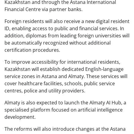
Kazakhstan and through the Astana International
Financial Centre via partner banks.
Foreign residents will also receive a new digital resident
ID, enabling access to public and financial services. In
addition, diplomas from leading foreign universities will
be automatically recognized without additional
certification procedures.
To improve accessibility for international residents,
Kazakhstan will establish dedicated English-language
service zones in Astana and Almaty. These services will
cover healthcare facilities, schools, public service
centres, police and utility providers.
Almaty is also expected to launch the Almaty AI Hub, a
specialised platform focused on artificial intelligence
development.
The reforms will also introduce changes at the Astana