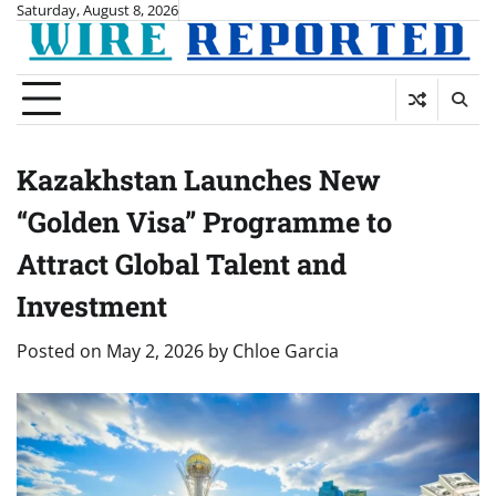
Skip
Saturday, August 8, 2026
to
content
Kazakhstan Launches New
“Golden Visa” Programme to
Attract Global Talent and
Investment
Posted on
May 2, 2026
by
Chloe Garcia