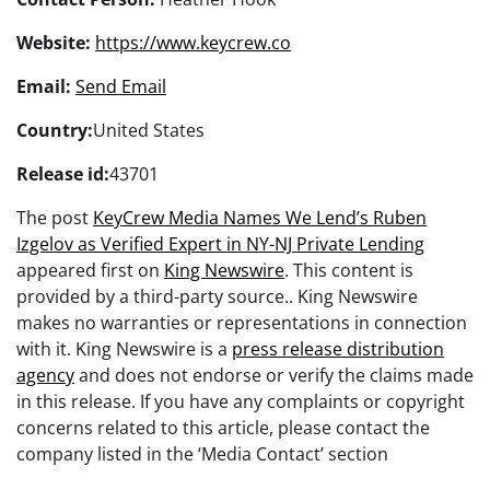
Website:
https://www.keycrew.co
Email:
Send Email
Country:
United States
Release id:
43701
The post
KeyCrew Media Names We Lend’s Ruben
Izgelov as Verified Expert in NY-NJ Private Lending
appeared first on
King Newswire
. This content is
provided by a third-party source.. King Newswire
makes no warranties or representations in connection
with it. King Newswire is a
press release distribution
agency
and does not endorse or verify the claims made
in this release. If you have any complaints or copyright
concerns related to this article, please contact the
company listed in the ‘Media Contact’ section