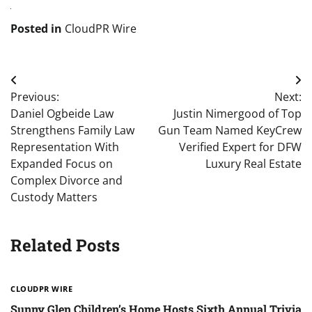
Posted in
CloudPR Wire
Post
Previous:
Next:
navigation
Daniel Ogbeide Law
Justin Nimergood of Top
Strengthens Family Law
Gun Team Named KeyCrew
Representation With
Verified Expert for DFW
Expanded Focus on
Luxury Real Estate
Complex Divorce and
Custody Matters
Related Posts
CLOUDPR WIRE
Sunny Glen Children’s Home Hosts Sixth Annual Trivia