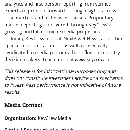
analytics and first-person reporting from verified
experts to produce forward-looking insights across
local markets and niche asset classes. Proprietary
market reporting is delivered through KeyCrew’s
growing portfolio of niche media properties —
including KeyCrew Journal, NextAsset News, and other
specialized publications — as well as selectively
syndicated to media partners that influence industry
decision-makers. Learn more at
www.keycrew.co
This release is for informational purposes only and
does not constitute investment advice or a solicitation
to invest. Past performance is not indicative of future
results.
Media Contact
Organization:
KeyCrew Media
Contact Person:
Heather Hook