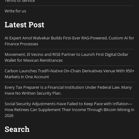
Terms of Service
Write for us
Latest Post
AI Expert Amol Walvekar Builds First-Ever RAG-Powered, Custom AI for
Finance Processes
Movement, El Vecino and RISE Partner to Launch First Digital Dollar
Wallet for Mexican Remittances
Carbon Launches TradFi-Native On-Chain Derivatives Venue With 950+
Markets in One Account
Every Tax Preparer Is a Financial Institution Under Federal Law. Many
Have No Written Security Plan.
Social Security Adjustments Have Failed to Keep Pace with Inflation—
How Retirees Can Supplement Their Income Through Bitcoin Mining in
2026
Search