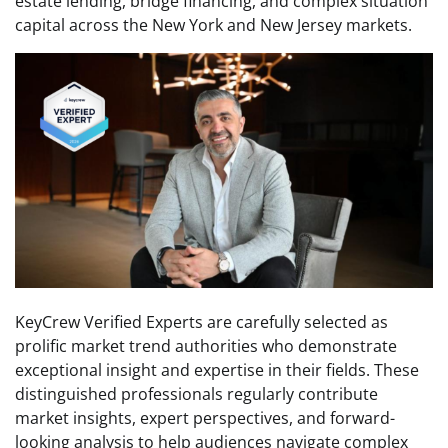
estate lending, bridge financing, and complex situation
capital across the New York and New Jersey markets.
KeyCrew Verified Experts are carefully selected as
prolific market trend authorities who demonstrate
exceptional insight and expertise in their fields. These
distinguished professionals regularly contribute
market insights, expert perspectives, and forward-
looking analysis to help audiences navigate complex