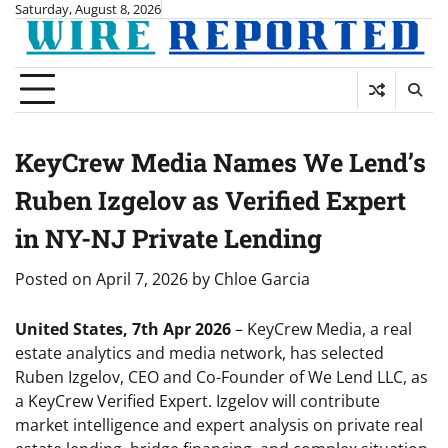
Skip
Saturday, August 8, 2026
to
content
KeyCrew Media Names We Lend’s
Ruben Izgelov as Verified Expert
in NY-NJ Private Lending
Posted on
April 7, 2026
by
Chloe Garcia
United States, 7th Apr 2026
– KeyCrew Media, a real
estate analytics and media network, has selected
Ruben Izgelov, CEO and Co-Founder of We Lend LLC, as
a KeyCrew Verified Expert. Izgelov will contribute
market intelligence and expert analysis on private real