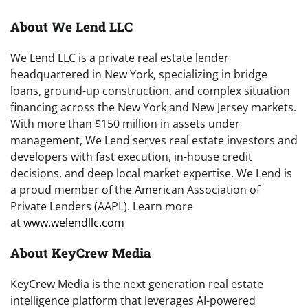
About We Lend LLC
We Lend LLC is a private real estate lender
headquartered in New York, specializing in bridge
loans, ground-up construction, and complex situation
financing across the New York and New Jersey markets.
With more than $150 million in assets under
management, We Lend serves real estate investors and
developers with fast execution, in-house credit
decisions, and deep local market expertise. We Lend is
a proud member of the American Association of
Private Lenders (AAPL). Learn more
at
www.welendllc.com
About KeyCrew Media
KeyCrew Media is the next generation real estate
intelligence platform that leverages AI-powered