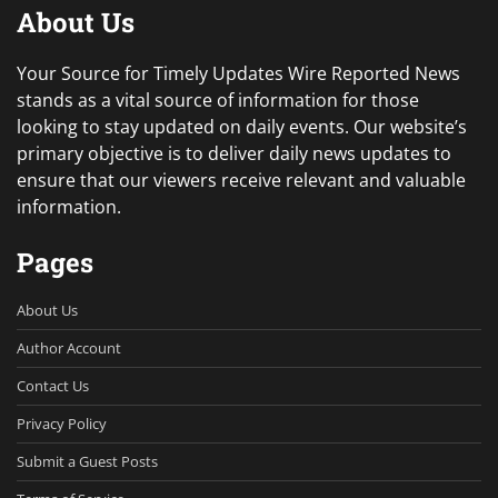
About Us
Your Source for Timely Updates Wire Reported News
stands as a vital source of information for those
looking to stay updated on daily events. Our website’s
primary objective is to deliver daily news updates to
ensure that our viewers receive relevant and valuable
information.
Pages
About Us
Author Account
Contact Us
Privacy Policy
Submit a Guest Posts