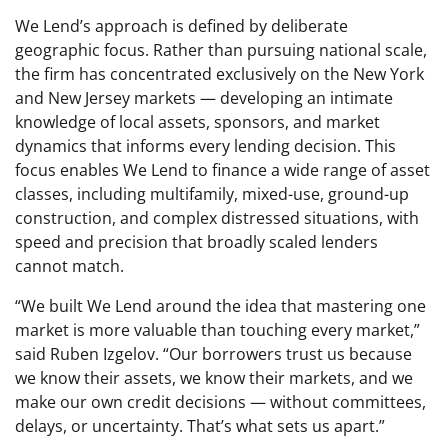
We Lend’s approach is defined by deliberate
geographic focus. Rather than pursuing national scale,
the firm has concentrated exclusively on the New York
and New Jersey markets — developing an intimate
knowledge of local assets, sponsors, and market
dynamics that informs every lending decision. This
focus enables We Lend to finance a wide range of asset
classes, including multifamily, mixed-use, ground-up
construction, and complex distressed situations, with
speed and precision that broadly scaled lenders
cannot match.
“We built We Lend around the idea that mastering one
market is more valuable than touching every market,”
said Ruben Izgelov. “Our borrowers trust us because
we know their assets, we know their markets, and we
make our own credit decisions — without committees,
delays, or uncertainty. That’s what sets us apart.”