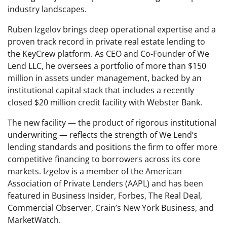
industry landscapes.
Ruben Izgelov brings deep operational expertise and a
proven track record in private real estate lending to
the KeyCrew platform. As CEO and Co-Founder of We
Lend LLC, he oversees a portfolio of more than $150
million in assets under management, backed by an
institutional capital stack that includes a recently
closed $20 million credit facility with Webster Bank.
The new facility — the product of rigorous institutional
underwriting — reflects the strength of We Lend’s
lending standards and positions the firm to offer more
competitive financing to borrowers across its core
markets. Izgelov is a member of the American
Association of Private Lenders (AAPL) and has been
featured in Business Insider, Forbes, The Real Deal,
Commercial Observer, Crain’s New York Business, and
MarketWatch.