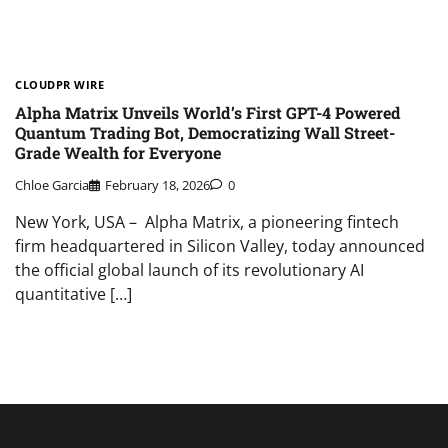
CLOUDPR WIRE
Alpha Matrix Unveils World’s First GPT-4 Powered
Quantum Trading Bot, Democratizing Wall Street-
Grade Wealth for Everyone
Chloe Garcia
February 18, 2026
0
New York, USA – Alpha Matrix, a pioneering fintech
firm headquartered in Silicon Valley, today announced
the official global launch of its revolutionary AI
quantitative […]