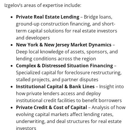
Izgelov’s areas of expertise include:
Private Real Estate Lending
– Bridge loans,
ground-up construction financing, and short-
term capital solutions for real estate investors
and developers
New York & New Jersey Market Dynamics
–
Deep local knowledge of assets, sponsors, and
lending conditions across the region
Complex & Distressed Situation Financing
–
Specialized capital for foreclosure restructuring,
stalled projects, and partner disputes
Institutional Capital & Bank Lines
– Insight into
how private lenders access and deploy
institutional credit facilities to benefit borrowers
Private Credit & Cost of Capital
– Analysis of how
evolving capital markets affect lending rates,
underwriting, and deal structures for real estate
investors