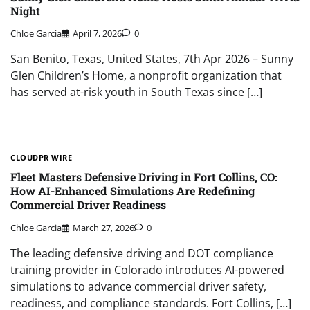
Night
Chloe Garcia
April 7, 2026
0
San Benito, Texas, United States, 7th Apr 2026 – Sunny
Glen Children’s Home, a nonprofit organization that
has served at-risk youth in South Texas since […]
CLOUDPR WIRE
Fleet Masters Defensive Driving in Fort Collins, CO:
How AI-Enhanced Simulations Are Redefining
Commercial Driver Readiness
Chloe Garcia
March 27, 2026
0
The leading defensive driving and DOT compliance
training provider in Colorado introduces AI-powered
simulations to advance commercial driver safety,
readiness, and compliance standards. Fort Collins, […]