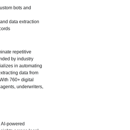
custom bots and
nd data extraction
cords
inate repetitive
nded by industry
ializes in automating
xtracting data from
With 760+ digital
agents, underwriters,
s AI-powered