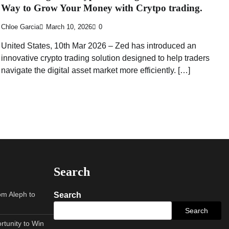
Way to Grow Your Money with Crytpo trading.
Chloe Garcia
March 10, 2026
0
United States, 10th Mar 2026 – Zed has introduced an
innovative crypto trading solution designed to help traders
navigate the digital asset market more efficiently. […]
Search
om Aleph to
Search
Search
tunity to Win