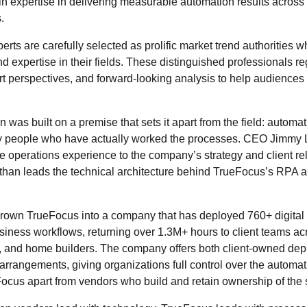
n expertise in delivering measurable automation results across 
.
rts are carefully selected as prolific market trend authorities
d expertise in their fields. These distinguished professionals re
rt perspectives, and forward-looking analysis to help audience
was built on a premise that sets it apart from the field: automat
y people who have actually worked the processes. CEO Jimmy 
nce operations experience to the company’s strategy and client re
an leads the technical architecture behind TrueFocus’s RPA 
grown TrueFocus into a company that has deployed 760+ digital
ness workflows, returning over 1.3M+ hours to client teams acro
s, and home builders. The company offers both client-owned d
 arrangements, giving organizations full control over the automati
ocus apart from vendors who build and retain ownership of the s