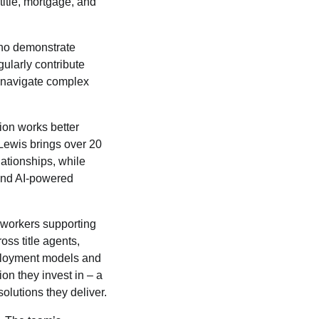
title, mortgage, and
 who demonstrate
gularly contribute
s navigate complex
ion works better
Lewis brings over 20
lationships, while
and AI-powered
 workers supporting
ss title agents,
eployment models and
on they invest in – a
olutions they deliver.