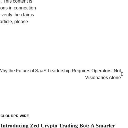
e
. This content is
ions in connection
verify the claims
article, please
 Why the Future of SaaS Leadership Requires Operators, Not
Visionaries Alone
CLOUDPR WIRE
Introducing Zed Crypto Trading Bot: A Smarter