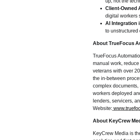
up, not the tec
Client-Owned 
digital workers 
AI Integratio
to unstructured
About TrueFocus A
TrueFocus Automation 
manual work, reduce 
veterans with over 20
the in-between proce
complex documents, an
workers deployed and
lenders, servicers, a
Website:
www.truefo
About KeyCrew Me
KeyCrew Media is the 