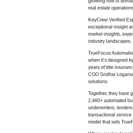
growing role of domai
real estate operations
KeyCrew Verified Expe
exceptional insight an
market insights, expe
industry landscapes.
TrueFocus Automation 
when it’s designed b
years of title insura
COO Sridhar Loganath
solutions.
Together, they have 
2,460+ automated busi
underwriters, lender
transactional service
model that sets TrueF