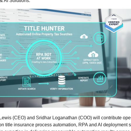
& AI Solutions.
wis (CEO) and Sridhar Loganathan (COO) will contribute opera
on title insurance process automation, RPA and AI deployment s