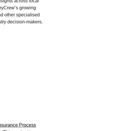
nsights across local
 KeyCrew’s growing
d other specialised
stry decision-makers.
Insurance Process