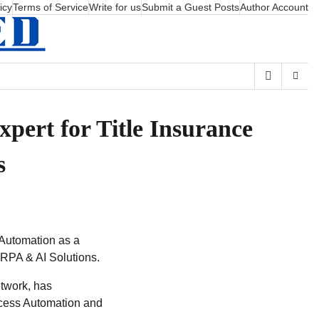
icy
Terms of Service
Write for us
Submit a Guest Posts
Author Account
pert for Title Insurance
s
 Automation as a
 RPA & AI Solutions.
etwork, has
ocess Automation and