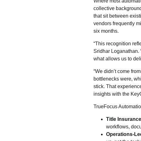
Where most automatio
collective background
that sit between exis
vendors frequently mi
six months.
“This recognition ref
Sridhar Loganathan. “
what allows us to del
“We didn’t come from
bottlenecks were, whi
stick. That experienc
insights with the Ke
TrueFocus Automation
Title Insuran
workflows, docu
Operations-Le