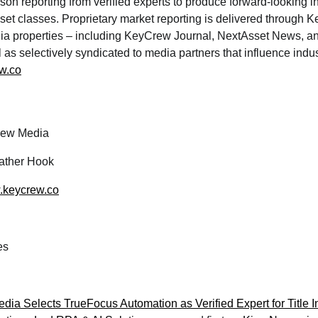
rson reporting from verified experts to produce forward-looking i
set classes. Proprietary market reporting is delivered through
edia properties – including KeyCrew Journal, NextAsset News, an
l as selectively syndicated to media partners that influence indu
w.co
ew Media
ther Hook
w.keycrew.co
es
ia Selects TrueFocus Automation as Verified Expert for Title 