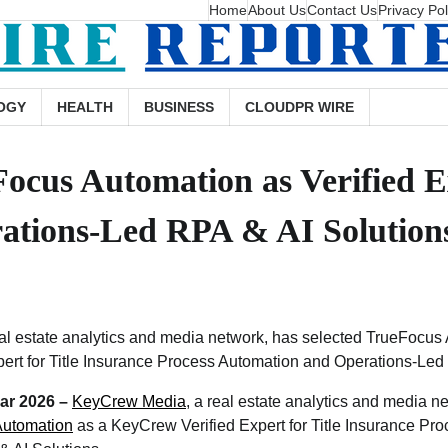
Home
About Us
Contact Us
Privacy Pol
OGY
HEALTH
BUSINESS
CLOUDPR WIRE
cus Automation as Verified Ex
ations-Led RPA & AI Solution
l estate analytics and media network, has selected TrueFocus
ert for Title Insurance Process Automation and Operations-Led
Mar 2026 –
KeyCrew Media
, a real estate analytics and media n
Automation
as a KeyCrew Verified Expert for Title Insurance Pr