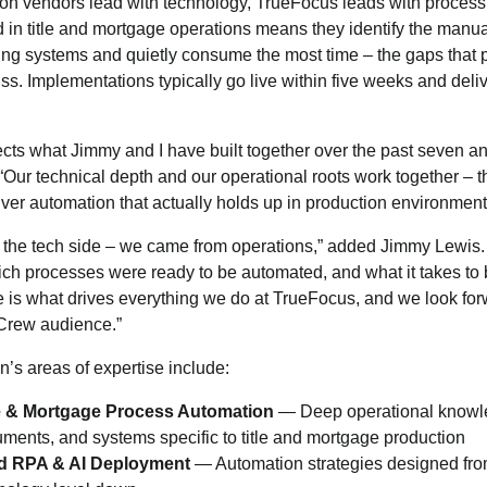
n vendors lead with technology, TrueFocus leads with process
 in title and mortgage operations means they identify the manu
ting systems and quietly consume the most time – the gaps that 
ss. Implementations typically go live within five weeks and deliv
lects what Jimmy and I have built together over the past seven an
Our technical depth and our operational roots work together – t
iver automation that actually holds up in production environment
 the tech side – we came from operations,” added Jimmy Lewis
ch processes were ready to be automated, and what it takes to b
e is what drives everything we do at TrueFocus, and we look for
yCrew audience.”
’s areas of expertise include:
ce & Mortgage Process Automation
— Deep operational knowle
ments, and systems specific to title and mortgage production
d RPA & AI Deployment
— Automation strategies designed fro