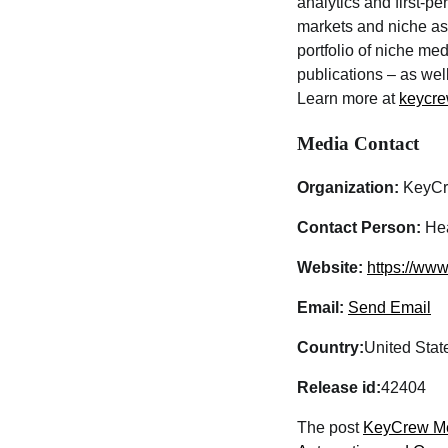
analytics and first-pe
markets and niche as
portfolio of niche m
publications – as wel
Learn more at
keycre
Media Contact
Organization:
KeyCr
Contact Person:
Hea
Website:
https://ww
Email:
Send Email
Country:
United Stat
Release id:
42404
The post
KeyCrew Med