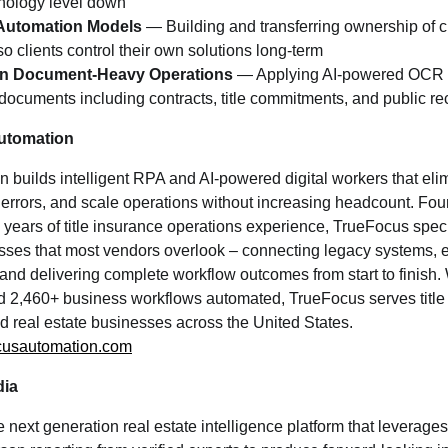
hnology level down
Automation Models
— Building and transferring ownership of 
so clients control their own solutions long-term
n in Document-Heavy Operations
— Applying AI-powered OCR a
 documents including contracts, title commitments, and public re
utomation
builds intelligent RPA and AI-powered digital workers that elim
errors, and scale operations without increasing headcount. Fou
 years of title insurance operations experience, TrueFocus spec
sses that most vendors overlook – connecting legacy systems, e
d delivering complete workflow outcomes from start to finish. 
 2,460+ business workflows automated, TrueFocus serves title 
nd real estate businesses across the United States.
cusautomation.com
dia
next generation real estate intelligence platform that leverage