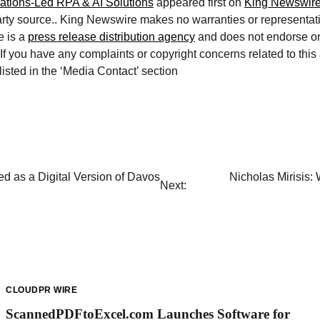
ations-Led RPA & AI Solutions
appeared first on
King Newswir
arty source.. King Newswire makes no warranties or representat
e is a
press release distribution agency
and does not endorse or 
If you have any complaints or copyright concerns related to this 
isted in the ‘Media Contact’ section
d as a Digital Version of Davos
Nicholas Mirisis:
Next:
CLOUDPR WIRE
ScannedPDFtoExcel.com Launches Software for