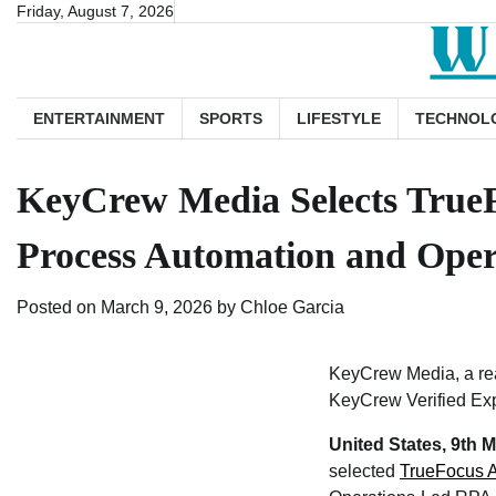
Skip
Friday, August 7, 2026
to
content
ENTERTAINMENT
SPORTS
LIFESTYLE
TECHNOL
KeyCrew Media Selects TrueFo
Process Automation and Oper
Posted on
March 9, 2026
by
Chloe Garcia
KeyCrew Media, a rea
KeyCrew Verified Exp
United States, 9th 
selected
TrueFocus 