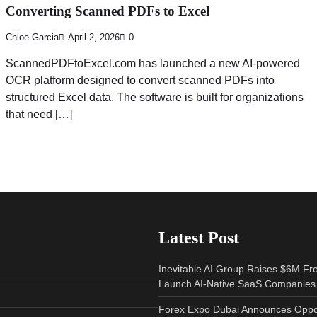
Converting Scanned PDFs to Excel
Chloe Garcia
April 2, 2026
0
ScannedPDFtoExcel.com has launched a new AI-powered
OCR platform designed to convert scanned PDFs into
structured Excel data. The software is built for organizations
that need […]
Latest Post
Inevitable AI Group Raises $6M Fr
Launch AI-Native SaaS Companies
Forex Expo Dubai Announces Oppor