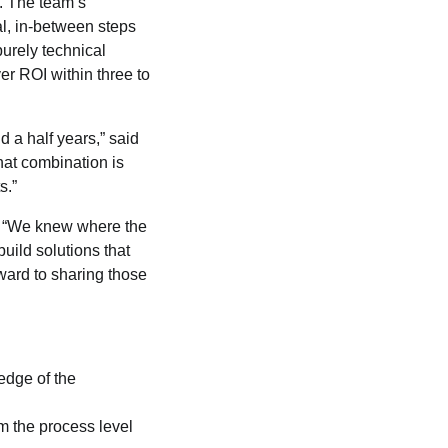
. The team’s
al, in-between steps
purely technical
er ROI within three to
d a half years,” said
hat combination is
s.”
. “We knew where the
uild solutions that
ward to sharing those
dge of the
m the process level