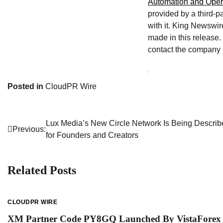
Automation and Oper
provided by a third-p
with it. King Newswir
made in this release. 
contact the company l
Posted in
CloudPR Wire
Lux Media’s New Circle Network Is Being Describe
Post
Previous:
for Founders and Creators
navigation
Related Posts
CLOUDPR WIRE
XM Partner Code PY8GQ Launched By VistaForex