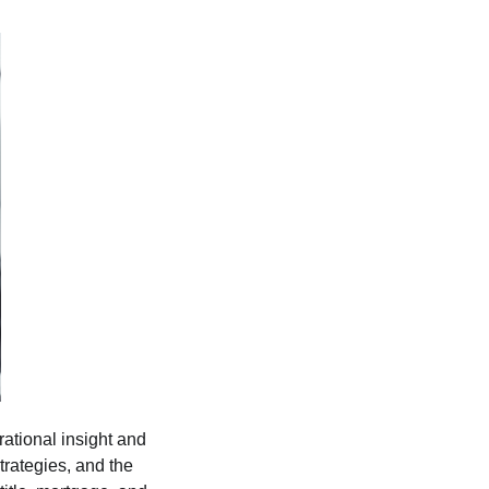
tional insight and
trategies, and the