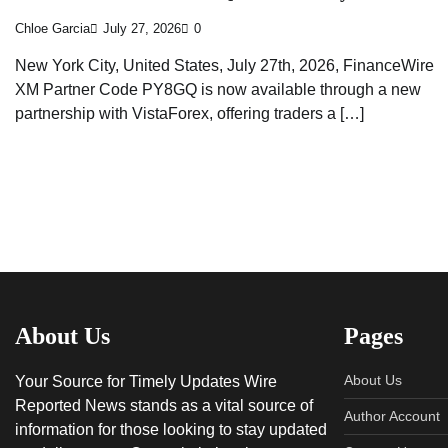
Chloe Garcia
July 27, 2026
0
New York City, United States, July 27th, 2026, FinanceWire
XM Partner Code PY8GQ is now available through a new
partnership with VistaForex, offering traders a […]
About Us
Pages
About Us
Your Source for Timely Updates Wire
Reported News stands as a vital source of
Author Account
information for those looking to stay updated