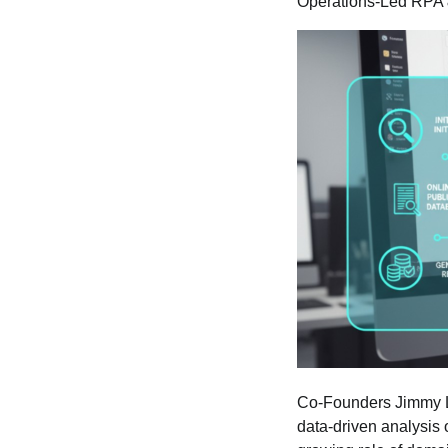
Operations-Led RPA 
Co-Founders Jimmy Le
data-driven analysis 