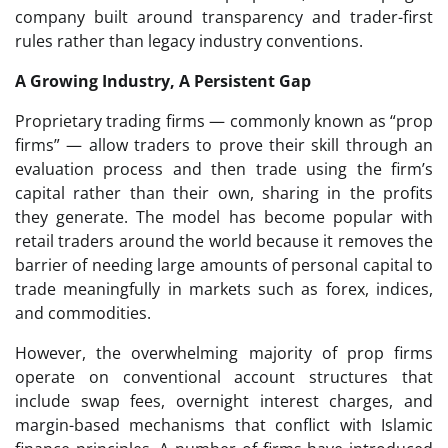
company built around transparency and trader-first
rules rather than legacy industry conventions.
A Growing Industry, A Persistent Gap
Proprietary trading firms — commonly known as “prop
firms” — allow traders to prove their skill through an
evaluation process and then trade using the firm’s
capital rather than their own, sharing in the profits
they generate. The model has become popular with
retail traders around the world because it removes the
barrier of needing large amounts of personal capital to
trade meaningfully in markets such as forex, indices,
and commodities.
However, the overwhelming majority of prop firms
operate on conventional account structures that
include swap fees, overnight interest charges, and
margin-based mechanisms that conflict with Islamic