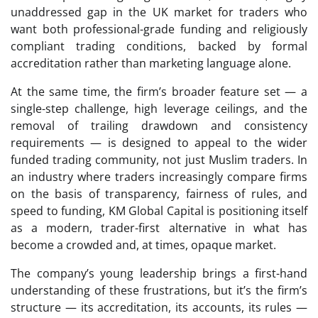
unaddressed gap in the UK market for traders who
want both professional-grade funding and religiously
compliant trading conditions, backed by formal
accreditation rather than marketing language alone.
At the same time, the firm’s broader feature set — a
single-step challenge, high leverage ceilings, and the
removal of trailing drawdown and consistency
requirements — is designed to appeal to the wider
funded trading community, not just Muslim traders. In
an industry where traders increasingly compare firms
on the basis of transparency, fairness of rules, and
speed to funding, KM Global Capital is positioning itself
as a modern, trader-first alternative in what has
become a crowded and, at times, opaque market.
The company’s young leadership brings a first-hand
understanding of these frustrations, but it’s the firm’s
structure — its accreditation, its accounts, its rules —