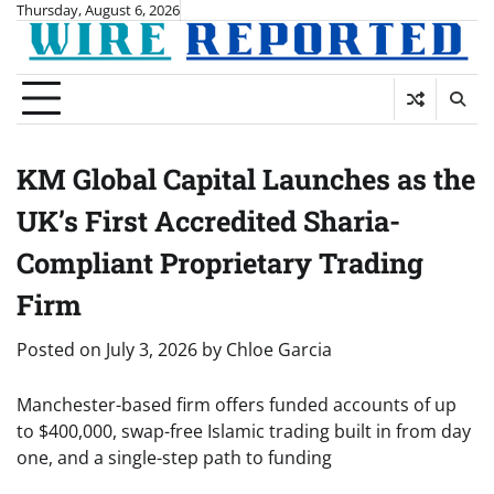
Skip
Thursday, August 6, 2026
to
content
KM Global Capital Launches as the
UK’s First Accredited Sharia-
Compliant Proprietary Trading
Firm
Posted on
July 3, 2026
by
Chloe Garcia
Manchester-based firm offers funded accounts of up
to $400,000, swap-free Islamic trading built in from day
one, and a single-step path to funding