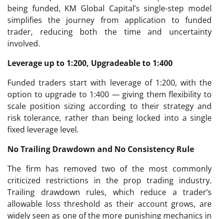
being funded, KM Global Capital’s single-step model
simplifies the journey from application to funded
trader, reducing both the time and uncertainty
involved.
Leverage up to 1:200, Upgradeable to 1:400
Funded traders start with leverage of 1:200, with the
option to upgrade to 1:400 — giving them flexibility to
scale position sizing according to their strategy and
risk tolerance, rather than being locked into a single
fixed leverage level.
No Trailing Drawdown and No Consistency Rule
The firm has removed two of the most commonly
criticized restrictions in the prop trading industry.
Trailing drawdown rules, which reduce a trader’s
allowable loss threshold as their account grows, are
widely seen as one of the more punishing mechanics in