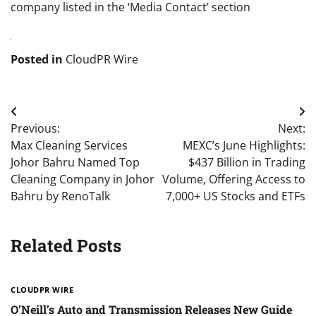
company listed in the ‘Media Contact’ section
Posted in
CloudPR Wire
Post
Previous:
Next:
navigation
Max Cleaning Services
MEXC’s June Highlights:
Johor Bahru Named Top
$437 Billion in Trading
Cleaning Company in Johor
Volume, Offering Access to
Bahru by RenoTalk
7,000+ US Stocks and ETFs
Related Posts
CLOUDPR WIRE
O’Neill’s Auto and Transmission Releases New Guide