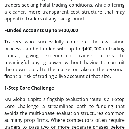
traders seeking halal trading conditions, while offering
a cleaner, more transparent cost structure that may
appeal to traders of any background.
Funded Accounts up to $400,000
Traders who successfully complete the evaluation
process can be funded with up to $400,000 in trading
capital, giving experienced traders access to
meaningful buying power without having to commit
their own capital to the market or take on the personal
financial risk of trading a live account of that size.
1-Step Core Challenge
KM Global Capital’s flagship evaluation route is a 1-Step
Core Challenge, a streamlined path to funding that
avoids the multi-phase evaluation structures common
at many prop firms. Where competitors often require
traders to pass two or more separate phases before