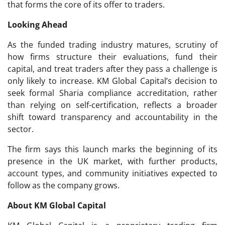
that forms the core of its offer to traders.
Looking Ahead
As the funded trading industry matures, scrutiny of
how firms structure their evaluations, fund their
capital, and treat traders after they pass a challenge is
only likely to increase. KM Global Capital’s decision to
seek formal Sharia compliance accreditation, rather
than relying on self-certification, reflects a broader
shift toward transparency and accountability in the
sector.
The firm says this launch marks the beginning of its
presence in the UK market, with further products,
account types, and community initiatives expected to
follow as the company grows.
About KM Global Capital