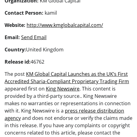
Organization:
KM Global Capital
Contact Person:
kamil
Website:
http://www.kmglobalcapital.com/
Email:
Send Email
Country:
United Kingdom
Release id:
46762
The post
KM Global Capital Launches as the UK’s First
Accredited Sharia-Compliant Proprietary Trading Firm
appeared first on
King Newswire
. This content is
provided by a third-party source.. King Newswire
makes no warranties or representations in connection
with it. King Newswire is a
press release distribution
agency
and does not endorse or verify the claims made
in this release. If you have any complaints or copyright
concerns related to this article, please contact the