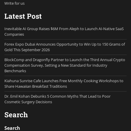
Write for us
Latest Post
Inevitable AI Group Raises $6M From Aleph to Launch AI-Native SaaS
Companies
Forex Expo Dubai Announces Opportunity to Win Up to 150 Grams of
Gold This September 2026
BlockComp and Dragonfly Partner to Launch the Third Annual Crypto
Compensation Survey, Setting a New Standard for Industry
Benchmarks
Kiahuna Sunrise Cafe Launches Free Monthly Cooking Workshops to
Share Hawaiian Breakfast Traditions
Dr. Emil Kohan Debunks 5 Common Myths That Lead to Poor
Cosmetic Surgery Decisions
Search
Search