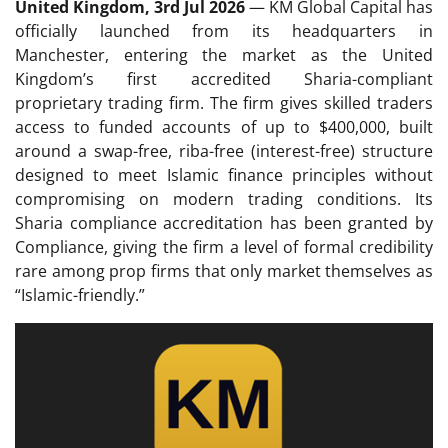
United Kingdom, 3rd Jul 2026
— KM Global Capital has
officially launched from its headquarters in
Manchester, entering the market as the United
Kingdom’s first accredited Sharia-compliant
proprietary trading firm. The firm gives skilled traders
access to funded accounts of up to $400,000, built
around a swap-free, riba-free (interest-free) structure
designed to meet Islamic finance principles without
compromising on modern trading conditions. Its
Sharia compliance accreditation has been granted by
Compliance, giving the firm a level of formal credibility
rare among prop firms that only market themselves as
“Islamic-friendly.”