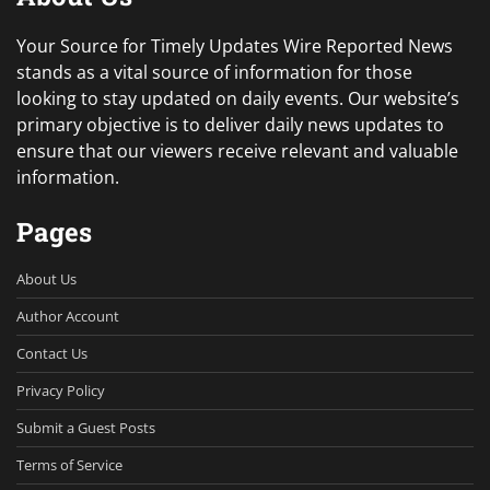
Your Source for Timely Updates Wire Reported News
stands as a vital source of information for those
looking to stay updated on daily events. Our website’s
primary objective is to deliver daily news updates to
ensure that our viewers receive relevant and valuable
information.
Pages
About Us
Author Account
Contact Us
Privacy Policy
Submit a Guest Posts
Terms of Service