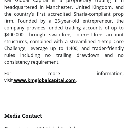
KM Global Capital is a proprietary trading firm
headquartered in Manchester, United Kingdom, and
the country’s first accredited Sharia-compliant prop
firm. Founded by a 26-year-old entrepreneur, the
company provides funded trading accounts of up to
$400,000 through swap-free, interest-free account
structures, combined with a streamlined 1-Step Core
Challenge, leverage up to 1:400, and trader-friendly
rules including no trailing drawdown and no
consistency requirement.
For more information,
visit
www.kmglobalcapital.com
.
Media Contact