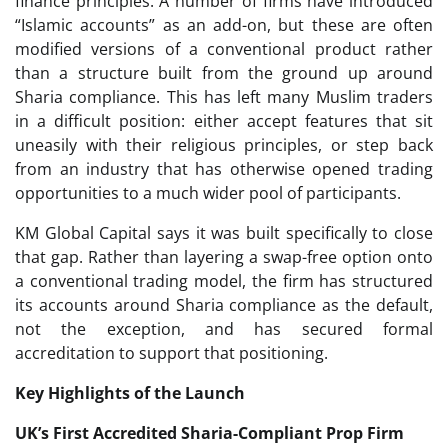
finance principles. A number of firms have introduced
“Islamic accounts” as an add-on, but these are often
modified versions of a conventional product rather
than a structure built from the ground up around
Sharia compliance. This has left many Muslim traders
in a difficult position: either accept features that sit
uneasily with their religious principles, or step back
from an industry that has otherwise opened trading
opportunities to a much wider pool of participants.
KM Global Capital says it was built specifically to close
that gap. Rather than layering a swap-free option onto
a conventional trading model, the firm has structured
its accounts around Sharia compliance as the default,
not the exception, and has secured formal
accreditation to support that positioning.
Key Highlights of the Launch
UK’s First Accredited Sharia-Compliant Prop Firm