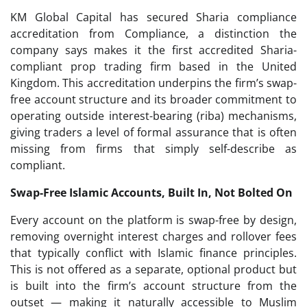
KM Global Capital has secured Sharia compliance
accreditation from Compliance, a distinction the
company says makes it the first accredited Sharia-
compliant prop trading firm based in the United
Kingdom. This accreditation underpins the firm’s swap-
free account structure and its broader commitment to
operating outside interest-bearing (riba) mechanisms,
giving traders a level of formal assurance that is often
missing from firms that simply self-describe as
compliant.
Swap-Free Islamic Accounts, Built In, Not Bolted On
Every account on the platform is swap-free by design,
removing overnight interest charges and rollover fees
that typically conflict with Islamic finance principles.
This is not offered as a separate, optional product but
is built into the firm’s account structure from the
outset — making it naturally accessible to Muslim