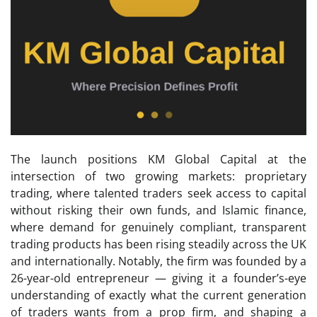
The launch positions KM Global Capital at the
intersection of two growing markets: proprietary
trading, where talented traders seek access to capital
without risking their own funds, and Islamic finance,
where demand for genuinely compliant, transparent
trading products has been rising steadily across the UK
and internationally. Notably, the firm was founded by a
26-year-old entrepreneur — giving it a founder’s-eye
understanding of exactly what the current generation
of traders wants from a prop firm, and shaping a