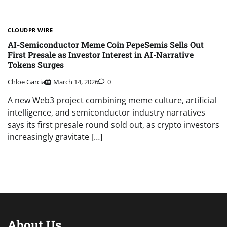
CLOUDPR WIRE
AI-Semiconductor Meme Coin PepeSemis Sells Out
First Presale as Investor Interest in AI-Narrative
Tokens Surges
Chloe Garcia
March 14, 2026
0
A new Web3 project combining meme culture, artificial
intelligence, and semiconductor industry narratives
says its first presale round sold out, as crypto investors
increasingly gravitate […]
About Us