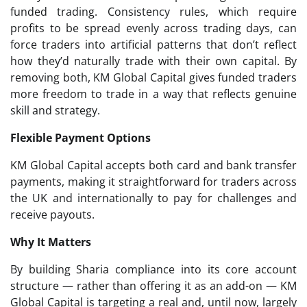
funded trading. Consistency rules, which require
profits to be spread evenly across trading days, can
force traders into artificial patterns that don’t reflect
how they’d naturally trade with their own capital. By
removing both, KM Global Capital gives funded traders
more freedom to trade in a way that reflects genuine
skill and strategy.
Flexible Payment Options
KM Global Capital accepts both card and bank transfer
payments, making it straightforward for traders across
the UK and internationally to pay for challenges and
receive payouts.
Why It Matters
By building Sharia compliance into its core account
structure — rather than offering it as an add-on — KM
Global Capital is targeting a real and, until now, largely