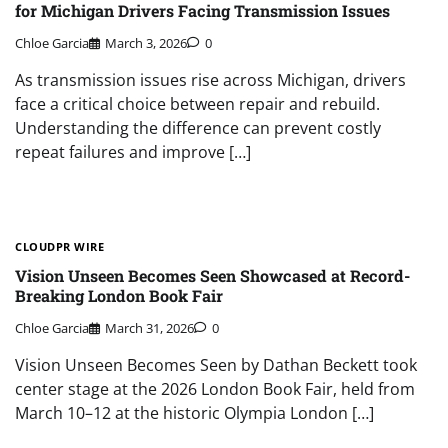
for Michigan Drivers Facing Transmission Issues
Chloe Garcia
March 3, 2026
0
As transmission issues rise across Michigan, drivers
face a critical choice between repair and rebuild.
Understanding the difference can prevent costly
repeat failures and improve […]
CLOUDPR WIRE
Vision Unseen Becomes Seen Showcased at Record-
Breaking London Book Fair
Chloe Garcia
March 31, 2026
0
Vision Unseen Becomes Seen by Dathan Beckett took
center stage at the 2026 London Book Fair, held from
March 10–12 at the historic Olympia London […]