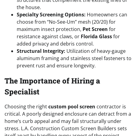
the house.
Specialty Screening Options:
Homeowners can
choose from “No-See-Um” mesh (20/20) for
maximum insect protection,
Pet Screen
for
resistance against claws, or
Florida Glass
for
added privacy and debris control.
Structural Integrity:
Utilization of heavy-gauge
aluminum framing and stainless steel fasteners to
prevent rust and ensure longevity.
The Importance of Hiring a
Specialist
Choosing the right
custom pool screen
contractor is
critical. A poorly designed enclosure can detract from a
home’s curb appeal and may fail structurally under
stress. L.A. Construction Custom Screen Builders sets
itself apart by handling every aspect of the project,