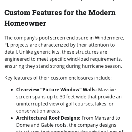
Custom Features for the Modern
Homeowner
The company’s
pool screen enclosure in Windermere,
FL
projects are characterized by their attention to
detail. Unlike generic kits, these structures are
engineered to meet specific wind-load requirements,
ensuring they stand strong during hurricane season.
Key features of their custom enclosures include:
Clearview “Picture Window” Walls:
Massive
screen spans up to 30 feet wide that provide an
uninterrupted view of golf courses, lakes, or
conservation areas.
Architectural Roof Designs:
From Mansard to
Dome and Gable roofs, the company designs
structures that complement the existing lines of