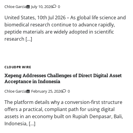
Chloe Garcia
July 10, 2026
0
United States, 10th Jul 2026 – As global life science and
biomedical research continue to advance rapidly,
peptide materials are widely adopted in scientific
research […]
CLOUDPR WIRE
Xepeng Addresses Challenges of Direct Digital Asset
Acceptance in Indonesia
Chloe Garcia
February 25, 2026
0
The platform details why a conversion-first structure
offers a practical, compliant path for using digital
assets in an economy built on Rupiah Denpasar, Bali,
Indonesia, […]