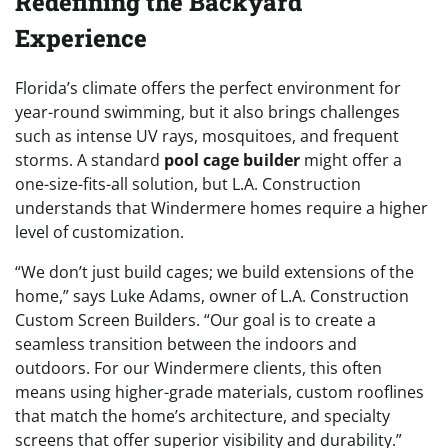
Redefining the Backyard
Experience
Florida’s climate offers the perfect environment for
year-round swimming, but it also brings challenges
such as intense UV rays, mosquitoes, and frequent
storms. A standard
pool cage builder
might offer a
one-size-fits-all solution, but L.A. Construction
understands that Windermere homes require a higher
level of customization.
“We don’t just build cages; we build extensions of the
home,” says Luke Adams, owner of L.A. Construction
Custom Screen Builders. “Our goal is to create a
seamless transition between the indoors and
outdoors. For our Windermere clients, this often
means using higher-grade materials, custom rooflines
that match the home’s architecture, and specialty
screens that offer superior visibility and durability.”