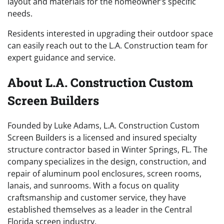
layout and materials for the homeowner’s specific
needs.
Residents interested in upgrading their outdoor space
can easily reach out to the L.A. Construction team for
expert guidance and service.
About L.A. Construction Custom
Screen Builders
Founded by Luke Adams, L.A. Construction Custom
Screen Builders is a licensed and insured specialty
structure contractor based in Winter Springs, FL. The
company specializes in the design, construction, and
repair of aluminum pool enclosures, screen rooms,
lanais, and sunrooms. With a focus on quality
craftsmanship and customer service, they have
established themselves as a leader in the Central
Florida screen industry.