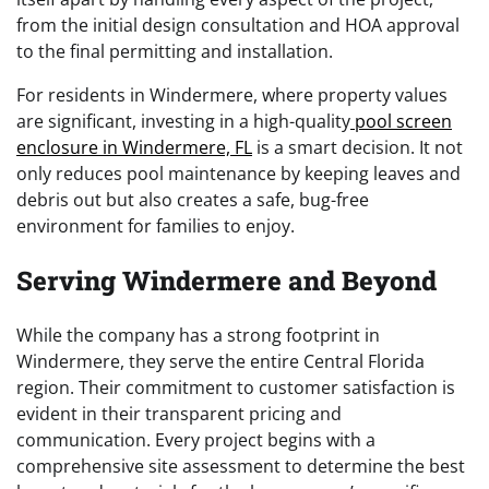
from the initial design consultation and HOA approval
to the final permitting and installation.
For residents in Windermere, where property values
are significant, investing in a high-quality
pool screen
enclosure in Windermere, FL
is a smart decision. It not
only reduces pool maintenance by keeping leaves and
debris out but also creates a safe, bug-free
environment for families to enjoy.
Serving Windermere and Beyond
While the company has a strong footprint in
Windermere, they serve the entire Central Florida
region. Their commitment to customer satisfaction is
evident in their transparent pricing and
communication. Every project begins with a
comprehensive site assessment to determine the best