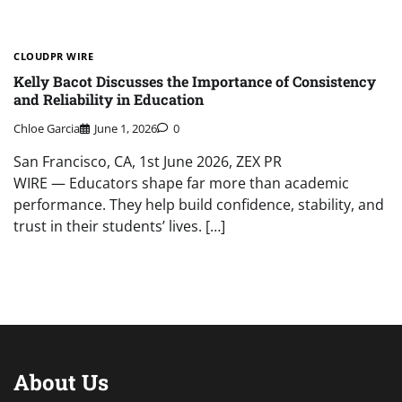
CLOUDPR WIRE
Kelly Bacot Discusses the Importance of Consistency
and Reliability in Education
Chloe Garcia
June 1, 2026
0
San Francisco, CA, 1st June 2026, ZEX PR
WIRE — Educators shape far more than academic
performance. They help build confidence, stability, and
trust in their students’ lives. […]
About Us