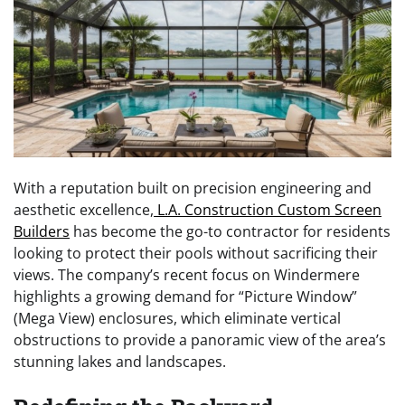
With a reputation built on precision engineering and
aesthetic excellence,
L.A. Construction Custom Screen
Builders
has become the go-to contractor for residents
looking to protect their pools without sacrificing their
views. The company’s recent focus on Windermere
highlights a growing demand for “Picture Window”
(Mega View) enclosures, which eliminate vertical
obstructions to provide a panoramic view of the area’s
stunning lakes and landscapes.