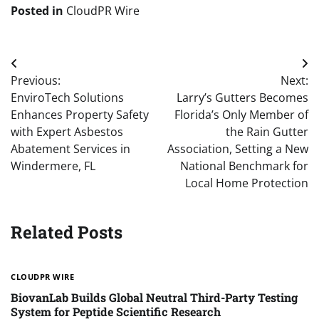
Posted in
CloudPR Wire
Post
Previous:
Next:
navigation
EnviroTech Solutions
Larry’s Gutters Becomes
Enhances Property Safety
Florida’s Only Member of
with Expert Asbestos
the Rain Gutter
Abatement Services in
Association, Setting a New
Windermere, FL
National Benchmark for
Local Home Protection
Related Posts
CLOUDPR WIRE
BiovanLab Builds Global Neutral Third-Party Testing
System for Peptide Scientific Research