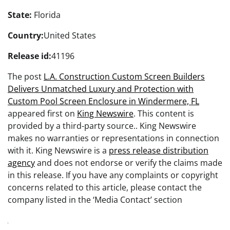
State:
Florida
Country:
United States
Release id:
41196
The post
L.A. Construction Custom Screen Builders
Delivers Unmatched Luxury and Protection with
Custom Pool Screen Enclosure in Windermere, FL
appeared first on
King Newswire
. This content is
provided by a third-party source.. King Newswire
makes no warranties or representations in connection
with it. King Newswire is a
press release distribution
agency
and does not endorse or verify the claims made
in this release. If you have any complaints or copyright
concerns related to this article, please contact the
company listed in the ‘Media Contact’ section