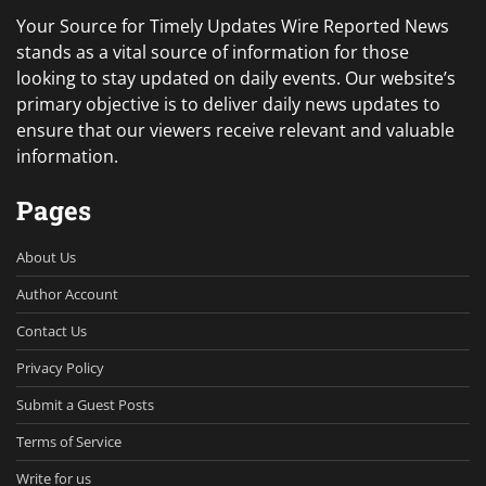
Your Source for Timely Updates Wire Reported News
stands as a vital source of information for those
looking to stay updated on daily events. Our website’s
primary objective is to deliver daily news updates to
ensure that our viewers receive relevant and valuable
information.
Pages
About Us
Author Account
Contact Us
Privacy Policy
Submit a Guest Posts
Terms of Service
Write for us