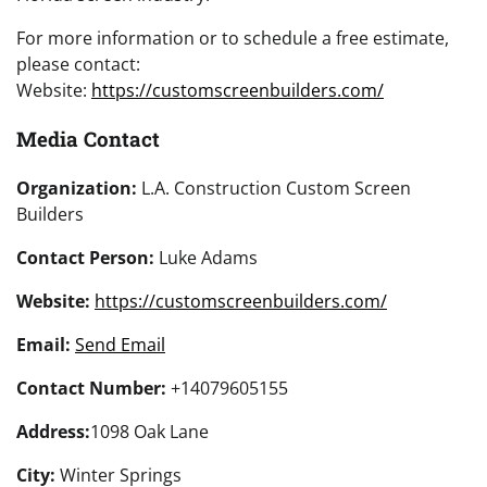
For more information or to schedule a free estimate,
please contact:
Website:
https://customscreenbuilders.com/
Media Contact
Organization:
L.A. Construction Custom Screen
Builders
Contact Person:
Luke Adams
Website:
https://customscreenbuilders.com/
Email:
Send Email
Contact Number:
+14079605155
Address:
1098 Oak Lane
City:
Winter Springs