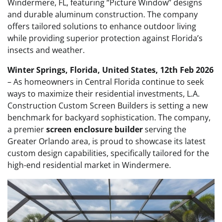
Windermere, FL, featuring “Picture Window” designs
and durable aluminum construction. The company
offers tailored solutions to enhance outdoor living
while providing superior protection against Florida’s
insects and weather.
Winter Springs, Florida, United States, 12th Feb 2026
– As homeowners in Central Florida continue to seek
ways to maximize their residential investments, L.A.
Construction Custom Screen Builders is setting a new
benchmark for backyard sophistication. The company,
a premier
screen enclosure builder
serving the
Greater Orlando area, is proud to showcase its latest
custom design capabilities, specifically tailored for the
high-end residential market in Windermere.