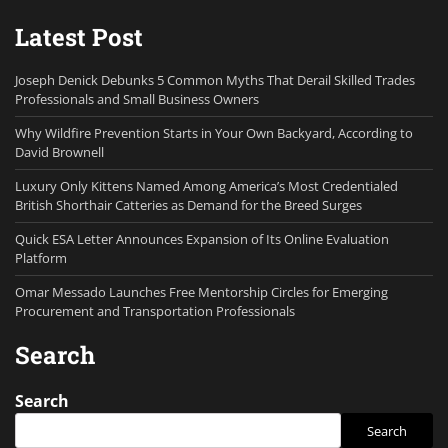
Latest Post
Joseph Denick Debunks 5 Common Myths That Derail Skilled Trades
Professionals and Small Business Owners
Why Wildfire Prevention Starts in Your Own Backyard, According to
David Brownell
Luxury Only Kittens Named Among America’s Most Credentialed
British Shorthair Catteries as Demand for the Breed Surges
Quick ESA Letter Announces Expansion of Its Online Evaluation
Platform
Omar Messado Launches Free Mentorship Circles for Emerging
Procurement and Transportation Professionals
Search
Search
Search