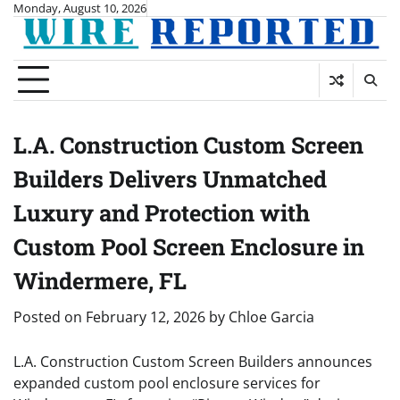
Skip
Monday, August 10, 2026
to
content
L.A. Construction Custom Screen
Builders Delivers Unmatched
Luxury and Protection with
Custom Pool Screen Enclosure in
Windermere, FL
Posted on
February 12, 2026
by
Chloe Garcia
L.A. Construction Custom Screen Builders announces
expanded custom pool enclosure services for