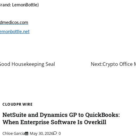
rand: LemonBottle)
idmedicos.com
emonbottle.net
 Good Housekeeping Seal
Next:
Crypto Office
CLOUDPR WIRE
NetSuite and Dynamics GP to QuickBooks:
When Enterprise Software Is Overkill
Chloe Garcia
May 30, 2026
0