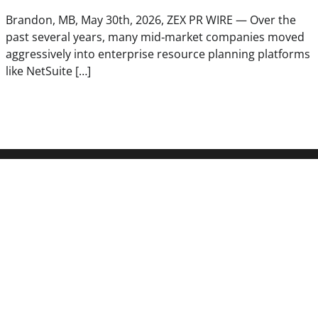
Brandon, MB, May 30th, 2026, ZEX PR WIRE — Over the
past several years, many mid‑market companies moved
aggressively into enterprise resource planning platforms
like NetSuite […]
Latest Post
Carbon Launches TradFi-Native 
Derivatives Venue With 950+ Mar
Account
Every Tax Preparer Is a Financial 
Under Federal Law. Many Have N
Security Plan.