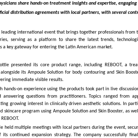
ysicians share hands-on treatment insights and expertise, engaging 
ficial distribution agreements with local partners, with several cont
leading international event that brings together professionals from t
ies, serving as a platform to share the latest trends, technologi
as a key gateway for entering the Latin American market.
ttle presented its core product range, including REBOOT, a tre
 alongside its Ampoule Solution for body contouring and Skin Boost
vering immediate visible results.
h hands-on experience using the products took part in live discussion
d answering questions from practitioners. Topics ranged from app
cting growing interest in clinically driven aesthetic solutions. In part
ed skincare program using Ampoule Solution and Skin Booster, as well
, REBOOT.
e held multiple meetings with local partners during the event, secur
 its continued expansion strategy. The company successfully finali