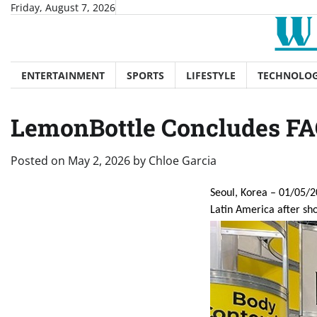
Skip
Friday, August 7, 2026
to
content
ENTERTAINMENT
SPORTS
LIFESTYLE
TECHNOLO
LemonBottle Concludes FA
Posted on
May 2, 2026
by
Chloe Garcia
Seoul, Korea – 01/05/2
Latin America after sh