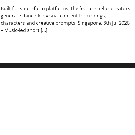
Built for short-form platforms, the feature helps creators
generate dance-led visual content from songs,
characters and creative prompts. Singapore, 8th Jul 2026
– Music-led short […]
Search
On-Chain
Search
kets in One
Search
Institution
o Written