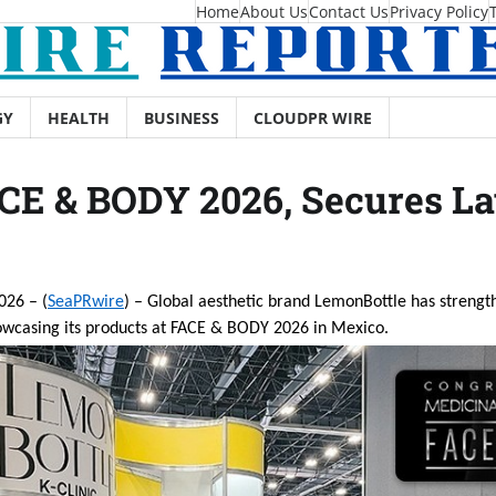
Home
About Us
Contact Us
Privacy Policy
GY
HEALTH
BUSINESS
CLOUDPR WIRE
CE & BODY 2026, Secures La
026 – (
SeaPRwire
) – Global aesthetic brand LemonBottle has strengt
owcasing its products at FACE & BODY 2026 in Mexico.