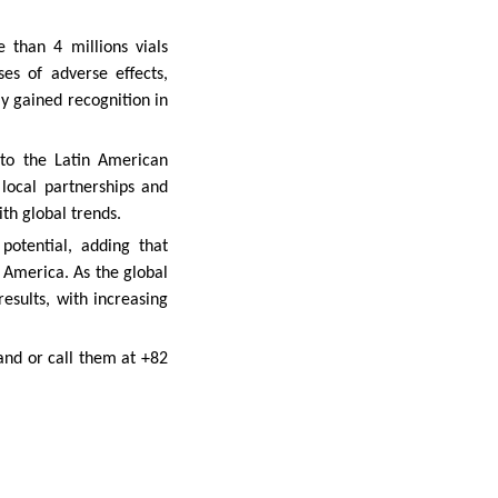
than 4 millions vials
es of adverse effects,
ly gained recognition in
nto the Latin American
local partnerships and
th global trends.
potential, adding that
n America. As the global
esults, with increasing
and or call them at +82