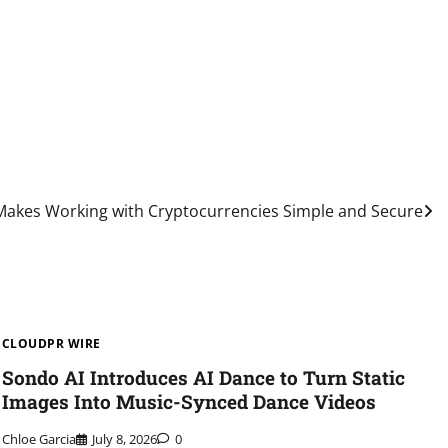
 Makes Working with Cryptocurrencies Simple and Secure
CLOUDPR WIRE
Sondo AI Introduces AI Dance to Turn Static
Images Into Music-Synced Dance Videos
Chloe Garcia
July 8, 2026
0