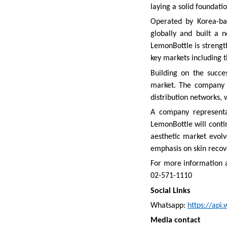
laying a solid foundati
Operated by Korea-ba
globally and built a 
LemonBottle is strength
key markets including t
Building on the succe
market. The company a
distribution networks, 
A company representat
LemonBottle will contin
aesthetic market evolv
emphasis on skin recov
For more information a
02-571-1110
Social Links
Whatsapp:
https://ap
Media contact