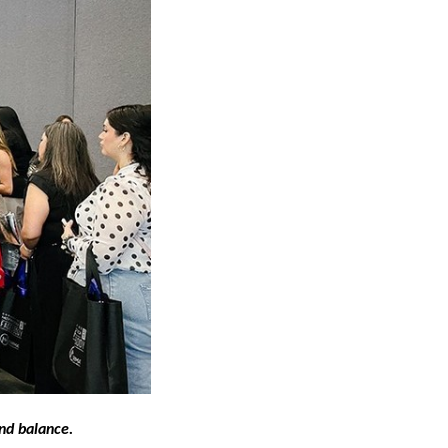
nd balance.