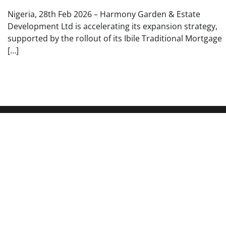
Nigeria, 28th Feb 2026 – Harmony Garden & Estate
Development Ltd is accelerating its expansion strategy,
supported by the rollout of its Ibile Traditional Mortgage
[…]
About Us
Pages
Your Source for Timely Updates Wire
About Us
Reported News stands as a vital source of
Author Account
information for those looking to stay
updated on daily events. Our website’s
Contact Us
primary objective is to deliver daily news
Privacy Policy
updates to ensure that our viewers receive