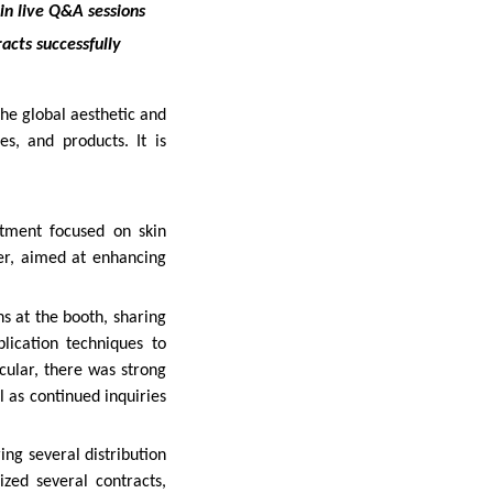
in live Q&A sessions
racts successfully
he global aesthetic and
es, and products. It is
atment focused on skin
er, aimed at enhancing
s at the booth, sharing
lication techniques to
icular, there was strong
 as continued inquiries
ing several distribution
zed several contracts,