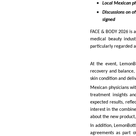
Local Mexican ph
Discussions on of
signed
FACE & BODY 2026 is a 
medical beauty industr
particularly regarded 
At the event, LemonBo
recovery and balance,
skin condition and deli
Mexican physicians wit
treatment insights an
expected results, refle
interest in the combin
about the new product
In addition, LemonBottl
agreements as part of