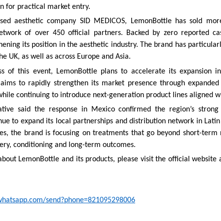
on for practical market entry.
sed aesthetic company SID MEDICOS, LemonBottle has sold more 
network of over 450 official partners. Backed by zero reported cas
ening its position in the aesthetic industry. The brand has particular
he UK, as well as across Europe and Asia.
ss of this event, LemonBottle plans to accelerate its expansion i
ims to rapidly strengthen its market presence through expanded 
while continuing to introduce next-generation product lines aligned wi
ive said the response in Mexico confirmed the region’s strong 
ue to expand its local partnerships and distribution network in Lati
es, the brand is focusing on treatments that go beyond short-term r
ery, conditioning and long-term outcomes.
bout LemonBottle and its products, please visit the official website 
i.whatsapp.com/send?phone=821095298006