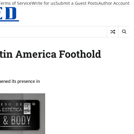
Terms of Service
Write for us
Submit a Guest Posts
Author Account
tin America Foothold
hened its presence in