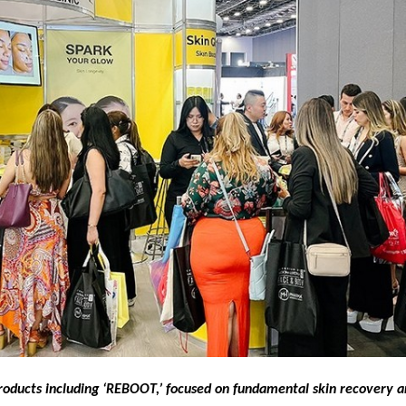
roducts including ‘REBOOT,’ focused on fundamental skin recovery a