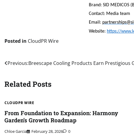
Brand: SID MEDICOS (B
Contact: Media team
Email:
partnerships@s
Website:
https://www.l
Posted in
CloudPR Wire
Post
Previous:
Breescape Cooling Products Earn Prestigious
navigation
Related Posts
CLOUDPR WIRE
From Foundation to Expansion: Harmony
Garden’s Growth Roadmap
Chloe Garcia
February 28, 2026
0