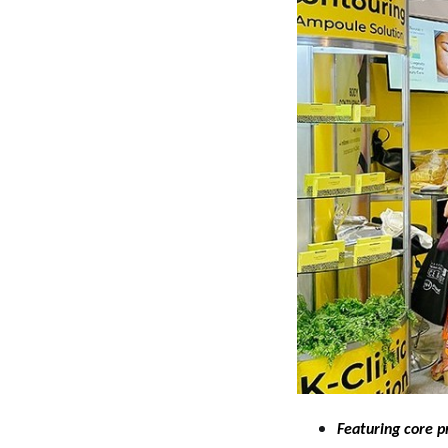
Featuring core p