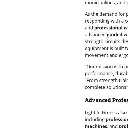
municipalities, and 
As the demand for p
responding with a 
and
professional 
advanced
guided w
strength circuits d
equipment is built to
movement and ergono
“Our mission is to p
performance, durabi
“From strength train
complete solutions t
Advanced Profes
Light In Fitness als
including
professio
machines
, and
prof