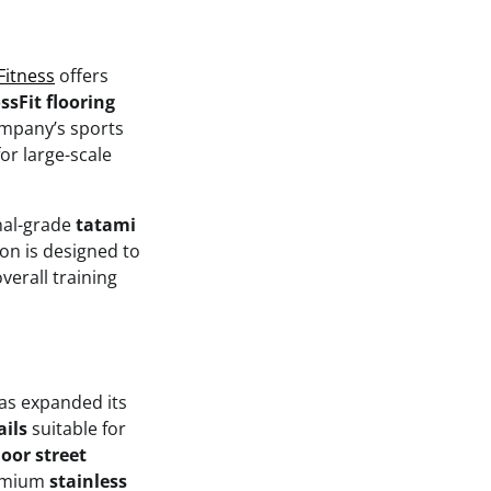
 Fitness
offers
ssFit flooring
ompany’s sports
or large-scale
onal-grade
tatami
ion is designed to
verall training
has expanded its
ails
suitable for
oor street
remium
stainless