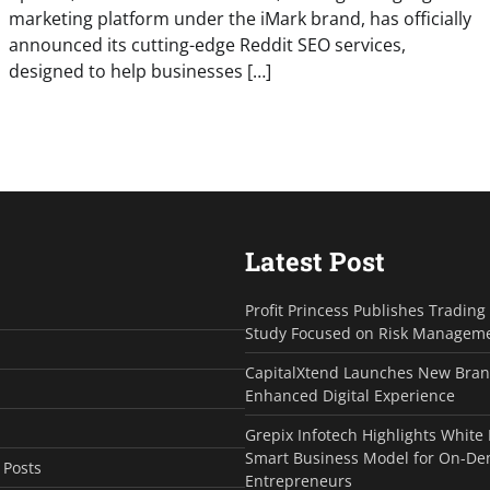
marketing platform under the iMark brand, has officially
announced its cutting-edge Reddit SEO services,
designed to help businesses […]
Latest Post
Profit Princess Publishes Tradin
Study Focused on Risk Managem
CapitalXtend Launches New Bran
Enhanced Digital Experience
Grepix Infotech Highlights White
Smart Business Model for On-D
 Posts
Entrepreneurs