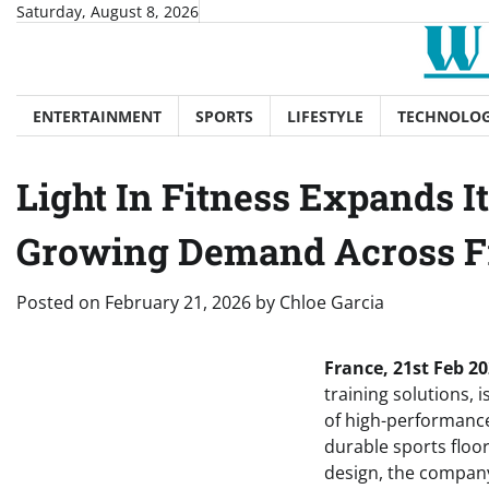
Skip
Saturday, August 8, 2026
to
content
ENTERTAINMENT
SPORTS
LIFESTYLE
TECHNOLO
Light In Fitness Expands I
Growing Demand Across F
Posted on
February 21, 2026
by
Chloe Garcia
France, 21st Feb 20
training solutions, 
of high-performance
durable sports floor
design, the company