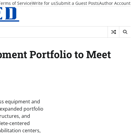
Terms of Service
Write for us
Submit a Guest Posts
Author Account
pment Portfolio to Meet
ness equipment and
n expanded portfolio
ructures, and
hlete-centered
ilitation centers,