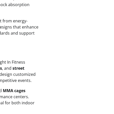
shock absorption
it from energy-
designs that enhance
andards and support
ght In Fitness
s
, and
street
 design customized
mpetitive events.
nd
MMA cages
rmance centers.
eal for both indoor