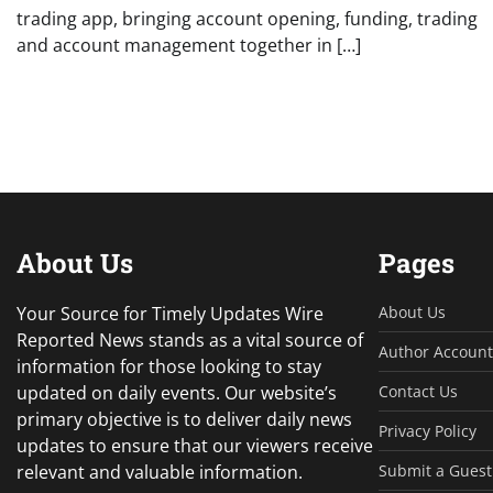
trading app, bringing account opening, funding, trading
and account management together in […]
About Us
Pages
Your Source for Timely Updates Wire
About Us
Reported News stands as a vital source of
Author Account
information for those looking to stay
updated on daily events. Our website’s
Contact Us
primary objective is to deliver daily news
Privacy Policy
updates to ensure that our viewers receive
relevant and valuable information.
Submit a Guest