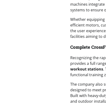
machines integrate 
systems to ensure o
Whether equipping a 
efficient motors, c
the user experience.
facilities aiming to
Complete CrossFi
Recognizing the rapi
provides a full rang
workout stations
.
functional training 
The company also s
designed to meet pr
Built with heavy-dut
and outdoor installa