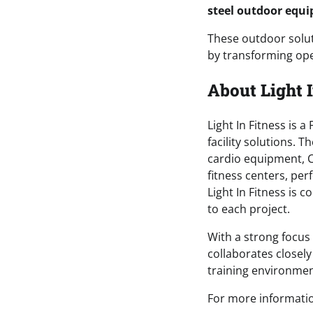
steel outdoor equ
These outdoor soluti
by transforming ope
About Light I
Light In Fitness is
facility solutions.
cardio equipment, Cr
fitness centers, per
Light In Fitness is 
to each project.
With a strong focus 
collaborates closel
training environme
For more information