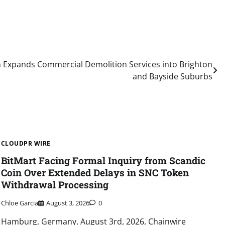
on Expands Commercial Demolition Services into Brighton
and Bayside Suburbs
CLOUDPR WIRE
BitMart Facing Formal Inquiry from Scandic
Coin Over Extended Delays in SNC Token
Withdrawal Processing
Chloe Garcia
August 3, 2026
0
Hamburg, Germany, August 3rd, 2026, Chainwire