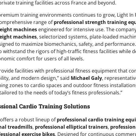
private training facilities across France and beyond.
remium training environments continues to grow, Light In F
comprehensive range of
professional strength training e
weight machines
engineered for intensive use. The company
eight machines
, selectorized systems, plate-loaded machi
esigned to maximize biomechanics, safety, and performance.
 withstand the rigors of high-traffic fitness facilities while
mic comfort for users of all levels.
rovide facilities with professional fitness equipment that c
lity, and modern design,” said
Michael Galy
, representative
ing zones to cardio spaces and outdoor fitness installation
ailored to the needs of today’s fitness professionals.”
sional Cardio Training Solutions
o offers a robust lineup of
professional cardio training eq
nal treadmills
,
professional elliptical trainers
,
profession
essional exercise bikes
. Designed for continuous commerci