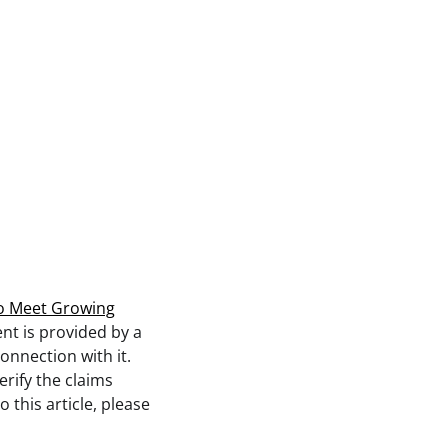
 to Meet Growing
ent is provided by a
onnection with it.
rify the claims
 this article, please