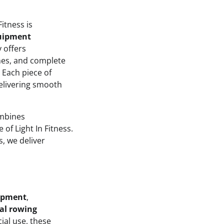
itness is
quipment
 offers
nes, and complete
 Each piece of
 delivering smooth
ombines
 of Light In Fitness.
s, we deliver
uipment
,
al rowing
al use, these