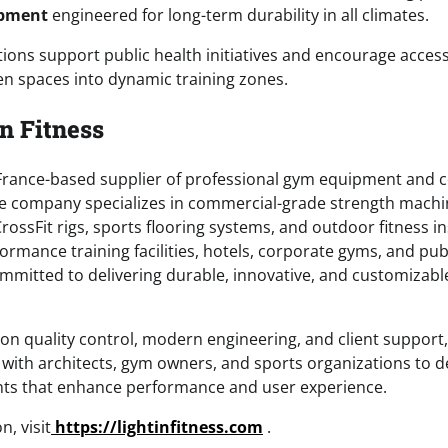
ipment
engineered for long-term durability in all climates.
ons support public health initiatives and encourage accessi
n spaces into dynamic training zones.
n Fitness
 a France-based supplier of professional gym equipment and 
 The company specializes in commercial-grade strength machi
ossFit rigs, sports flooring systems, and outdoor fitness in
formance training facilities, hotels, corporate gyms, and publ
committed to delivering durable, innovative, and customizabl
on quality control, modern engineering, and client support, 
y with architects, gym owners, and sports organizations to 
nts that enhance performance and user experience.
, visit
https://lightinfitness.com
.