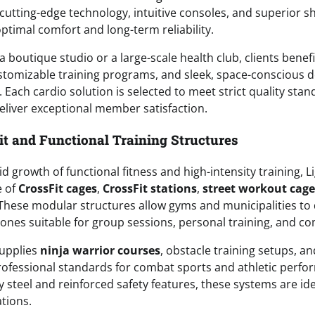
cutting-edge technology, intuitive consoles, and superior 
ptimal comfort and long-term reliability.
boutique studio or a large-scale health club, clients benef
ustomizable training programs, and sleek, space-conscious 
 Each cardio solution is selected to meet strict quality st
 deliver exceptional member satisfaction.
t and Functional Training Structures
d growth of functional fitness and high-intensity training, Li
e of
CrossFit cages
,
CrossFit stations
,
street workout cage
 These modular structures allow gyms and municipalities to
zones suitable for group sessions, personal training, and co
upplies
ninja warrior courses
, obstacle training setups, a
ofessional standards for combat sports and athletic perfo
y steel and reinforced safety features, these systems are id
tions.