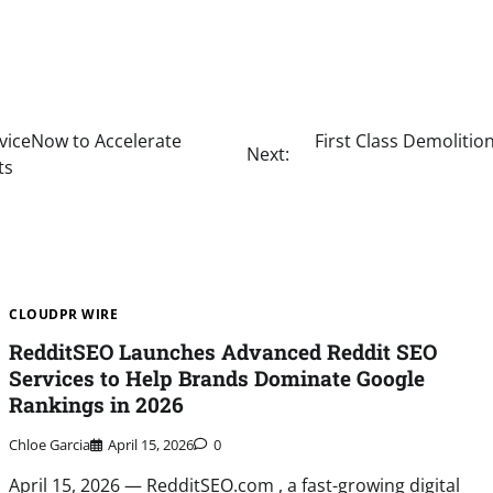
viceNow to Accelerate
First Class Demoliti
Next:
ts
CLOUDPR WIRE
RedditSEO Launches Advanced Reddit SEO
Services to Help Brands Dominate Google
Rankings in 2026
Chloe Garcia
April 15, 2026
0
April 15, 2026 — RedditSEO.com , a fast-growing digital