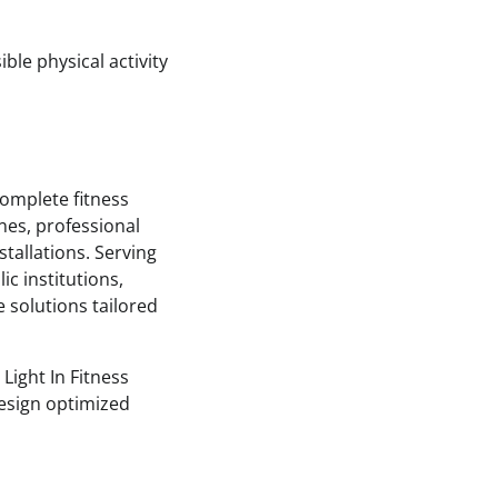
ble physical activity
complete fitness
nes, professional
stallations. Serving
ic institutions,
e solutions tailored
Light In Fitness
design optimized