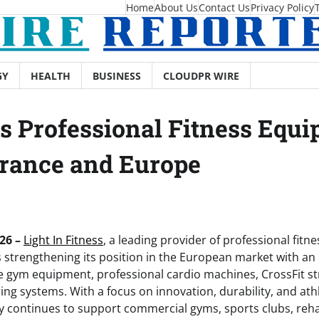
Home
About Us
Contact Us
Privacy Policy
GY
HEALTH
BUSINESS
CLOUDPR WIRE
ts Professional Fitness Equi
rance and Europe
26 –
Light In Fitness
, a leading provider of professional fit
is strengthening its position in the European market with a
 gym equipment, professional cardio machines, CrossFit st
ing systems. With a focus on innovation, durability, and at
 continues to support commercial gyms, sports clubs, rehab