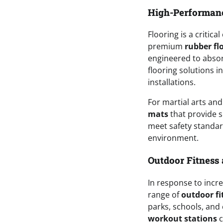
High-Performanc
Flooring is a critic
premium
rubber fl
engineered to abso
flooring solutions i
installations.
For martial arts and
mats
that provide s
meet safety standard
environment.
Outdoor Fitness 
In response to incre
range of
outdoor f
parks, schools, and
workout stations
c