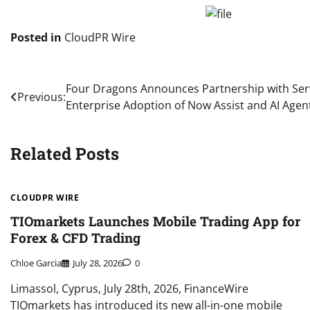
Posted in
CloudPR Wire
Post
Four Dragons Announces Partnership with Ser
Previous:
Enterprise Adoption of Now Assist and AI Agen
navigation
Related Posts
CLOUDPR WIRE
TIOmarkets Launches Mobile Trading App for
Forex & CFD Trading
Chloe Garcia
July 28, 2026
0
Limassol, Cyprus, July 28th, 2026, FinanceWire
TIOmarkets has introduced its new all-in-one mobile