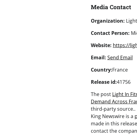
Media Contact
Organization:
Light
Contact Person:
Mic
Website:
https://li
Email:
Send Email
Country:
France
Release id:
41756
The post
Light In F
Demand Across Fra
third-party source.
King Newswire is a
p
made in this release
contact the company 