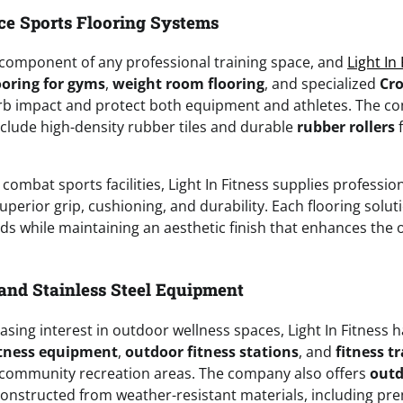
e Sports Flooring Systems
al component of any professional training space, and
Light In
ooring for gyms
,
weight room flooring
, and specialized
Cro
rb impact and protect both equipment and athletes. The c
nclude high-density rubber tiles and durable
rubber rollers
f
 combat sports facilities, Light In Fitness supplies professi
uperior grip, cushioning, and durability. Each flooring solut
s while maintaining an aesthetic finish that enhances the o
and Stainless Steel Equipment
asing interest in outdoor wellness spaces, Light In Fitness 
itness equipment
,
outdoor fitness stations
, and
fitness tr
 community recreation areas. The company also offers
outd
onstructed from weather-resistant materials, including p