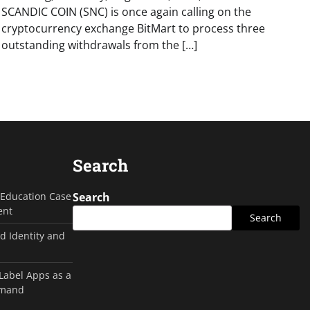
SCANDIC COIN (SNC) is once again calling on the
cryptocurrency exchange BitMart to process three
outstanding withdrawals from the […]
Search
g Education Case
Search
ent
Search
d Identity and
 Label Apps as a
emand