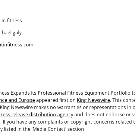
 In fitness
hael galy
ghtinfitness.com
itness Expands Its Professional Fitness Equipment Portfolio
nce and Europe
appeared first on
King Newswire
. This cont
. King Newswire makes no warranties or representations in c
ress release distribution agency
and does not endorse or ve
. If you have any complaints or copyright concerns related to
listed in the ‘Media Contact’ section