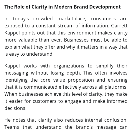
The Role of Clarity in Modern Brand Development
In today’s crowded marketplace, consumers are
exposed to a constant stream of information. Garrett
Kappel points out that this environment makes clarity
more valuable than ever. Businesses must be able to
explain what they offer and why it matters in a way that
is easy to understand.
Kappel works with organizations to simplify their
messaging without losing depth. This often involves
identifying the core value proposition and ensuring
that it is communicated effectively across all platforms.
When businesses achieve this level of clarity, they make
it easier for customers to engage and make informed
decisions.
He notes that clarity also reduces internal confusion.
Teams that understand the brand’s message can