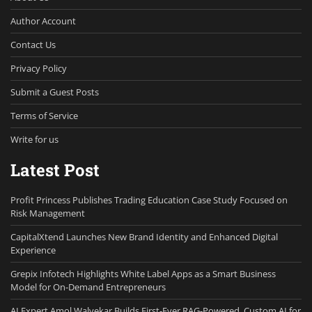
Author Account
Contact Us
Privacy Policy
Submit a Guest Posts
Terms of Service
Write for us
Latest Post
Profit Princess Publishes Trading Education Case Study Focused on
Risk Management
CapitalXtend Launches New Brand Identity and Enhanced Digital
Experience
Grepix Infotech Highlights White Label Apps as a Smart Business
Model for On-Demand Entrepreneurs
AI Expert Amol Walvekar Builds First-Ever RAG-Powered, Custom AI for