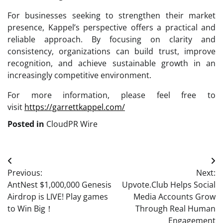
For businesses seeking to strengthen their market
presence, Kappel’s perspective offers a practical and
reliable approach. By focusing on clarity and
consistency, organizations can build trust, improve
recognition, and achieve sustainable growth in an
increasingly competitive environment.
For more information, please feel free to
visit
https://garrettkappel.com/
Posted in
CloudPR Wire
Post
Previous:
Next:
navigation
AntNest $1,000,000 Genesis
Upvote.Club Helps Social
Airdrop is LIVE! Play games
Media Accounts Grow
to Win Big！
Through Real Human
Engagement