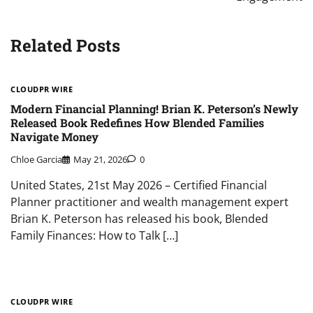
Related Posts
CLOUDPR WIRE
Modern Financial Planning! Brian K. Peterson’s Newly
Released Book Redefines How Blended Families
Navigate Money
Chloe Garcia
May 21, 2026
0
United States, 21st May 2026 – Certified Financial
Planner practitioner and wealth management expert
Brian K. Peterson has released his book, Blended
Family Finances: How to Talk […]
CLOUDPR WIRE