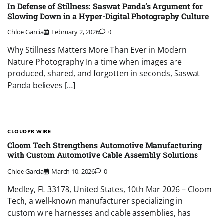
In Defense of Stillness: Saswat Panda’s Argument for
Slowing Down in a Hyper-Digital Photography Culture
Chloe Garcia
February 2, 2026
0
Why Stillness Matters More Than Ever in Modern
Nature Photography In a time when images are
produced, shared, and forgotten in seconds, Saswat
Panda believes […]
CLOUDPR WIRE
Cloom Tech Strengthens Automotive Manufacturing
with Custom Automotive Cable Assembly Solutions
Chloe Garcia
March 10, 2026
0
Medley, FL 33178, United States, 10th Mar 2026 – Cloom
Tech, a well-known manufacturer specializing in
custom wire harnesses and cable assemblies, has