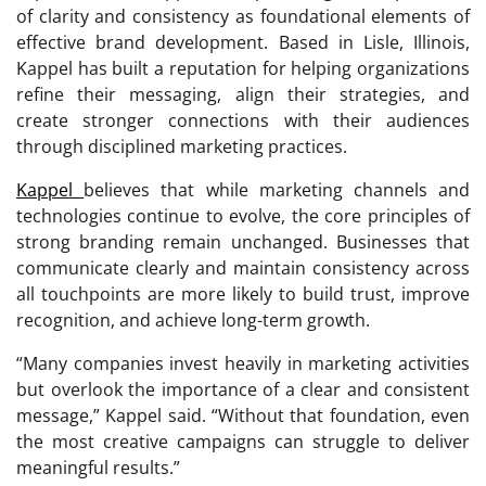
of clarity and consistency as foundational elements of
effective brand development. Based in Lisle, Illinois,
Kappel has built a reputation for helping organizations
refine their messaging, align their strategies, and
create stronger connections with their audiences
through disciplined marketing practices.
Kappel
believes that while marketing channels and
technologies continue to evolve, the core principles of
strong branding remain unchanged. Businesses that
communicate clearly and maintain consistency across
all touchpoints are more likely to build trust, improve
recognition, and achieve long-term growth.
“Many companies invest heavily in marketing activities
but overlook the importance of a clear and consistent
message,” Kappel said. “Without that foundation, even
the most creative campaigns can struggle to deliver
meaningful results.”