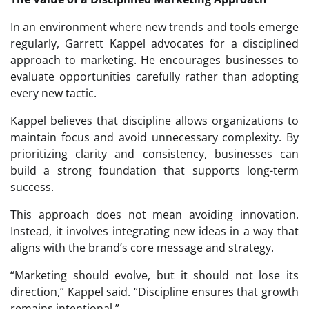
In an environment where new trends and tools emerge
regularly, Garrett Kappel advocates for a disciplined
approach to marketing. He encourages businesses to
evaluate opportunities carefully rather than adopting
every new tactic.
Kappel believes that discipline allows organizations to
maintain focus and avoid unnecessary complexity. By
prioritizing clarity and consistency, businesses can
build a strong foundation that supports long-term
success.
This approach does not mean avoiding innovation.
Instead, it involves integrating new ideas in a way that
aligns with the brand’s core message and strategy.
“Marketing should evolve, but it should not lose its
direction,” Kappel said. “Discipline ensures that growth
remains intentional.”