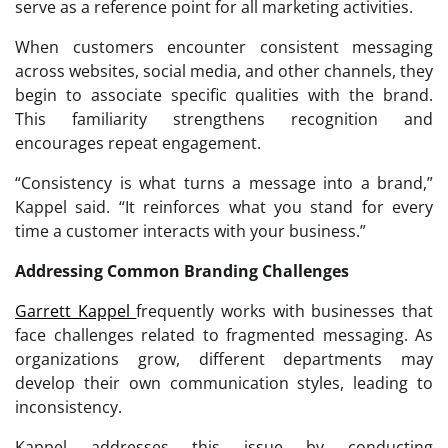
serve as a reference point for all marketing activities.
When customers encounter consistent messaging
across websites, social media, and other channels, they
begin to associate specific qualities with the brand.
This familiarity strengthens recognition and
encourages repeat engagement.
“Consistency is what turns a message into a brand,”
Kappel said. “It reinforces what you stand for every
time a customer interacts with your business.”
Addressing Common Branding Challenges
Garrett Kappel
frequently works with businesses that
face challenges related to fragmented messaging. As
organizations grow, different departments may
develop their own communication styles, leading to
inconsistency.
Kappel addresses this issue by conducting