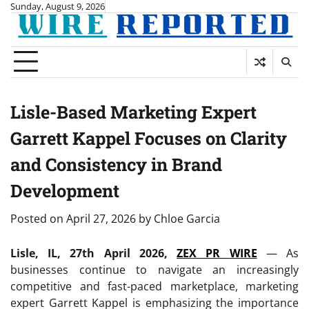
Skip
Sunday, August 9, 2026
to
content
Lisle-Based Marketing Expert
Garrett Kappel Focuses on Clarity
and Consistency in Brand
Development
Posted on
April 27, 2026
by
Chloe Garcia
Lisle, IL, 27th April 2026,
ZEX PR WIRE
— As
businesses continue to navigate an increasingly
competitive and fast-paced marketplace, marketing
expert Garrett Kappel is emphasizing the importance