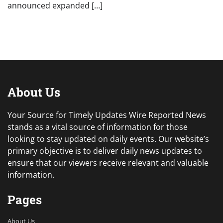
announced expanded […]
About Us
Your Source for Timely Updates Wire Reported News
stands as a vital source of information for those
looking to stay updated on daily events. Our website’s
primary objective is to deliver daily news updates to
ensure that our viewers receive relevant and valuable
information.
Pages
About Us