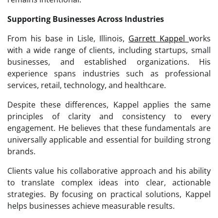
Supporting Businesses Across Industries
From his base in Lisle, Illinois,
Garrett Kappel
works
with a wide range of clients, including startups, small
businesses, and established organizations. His
experience spans industries such as professional
services, retail, technology, and healthcare.
Despite these differences, Kappel applies the same
principles of clarity and consistency to every
engagement. He believes that these fundamentals are
universally applicable and essential for building strong
brands.
Clients value his collaborative approach and his ability
to translate complex ideas into clear, actionable
strategies. By focusing on practical solutions, Kappel
helps businesses achieve measurable results.