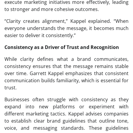
execute marketing initiatives more effectively, leading
to stronger and more cohesive outcomes.
“Clarity creates alignment,” Kappel explained. “When
everyone understands the message, it becomes much
easier to deliver it consistently.”
Consistency as a Driver of Trust and Recognition
While clarity defines what a brand communicates,
consistency ensures that the message remains stable
over time. Garrett Kappel emphasizes that consistent
communication builds familiarity, which is essential for
trust.
Businesses often struggle with consistency as they
expand into new platforms or experiment with
different marketing tactics. Kappel advises companies
to establish clear brand guidelines that outline tone,
voice, and messaging standards. These guidelines