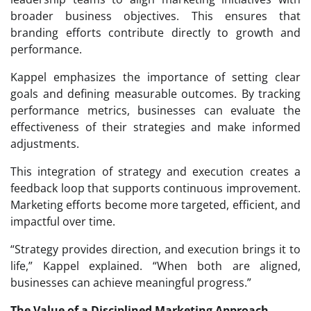
broader business objectives. This ensures that
branding efforts contribute directly to growth and
performance.
Kappel emphasizes the importance of setting clear
goals and defining measurable outcomes. By tracking
performance metrics, businesses can evaluate the
effectiveness of their strategies and make informed
adjustments.
This integration of strategy and execution creates a
feedback loop that supports continuous improvement.
Marketing efforts become more targeted, efficient, and
impactful over time.
“Strategy provides direction, and execution brings it to
life,” Kappel explained. “When both are aligned,
businesses can achieve meaningful progress.”
The Value of a Disciplined Marketing Approach