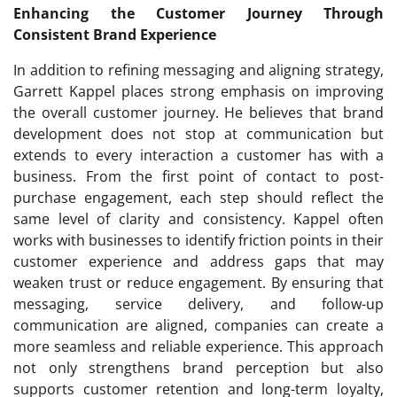
Enhancing the Customer Journey Through
Consistent Brand Experience
In addition to refining messaging and aligning strategy,
Garrett Kappel places strong emphasis on improving
the overall customer journey. He believes that brand
development does not stop at communication but
extends to every interaction a customer has with a
business. From the first point of contact to post-
purchase engagement, each step should reflect the
same level of clarity and consistency. Kappel often
works with businesses to identify friction points in their
customer experience and address gaps that may
weaken trust or reduce engagement. By ensuring that
messaging, service delivery, and follow-up
communication are aligned, companies can create a
more seamless and reliable experience. This approach
not only strengthens brand perception but also
supports customer retention and long-term loyalty,