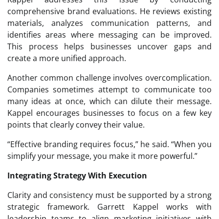
comprehensive brand evaluations. He reviews existing
materials, analyzes communication patterns, and
identifies areas where messaging can be improved.
This process helps businesses uncover gaps and
create a more unified approach.
Another common challenge involves overcomplication.
Companies sometimes attempt to communicate too
many ideas at once, which can dilute their message.
Kappel encourages businesses to focus on a few key
points that clearly convey their value.
“Effective branding requires focus,” he said. “When you
simplify your message, you make it more powerful.”
Integrating Strategy With Execution
Clarity and consistency must be supported by a strong
strategic framework. Garrett Kappel works with
leadership teams to align marketing initiatives with