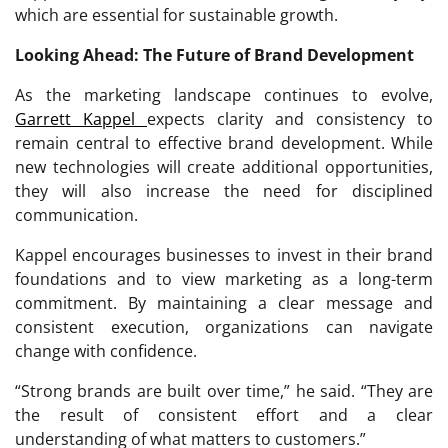
which are essential for sustainable growth.
Looking Ahead: The Future of Brand Development
As the marketing landscape continues to evolve,
Garrett Kappel
expects clarity and consistency to
remain central to effective brand development. While
new technologies will create additional opportunities,
they will also increase the need for disciplined
communication.
Kappel encourages businesses to invest in their brand
foundations and to view marketing as a long-term
commitment. By maintaining a clear message and
consistent execution, organizations can navigate
change with confidence.
“Strong brands are built over time,” he said. “They are
the result of consistent effort and a clear
understanding of what matters to customers.”