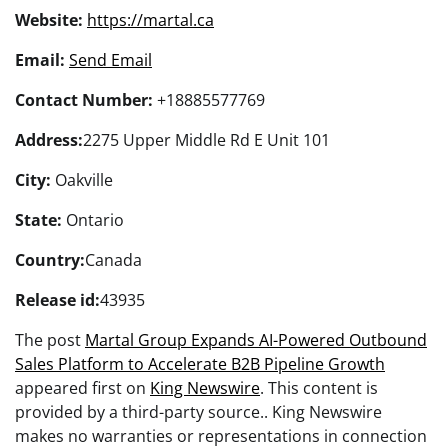
Website:
https://martal.ca
Email:
Send Email
Contact Number:
+18885577769
Address:
2275 Upper Middle Rd E Unit 101
City:
Oakville
State:
Ontario
Country:
Canada
Release id:
43935
The post
Martal Group Expands AI-Powered Outbound
Sales Platform to Accelerate B2B Pipeline Growth
appeared first on
King Newswire
. This content is
provided by a third-party source.. King Newswire
makes no warranties or representations in connection