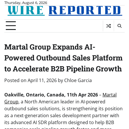
Skip
Thursday, August 6, 2026
to
content
Martal Group Expands AI-
Powered Outbound Sales Platform
to Accelerate B2B Pipeline Growth
Posted on
April 11, 2026
by
Chloe Garcia
Oakville, Ontario, Canada, 11th Apr 2026
–
Martal
Group
, a North American leader in AI-powered
outbound sales solutions, is strengthening its position
as a next-generation sales development partner with
its advanced AI SDR platform designed to help B2B