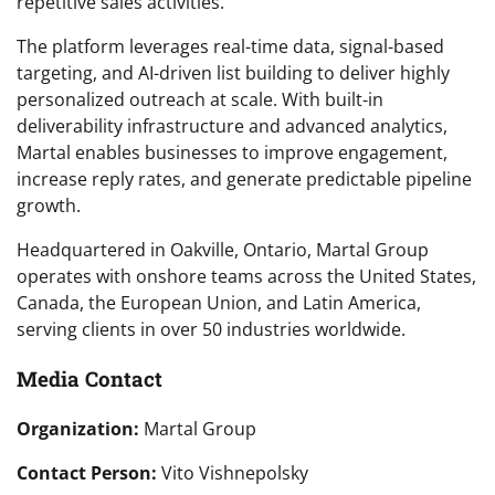
repetitive sales activities.
The platform leverages real-time data, signal-based
targeting, and AI-driven list building to deliver highly
personalized outreach at scale. With built-in
deliverability infrastructure and advanced analytics,
Martal enables businesses to improve engagement,
increase reply rates, and generate predictable pipeline
growth.
Headquartered in Oakville, Ontario, Martal Group
operates with onshore teams across the United States,
Canada, the European Union, and Latin America,
serving clients in over 50 industries worldwide.
Media Contact
Organization:
Martal Group
Contact Person:
Vito Vishnepolsky