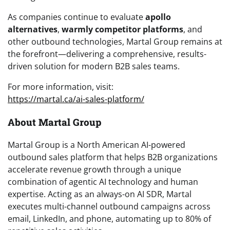
As companies continue to evaluate
apollo
alternatives
,
warmly competitor platforms
, and
other outbound technologies, Martal Group remains at
the forefront—delivering a comprehensive, results-
driven solution for modern B2B sales teams.
For more information, visit:
https://martal.ca/ai-sales-platform/
About Martal Group
Martal Group is a North American AI-powered
outbound sales platform that helps B2B organizations
accelerate revenue growth through a unique
combination of agentic AI technology and human
expertise. Acting as an always-on AI SDR, Martal
executes multi-channel outbound campaigns across
email, LinkedIn, and phone, automating up to 80% of