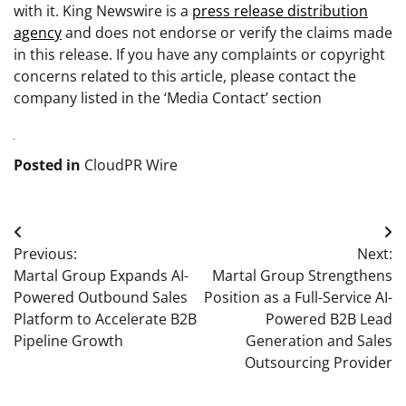
with it. King Newswire is a
press release distribution
agency
and does not endorse or verify the claims made
in this release. If you have any complaints or copyright
concerns related to this article, please contact the
company listed in the ‘Media Contact’ section
Posted in
CloudPR Wire
Post
Previous:
Next:
navigation
Martal Group Expands AI-
Martal Group Strengthens
Powered Outbound Sales
Position as a Full-Service AI-
Platform to Accelerate B2B
Powered B2B Lead
Pipeline Growth
Generation and Sales
Outsourcing Provider