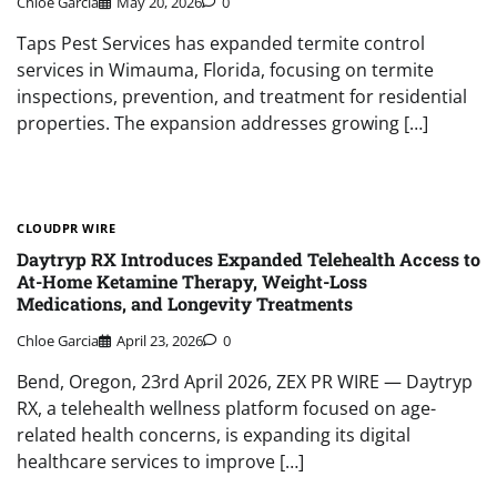
Chloe Garcia
May 20, 2026
0
Taps Pest Services has expanded termite control
services in Wimauma, Florida, focusing on termite
inspections, prevention, and treatment for residential
properties. The expansion addresses growing […]
CLOUDPR WIRE
Daytryp RX Introduces Expanded Telehealth Access to
At-Home Ketamine Therapy, Weight-Loss
Medications, and Longevity Treatments
Chloe Garcia
April 23, 2026
0
Bend, Oregon, 23rd April 2026, ZEX PR WIRE — Daytryp
RX, a telehealth wellness platform focused on age-
related health concerns, is expanding its digital
healthcare services to improve […]