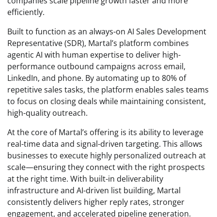
companies scale pipeline growth faster and more
efficiently.
Built to function as an always-on AI Sales Development
Representative (SDR), Martal’s platform combines
agentic AI with human expertise to deliver high-
performance outbound campaigns across email,
LinkedIn, and phone. By automating up to 80% of
repetitive sales tasks, the platform enables sales teams
to focus on closing deals while maintaining consistent,
high-quality outreach.
At the core of Martal’s offering is its ability to leverage
real-time data and signal-driven targeting. This allows
businesses to execute highly personalized outreach at
scale—ensuring they connect with the right prospects
at the right time. With built-in deliverability
infrastructure and AI-driven list building, Martal
consistently delivers higher reply rates, stronger
engagement, and accelerated pipeline generation.