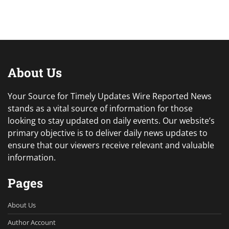
About Us
Your Source for Timely Updates Wire Reported News
stands as a vital source of information for those
looking to stay updated on daily events. Our website’s
primary objective is to deliver daily news updates to
ensure that our viewers receive relevant and valuable
information.
Pages
About Us
Author Account