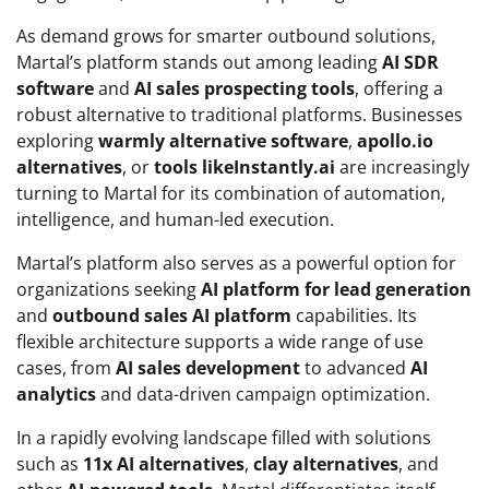
As demand grows for smarter outbound solutions,
Martal’s platform stands out among leading
AI SDR
software
and
AI sales prospecting tools
, offering a
robust alternative to traditional platforms. Businesses
exploring
warmly alternative software
,
apollo.io
alternatives
, or
tools likeInstantly.ai
are increasingly
turning to Martal for its combination of automation,
intelligence, and human-led execution.
Martal’s platform also serves as a powerful option for
organizations seeking
AI platform for lead generation
and
outbound sales AI platform
capabilities. Its
flexible architecture supports a wide range of use
cases, from
AI sales development
to advanced
AI
analytics
and data-driven campaign optimization.
In a rapidly evolving landscape filled with solutions
such as
11x AI alternatives
,
clay alternatives
, and