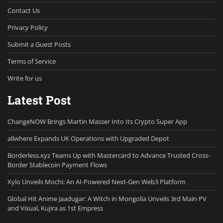
Contact Us
Privacy Policy
Submit a Guest Posts
Terms of Service
Write for us
Latest Post
ChangeNOW Brings Martin Masser Into Its Crypto Super App
allwhere Expands UK Operations with Upgraded Depot
Borderless.xyz Teams Up with Mastercard to Advance Trusted Cross-
Border Stablecoin Payment Flows
Xylo Unveils Mochi: An AI-Powered Next-Gen Web3 Platform
Global Hit Anime Jaadugar: A Witch in Mongolia Unveils 3rd Main PV
and Visual, Kujira as 1st Empress