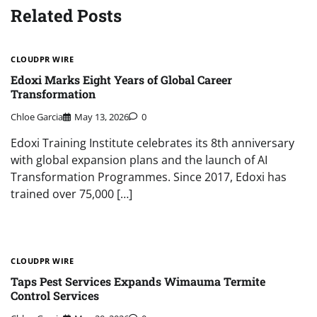
Related Posts
CLOUDPR WIRE
Edoxi Marks Eight Years of Global Career
Transformation
Chloe Garcia
May 13, 2026
0
Edoxi Training Institute celebrates its 8th anniversary
with global expansion plans and the launch of AI
Transformation Programmes. Since 2017, Edoxi has
trained over 75,000 […]
CLOUDPR WIRE
Taps Pest Services Expands Wimauma Termite
Control Services