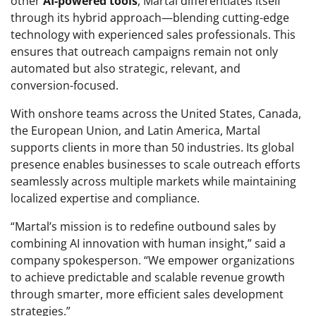
other
AI-powered tools
, Martal differentiates itself
through its hybrid approach—blending cutting-edge
technology with experienced sales professionals. This
ensures that outreach campaigns remain not only
automated but also strategic, relevant, and
conversion-focused.
With onshore teams across the United States, Canada,
the European Union, and Latin America, Martal
supports clients in more than 50 industries. Its global
presence enables businesses to scale outreach efforts
seamlessly across multiple markets while maintaining
localized expertise and compliance.
“Martal’s mission is to redefine outbound sales by
combining AI innovation with human insight,” said a
company spokesperson. “We empower organizations
to achieve predictable and scalable revenue growth
through smarter, more efficient sales development
strategies.”