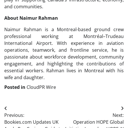
and communities.
About Naimur Rahman
Naimur Rahman is a Montreal-based ground crew
professional working at Montréal–Trudeau
International Airport. With experience in aviation
operations, teamwork, and frontline service, he is
passionate about workforce development, community
engagement, and highlighting the contributions of
essential workers. Rahman lives in Montreal with his
wife and daughter.
Posted in
CloudPR Wire
Post
Previous:
Next:
navigation
Bookies.com Updates UK
Operation HOPE Global