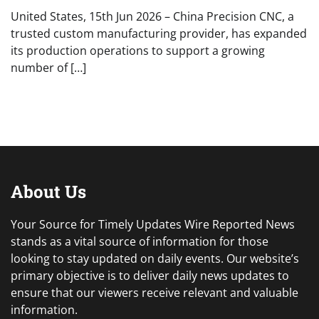
United States, 15th Jun 2026 – China Precision CNC, a
trusted custom manufacturing provider, has expanded
its production operations to support a growing
number of […]
About Us
Your Source for Timely Updates Wire Reported News
stands as a vital source of information for those
looking to stay updated on daily events. Our website’s
primary objective is to deliver daily news updates to
ensure that our viewers receive relevant and valuable
information.