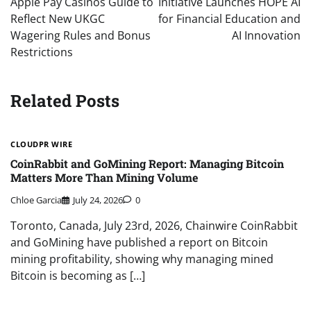
Apple Pay Casinos Guide to
Initiative Launches HOPE AI
Reflect New UKGC
for Financial Education and
Wagering Rules and Bonus
AI Innovation
Restrictions
Related Posts
CLOUDPR WIRE
CoinRabbit and GoMining Report: Managing Bitcoin
Matters More Than Mining Volume
Chloe Garcia
July 24, 2026
0
Toronto, Canada, July 23rd, 2026, Chainwire CoinRabbit
and GoMining have published a report on Bitcoin
mining profitability, showing why managing mined
Bitcoin is becoming as […]