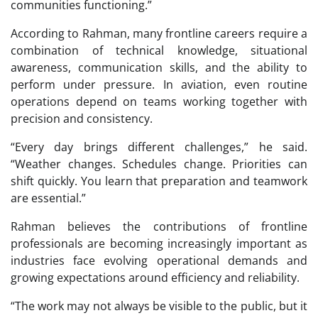
communities functioning.”
According to Rahman, many frontline careers require a
combination of technical knowledge, situational
awareness, communication skills, and the ability to
perform under pressure. In aviation, even routine
operations depend on teams working together with
precision and consistency.
“Every day brings different challenges,” he said.
“Weather changes. Schedules change. Priorities can
shift quickly. You learn that preparation and teamwork
are essential.”
Rahman believes the contributions of frontline
professionals are becoming increasingly important as
industries face evolving operational demands and
growing expectations around efficiency and reliability.
“The work may not always be visible to the public, but it