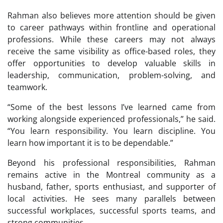
Rahman also believes more attention should be given
to career pathways within frontline and operational
professions. While these careers may not always
receive the same visibility as office-based roles, they
offer opportunities to develop valuable skills in
leadership, communication, problem-solving, and
teamwork.
“Some of the best lessons I’ve learned came from
working alongside experienced professionals,” he said.
“You learn responsibility. You learn discipline. You
learn how important it is to be dependable.”
Beyond his professional responsibilities, Rahman
remains active in the Montreal community as a
husband, father, sports enthusiast, and supporter of
local activities. He sees many parallels between
successful workplaces, successful sports teams, and
strong communities.