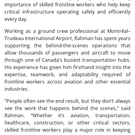
importance of skilled frontline workers who help keep
critical infrastructure operating safely and efficiently
every day.
Working as a ground crew professional at Montréal–
Trudeau International Airport, Rahman has spent years
supporting the behind-the-scenes operations that
allow thousands of passengers and aircraft to move
through one of Canada’s busiest transportation hubs.
His experience has given him firsthand insight into the
expertise, teamwork, and adaptability required of
frontline workers across aviation and other essential
industries.
“People often see the end result, but they don’t always
see the work that happens behind the scenes,” said
Rahman. “Whether it’s aviation, transportation,
healthcare, construction, or other critical sectors,
skilled frontline workers play a major role in keeping