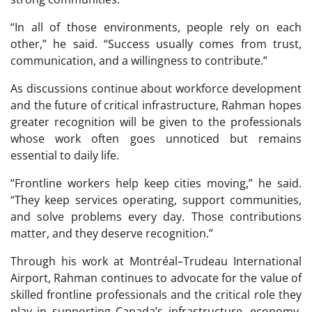
“In all of those environments, people rely on each
other,” he said. “Success usually comes from trust,
communication, and a willingness to contribute.”
As discussions continue about workforce development
and the future of critical infrastructure, Rahman hopes
greater recognition will be given to the professionals
whose work often goes unnoticed but remains
essential to daily life.
“Frontline workers help keep cities moving,” he said.
“They keep services operating, support communities,
and solve problems every day. Those contributions
matter, and they deserve recognition.”
Through his work at Montréal–Trudeau International
Airport, Rahman continues to advocate for the value of
skilled frontline professionals and the critical role they
play in supporting Canada’s infrastructure, economy,