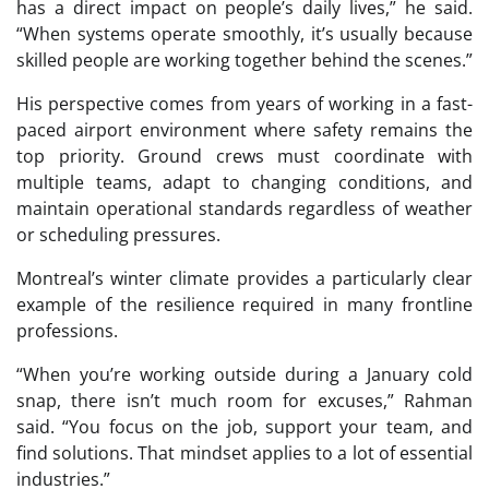
has a direct impact on people’s daily lives,” he said.
“When systems operate smoothly, it’s usually because
skilled people are working together behind the scenes.”
His perspective comes from years of working in a fast-
paced airport environment where safety remains the
top priority. Ground crews must coordinate with
multiple teams, adapt to changing conditions, and
maintain operational standards regardless of weather
or scheduling pressures.
Montreal’s winter climate provides a particularly clear
example of the resilience required in many frontline
professions.
“When you’re working outside during a January cold
snap, there isn’t much room for excuses,” Rahman
said. “You focus on the job, support your team, and
find solutions. That mindset applies to a lot of essential
industries.”