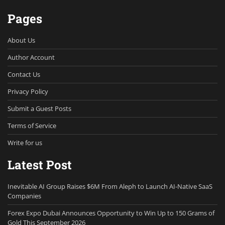
Pages
About Us
Author Account
Contact Us
Privacy Policy
Submit a Guest Posts
Terms of Service
Write for us
Latest Post
Inevitable AI Group Raises $6M From Aleph to Launch AI-Native SaaS
Companies
Forex Expo Dubai Announces Opportunity to Win Up to 150 Grams of
Gold This September 2026