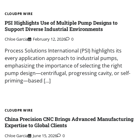
CLOUDPR WIRE
PSI Highlights Use of Multiple Pump Designs to
Support Diverse Industrial Environments
Chloe Garcia
February 12, 2026
0
Process Solutions International (PSI) highlights its
every application approach to industrial pumps,
emphasizing the importance of selecting the right
pump design—centrifugal, progressing cavity, or self-
priming—based […]
CLOUDPR WIRE
China Precision CNC Brings Advanced Manufacturing
Expertise to Global Clients
Chloe Garcia
June 15, 2026
0