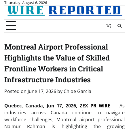
Skip
Thursday, August 6, 2026
to
content
Montreal Airport Professional
Highlights the Value of Skilled
Frontline Workers in Critical
Infrastructure Industries
Posted on
June 17, 2026
by
Chloe Garcia
Quebec, Canada, Jun 17, 2026,
ZEX PR WIRE
— As
industries across Canada continue to navigate
workforce challenges, Montreal airport professional
Naimur Rahman is highlighting the growing