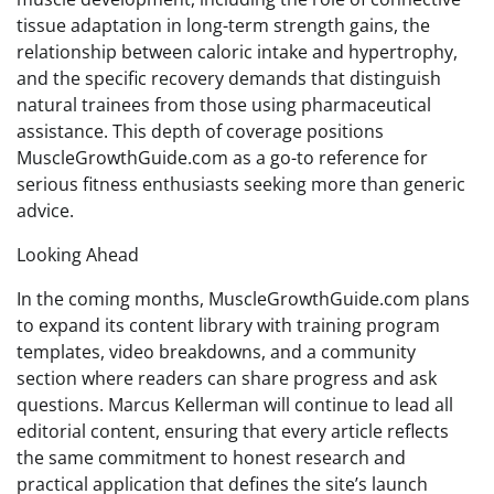
tissue adaptation in long-term strength gains, the
relationship between caloric intake and hypertrophy,
and the specific recovery demands that distinguish
natural trainees from those using pharmaceutical
assistance. This depth of coverage positions
MuscleGrowthGuide.com as a go-to reference for
serious fitness enthusiasts seeking more than generic
advice.
Looking Ahead
In the coming months, MuscleGrowthGuide.com plans
to expand its content library with training program
templates, video breakdowns, and a community
section where readers can share progress and ask
questions. Marcus Kellerman will continue to lead all
editorial content, ensuring that every article reflects
the same commitment to honest research and
practical application that defines the site’s launch