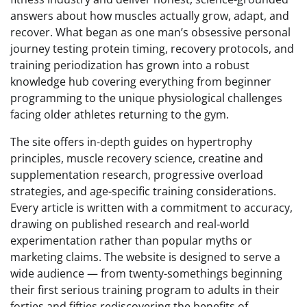
answers about how muscles actually grow, adapt, and
recover. What began as one man’s obsessive personal
journey testing protein timing, recovery protocols, and
training periodization has grown into a robust
knowledge hub covering everything from beginner
programming to the unique physiological challenges
facing older athletes returning to the gym.
The site offers in-depth guides on hypertrophy
principles, muscle recovery science, creatine and
supplementation research, progressive overload
strategies, and age-specific training considerations.
Every article is written with a commitment to accuracy,
drawing on published research and real-world
experimentation rather than popular myths or
marketing claims. The website is designed to serve a
wide audience — from twenty-somethings beginning
their first serious training program to adults in their
forties and fifties rediscovering the benefits of