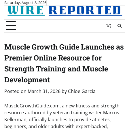
Skip
Saturday, August 8, 2026
to
content
Muscle Growth Guide Launches as
Premier Online Resource for
Strength Training and Muscle
Development
Posted on
March 31, 2026
by
Chloe Garcia
MuscleGrowthGuide.com, a new fitness and strength
resource authored by veteran training writer Marcus
Kellerman, officially launches to provide athletes,
beginners, and older adults with expert-backed,