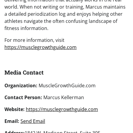
world. When not writing or training, Marcus maintains
a detailed periodization log and enjoys helping other
athletes navigate the often confusing landscape of
fitness information.
For more information, visit
https://musclegrowthguide.com
Media Contact
Organization:
MuscleGrowthGuide.com
Contact Person:
Marcus Kellerman
Website:
https://musclegrowthguide.com
Email:
Send Email