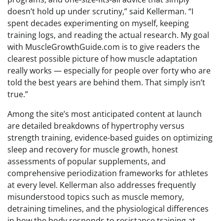
doesn’t hold up under scrutiny,” said Kellerman. “I
spent decades experimenting on myself, keeping
training logs, and reading the actual research. My goal
with MuscleGrowthGuide.com is to give readers the
clearest possible picture of how muscle adaptation
really works — especially for people over forty who are
told the best years are behind them. That simply isn’t
true.”
Among the site’s most anticipated content at launch
are detailed breakdowns of hypertrophy versus
strength training, evidence-based guides on optimizing
sleep and recovery for muscle growth, honest
assessments of popular supplements, and
comprehensive periodization frameworks for athletes
at every level. Kellerman also addresses frequently
misunderstood topics such as muscle memory,
detraining timelines, and the physiological differences
in how the body responds to resistance training at