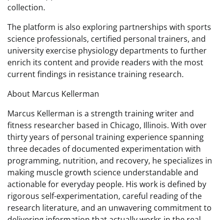
collection.
The platform is also exploring partnerships with sports
science professionals, certified personal trainers, and
university exercise physiology departments to further
enrich its content and provide readers with the most
current findings in resistance training research.
About Marcus Kellerman
Marcus Kellerman is a strength training writer and
fitness researcher based in Chicago, Illinois. With over
thirty years of personal training experience spanning
three decades of documented experimentation with
programming, nutrition, and recovery, he specializes in
making muscle growth science understandable and
actionable for everyday people. His work is defined by
rigorous self-experimentation, careful reading of the
research literature, and an unwavering commitment to
delivering information that actually works in the real