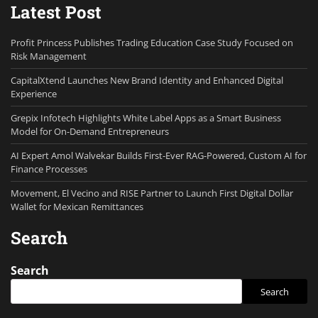
Latest Post
Profit Princess Publishes Trading Education Case Study Focused on
Risk Management
CapitalXtend Launches New Brand Identity and Enhanced Digital
Experience
Grepix Infotech Highlights White Label Apps as a Smart Business
Model for On-Demand Entrepreneurs
AI Expert Amol Walvekar Builds First-Ever RAG-Powered, Custom AI for
Finance Processes
Movement, El Vecino and RISE Partner to Launch First Digital Dollar
Wallet for Mexican Remittances
Search
Search
Search