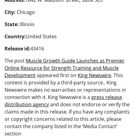
Address:
1842 W. Madison Street, Suite 305
City:
Chicago
State:
Illinois
Country:
United States
Release id:
43416
The post
Muscle Growth Guide Launches as Premier
Online Resource for Strength Training and Muscle
Development
appeared first on
King Newswire
. This
content is provided by a third-party source.. King
Newswire makes no warranties or representations in
connection with it. King Newswire is a
press release
distribution agency
and does not endorse or verify the
claims made in this release. If you have any complaints
or copyright concerns related to this article, please
contact the company listed in the ‘Media Contact’
section