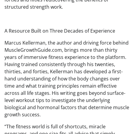
structured strength work.
A Resource Built on Three Decades of Experience
Marcus Kellerman, the author and driving force behind
MuscleGrowthGuide.com, brings more than thirty
years of immersive fitness experience to the platform.
Having trained consistently through his twenties,
thirties, and forties, Kellerman has developed a first-
hand understanding of how the body changes over
time and what training principles remain effective
across all life stages. His writing goes beyond surface-
level workout tips to investigate the underlying
biological and hormonal factors that determine muscle
growth success.
“The fitness world is full of shortcuts, miracle
programs, and one-size-fits-all advice that simply