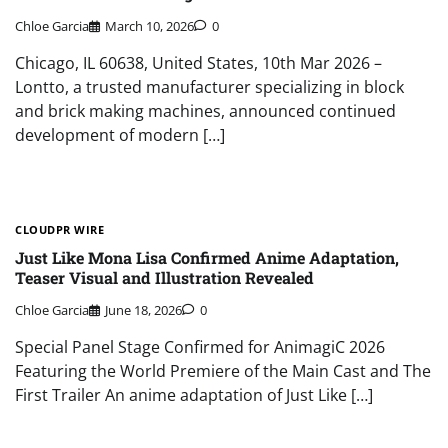
Chloe Garcia
March 10, 2026
0
Chicago, IL 60638, United States, 10th Mar 2026 –
Lontto, a trusted manufacturer specializing in block
and brick making machines, announced continued
development of modern […]
CLOUDPR WIRE
Just Like Mona Lisa Confirmed Anime Adaptation,
Teaser Visual and Illustration Revealed
Chloe Garcia
June 18, 2026
0
Special Panel Stage Confirmed for AnimagiC 2026
Featuring the World Premiere of the Main Cast and The
First Trailer An anime adaptation of Just Like […]