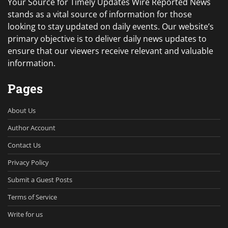
Your Source for Timely Updates Wire Reported News
stands as a vital source of information for those
looking to stay updated on daily events. Our website’s
primary objective is to deliver daily news updates to
ensure that our viewers receive relevant and valuable
information.
Pages
About Us
Author Account
Contact Us
Privacy Policy
Submit a Guest Posts
Terms of Service
Write for us