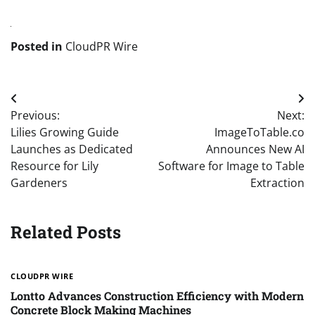
Posted in
CloudPR Wire
Post
Previous:
Next:
navigation
Lilies Growing Guide
ImageToTable.co
Launches as Dedicated
Announces New AI
Resource for Lily
Software for Image to Table
Gardeners
Extraction
Related Posts
CLOUDPR WIRE
Lontto Advances Construction Efficiency with Modern
Concrete Block Making Machines