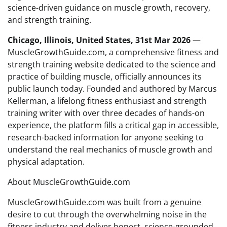
science-driven guidance on muscle growth, recovery,
and strength training.
Chicago, Illinois, United States, 31st Mar 2026
—
MuscleGrowthGuide.com, a comprehensive fitness and
strength training website dedicated to the science and
practice of building muscle, officially announces its
public launch today. Founded and authored by Marcus
Kellerman, a lifelong fitness enthusiast and strength
training writer with over three decades of hands-on
experience, the platform fills a critical gap in accessible,
research-backed information for anyone seeking to
understand the real mechanics of muscle growth and
physical adaptation.
About MuscleGrowthGuide.com
MuscleGrowthGuide.com was built from a genuine
desire to cut through the overwhelming noise in the
fitness industry and deliver honest, science-grounded