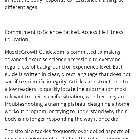
different ages.
Commitment to Science-Backed, Accessible Fitness
Education
MuscleGrowthGuide.com is committed to making
advanced exercise science accessible to everyone,
regardless of background or experience level. Each
guide is written in clear, direct language that does not
sacrifice scientific integrity. Articles are structured to
allow readers to quickly locate the information most
relevant to their specific situation, whether they are
troubleshooting a training plateau, designing a home
workout program, or trying to understand why their
body is no longer responding the way it once did.
The site also tackles frequently overlooked aspects of
muscle development, including the role of connective