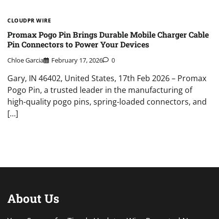
CLOUDPR WIRE
Promax Pogo Pin Brings Durable Mobile Charger Cable
Pin Connectors to Power Your Devices
Chloe Garcia
February 17, 2026
0
Gary, IN 46402, United States, 17th Feb 2026 – Promax
Pogo Pin, a trusted leader in the manufacturing of
high-quality pogo pins, spring-loaded connectors, and
[…]
About Us