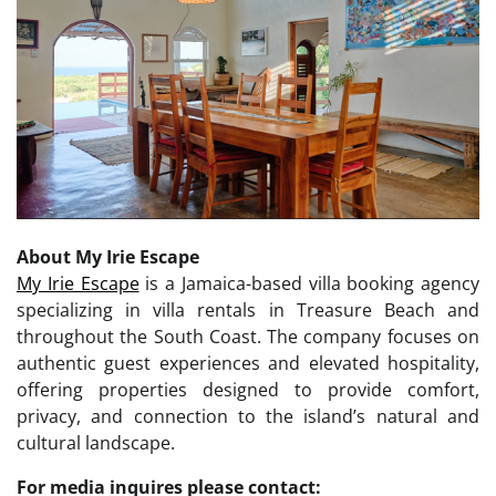
About My Irie Escape
My Irie Escape
is a Jamaica-based villa booking agency
specializing in villa rentals in Treasure Beach and
throughout the South Coast. The company focuses on
authentic guest experiences and elevated hospitality,
offering properties designed to provide comfort,
privacy, and connection to the island’s natural and
cultural landscape.
For media inquires please contact: