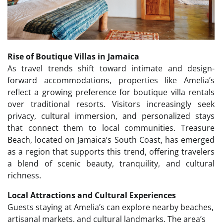
Rise of Boutique Villas in Jamaica
As travel trends shift toward intimate and design-
forward accommodations, properties like Amelia’s
reflect a growing preference for boutique villa rentals
over traditional resorts. Visitors increasingly seek
privacy, cultural immersion, and personalized stays
that connect them to local communities. Treasure
Beach, located on Jamaica’s South Coast, has emerged
as a region that supports this trend, offering travelers
a blend of scenic beauty, tranquility, and cultural
richness.
Local Attractions and Cultural Experiences
Guests staying at Amelia’s can explore nearby beaches,
artisanal markets, and cultural landmarks. The area’s