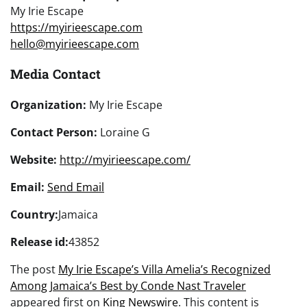
My Irie Escape
https://myirieescape.com
hello@myirieescape.com
Media Contact
Organization:
My Irie Escape
Contact Person:
Loraine G
Website:
http://myirieescape.com/
Email:
Send Email
Country:
Jamaica
Release id:
43852
The post
My Irie Escape’s Villa Amelia’s Recognized
Among Jamaica’s Best by Conde Nast Traveler
appeared first on
King Newswire
. This content is