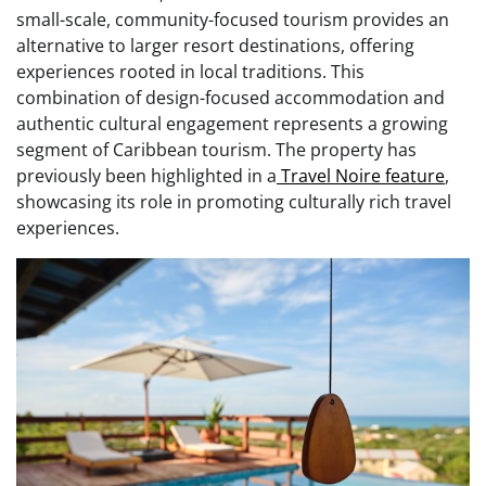
small-scale, community-focused tourism provides an
alternative to larger resort destinations, offering
experiences rooted in local traditions. This
combination of design-focused accommodation and
authentic cultural engagement represents a growing
segment of Caribbean tourism. The property has
previously been highlighted in a
Travel Noire feature
,
showcasing its role in promoting culturally rich travel
experiences.