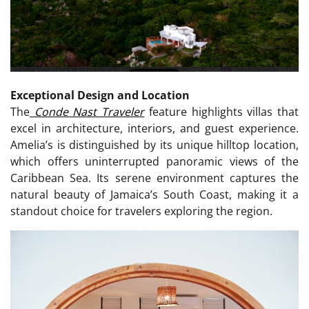
Exceptional Design and Location
The
Conde Nast Traveler
feature highlights villas that
excel in architecture, interiors, and guest experience.
Amelia’s is distinguished by its unique hilltop location,
which offers uninterrupted panoramic views of the
Caribbean Sea. Its serene environment captures the
natural beauty of Jamaica’s South Coast, making it a
standout choice for travelers exploring the region.