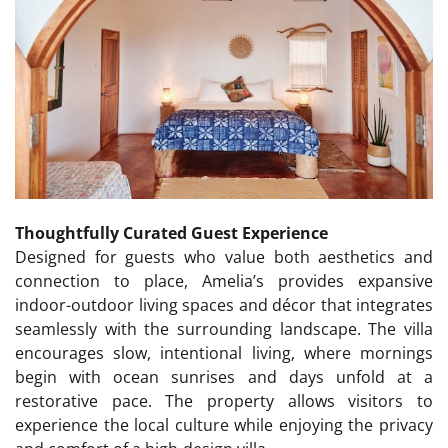
Thoughtfully Curated Guest Experience
Designed for guests who value both aesthetics and
connection to place, Amelia’s provides expansive
indoor-outdoor living spaces and décor that integrates
seamlessly with the surrounding landscape. The villa
encourages slow, intentional living, where mornings
begin with ocean sunrises and days unfold at a
restorative pace. The property allows visitors to
experience the local culture while enjoying the privacy