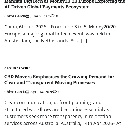
Lianlian DigiTech at Money20-20 Europe Exploring the
AI-Driven Global Payments Ecosystem
Chloe Garcia
June 6, 2026
0
China, 6th Jun 2026 – From June 3 to 5, Money20/20
Europe, a major global fintech event, was held in
Amsterdam, the Netherlands. As a […]
CLOUDPR WIRE
CBD Movers Emphasises the Growing Demand for
Clear and Transparent Moving Processes
Chloe Garcia
April 14, 2026
0
Clear communication, upfront planning, and
structured workflows are becoming essential as
customers seek more transparency in relocation
services across Australia. Australia, 14th Apr 2026– At