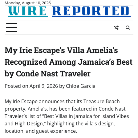
Skip
Monday, August 10, 2026
to
content
My Irie Escape’s Villa Amelia’s
Recognized Among Jamaica’s Best
by Conde Nast Traveler
Posted on
April 9, 2026
by
Chloe Garcia
My Irie Escape announces that its Treasure Beach
property, Amelia’s, has been featured in Conde Nast
Traveler’s list of “Best Villas in Jamaica for Island Vibes
and High Design,” highlighting the villa’s design,
location, and guest experience.