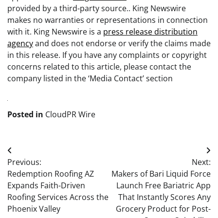
provided by a third-party source.. King Newswire
makes no warranties or representations in connection
with it. King Newswire is a
press release distribution
agency
and does not endorse or verify the claims made
in this release. If you have any complaints or copyright
concerns related to this article, please contact the
company listed in the ‘Media Contact’ section
Posted in
CloudPR Wire
Post
Previous:
Next:
navigation
Redemption Roofing AZ
Makers of Bari Liquid Force
Expands Faith-Driven
Launch Free Bariatric App
Roofing Services Across the
That Instantly Scores Any
Phoenix Valley
Grocery Product for Post-