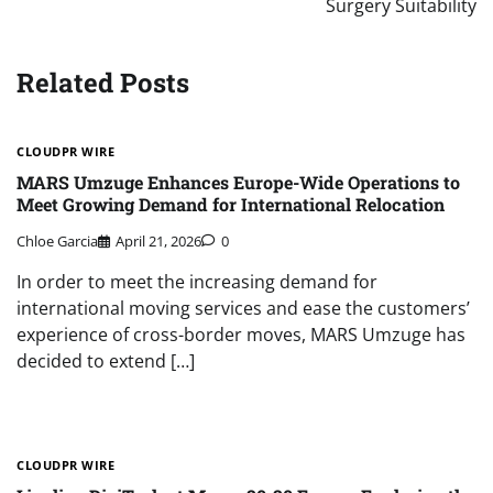
Surgery Suitability
Related Posts
CLOUDPR WIRE
MARS Umzuge Enhances Europe-Wide Operations to
Meet Growing Demand for International Relocation
Chloe Garcia
April 21, 2026
0
In order to meet the increasing demand for
international moving services and ease the customers’
experience of cross-border moves, MARS Umzuge has
decided to extend […]
CLOUDPR WIRE