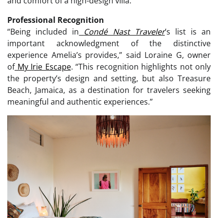
and comfort of a high-design villa.
Professional Recognition
“Being included in
Condé Nast Traveler
’s list is an
important acknowledgment of the distinctive
experience Amelia’s provides,” said Loraine G, owner
of
My Irie Escape
. “This recognition highlights not only
the property’s design and setting, but also Treasure
Beach, Jamaica, as a destination for travelers seeking
meaningful and authentic experiences.”