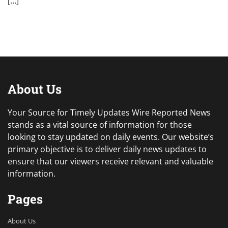
[…]
About Us
Your Source for Timely Updates Wire Reported News
stands as a vital source of information for those
looking to stay updated on daily events. Our website’s
primary objective is to deliver daily news updates to
ensure that our viewers receive relevant and valuable
information.
Pages
About Us