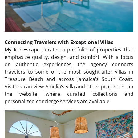
Connecting Travelers with Exceptional Villas
My Irie Escape
curates a portfolio of properties that
emphasize quality, design, and comfort. With a focus
on authentic experiences, the agency connects
travelers to some of the most sought-after villas in
Treasure Beach and across Jamaica’s South Coast.
Visitors can view
Amelia’s villa
and other properties on
the website, where curated collections and
personalized concierge services are available.