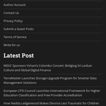
Author Account
Contact Us
Privacy Policy
Submit a Guest Posts
Terms of Service
Write for us
Latest Post
MEXC Sponsors Yohani’s Colombo Concert, Bridging Sri Lankan
Culture and Global Digital Finance
TerraMaster Launches Storage Upgrade Program for Smarter Data
Management Solutions
European CPD Council Launches International Framework for Higher
Education Classification and Free Provider Accreditation
How Nedda Ledgerwood Makes Divorce Less Traumatic for Children