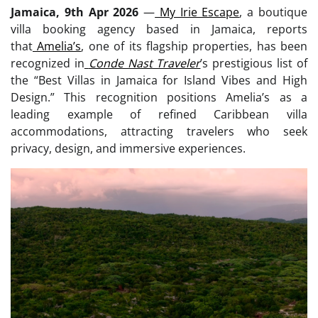
Jamaica, 9th Apr 2026
—
My Irie Escape
, a boutique
villa booking agency based in Jamaica, reports
that
Amelia’s
, one of its flagship properties, has been
recognized in
Conde Nast Traveler
’s prestigious list of
the “Best Villas in Jamaica for Island Vibes and High
Design.” This recognition positions Amelia’s as a
leading example of refined Caribbean villa
accommodations, attracting travelers who seek
privacy, design, and immersive experiences.